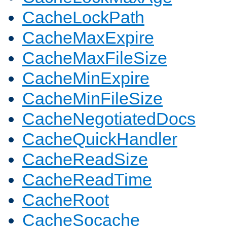
CacheLockPath
CacheMaxExpire
CacheMaxFileSize
CacheMinExpire
CacheMinFileSize
CacheNegotiatedDocs
CacheQuickHandler
CacheReadSize
CacheReadTime
CacheRoot
CacheSocache