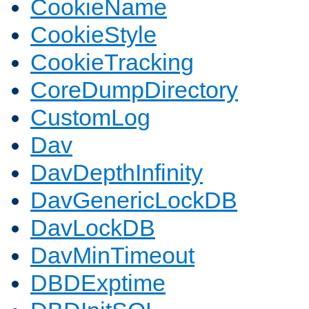
CookieName
CookieStyle
CookieTracking
CoreDumpDirectory
CustomLog
Dav
DavDepthInfinity
DavGenericLockDB
DavLockDB
DavMinTimeout
DBDExptime