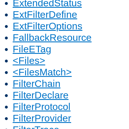
ExtendedStatus
ExtFilterDefine
ExtFilterOptions
FallbackResource
FileETag
<Files>
<FilesMatch>
FilterChain
FilterDeclare
FilterProtocol
FilterProvider