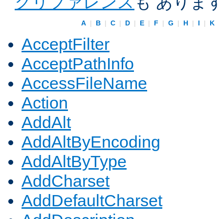
クリファレンス
も ありま
A
|
B
|
C
|
D
|
E
|
F
|
G
|
H
|
I
|
K
AcceptFilter
AcceptPathInfo
AccessFileName
Action
AddAlt
AddAltByEncoding
AddAltByType
AddCharset
AddDefaultCharset