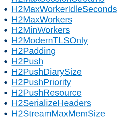
H2MaxWorkerIdleSeconds
H2MaxWorkers
H2MinWorkers
H2ModernTLSOnly
H2Padding
H2Push
H2PushDiarySize
H2PushPriority
H2PushResource
H2SerializeHeaders
H2StreamMaxMemSize