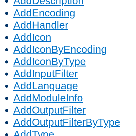
AddDescription
AddEncoding
AddHandler
AddIcon
AddIconByEncoding
AddIconByType
AddInputFilter
AddLanguage
AddModuleInfo
AddOutputFilter
AddOutputFilterByType
AddType