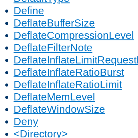
Define
DeflateBufferSize
DeflateCompressionLevel
DeflateFilterNote
DeflateInflateLimitReques
DeflateInflateRatioBurst
DeflateInflateRatioLimit
DeflateMemLevel
DeflateWindowSize
Deny
<Directory>