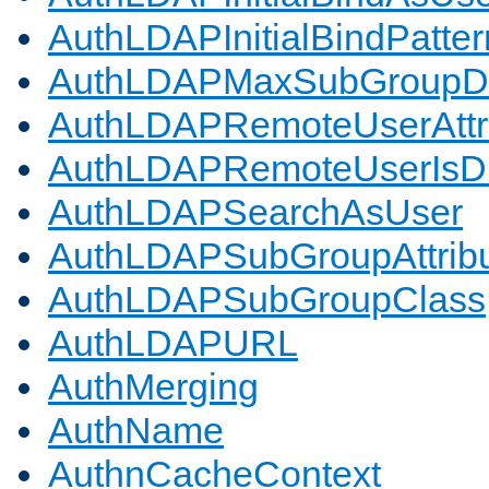
AuthLDAPInitialBindPatter
AuthLDAPMaxSubGroupD
AuthLDAPRemoteUserAttr
AuthLDAPRemoteUserIs
AuthLDAPSearchAsUser
AuthLDAPSubGroupAttrib
AuthLDAPSubGroupClass
AuthLDAPURL
AuthMerging
AuthName
AuthnCacheContext