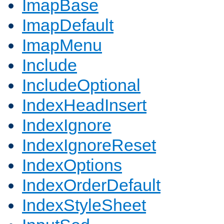
ImapBase
ImapDefault
ImapMenu
Include
IncludeOptional
IndexHeadInsert
IndexIgnore
IndexIgnoreReset
IndexOptions
IndexOrderDefault
IndexStyleSheet