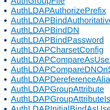
AuthGroupFile
AuthLDAPAuthorizePrefix
AuthLDAPBindAuthoritativ
AuthLDAPBindDN
AuthLDAPBindPassword
AuthLDAPCharsetConfig
AuthLDAPCompareAsUse
AuthLDAPCompareDNOnS
AuthLDAPDereferenceAli
AuthLDAPGroupAttribute
AuthLDAPGroupAttributeI
AuthLDAPInitialBindAsUs