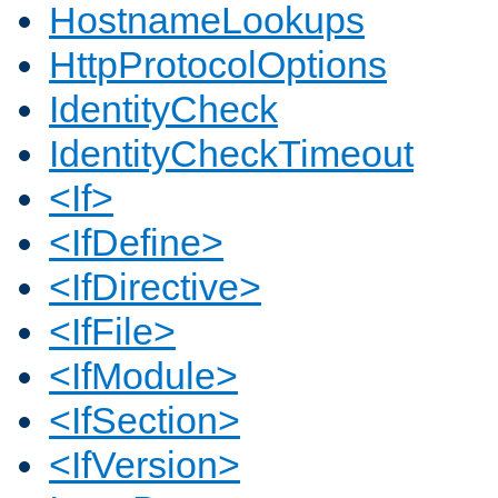
HostnameLookups
HttpProtocolOptions
IdentityCheck
IdentityCheckTimeout
<If>
<IfDefine>
<IfDirective>
<IfFile>
<IfModule>
<IfSection>
<IfVersion>