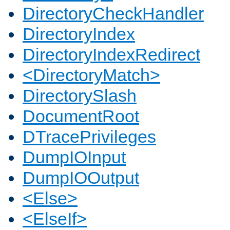
DirectoryCheckHandler
DirectoryIndex
DirectoryIndexRedirect
<DirectoryMatch>
DirectorySlash
DocumentRoot
DTracePrivileges
DumpIOInput
DumpIOOutput
<Else>
<ElseIf>