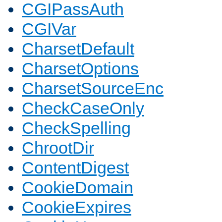
CGIPassAuth
CGIVar
CharsetDefault
CharsetOptions
CharsetSourceEnc
CheckCaseOnly
CheckSpelling
ChrootDir
ContentDigest
CookieDomain
CookieExpires