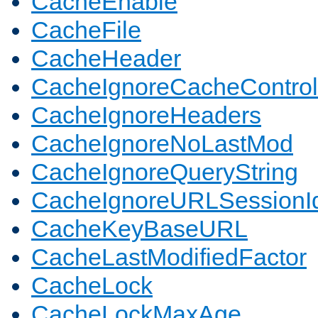
CacheEnable
CacheFile
CacheHeader
CacheIgnoreCacheControl
CacheIgnoreHeaders
CacheIgnoreNoLastMod
CacheIgnoreQueryString
CacheIgnoreURLSessionIde
CacheKeyBaseURL
CacheLastModifiedFactor
CacheLock
CacheLockMaxAge