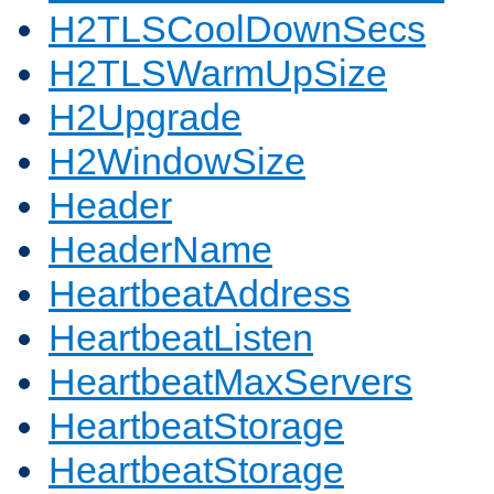
H2TLSCoolDownSecs
H2TLSWarmUpSize
H2Upgrade
H2WindowSize
Header
HeaderName
HeartbeatAddress
HeartbeatListen
HeartbeatMaxServers
HeartbeatStorage
HeartbeatStorage