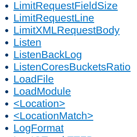
LimitRequestFieldSize
LimitRequestLine
LimitXMLRequestBody
Listen
ListenBackLog
ListenCoresBucketsRatio
LoadFile
LoadModule
<Location>
<LocationMatch>
LogFormat