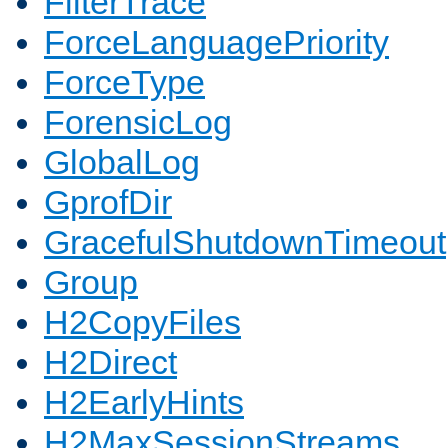
FilterTrace
ForceLanguagePriority
ForceType
ForensicLog
GlobalLog
GprofDir
GracefulShutdownTimeout
Group
H2CopyFiles
H2Direct
H2EarlyHints
H2MaxSessionStreams