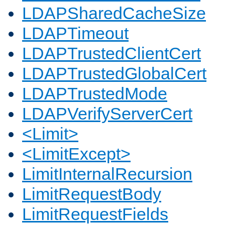
LDAPSharedCacheSize
LDAPTimeout
LDAPTrustedClientCert
LDAPTrustedGlobalCert
LDAPTrustedMode
LDAPVerifyServerCert
<Limit>
<LimitExcept>
LimitInternalRecursion
LimitRequestBody
LimitRequestFields