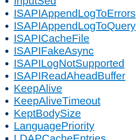
InputSed
ISAPIAppendLogToErrors
ISAPIAppendLogToQuery
ISAPICacheFile
ISAPIFakeAsync
ISAPILogNotSupported
ISAPIReadAheadBuffer
KeepAlive
KeepAliveTimeout
KeptBodySize
LanguagePriority
LDAPCacheEntries