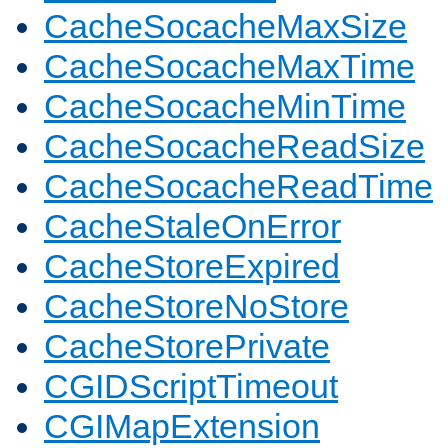
CacheSocacheMaxSize
CacheSocacheMaxTime
CacheSocacheMinTime
CacheSocacheReadSize
CacheSocacheReadTime
CacheStaleOnError
CacheStoreExpired
CacheStoreNoStore
CacheStorePrivate
CGIDScriptTimeout
CGIMapExtension