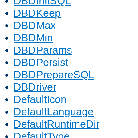
DBDInitSQL
DBDKeep
DBDMax
DBDMin
DBDParams
DBDPersist
DBDPrepareSQL
DBDriver
DefaultIcon
DefaultLanguage
DefaultRuntimeDir
DefaultType