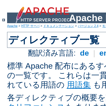
Apach
Apache
>
HTTP サーバ
>
ドキュメンテーション
>
バージョン 2.4
>
モ
ディレクティブ一覧
翻訳済み言語:
de
|
e
標準 Apache 配布にある
の一覧です。 これらは一
れている用語の
用語集
も
各ディレクティブの概要