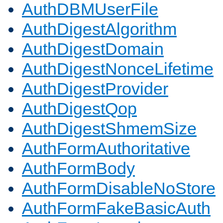
AuthDBMUserFile
AuthDigestAlgorithm
AuthDigestDomain
AuthDigestNonceLifetime
AuthDigestProvider
AuthDigestQop
AuthDigestShmemSize
AuthFormAuthoritative
AuthFormBody
AuthFormDisableNoStore
AuthFormFakeBasicAuth