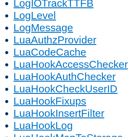
LogIOTrackTTFB
LogLevel
LogMessage
LuaAuthzProvider
LuaCodeCache
LuaHookAccessChecker
LuaHookAuthChecker
LuaHookCheckUserID
LuaHookFixups
LuaHookInsertFilter
LuaHookLog