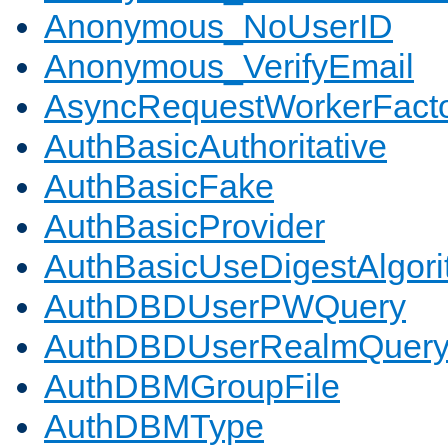
Anonymous_NoUserID
Anonymous_VerifyEmail
AsyncRequestWorkerFact
AuthBasicAuthoritative
AuthBasicFake
AuthBasicProvider
AuthBasicUseDigestAlgor
AuthDBDUserPWQuery
AuthDBDUserRealmQuer
AuthDBMGroupFile
AuthDBMType