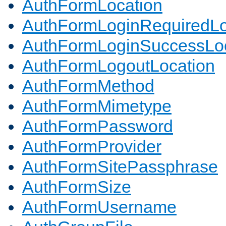
AuthFormLocation
AuthFormLoginRequiredLo
AuthFormLoginSuccessLoc
AuthFormLogoutLocation
AuthFormMethod
AuthFormMimetype
AuthFormPassword
AuthFormProvider
AuthFormSitePassphrase
AuthFormSize
AuthFormUsername