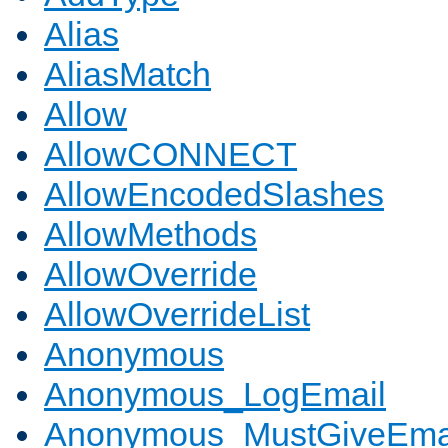
Alias
AliasMatch
Allow
AllowCONNECT
AllowEncodedSlashes
AllowMethods
AllowOverride
AllowOverrideList
Anonymous
Anonymous_LogEmail
Anonymous_MustGiveEma