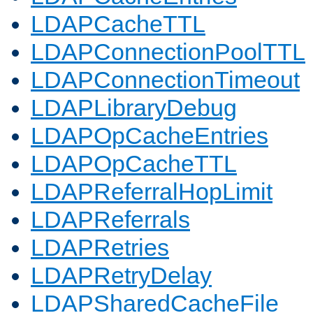
LDAPCacheTTL
LDAPConnectionPoolTTL
LDAPConnectionTimeout
LDAPLibraryDebug
LDAPOpCacheEntries
LDAPOpCacheTTL
LDAPReferralHopLimit
LDAPReferrals
LDAPRetries
LDAPRetryDelay
LDAPSharedCacheFile