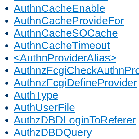
AuthnCacheEnable
AuthnCacheProvideFor
AuthnCacheSOCache
AuthnCacheTimeout
<AuthnProviderAlias>
AuthnzFcgiCheckAuthnPro
AuthnzFcgiDefineProvider
AuthType
AuthUserFile
AuthzDBDLoginToReferer
AuthzDBDQuery