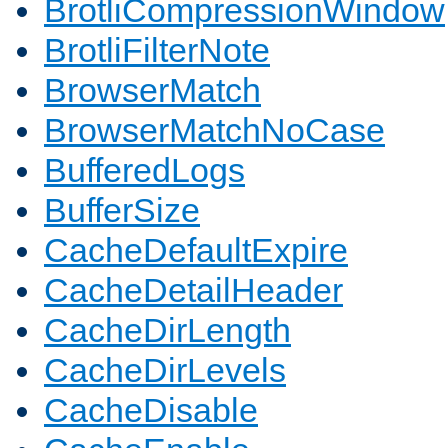
BrotliCompressionWindow
BrotliFilterNote
BrowserMatch
BrowserMatchNoCase
BufferedLogs
BufferSize
CacheDefaultExpire
CacheDetailHeader
CacheDirLength
CacheDirLevels
CacheDisable