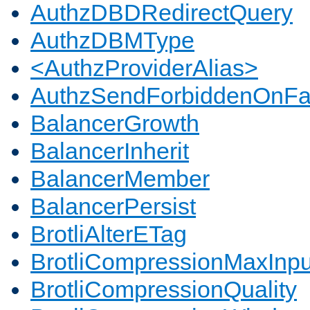
AuthzDBDRedirectQuery
AuthzDBMType
<AuthzProviderAlias>
AuthzSendForbiddenOnFai
BalancerGrowth
BalancerInherit
BalancerMember
BalancerPersist
BrotliAlterETag
BrotliCompressionMaxInpu
BrotliCompressionQuality