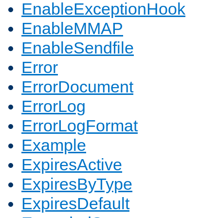
EnableExceptionHook
EnableMMAP
EnableSendfile
Error
ErrorDocument
ErrorLog
ErrorLogFormat
Example
ExpiresActive
ExpiresByType
ExpiresDefault