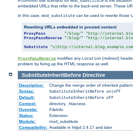
A common use scenario for
is the situatio
mod_substitute
embedded URLs that refer to the back-end server. These URLs
In this case,
can be used to rewrite those U
mod_substitute
Rewriting URLs embedded in proxied content
ProxyPass
"/blog/"
"http://internal.bl
ProxyPassReverse
"/blog/"
"http://internal.bl
Substitute
"s|http://internal.blog.example.co
modifies any
(redirect) header
ProxyPassReverse
Location
problem by fixing up the HTML response as well.
SubstituteInheritBefore
Directive
Description:
Change the merge order of inherited pattern
Syntax:
SubstituteInheritBefore on|off
Default:
SubstituteInheritBefore off
Context:
directory, .htaccess
Override:
FileInfo
Status:
Extension
Module:
mod_substitute
Compatibility:
Available in httpd 2.4.17 and later