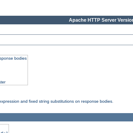
Apache HTTP Server Version
esponse bodies
ter
pression and fixed string substitutions on response bodies.