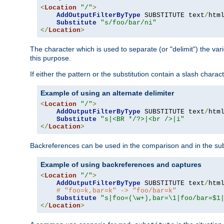
<
Location
"/"
>
AddOutputFilterByType
 SUBSTITUTE text
/
html
Substitute
"s/foo/bar/ni"
</
Location
>
The character which is used to separate (or "delimit") the vari
this purpose.
If either the pattern or the substitution contain a slash char
Example of using an alternate delimiter
<
Location
"/"
>
AddOutputFilterByType
 SUBSTITUTE text
/
html
Substitute
"s|<BR */?>|<br />|i"
</
Location
>
Backreferences can be used in the comparison and in the subst
Example of using backreferences and captures
<
Location
"/"
>
AddOutputFilterByType
 SUBSTITUTE text
/
html
# "foo=k,bar=k" -> "foo/bar=k"
Substitute
"s|foo=(\w+),bar=\1|foo/bar=$1
</
Location
>