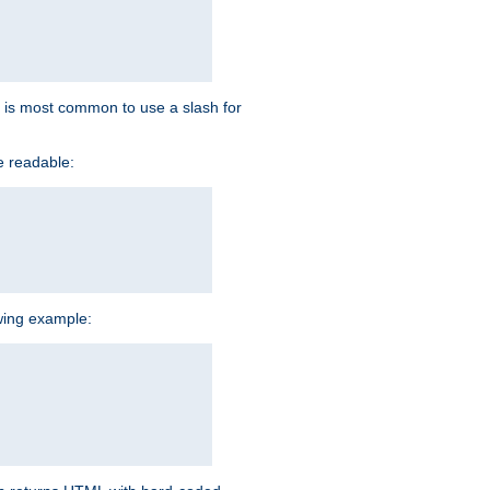
 it is most common to use a slash for
e readable:
owing example: