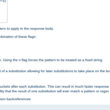
nfq]
tern to apply to the response body.
ination of these flags:
on. Using the
flag forces the pattern to be treated as a fixed string.
n
t of a substitution allowing for later substitutions to take place on the b
 buckets after each substitution. This can result in much faster respon
ility that the result of one substitution will ever match a pattern or reg
ssion backreferences