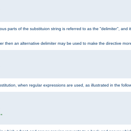


ous parts of the substituion string is referred to as the "delimiter", and
acter then an alternative delimiter may be used to make the directive mor


itution, when regular expressions are used, as illustrated in the foll


|"