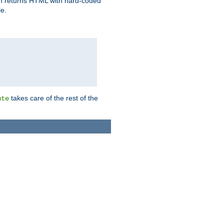
ich returns HTML with hard-coded
e.
takes care of the rest of the
ute