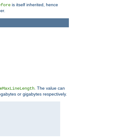
is itself inherited, hence
efore
er.
. The value can
eMaxLineLength
egabytes or gigabytes respectively.