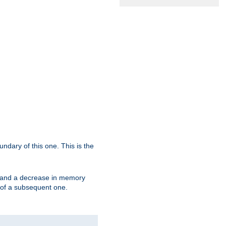
oundary of this one. This is the
se and a decrease in memory
ex of a subsequent one.