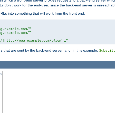
n in which a front-end server proxies requests to a back-end server wh
 don't work for the end-user, since the back-end server is unreachabl
RLs into something that will work from the front end:
og.example.com/"
og.example.com/"
m/|http://www.example.com/blog/|i"
s that are sent by the back-end server, and, in this example,
Substit
s