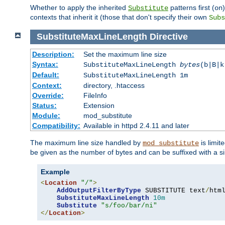
Whether to apply the inherited
patterns first (
Substitute
on
contexts that inherit it (those that don't specify their own
Subs
SubstituteMaxLineLength
Directive
Description:
Set the maximum line size
Syntax:
SubstituteMaxLineLength
bytes
(b|B|k
Default:
SubstituteMaxLineLength 1m
Context:
directory, .htaccess
Override:
FileInfo
Status:
Extension
Module:
mod_substitute
Compatibility:
Available in httpd 2.4.11 and later
The maximum line size handled by
is limit
mod_substitute
be given as the number of bytes and can be suffixed with a si
Example
<
Location
"/"
>
AddOutputFilterByType
 SUBSTITUTE text
/
html
SubstituteMaxLineLength
10m
Substitute
"s/foo/bar/ni"
</
Location
>