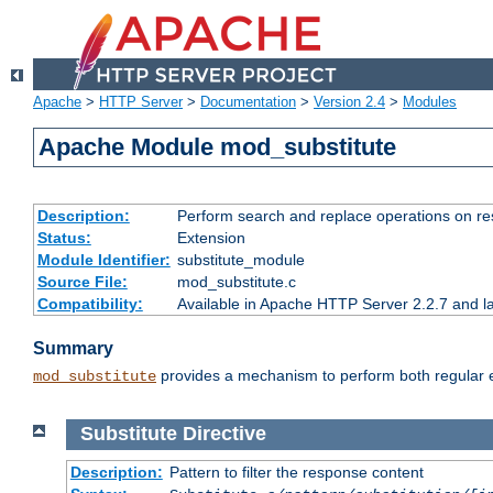
Apache
>
HTTP Server
>
Documentation
>
Version 2.4
>
Modules
Apache Module mod_substitute
Description:
Perform search and replace operations on r
Status:
Extension
Module Identifier:
substitute_module
Source File:
mod_substitute.c
Compatibility:
Available in Apache HTTP Server 2.2.7 and la
Summary
provides a mechanism to perform both regular ex
mod_substitute
Substitute
Directive
Description:
Pattern to filter the response content