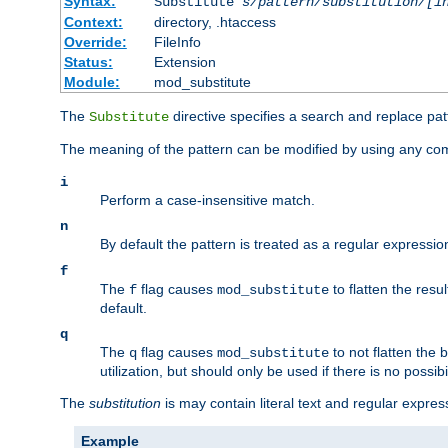
Syntax:
Substitute
s/pattern/substitution/[i
Context:
directory, .htaccess
Override:
FileInfo
Status:
Extension
Module:
mod_substitute
The
directive specifies a search and replace pat
Substitute
The meaning of the pattern can be modified by using any comb
i
Perform a case-insensitive match.
n
By default the pattern is treated as a regular expressi
f
The
flag causes
to flatten the resul
f
mod_substitute
default.
q
The
flag causes
to not flatten the
q
mod_substitute
utilization, but should only be used if there is no possib
The
substitution
is may contain literal text and regular expre
Example