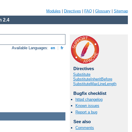
Modules
|
Directives
|
FAQ
|
Glossary
|
Sitemap
 2.4
Available Languages:
en
|
fr
Directives
Substitute
SubstituteInheritBefore
SubstituteMaxLineLength
Bugfix checklist
httpd changelog
Known issues
Report a bug
See also
Comments