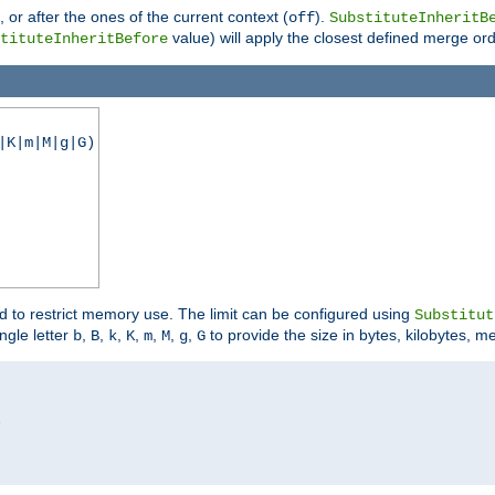
), or after the ones of the current context (
).
off
SubstituteInheritB
value) will apply the closest defined merge ord
tituteInheritBefore
|K|m|M|g|G)
ed to restrict memory use. The limit can be configured using
Substitut
ngle letter
,
,
,
,
,
,
,
to provide the size in bytes, kilobytes, m
b
B
k
K
m
M
g
G

