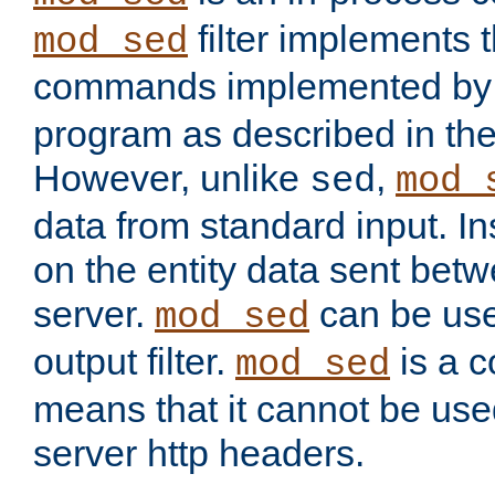
filter implements 
mod_sed
commands implemented by 
program as described in th
However, unlike
,
sed
mod_
data from standard input. Ins
on the entity data sent betw
server.
can be use
mod_sed
output filter.
is a c
mod_sed
means that it cannot be used
server http headers.