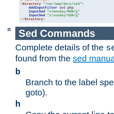
# sent to PHP.
<
Directory
"/var/www/docs/sed"
>
AddInputFilter
Sed
 php 

InputSed
"s/monday/MON/g"
InputSed
"s/sunday/SUN/g"
</
Directory
>
Sed Commands
Complete details of the
s
found from the
sed manua
b
Branch to the label spec
goto).
h