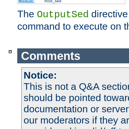
Module:
mod_sed
The
directive
OutputSed
command to execute on t
Comments
Notice:
This is not a Q&A sect
should be pointed towar
documentation or serve
our moderators if they a