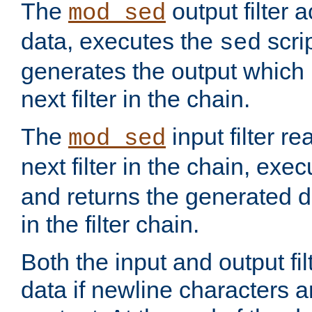
The
output filter 
mod_sed
data, executes the
scri
sed
generates the output which 
next filter in the chain.
The
input filter r
mod_sed
next filter in the chain, exe
and returns the generated dat
in the filter chain.
Both the input and output fi
data if newline characters a