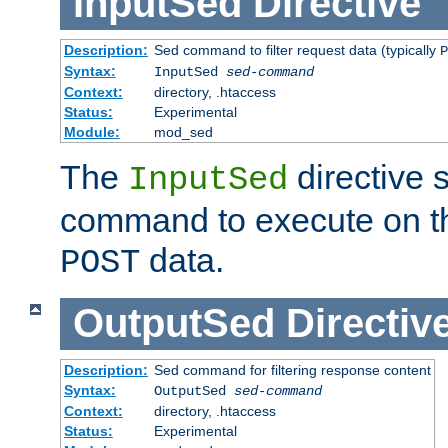
InputSed
Directive
Description:
Sed command to filter request data (typically
P
Syntax:
InputSed
sed-command
Context:
directory, .htaccess
Status:
Experimental
Module:
mod_sed
The
directive 
InputSed
command to execute on th
data.
POST
OutputSed
Directiv
Description:
Sed command for filtering response content
Syntax:
OutputSed
sed-command
Context:
directory, .htaccess
Status:
Experimental