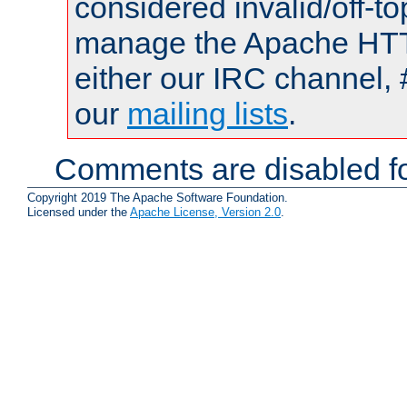
considered invalid/off-t
manage the Apache HTTP
either our IRC channel, 
our
mailing lists
.
Comments are disabled fo
Copyright 2019 The Apache Software Foundation.
Licensed under the
Apache License, Version 2.0
.