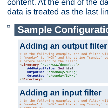
content. At the end of the da
data is treated as the last li
Sample Configurati
Adding an output filter
# In the following example, the sed filter wi
# "monday" to "MON" and the string "sunday" t
# before sending to the client.
<
Directory
"/var/www/docs/sed"
>
AddOutputFilter
Sed
 html 

OutputSed
"s/monday/MON/g"
OutputSed
"s/sunday/SUN/g"
</
Directory
>
Adding an input filter
# In the following example, the sed filter wi
# "monday" to "MON" and the string "sunday" t