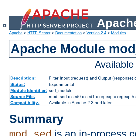
Apache
Apache
>
HTTP Server
>
Documentation
>
Version 2.4
>
Modules
Apache Module mod
Availabl
Description:
Filter Input (request) and Output (response)
Status:
Experimental
Module Identifier:
sed_module
Source File:
mod_sed.c sed0.c sed1.c regexp.c regexp.h 
Compatibility:
Available in Apache 2.3 and later
Summary
is an in-process co
mod_sed