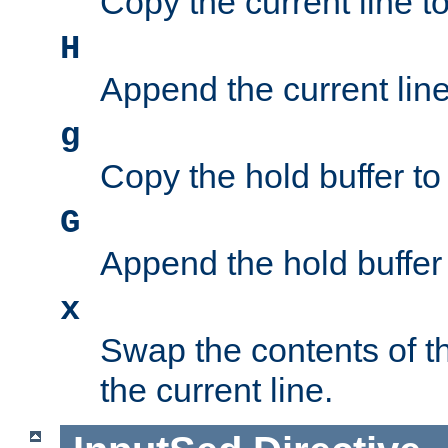
Copy the current line to
H
Append the current line 
g
Copy the hold buffer to 
G
Append the hold buffer t
x
Swap the contents of t
the current line.