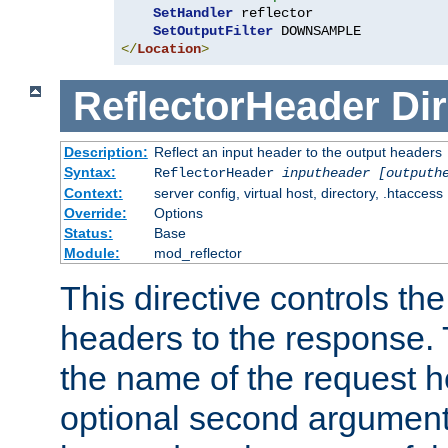
SetHandler
 reflector

SetOutputFilter
</
Location
>
ReflectorHeader
Dir
Description:
Reflect an input header to the output headers
Syntax:
ReflectorHeader
inputheader
[outputh
Context:
server config, virtual host, directory, .htaccess
Override:
Options
Status:
Base
Module:
mod_reflector
This directive controls the
headers to the response. 
the name of the request he
optional second argument i