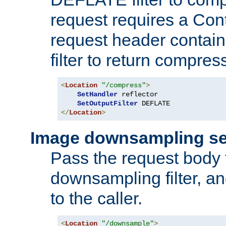
request requires a Co
request header containi
filter to return compres
<
Location
"/compress"
>
SetHandler
 reflector

SetOutputFilter
</
Location
>
Image downsampling se
Pass the request body
downsampling filter, and
to the caller.
<
Location
"/downsample"
>