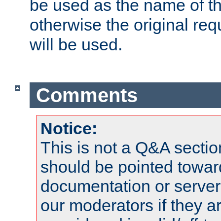
be used as the name of t
otherwise the original r
will be used.
Comments
Notice:
This is not a Q&A sect
should be pointed towar
documentation or serve
our moderators if they a