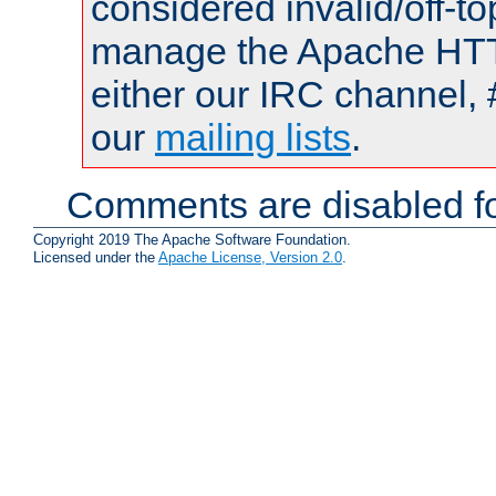
considered invalid/off-t
manage the Apache HTTP
either our IRC channel, 
our
mailing lists
.
Comments are disabled fo
Copyright 2019 The Apache Software Foundation.
Licensed under the
Apache License, Version 2.0
.