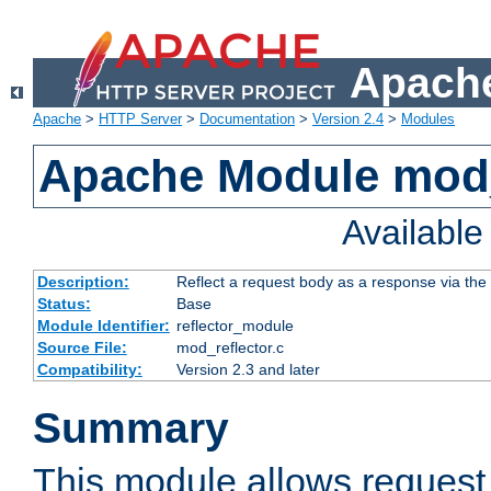
Apache
Apache
>
HTTP Server
>
Documentation
>
Version 2.4
>
Modules
Apache Module mod_
Availabl
Description:
Reflect a request body as a response via the o
Status:
Base
Module Identifier:
reflector_module
Source File:
mod_reflector.c
Compatibility:
Version 2.3 and later
Summary
This module allows request