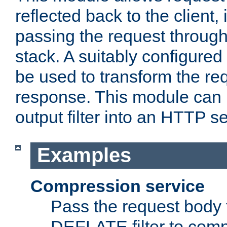
reflected back to the client,
passing the request through 
stack. A suitably configured 
be used to transform the req
response. This module can 
output filter into an HTTP se
Examples
Compression service
Pass the request body 
DEFLATE filter to comp