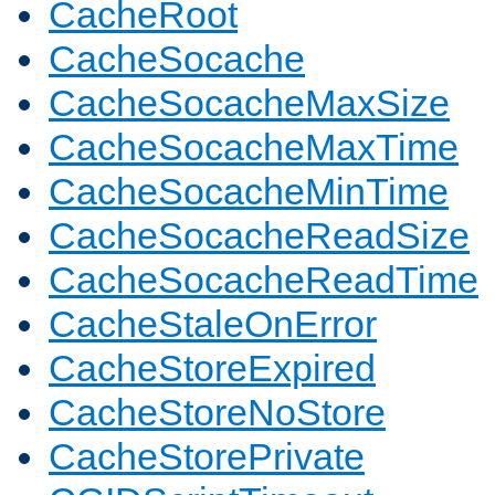
CacheRoot
CacheSocache
CacheSocacheMaxSize
CacheSocacheMaxTime
CacheSocacheMinTime
CacheSocacheReadSize
CacheSocacheReadTime
CacheStaleOnError
CacheStoreExpired
CacheStoreNoStore
CacheStorePrivate