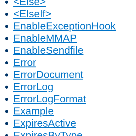
<Else>
<ElseIf>
EnableExceptionHook
EnableMMAP
EnableSendfile
Error
ErrorDocument
ErrorLog
ErrorLogFormat
Example
ExpiresActive
ExpiresByType