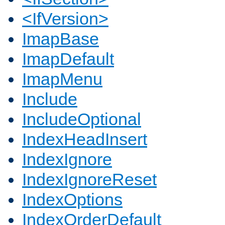
<IfVersion>
ImapBase
ImapDefault
ImapMenu
Include
IncludeOptional
IndexHeadInsert
IndexIgnore
IndexIgnoreReset
IndexOptions
IndexOrderDefault