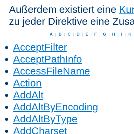
Außerdem existiert eine
Kur
zu jeder Direktive eine Zus
A
|
B
|
C
|
D
|
E
|
F
|
G
|
H
|
I
|
K
AcceptFilter
AcceptPathInfo
AccessFileName
Action
AddAlt
AddAltByEncoding
AddAltByType
AddCharset