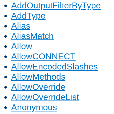
AddOutputFilterByType
AddType
Alias
AliasMatch
Allow
AllowCONNECT
AllowEncodedSlashes
AllowMethods
AllowOverride
AllowOverrideList
Anonymous