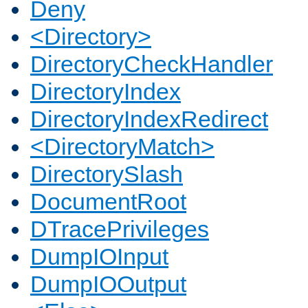
Deny
<Directory>
DirectoryCheckHandler
DirectoryIndex
DirectoryIndexRedirect
<DirectoryMatch>
DirectorySlash
DocumentRoot
DTracePrivileges
DumpIOInput
DumpIOOutput