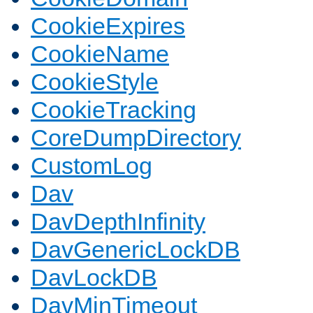
CookieExpires
CookieName
CookieStyle
CookieTracking
CoreDumpDirectory
CustomLog
Dav
DavDepthInfinity
DavGenericLockDB
DavLockDB
DavMinTimeout