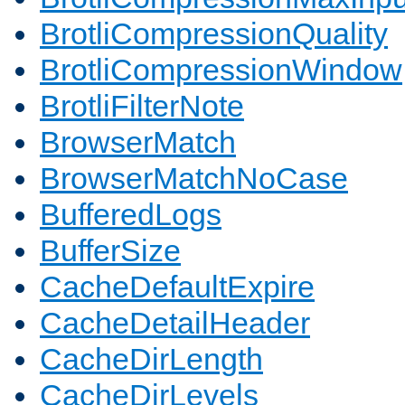
BrotliCompressionQuality
BrotliCompressionWindow
BrotliFilterNote
BrowserMatch
BrowserMatchNoCase
BufferedLogs
BufferSize
CacheDefaultExpire
CacheDetailHeader
CacheDirLength
CacheDirLevels