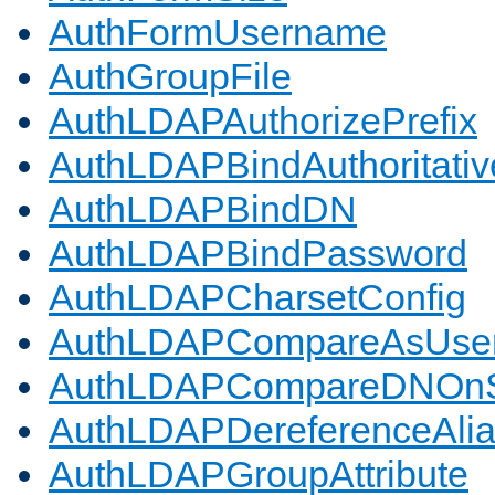
AuthFormUsername
AuthGroupFile
AuthLDAPAuthorizePrefix
AuthLDAPBindAuthoritativ
AuthLDAPBindDN
AuthLDAPBindPassword
AuthLDAPCharsetConfig
AuthLDAPCompareAsUse
AuthLDAPCompareDNOnS
AuthLDAPDereferenceAli
AuthLDAPGroupAttribute