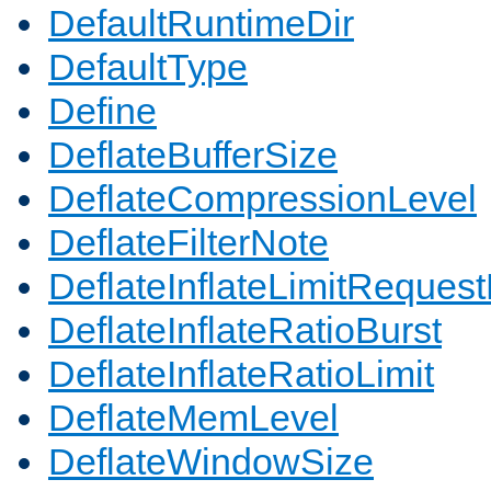
DefaultRuntimeDir
DefaultType
Define
DeflateBufferSize
DeflateCompressionLevel
DeflateFilterNote
DeflateInflateLimitReques
DeflateInflateRatioBurst
DeflateInflateRatioLimit
DeflateMemLevel
DeflateWindowSize