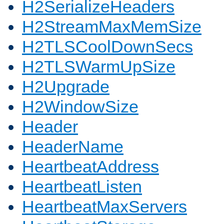
H2SerializeHeaders
H2StreamMaxMemSize
H2TLSCoolDownSecs
H2TLSWarmUpSize
H2Upgrade
H2WindowSize
Header
HeaderName
HeartbeatAddress
HeartbeatListen
HeartbeatMaxServers