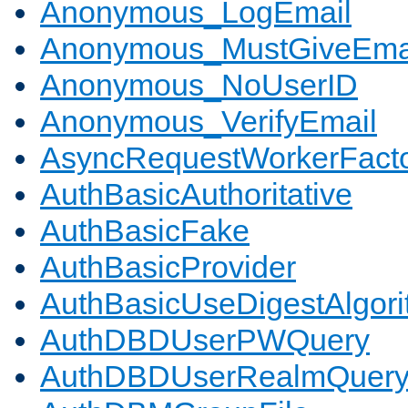
Anonymous_LogEmail
Anonymous_MustGiveEma
Anonymous_NoUserID
Anonymous_VerifyEmail
AsyncRequestWorkerFact
AuthBasicAuthoritative
AuthBasicFake
AuthBasicProvider
AuthBasicUseDigestAlgor
AuthDBDUserPWQuery
AuthDBDUserRealmQuer