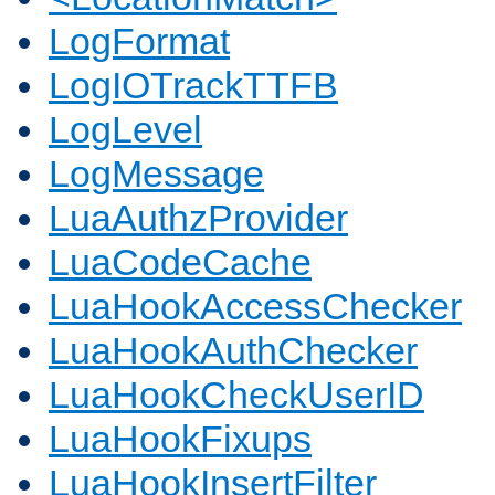
LogFormat
LogIOTrackTTFB
LogLevel
LogMessage
LuaAuthzProvider
LuaCodeCache
LuaHookAccessChecker
LuaHookAuthChecker
LuaHookCheckUserID
LuaHookFixups
LuaHookInsertFilter