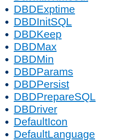
DBDExptime
DBDInitSQL
DBDKeep
DBDMax
DBDMin
DBDParams
DBDPersist
DBDPrepareSQL
DBDriver
DefaultIcon
DefaultLanguage