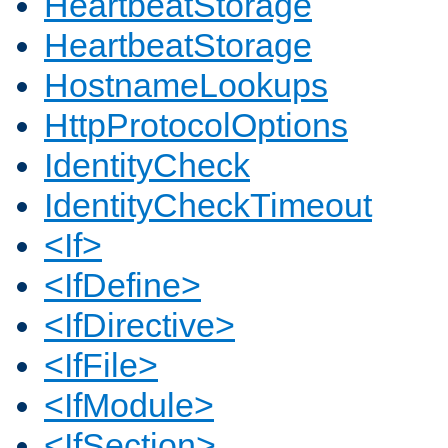
HeartbeatStorage
HeartbeatStorage
HostnameLookups
HttpProtocolOptions
IdentityCheck
IdentityCheckTimeout
<If>
<IfDefine>
<IfDirective>
<IfFile>
<IfModule>
<IfSection>