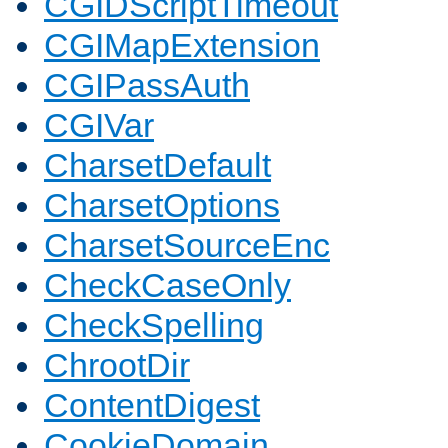
CGIDScriptTimeout
CGIMapExtension
CGIPassAuth
CGIVar
CharsetDefault
CharsetOptions
CharsetSourceEnc
CheckCaseOnly
CheckSpelling
ChrootDir
ContentDigest
CookieDomain