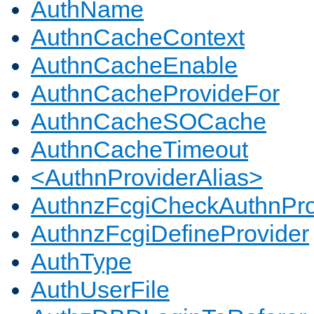
AuthName
AuthnCacheContext
AuthnCacheEnable
AuthnCacheProvideFor
AuthnCacheSOCache
AuthnCacheTimeout
<AuthnProviderAlias>
AuthnzFcgiCheckAuthnPro
AuthnzFcgiDefineProvider
AuthType
AuthUserFile