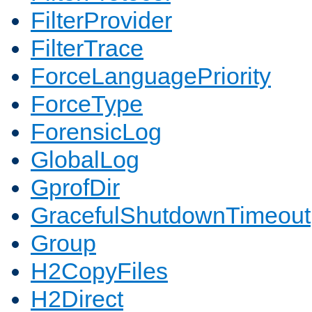
FilterProvider
FilterTrace
ForceLanguagePriority
ForceType
ForensicLog
GlobalLog
GprofDir
GracefulShutdownTimeout
Group
H2CopyFiles
H2Direct