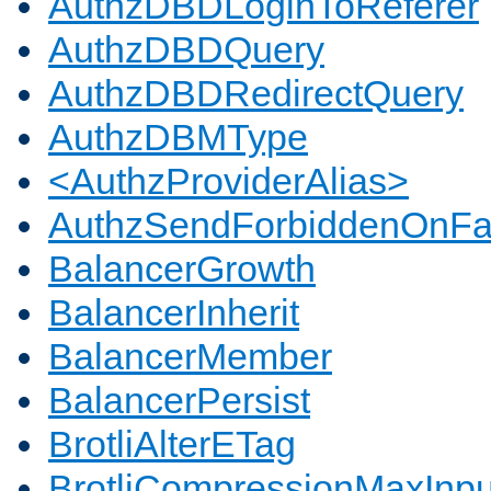
AuthzDBDLoginToReferer
AuthzDBDQuery
AuthzDBDRedirectQuery
AuthzDBMType
<AuthzProviderAlias>
AuthzSendForbiddenOnFai
BalancerGrowth
BalancerInherit
BalancerMember
BalancerPersist
BrotliAlterETag
BrotliCompressionMaxInpu