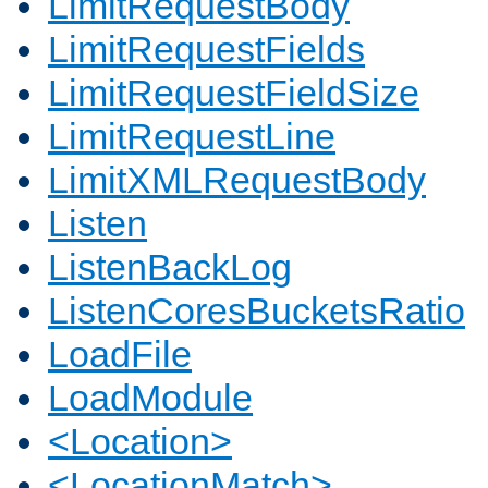
LimitRequestBody
LimitRequestFields
LimitRequestFieldSize
LimitRequestLine
LimitXMLRequestBody
Listen
ListenBackLog
ListenCoresBucketsRatio
LoadFile
LoadModule
<Location>
<LocationMatch>