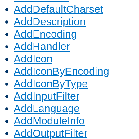
AddDefaultCharset
AddDescription
AddEncoding
AddHandler
AddIcon
AddIconByEncoding
AddIconByType
AddInputFilter
AddLanguage
AddModuleInfo
AddOutputFilter