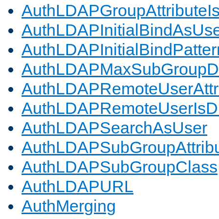
AuthLDAPGroupAttributeI
AuthLDAPInitialBindAsUs
AuthLDAPInitialBindPatter
AuthLDAPMaxSubGroupD
AuthLDAPRemoteUserAttr
AuthLDAPRemoteUserIs
AuthLDAPSearchAsUser
AuthLDAPSubGroupAttrib
AuthLDAPSubGroupClass
AuthLDAPURL
AuthMerging