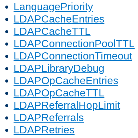
LanguagePriority
LDAPCacheEntries
LDAPCacheTTL
LDAPConnectionPoolTTL
LDAPConnectionTimeout
LDAPLibraryDebug
LDAPOpCacheEntries
LDAPOpCacheTTL
LDAPReferralHopLimit
LDAPReferrals
LDAPRetries