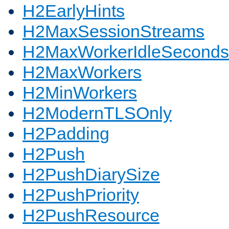
H2EarlyHints
H2MaxSessionStreams
H2MaxWorkerIdleSeconds
H2MaxWorkers
H2MinWorkers
H2ModernTLSOnly
H2Padding
H2Push
H2PushDiarySize
H2PushPriority
H2PushResource