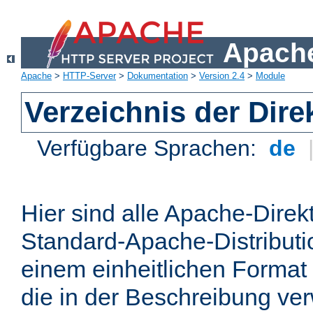
Apache
Apache
>
HTTP-Server
>
Dokumentation
>
Version 2.4
>
Module
Verzeichnis der Dire
Verfügbare Sprachen:
de
Hier sind alle Apache-Direkt
Standard-Apache-Distributio
einem einheitlichen Format
die in der Beschreibung ver