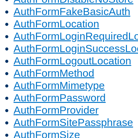
AuthFormFakeBasicAuth
AuthFormLocation
AuthFormLoginRequiredLo
AuthFormLoginSuccessLoc
AuthFormLogoutLocation
AuthFormMethod
AuthFormMimetype
AuthFormPassword
AuthFormProvider
AuthFormSitePassphrase
AuthFormSize