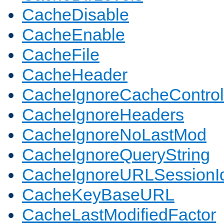
CacheDisable
CacheEnable
CacheFile
CacheHeader
CacheIgnoreCacheControl
CacheIgnoreHeaders
CacheIgnoreNoLastMod
CacheIgnoreQueryString
CacheIgnoreURLSessionIde
CacheKeyBaseURL
CacheLastModifiedFactor