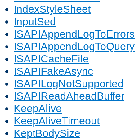
IndexStyleSheet
InputSed
ISAPIAppendLogToErrors
ISAPIAppendLogToQuery
ISAPICacheFile
ISAPIFakeAsync
ISAPILogNotSupported
ISAPIReadAheadBuffer
KeepAlive
KeepAliveTimeout
KeptBodySize