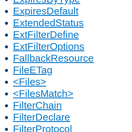
ExpiresDefault
ExtendedStatus
ExtFilterDefine
ExtFilterOptions
FallbackResource
FileETag
<Files>
<FilesMatch>
FilterChain
FilterDeclare
FilterProtocol