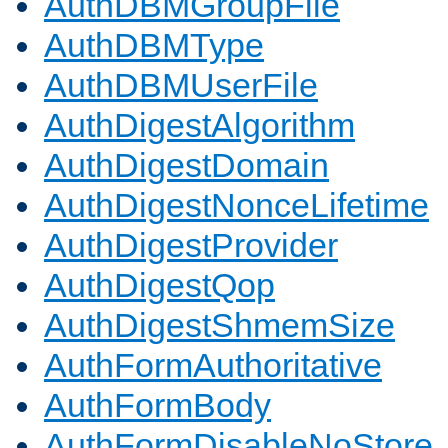
AuthDBMGroupFile
AuthDBMType
AuthDBMUserFile
AuthDigestAlgorithm
AuthDigestDomain
AuthDigestNonceLifetime
AuthDigestProvider
AuthDigestQop
AuthDigestShmemSize
AuthFormAuthoritative
AuthFormBody
AuthFormDisableNoStore