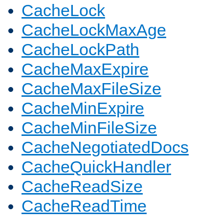
CacheLock
CacheLockMaxAge
CacheLockPath
CacheMaxExpire
CacheMaxFileSize
CacheMinExpire
CacheMinFileSize
CacheNegotiatedDocs
CacheQuickHandler
CacheReadSize
CacheReadTime