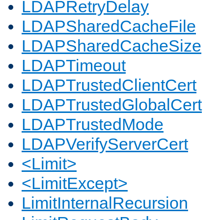
LDAPRetryDelay
LDAPSharedCacheFile
LDAPSharedCacheSize
LDAPTimeout
LDAPTrustedClientCert
LDAPTrustedGlobalCert
LDAPTrustedMode
LDAPVerifyServerCert
<Limit>
<LimitExcept>
LimitInternalRecursion