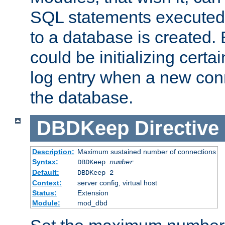
SQL statements executed
to a database is created
could be initializing certa
log entry when a new con
the database.
DBDKeep
Directive
Description:
Maximum sustained number of connections
Syntax:
DBDKeep
number
Default:
DBDKeep 2
Context:
server config, virtual host
Status:
Extension
Module:
mod_dbd