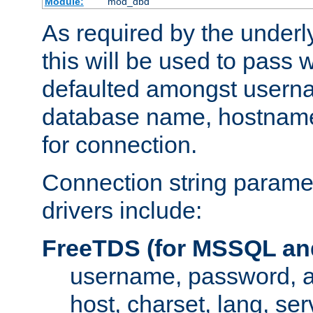
Module:
mod_dbd
As required by the underly
this will be used to pass
defaulted amongst usern
database name, hostnam
for connection.
Connection string paramet
drivers include:
FreeTDS (for MSSQL an
username, password, 
host, charset, lang, ser