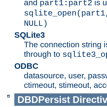
and
is 
part1:part2
sqlite_open(part1
NULL)
SQLite3
The connection string i
through to
sqlite3_o
ODBC
datasource, user, pass
ctimeout, stimeout, ac
DBDPersist
Directi