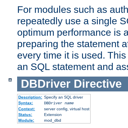
For modules such as authe
repeatedly use a single 
optimum performance is 
preparing the statement at
every time it is used. This
an SQL statement and assi
DBDriver
Directive
Description:
Specify an SQL driver
Syntax:
DBDriver
name
Context:
server config, virtual host
Status:
Extension
Module:
mod_dbd