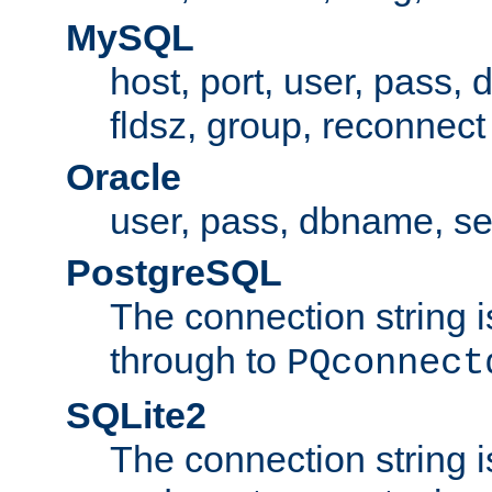
MySQL
host, port, user, pass,
fldsz, group, reconnect
Oracle
user, pass, dbname, se
PostgreSQL
The connection string i
through to
PQconnect
SQLite2
The connection string is