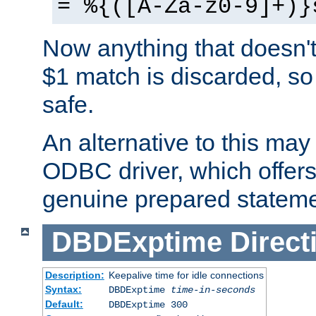
= %{([A-Za-z0-9]+)}
Now anything that doesn't
$1 match is discarded, so
safe.
An alternative to this may 
ODBC driver, which offers 
genuine prepared stateme
DBDExptime
Direct
Description:
Keepalive time for idle connections
Syntax:
DBDExptime
time-in-seconds
Default:
DBDExptime 300