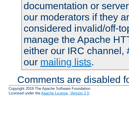
documentation or serve
our moderators if they a
considered invalid/off-t
manage the Apache HTTP
either our IRC channel, 
our
mailing lists
.
Comments are disabled fo
Copyright 2019 The Apache Software Foundation.
Licensed under the
Apache License, Version 2.0
.