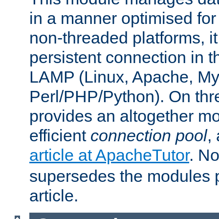
in a manner optimised for
non-threaded platforms, it
persistent connection in t
LAMP (Linux, Apache, My
Perl/PHP/Python). On thre
provides an altogether m
efficient
connection pool
,
article at ApacheTutor
. No
supersedes the modules p
article.