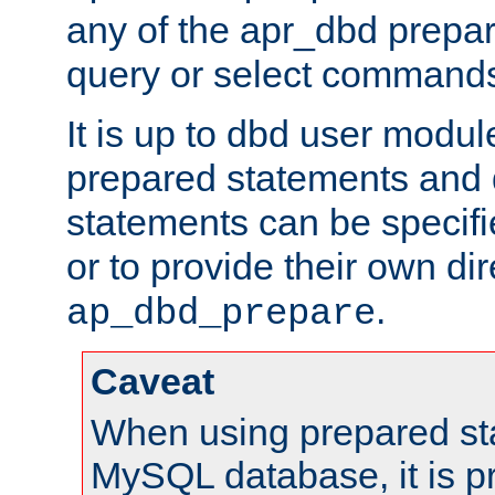
any of the apr_dbd prepa
query or select command
It is up to dbd user modul
prepared statements and
statements can be specifi
or to provide their own di
.
ap_dbd_prepare
Caveat
When using prepared st
MySQL database, it is pr