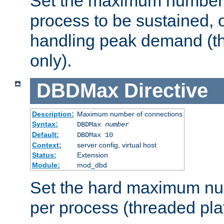
Set the maximum number 
process to be sustained, o
handling peak demand (t
only).
DBDMax
Directive
Description:
Maximum number of connections
Syntax:
DBDMax
number
Default:
DBDMax 10
Context:
server config, virtual host
Status:
Extension
Module:
mod_dbd
Set the hard maximum nu
per process (threaded pla