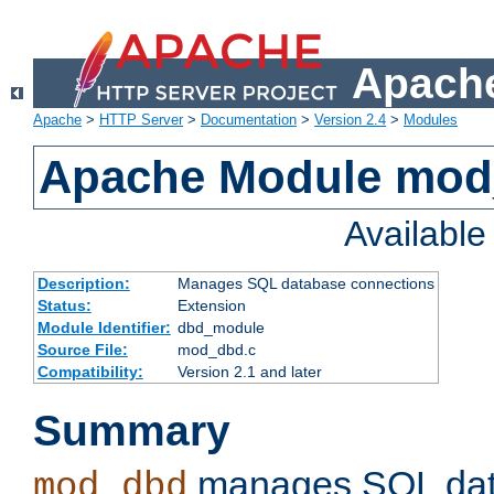
Apache
Apache
>
HTTP Server
>
Documentation
>
Version 2.4
>
Modules
Apache Module mo
Availabl
Description:
Manages SQL database connections
Status:
Extension
Module Identifier:
dbd_module
Source File:
mod_dbd.c
Compatibility:
Version 2.1 and later
Summary
manages SQL dat
mod_dbd