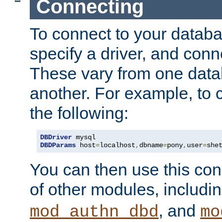
Connecting
To connect to your databa
specify a driver, and con
These vary from one data
another. For example, to 
the following:
DBDriver
DBDParams
 host
=
localhost
,
dbname
=
pony
,
user
=
she
You can then use this conn
of other modules, includi
, and
mod_authn_dbd
mo