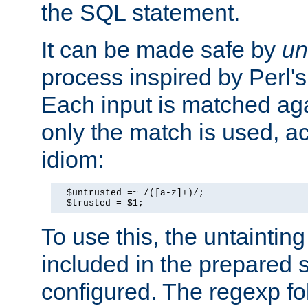
the SQL statement.
It can be made safe by
un
process inspired by Perl's
Each input is matched ag
only the match is used, ac
idiom:
  $untrusted =~ /([a-z]+)/;

  $trusted = $1;
To use this, the untainti
included in the prepared 
configured. The regexp f