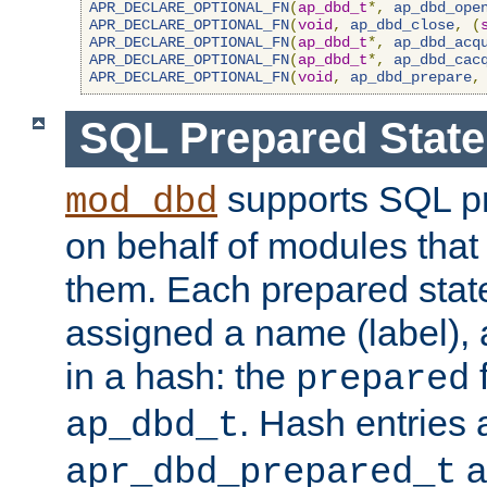
APR_DECLARE_OPTIONAL_FN
(
ap_dbd_t
*,
ap_dbd_ope
APR_DECLARE_OPTIONAL_FN
(
void
,
ap_dbd_close
,
(
APR_DECLARE_OPTIONAL_FN
(
ap_dbd_t
*,
ap_dbd_acq
APR_DECLARE_OPTIONAL_FN
(
ap_dbd_t
*,
ap_dbd_cac
APR_DECLARE_OPTIONAL_FN
(
void
,
ap_dbd_prepare
,
SQL Prepared Stat
supports SQL p
mod_dbd
on behalf of modules that
them. Each prepared sta
assigned a name (label), 
in a hash: the
f
prepared
. Hash entries 
ap_dbd_t
a
apr_dbd_prepared_t