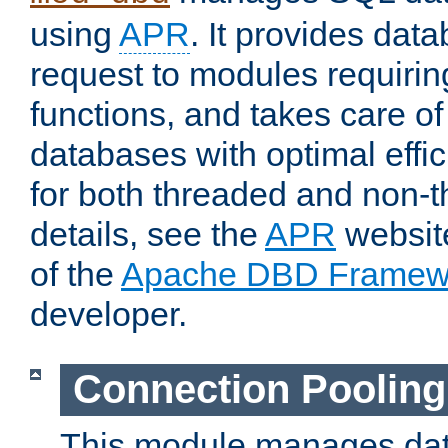
using
APR
. It provides dat
request to modules requiri
functions, and takes care o
databases with optimal effic
for both threaded and non
details, see the
APR
website
of the
Apache DBD Framew
developer.
Connection Pooling
This module manages dat