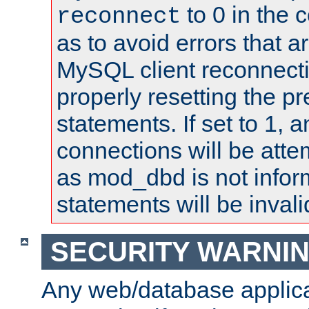
to 0 in the 
reconnect
as to avoid errors that a
MySQL client reconnecti
properly resetting the p
statements. If set to 1, 
connections will be atte
as mod_dbd is not infor
statements will be invali
SECURITY WARNI
Any web/database applica