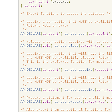
apr_hash_t
*
prepared
;
}
ap_dbd_t
;
/* Export functions to access the database */
/* acquire a connection that MUST be explicitl
 * Returns NULL on error

 */
AP_DECLARE
(
ap_dbd_t
*)
ap_dbd_open
(
apr_pool_t
*
/* release a connection acquired with ap_dbd_
AP_DECLARE
(
void
)
ap_dbd_close
(
server_rec
*,
ap
/* acquire a connection that will have the lif
 * and MUST NOT be explicitly closed.  Return 
 * This is the preferred function for most app
 */
AP_DECLARE
(
ap_dbd_t
*)
ap_dbd_acquire
(
request_
/* acquire a connection that will have the lif
 * and MUST NOT be explicitly closed.  Return 
 */
AP_DECLARE
(
ap_dbd_t
*)
ap_dbd_cacquire
(
conn_re
/* Prepare a statement for use by a client mo
AP_DECLARE
(
void
)
ap_dbd_prepare
(
server_rec
*,
/* Also export them as optional functions for