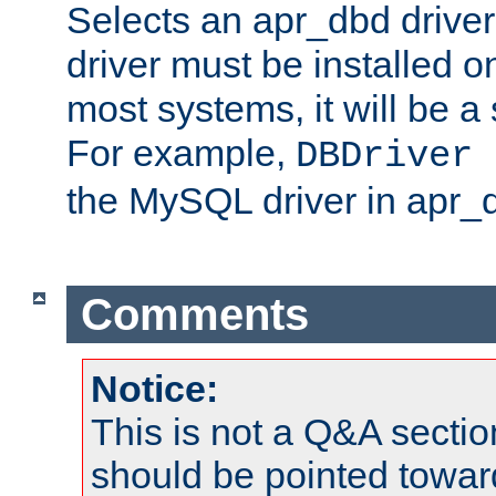
Selects an apr_dbd drive
driver must be installed 
most systems, it will be a 
For example,
DBDriver 
the MySQL driver in apr_
Comments
Notice:
This is not a Q&A sect
should be pointed towar