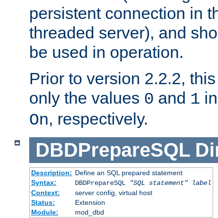
persistent connection in t
threaded server), and sh
be used in operation.
Prior to version 2.2.2, thi
only the values
and
in
0
1
, respectively.
On
DBDPrepareSQL
Di
Description:
Define an SQL prepared statement
Syntax:
DBDPrepareSQL
"SQL statement"
label
Context:
server config, virtual host
Status:
Extension
Module:
mod_dbd