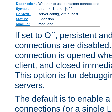
Description:
Whether to use persistent connections
Syntax:
DBDPersist On|Off
Context:
server config, virtual host
Status:
Extension
Module:
mod_dbd
If set to Off, persistent a
connections are disabled
connection is opened whe
client, and closed immedi
This option is for debugg
servers.
The default is to enable a
connections (or a single 