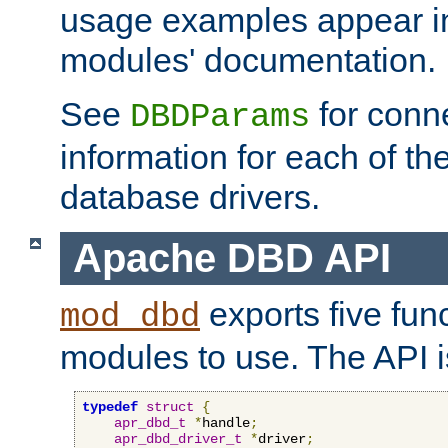
usage examples appear in
modules' documentation.
See
for conne
DBDParams
information for each of th
database drivers.
Apache DBD API
exports five func
mod_dbd
modules to use. The API i
typedef
struct
{
apr_dbd_t
*
handle
;
apr_dbd_driver_t
*
driver
;