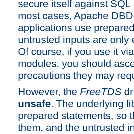
secure itself against SQL i
most cases, Apache DBD 
applications use prepare
untrusted inputs are only
Of course, if you use it via
modules, you should asce
precautions they may requ
However, the
FreeTDS
dr
unsafe
. The underlying li
prepared statements, so t
them, and the untrusted i