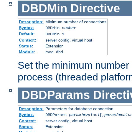
DBDMin
Directive
Description:
Minimum number of connections
Syntax:
DBDMin
number
Default:
DBDMin 1
Context:
server config, virtual host
Status:
Extension
Module:
mod_dbd
Set the minimum number 
process (threaded platfor
DBDParams
Directi
Description:
Parameters for database connection
Syntax:
DBDParams
param1
=
value1
[,
param2
=
valu
Context:
server config, virtual host
Status:
Extension