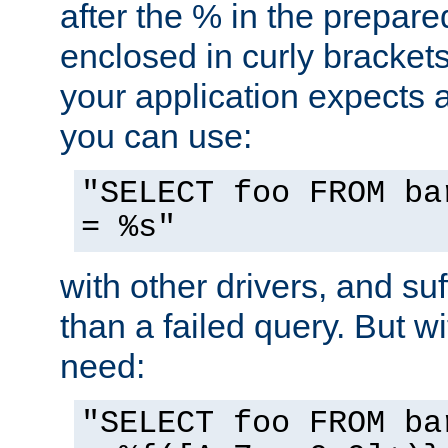
after the % in the prepare
enclosed in curly brackets
your application expects 
you can use:
"SELECT foo FROM ba
= %s"
with other drivers, and su
than a failed query. But 
need:
"SELECT foo FROM ba