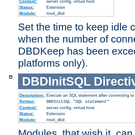
Context:
server config, virtual host
Status:
Extension
Module:
mod_dbd
Set the time to keep idle 
when the number of conne
DBDKeep has been excee
platforms only).
DBDInitSQL
Directi
Description:
Execute an SQL statement after connecting to
Syntax:
DBDInitSQL
"SQL statement"
Context:
server config, virtual host
Status:
Extension
Module:
mod_dbd
Modules, that wish it, ca