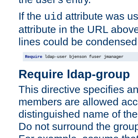
If the
attribute was us
uid
attribute in the URL abov
lines could be condensed
Require
 ldap-user bjenson fuser jmanager
Require ldap-group
This directive specifies
members are allowed acce
distinguished name of th
Do not surround the grou