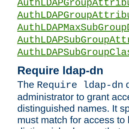
AuthLDAPGroupAttrib
AuthLDAPGroupAttrib
AuthLDAPMaxSubGroup
AuthLDAPSubGroupAtt
AuthLDAPSubGroupCla
Require ldap-dn
The
d
Require ldap-dn
administrator to grant ac
distinguished names. It sp
must match for access to b