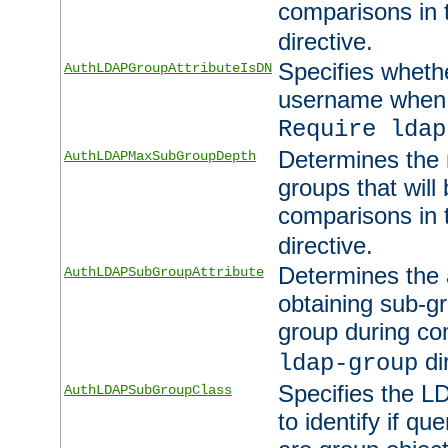
comparisons in
directive.
Specifies wheth
AuthLDAPGroupAttributeIsDN
username when 
Require ldap
Determines the
AuthLDAPMaxSubGroupDepth
groups that will
comparisons in
directive.
Determines the 
AuthLDAPSubGroupAttribute
obtaining sub-g
group during co
di
ldap-group
Specifies the L
AuthLDAPSubGroupClass
to identify if qu