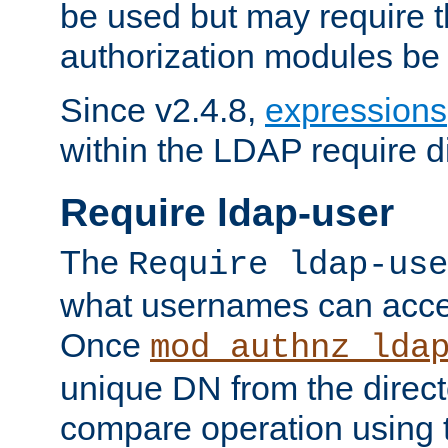
be used but may require t
authorization modules be
Since v2.4.8,
expressions
within the LDAP require di
Require ldap-user
The
Require ldap-use
what usernames can acce
Once
mod_authnz_lda
unique DN from the direct
compare operation using