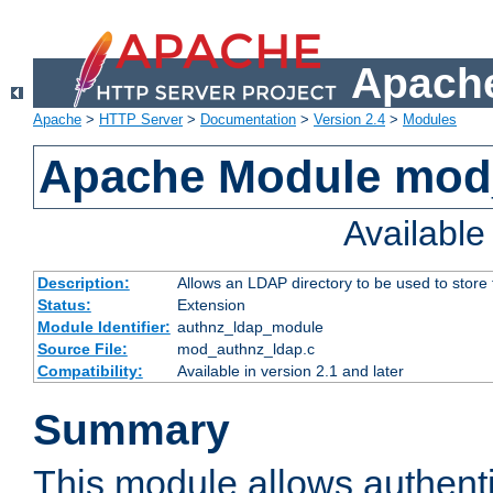
Apache
Apache
>
HTTP Server
>
Documentation
>
Version 2.4
>
Modules
Apache Module mod
Availabl
Description:
Allows an LDAP directory to be used to store
Status:
Extension
Module Identifier:
authnz_ldap_module
Source File:
mod_authnz_ldap.c
Compatibility:
Available in version 2.1 and later
Summary
This module allows authenti