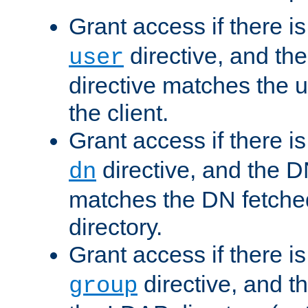
Grant access if there i
directive, and th
user
directive matches the
the client.
Grant access if there i
directive, and the DN
dn
matches the DN fetche
directory.
Grant access if there i
directive, and t
group