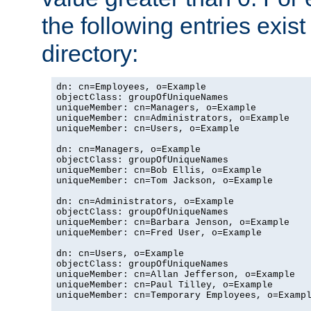
the following entries exis
directory:
dn: cn=Employees, o=Example

objectClass: groupOfUniqueNames

uniqueMember: cn=Managers, o=Example

uniqueMember: cn=Administrators, o=Example

uniqueMember: cn=Users, o=Example

dn: cn=Managers, o=Example

objectClass: groupOfUniqueNames

uniqueMember: cn=Bob Ellis, o=Example

uniqueMember: cn=Tom Jackson, o=Example

dn: cn=Administrators, o=Example

objectClass: groupOfUniqueNames

uniqueMember: cn=Barbara Jenson, o=Example

uniqueMember: cn=Fred User, o=Example

dn: cn=Users, o=Example

objectClass: groupOfUniqueNames

uniqueMember: cn=Allan Jefferson, o=Example

uniqueMember: cn=Paul Tilley, o=Example

uniqueMember: cn=Temporary Employees, o=Exampl