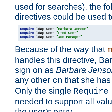
used for searches), the f
directives could be used t
Require
 ldap-user 
"Barbara Jenson"
Require
 ldap-user 
"Fred User"
Require
 ldap-user 
"Joe Manager"
Because of the way that
handles this directive, B
sign on as
Barbara Jenso
any other
that she has
cn
Only the single
Require
needed to support all value
the user's entry.