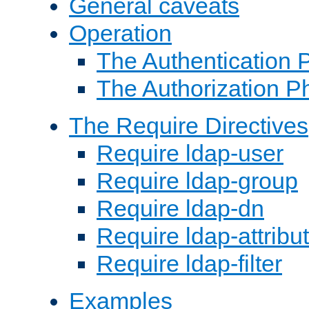
General caveats
Operation
The Authentication 
The Authorization P
The Require Directives
Require ldap-user
Require ldap-group
Require ldap-dn
Require ldap-attribu
Require ldap-filter
Examples