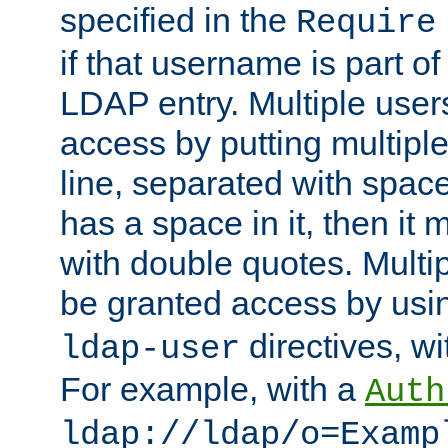
specified in the
Require
if that username is part of
LDAP entry. Multiple user
access by putting multip
line, separated with spac
has a space in it, then it
with double quotes. Multi
be granted access by usi
directives, wi
ldap-user
For example, with a
Auth
ldap://ldap/o=Examp