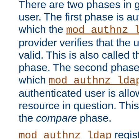
There are two phases in g
user. The first phase is au
which the
mod_authnz_
provider verifies that the 
valid. This is also called 
phase. The second phase i
which
mod_authnz_lda
authenticated user is all
resource in question. Thi
the
compare
phase.
regis
mod_authnz_ldap