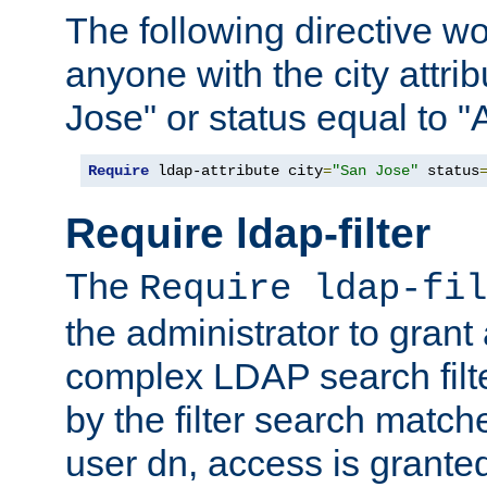
The following directive w
anyone with the city attri
Jose" or status equal to "
Require
 ldap-attribute city
=
"San Jose"
 status
Require ldap-filter
The
Require ldap-fil
the administrator to gran
complex LDAP search filter
by the filter search match
user dn, access is grante