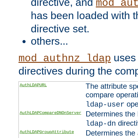
directive, and
mod_au
has been loaded with 
directive set.
others...
uses 
mod_authnz_ldap
directives during the com
The attribute sp
AuthLDAPURL
compare operati
ope
ldap-user
Determines the 
AuthLDAPCompareDNOnServer
directi
ldap-dn
Determines the a
AuthLDAPGroupAttribute