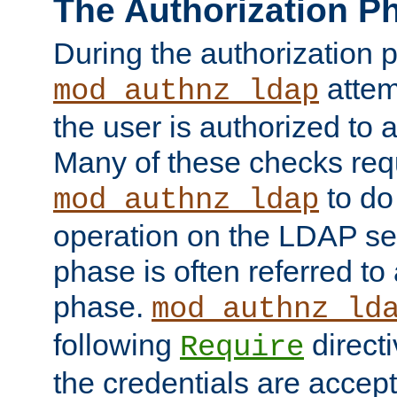
The Authorization P
During the authorization 
attem
mod_authnz_ldap
the user is authorized to 
Many of these checks req
to do
mod_authnz_ldap
operation on the LDAP ser
phase is often referred t
phase.
mod_authnz_ld
following
directi
Require
the credentials are accept