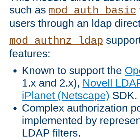
such as
mod_auth_basic
users through an ldap direct
support
mod_authnz_ldap
features:
Known to support the
Op
1.x and 2.x),
Novell LDA
iPlanet (Netscape)
SDK.
Complex authorization po
implemented by represent
LDAP filters.