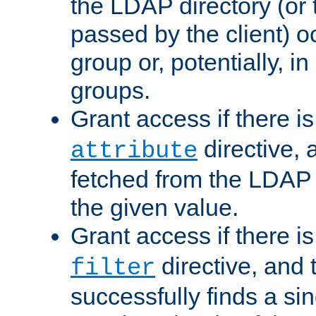
the LDAP directory (or
passed by the client) 
group or, potentially, in
groups.
Grant access if there i
directive, 
attribute
fetched from the LDAP
the given value.
Grant access if there i
directive, and t
filter
successfully finds a sin