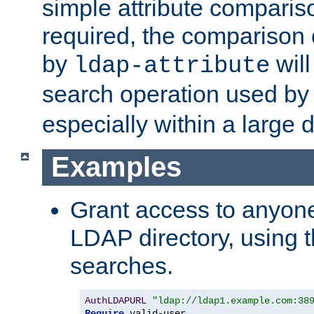
simple attribute comparison
required, the comparison
by
will
ldap-attribute
search operation used b
especially within a large d
Examples
Grant access to anyone
LDAP directory, using t
searches.
AuthLDAPURL
"ldap://ldap1.example.com:38
Require
 valid-user