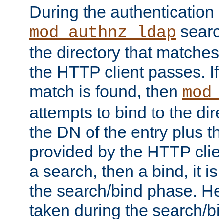
During the authentication
searc
mod_authnz_ldap
the directory that matche
the HTTP client passes. If
match is found, then
mod
attempts to bind to the di
the DN of the entry plus 
provided by the HTTP clie
a search, then a bind, it is
the search/bind phase. He
taken during the search/b