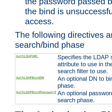
the password passed by
the bind is unsuccessfu
access.
The following directives a
search/bind phase
Specifies the LDAP 
AuthLDAPURL
attribute to use in t
search filter to use.
An optional DN to bi
AuthLDAPBindDN
phase.
An optional password
AuthLDAPBindPassword
search phase.