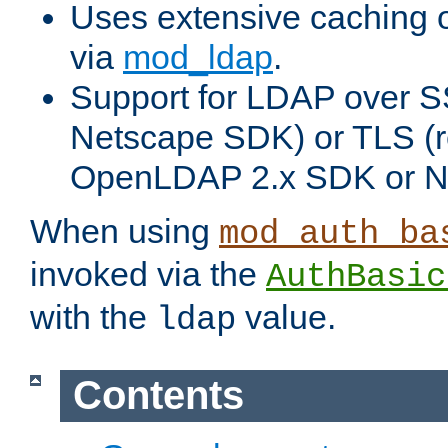
Uses extensive caching 
via
mod_ldap
.
Support for LDAP over SS
Netscape SDK) or TLS (r
OpenLDAP 2.x SDK or N
When using
mod_auth_ba
invoked via the
AuthBasic
with the
value.
ldap
Contents