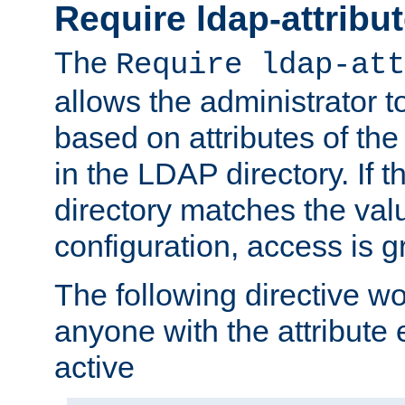
Require ldap-attribu
The
Require ldap-att
allows the administrator t
based on attributes of the
in the LDAP directory. If th
directory matches the val
configuration, access is g
The following directive w
anyone with the attribut
active