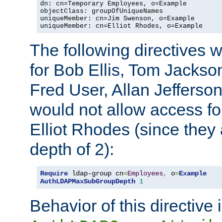
dn: cn=Temporary Employees, o=Example

objectClass: groupOfUniqueNames

uniqueMember: cn=Jim Swenson, o=Example

uniqueMember: cn=Elliot Rhodes, o=Example
The following directives 
for Bob Ellis, Tom Jackso
Fred User, Allan Jefferson
would not allow access f
Elliot Rhodes (since they
depth of 2):
Require
 ldap-group cn
=
Employees
,
 o
=
Example
AuthLDAPMaxSubGroupDepth
1
Behavior of this directive 