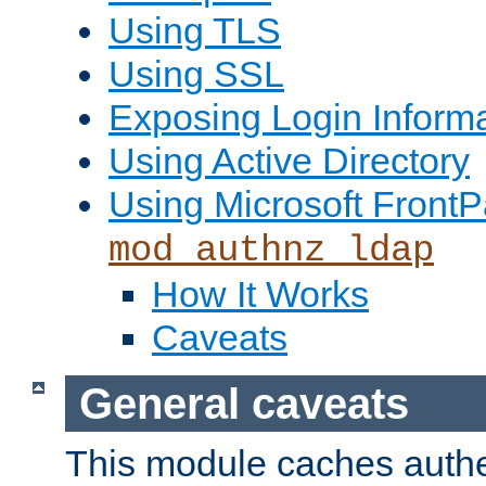
Using TLS
Using SSL
Exposing Login Inform
Using Active Directory
Using Microsoft FrontP
mod_authnz_ldap
How It Works
Caveats
General caveats
This module caches authe