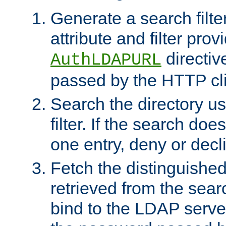
Generate a search filte
attribute and filter prov
directiv
AuthLDAPURL
passed by the HTTP cli
Search the directory u
filter. If the search doe
one entry, deny or decl
Fetch the distinguishe
retrieved from the sear
bind to the LDAP serve