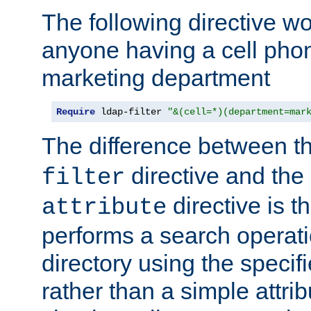
The following directive w
anyone having a cell phon
marketing department
Require
 ldap-filter 
"&(cell=*)(department=mar
The difference between t
directive and the
filter
directive is t
attribute
performs a search operat
directory using the specifi
rather than a simple attri