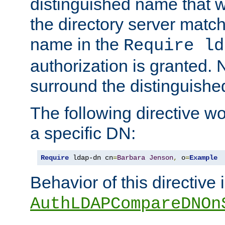
distinguished name that w
the directory server matc
name in the
Require ld
authorization is granted. 
surround the distinguish
The following directive w
a specific DN:
Require
 ldap-dn cn
=
Barbara
Jenson
,
 o
=
Example
Behavior of this directive 
AuthLDAPCompareDNOn