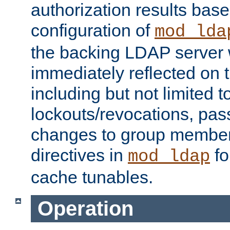
authorization results bas
configuration of
mod_lda
the backing LDAP server w
immediately reflected on
including but not limited t
lockouts/revocations, pa
changes to group member
directives in
fo
mod_ldap
cache tunables.
Operation