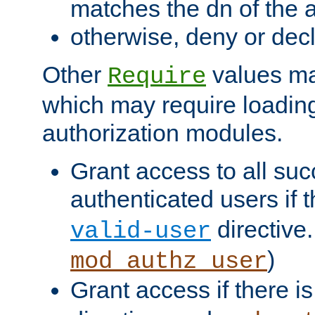
matches the dn of the a
otherwise, deny or dec
Other
values ma
Require
which may require loading
authorization modules.
Grant access to all suc
authenticated users if 
directive.
valid-user
)
mod_authz_user
Grant access if there i