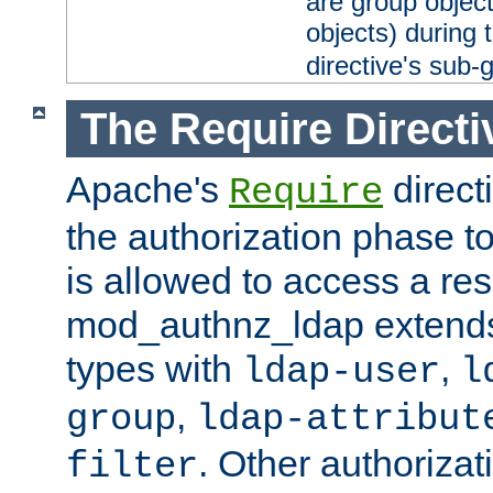
are group objec
objects) during 
directive's sub-
The Require Directi
Apache's
direct
Require
the authorization phase to
is allowed to access a re
mod_authnz_ldap extends 
types with
,
ldap-user
l
,
group
ldap-attribut
. Other authoriza
filter