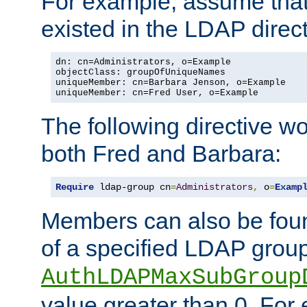
For example, assume that 
existed in the LDAP direct
dn: cn=Administrators, o=Example

objectClass: groupOfUniqueNames

uniqueMember: cn=Barbara Jenson, o=Example

uniqueMember: cn=Fred User, o=Example
The following directive w
both Fred and Barbara:
Require
 ldap-group cn
=
Administrators
,
 o
=
Examp
Members can also be foun
of a specified LDAP group
AuthLDAPMaxSubGroup
value greater than 0. Fo