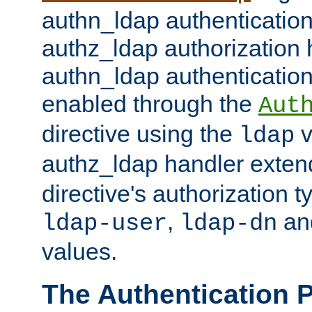
authn_ldap authentication
authz_ldap authorization 
authn_ldap authentication
enabled through the
Aut
directive using the
v
ldap
authz_ldap handler exten
directive's authorization 
,
an
ldap-user
ldap-dn
values.
The Authentication 