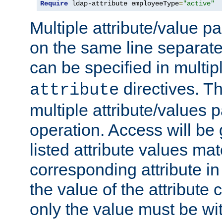
Require
 ldap-attribute employeeType
=
"active"
Multiple attribute/value p
on the same line separat
can be specified in multi
directives. The
attribute
multiple attribute/values 
operation. Access will be 
listed attribute values mat
corresponding attribute in 
the value of the attribute
only the value must be wi