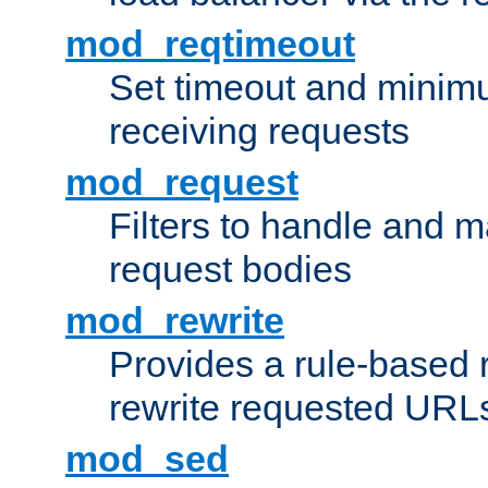
mod_reqtimeout
Set timeout and minimu
receiving requests
mod_request
Filters to handle and 
request bodies
mod_rewrite
Provides a rule-based r
rewrite requested URLs
mod_sed