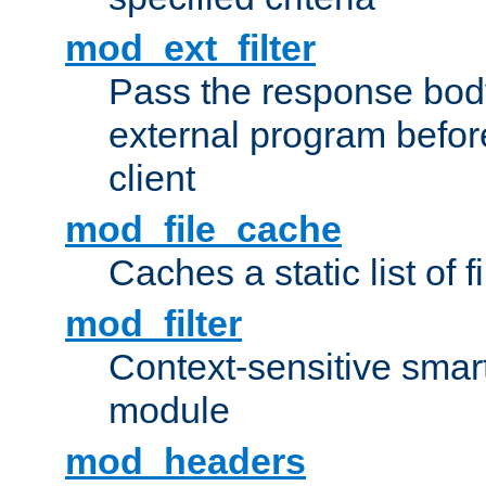
mod_ext_filter
Pass the response bod
external program before
client
mod_file_cache
Caches a static list of 
mod_filter
Context-sensitive smart 
module
mod_headers