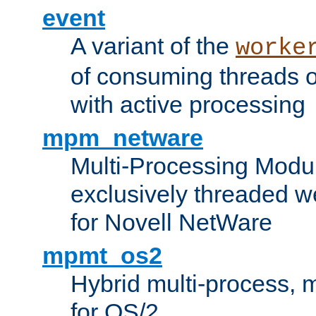
event
A variant of the
worke
of consuming threads o
with active processing
mpm_netware
Multi-Processing Modu
exclusively threaded w
for Novell NetWare
mpmt_os2
Hybrid multi-process,
for OS/2