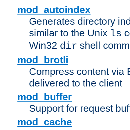
mod_autoindex
Generates directory ind
similar to the Unix
c
ls
Win32
shell com
dir
mod_brotli
Compress content via Bro
delivered to the client
mod_buffer
Support for request buf
mod_cache