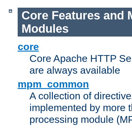
Core Features and 
Modules
core
Core Apache HTTP Serv
are always available
mpm_common
A collection of directive
implemented by more t
processing module (M