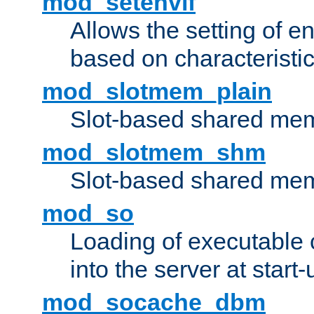
mod_setenvif
Allows the setting of e
based on characteristic
mod_slotmem_plain
Slot-based shared mem
mod_slotmem_shm
Slot-based shared mem
mod_so
Loading of executable
into the server at start-
mod_socache_dbm