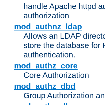
handle Apache httpd au
authorization
mod_authnz_ldap
Allows an LDAP directo
store the database for
authentication.
mod_authz_core
Core Authorization
mod_authz_dbd
Group Authorization a