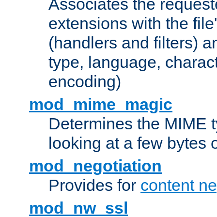
Associates the request
extensions with the file
(handlers and filters) 
type, language, charac
encoding)
mod_mime_magic
Determines the MIME ty
looking at a few bytes o
mod_negotiation
Provides for
content ne
mod_nw_ssl