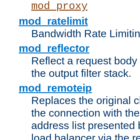
mod_proxy
mod_ratelimit
Bandwidth Rate Limitin
mod_reflector
Reflect a request body
the output filter stack.
mod_remoteip
Replaces the original c
the connection with th
address list presented 
load balancer via the 