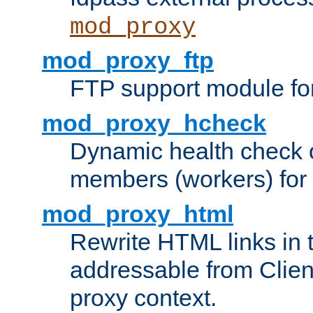
mod_proxy
mod_proxy_ftp
FTP support module fo
mod_proxy_hcheck
Dynamic health check 
members (workers) for
mod_proxy_html
Rewrite HTML links in 
addressable from Clien
proxy context.