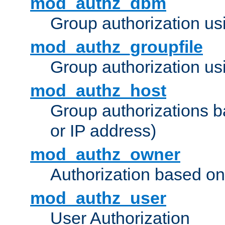
mod_authz_dbm
Group authorization us
mod_authz_groupfile
Group authorization usi
mod_authz_host
Group authorizations 
or IP address)
mod_authz_owner
Authorization based on
mod_authz_user
User Authorization