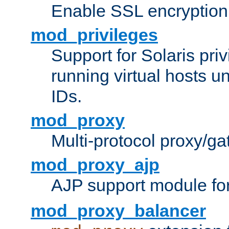
Enable SSL encryption
mod_privileges
Support for Solaris priv
running virtual hosts un
IDs.
mod_proxy
Multi-protocol proxy/g
mod_proxy_ajp
AJP support module fo
mod_proxy_balancer