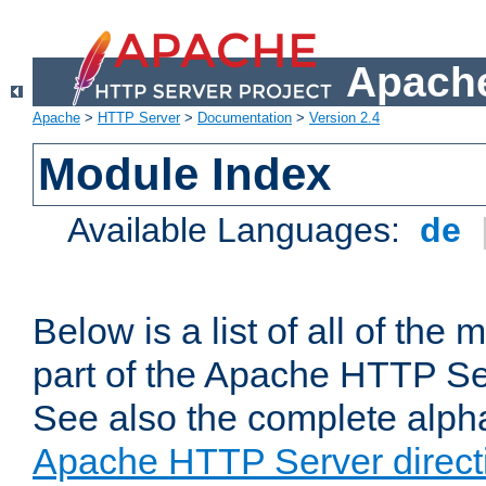
Apache
Apache
>
HTTP Server
>
Documentation
>
Version 2.4
Module Index
Available Languages:
de
Below is a list of all of th
part of the Apache HTTP Ser
See also the complete alphab
Apache HTTP Server direct