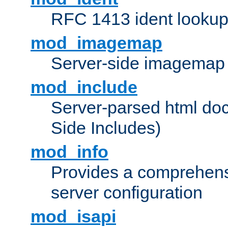
RFC 1413 ident looku
mod_imagemap
Server-side imagemap
mod_include
Server-parsed html do
Side Includes)
mod_info
Provides a comprehens
server configuration
mod_isapi