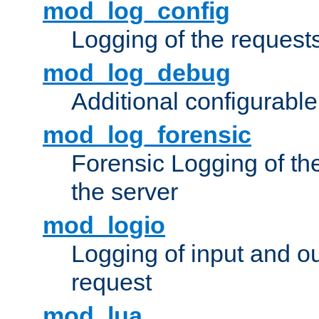
mod_log_config
Logging of the request
mod_log_debug
Additional configurabl
mod_log_forensic
Forensic Logging of th
the server
mod_logio
Logging of input and ou
request
mod_lua