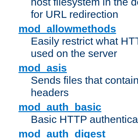
host filesystem in the
for URL redirection
mod_allowmethods
Easily restrict what H
used on the server
mod_asis
Sends files that conta
headers
mod_auth_basic
Basic HTTP authentica
mod_auth_digest