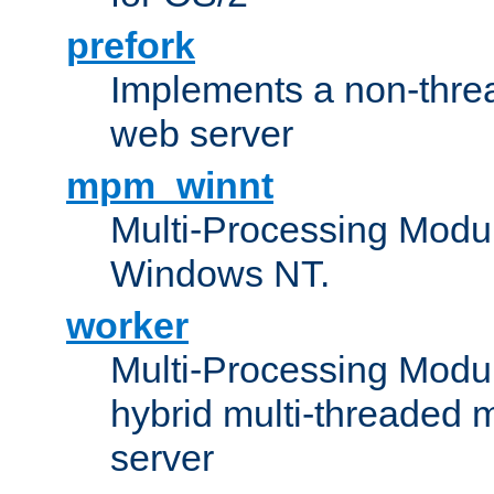
prefork
Implements a non-threa
web server
mpm_winnt
Multi-Processing Modul
Windows NT.
worker
Multi-Processing Modu
hybrid multi-threaded 
server