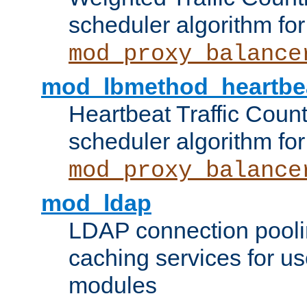
scheduler algorithm for
mod_proxy_balance
mod_lbmethod_heartbe
Heartbeat Traffic Coun
scheduler algorithm for
mod_proxy_balance
mod_ldap
LDAP connection pooli
caching services for u
modules