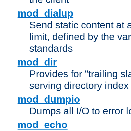
mod_dialup
Send static content at 
limit, defined by the v
standards
mod_dir
Provides for "trailing s
serving directory index 
mod_dumpio
Dumps all I/O to error 
mod_echo