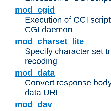
mod_cgid
Execution of CGI script
CGI daemon
mod_charset_lite
Specify character set tr
recoding
mod_data
Convert response bod
data URL
mod_dav