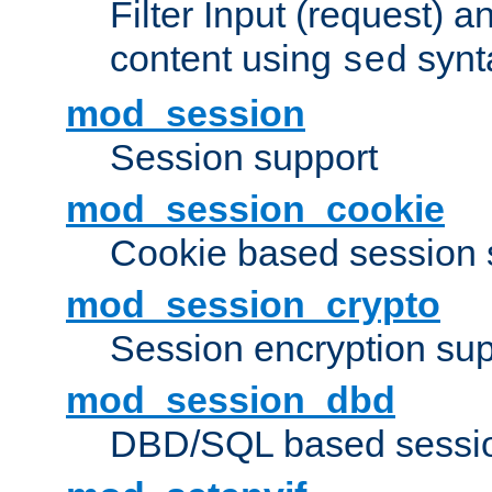
Filter Input (request) 
content using
synt
sed
mod_session
Session support
mod_session_cookie
Cookie based session 
mod_session_crypto
Session encryption sup
mod_session_dbd
DBD/SQL based sessio