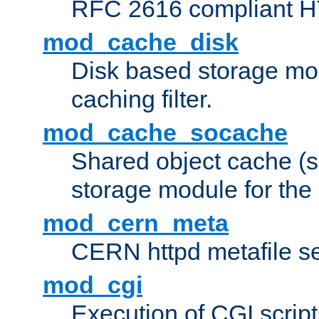
RFC 2616 compliant HTT
mod_cache_disk
Disk based storage mo
caching filter.
mod_cache_socache
Shared object cache (
storage module for the 
mod_cern_meta
CERN httpd metafile s
mod_cgi
Execution of CGI script