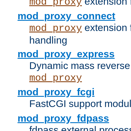
extension 
mod_proxy
mod_proxy_connect
extension 
mod_proxy
handling
mod_proxy_express
Dynamic mass reverse 
mod_proxy
mod_proxy_fcgi
FastCGI support modul
mod_proxy_fdpass
fdpass external proces