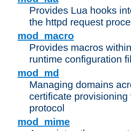
Provides Lua hooks into
the httpd request proc
mod_macro
Provides macros withi
runtime configuration fi
mod_md
Managing domains acros
certificate provisionin
protocol
mod_mime