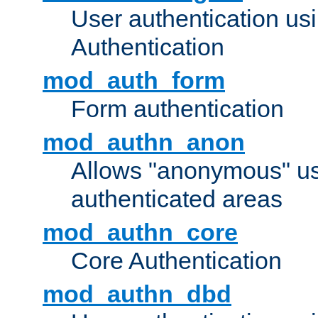
User authentication u
Authentication
mod_auth_form
Form authentication
mod_authn_anon
Allows "anonymous" us
authenticated areas
mod_authn_core
Core Authentication
mod_authn_dbd