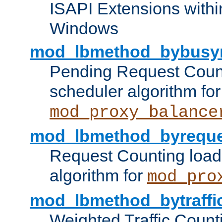
ISAPI Extensions withi
Windows
mod_lbmethod_bybusy
Pending Request Count
scheduler algorithm for
mod_proxy_balance
mod_lbmethod_byreque
Request Counting load
algorithm for
mod_pro
mod_lbmethod_bytraffi
Weighted Traffic Count