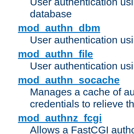
User authentication u
database
mod_authn_dbm
User authentication us
mod_authn_file
User authentication usin
mod_authn_socache
Manages a cache of au
credentials to relieve 
mod_authnz_fcgi
Allows a FastCGI author