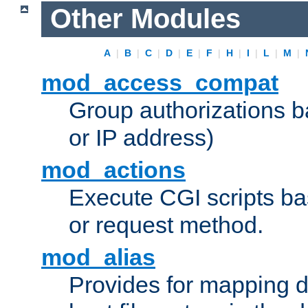
Other Modules
A
|
B
|
C
|
D
|
E
|
F
|
H
|
I
|
L
|
M
|
mod_access_compat
Group authorizations 
or IP address)
mod_actions
Execute CGI scripts b
or request method.
mod_alias
Provides for mapping di