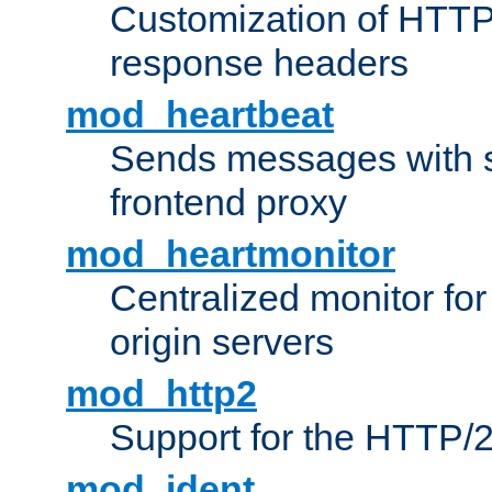
Customization of HTTP
response headers
mod_heartbeat
Sends messages with s
frontend proxy
mod_heartmonitor
Centralized monitor fo
origin servers
mod_http2
Support for the HTTP/2
mod_ident