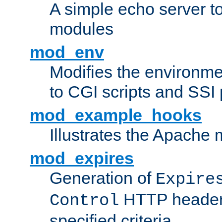
A simple echo server to 
modules
mod_env
Modifies the environme
to CGI scripts and SSI
mod_example_hooks
Illustrates the Apache
mod_expires
Generation of
Expire
HTTP headers
Control
specified criteria