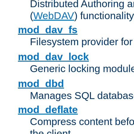
Distributed Authoring 
(
WebDAV
) functionality
mod_dav_fs
Filesystem provider fo
mod_dav_lock
Generic locking modul
mod_dbd
Manages SQL database
mod_deflate
Compress content before
the client