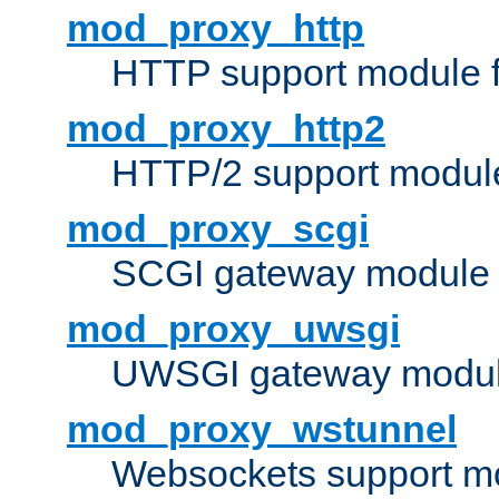
mod_proxy_http
HTTP support module 
mod_proxy_http2
HTTP/2 support modul
mod_proxy_scgi
SCGI gateway module 
mod_proxy_uwsgi
UWSGI gateway modul
mod_proxy_wstunnel
Websockets support mo