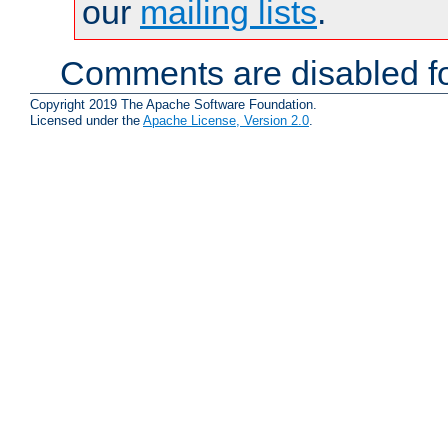
our
mailing lists
.
Comments are disabled fo
Copyright 2019 The Apache Software Foundation.
Licensed under the
Apache License, Version 2.0
.