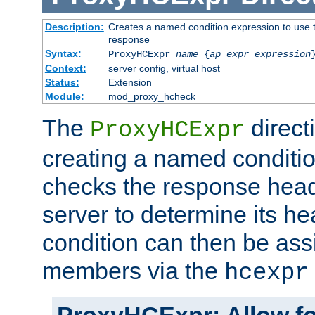
Description:
Creates a named condition expression to use t
response
Syntax:
ProxyHCExpr
name
{
ap_expr expression
Context:
server config, virtual host
Status:
Extension
Module:
mod_proxy_hcheck
The
direct
ProxyHCExpr
creating a named conditio
checks the response head
server to determine its h
condition can then be ass
members via the
hcexpr