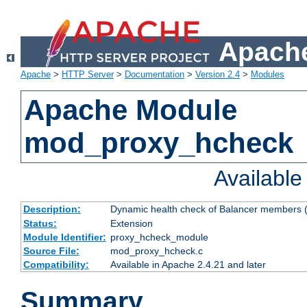
Apache
Apache
>
HTTP Server
>
Documentation
>
Version 2.4
>
Modules
Apache Module
mod_proxy_hcheck
Availabl
Description:
Dynamic health check of Balancer members (
Status:
Extension
Module Identifier:
proxy_hcheck_module
Source File:
mod_proxy_hcheck.c
Compatibility:
Available in Apache 2.4.21 and later
Summary