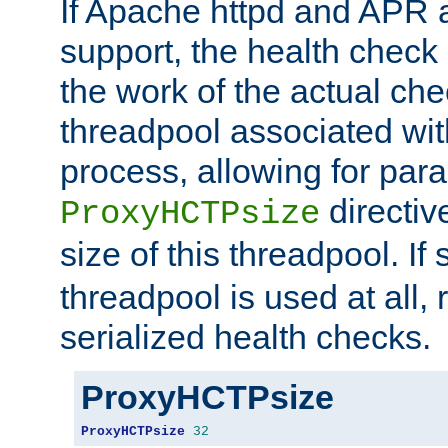
If Apache httpd and APR a
support, the health check 
the work of the actual che
threadpool associated wi
process, allowing for para
directiv
ProxyHCTPsize
size of this threadpool. If 
threadpool is used at all, 
serialized health checks.
ProxyHCTPsize
ProxyHCTPsize
32