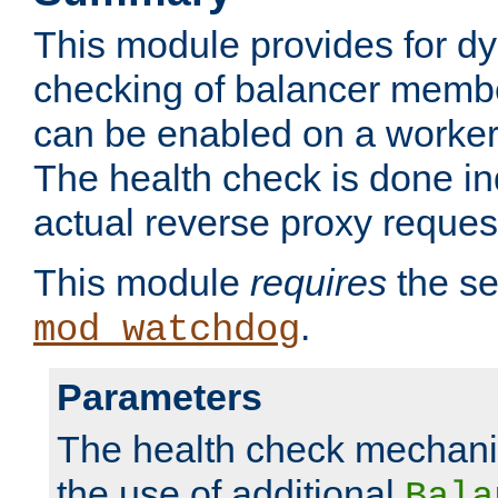
This module provides for d
checking of balancer membe
can be enabled on a worker
The health check is done in
actual reverse proxy reques
This module
requires
the se
.
mod_watchdog
Parameters
The health check mechani
the use of additional
Bala