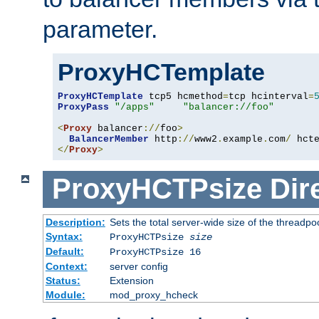
parameter.
ProxyHCTemplate
ProxyHCTemplate
 tcp5 hcmethod
=
tcp hcinterval
=
ProxyPass
"/apps"
"balancer://foo"
<
Proxy
 balancer
://
foo
>
BalancerMember
 http
://
www2
.
example
.
com
/
 hct
</
Proxy
>
ProxyHCTPsize
Dir
Description:
Sets the total server-wide size of the threadp
Syntax:
ProxyHCTPsize
size
Default:
ProxyHCTPsize 16
Context:
server config
Status:
Extension
Module:
mod_proxy_hcheck