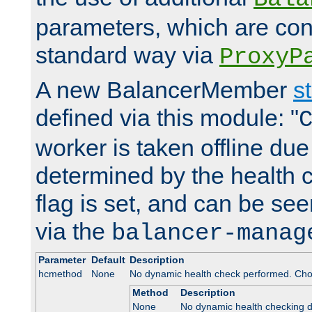
parameters, which are conf
standard way via
ProxyP
A new BalancerMember
s
defined via this module: "
worker is taken offline due 
determined by the health 
flag is set, and can be se
via the
balancer-manag
Parameter
Default
Description
hcmethod
None
No dynamic health check performed. Cho
Method
Description
None
No dynamic health checking 