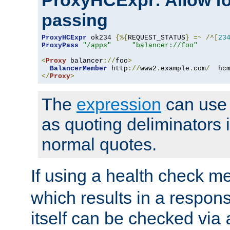
ProxyHCExpr: Allow fo
passing
ProxyHCExpr
 ok234 
{%{
REQUEST_STATUS
}
=~
/^[
23
ProxyPass
"/apps"
"balancer://foo"
<
Proxy
 balancer
://
foo
>
BalancerMember
 http
://
www2
.
example
.
com
/
  hc
</
Proxy
>
The
expression
can use c
as quoting deliminators i
normal quotes.
If using a health check m
which results in a respon
itself can be checked via