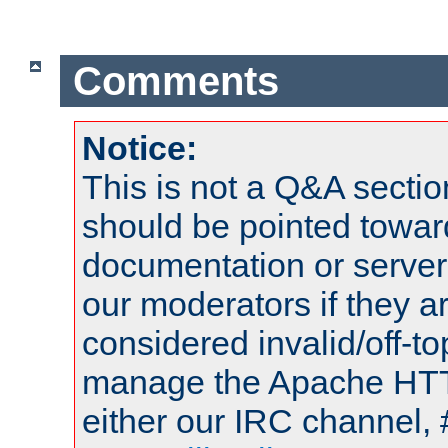
Comments
Notice:
This is not a Q&A sect
should be pointed towar
documentation or serve
our moderators if they a
considered invalid/off-t
manage the Apache HTTP
either our IRC channel, 