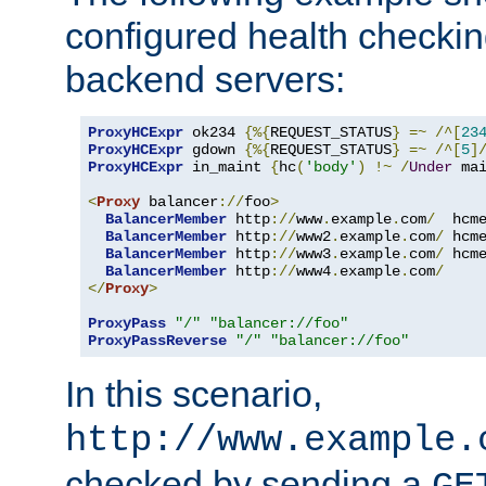
configured health checkin
backend servers:
ProxyHCExpr
 ok234 
{%{
REQUEST_STATUS
}
=~
/^[
23
ProxyHCExpr
 gdown 
{%{
REQUEST_STATUS
}
=~
/^[
5
]
ProxyHCExpr
 in_maint 
{
hc
(
'body'
)
!~
/
Under
 ma
<
Proxy
 balancer
://
foo
>
BalancerMember
 http
://
www
.
example
.
com
/
  hcm
BalancerMember
 http
://
www2
.
example
.
com
/
 hcm
BalancerMember
 http
://
www3
.
example
.
com
/
 hcm
BalancerMember
 http
://
www4
.
example
.
com
/
</
Proxy
>
ProxyPass
"/"
"balancer://foo"
ProxyPassReverse
"/"
"balancer://foo"
In this scenario,
http://www.example.
checked by sending a