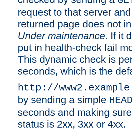
GE
request to that server and
returned page does not in
Under maintenance
. If it
put in health-check fail m
This dynamic check is pe
seconds, which is the defa
http://www2.example
by sending a simple
HEA
seconds and making sure 
status is 2xx, 3xx or 4xx.