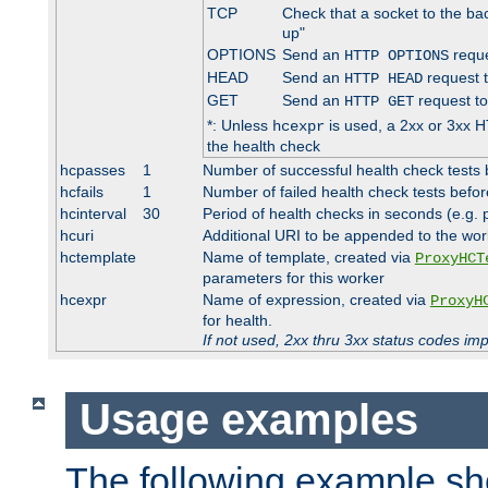
TCP
Check that a socket to the ba
up"
OPTIONS
Send an
reque
HTTP OPTIONS
HEAD
Send an
request 
HTTP HEAD
GET
Send an
request to
HTTP GET
*: Unless
is used, a 2xx or 3xx H
hcexpr
the health check
hcpasses
1
Number of successful health check tests 
hcfails
1
Number of failed health check tests befor
hcinterval
30
Period of health checks in seconds (e.g.
hcuri
Additional URI to be appended to the wor
hctemplate
Name of template, created via
ProxyHCT
parameters for this worker
hcexpr
Name of expression, created via
ProxyH
for health.
If not used, 2xx thru 3xx status codes im
Usage examples
The following example s