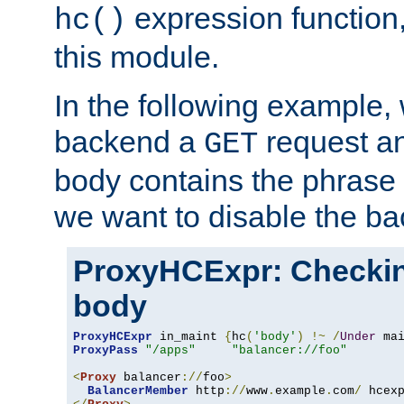
expression function,
hc()
this module.
In the following example,
backend a
request an
GET
body contains the phrase
we want to disable the b
ProxyHCExpr: Checki
body
ProxyHCExpr
 in_maint 
{
hc
(
'body'
)
!~
/
Under
 ma
ProxyPass
"/apps"
"balancer://foo"
<
Proxy
 balancer
://
foo
>
BalancerMember
 http
://
www
.
example
.
com
/
 hcex