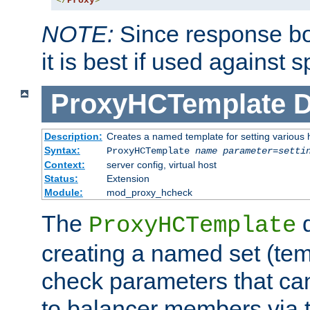
</
Proxy
>
NOTE:
Since response bod
it is best if used against 
ProxyHCTemplate
D
Description:
Creates a named template for setting various
Syntax:
ProxyHCTemplate
name
parameter
=
setti
Context:
server config, virtual host
Status:
Extension
Module:
mod_proxy_hcheck
The
d
ProxyHCTemplate
creating a named set (tem
check parameters that ca
to balancer members via 