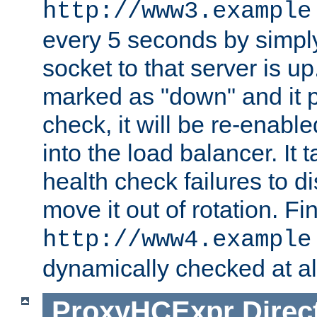
http://www3.example
every 5 seconds by simply
socket to that server is up
marked as "down" and it 
check, it will be re-enab
into the load balancer. It
health check failures to d
move it out of rotation. Fin
http://www4.example
dynamically checked at al
ProxyHCExpr
Direc