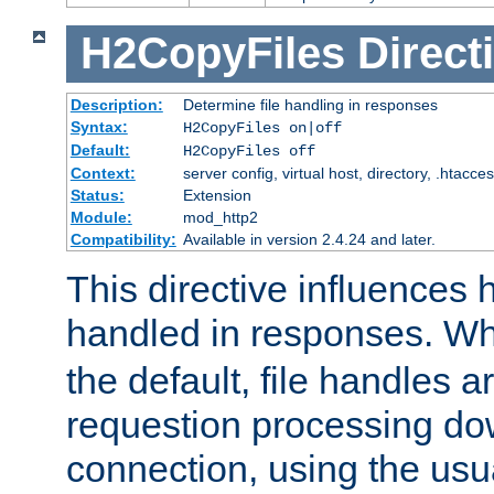
H2CopyFiles
Direct
Description:
Determine file handling in responses
Syntax:
H2CopyFiles on|off
Default:
H2CopyFiles off
Context:
server config, virtual host, directory, .htacce
Status:
Extension
Module:
mod_http2
Compatibility:
Available in version 2.4.24 and later.
This directive influences h
handled in responses. 
the default, file handles 
requestion processing do
connection, using the us