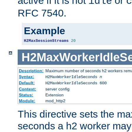
active if it is not
or
idle
c
RFC 7540.
Example
H2MaxSessionStreams
20
H2MaxWorkerIdleS
Description:
Maximum number of seconds h2 workers remain
Syntax:
H2MaxWorkerIdleSeconds
n
Default:
H2MaxWorkerIdleSeconds 600
Context:
server config
Status:
Extension
Module:
mod_http2
This directive sets the 
seconds a h2 worker may id