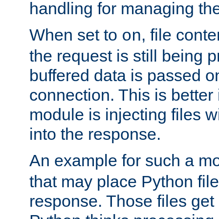
handling for managing the l
When set to
, file cont
on
the request is still being
buffered data is passed o
connection. This is better i
module is injecting files wi
into the response.
An example for such a mo
that may place Python file
response. Those files ge