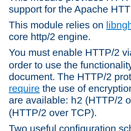
support for the Apache HTT
This module relies on
libng
core http/2 engine.
You must enable HTTP/2 v
order to use the functionalit
document. The HTTP/2 pro
require
the use of encrypti
are available:
(HTTP/2 o
h2
(HTTP/2 over TCP).
Two useful configuration s