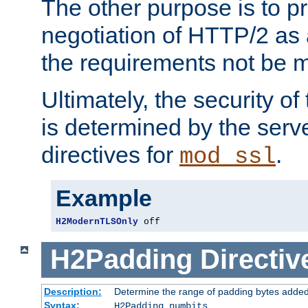
The other purpose is to p
negotiation of HTTP/2 as 
the requirements not be m
Ultimately, the security o
is determined by the serv
directives for
.
mod_ssl
Example
H2ModernTLSOnly
 off
H2Padding
Directiv
Description:
Determine the range of padding bytes added
Syntax:
H2Padding numbits