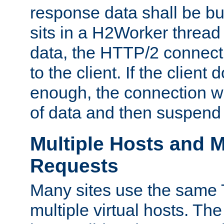
response data shall be bu
sits in a H2Worker thread
data, the HTTP/2 connecti
to the client. If the client
enough, the connection wi
of data and then suspend
Multiple Hosts and M
Requests
Many sites use the same T
multiple virtual hosts. The 