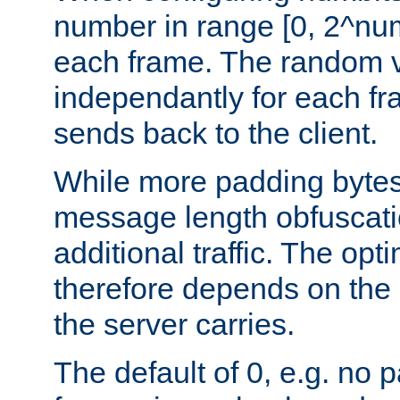
number in range [0, 2^num
each frame. The random v
independantly for each fr
sends back to the client.
While more padding bytes
message length obfuscatio
additional traffic. The op
therefore depends on the k
the server carries.
The default of 0, e.g. no