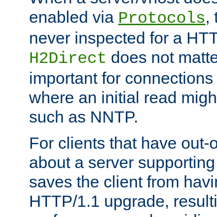
enabled via
,
Protocols
never inspected for a HT
does not matter
H2Direct
important for connections 
where an initial read might
such as NNTP.
For clients that have out
about a server supporting
saves the client from hav
HTTP/1.1 upgrade, resulti