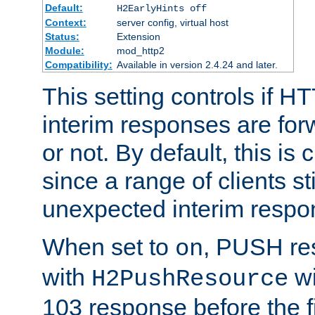
Default:
H2EarlyHints off
Context:
server config, virtual host
Status:
Extension
Module:
mod_http2
Compatibility:
Available in version 2.4.24 and later.
This setting controls if H
interim responses are forw
or not. By default, this is 
since a range of clients st
unexpected interim respo
When set to
, PUSH re
on
with
wi
H2PushResource
103 response before the f