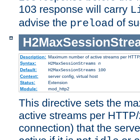
103 response will carry
L
advise the
of su
preload
H2MaxSessionStre
Description:
Maximum number of active streams per HTTP/
Syntax:
H2MaxSessionStreams
n
Default:
H2MaxSessionStreams 100
Context:
server config, virtual host
Status:
Extension
Module:
mod_http2
This directive sets the 
active streams per HTTP/2
connection) that the serve