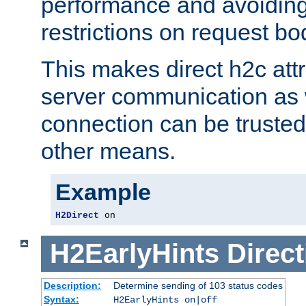
performance and avoidin
restrictions on request bo
This makes direct h2c attr
server communication as 
connection can be trusted
other means.
Example
H2Direct
 on
H2EarlyHints
Direct
Description:
Determine sending of 103 status codes
Syntax:
H2EarlyHints on|off