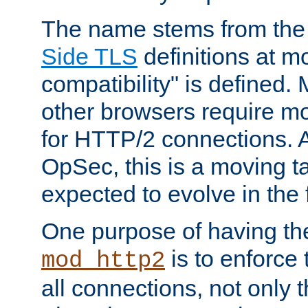
The name stems from th
Side TLS
definitions at m
compatibility" is defined. 
other browsers require mo
for HTTP/2 connections. A
OpSec, this is a moving t
expected to evolve in the 
One purpose of having th
is to enforce t
mod_http2
all connections, not only