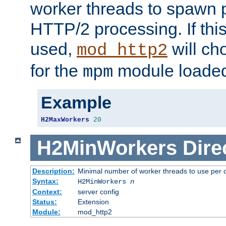
worker threads to spawn p
HTTP/2 processing. If this 
used,
will ch
mod_http2
for the
module loade
mpm
Example
H2MaxWorkers
20
H2MinWorkers
Dire
Description:
Minimal number of worker threads to use per c
Syntax:
H2MinWorkers
n
Context:
server config
Status:
Extension
Module:
mod_http2