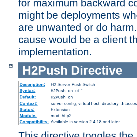
for maximum backward com
might be deployments wh
are unwanted or do harm.
cause would be a client th
implementation.
H2Push
Directive
Description:
H2 Server Push Switch
Syntax:
H2Push on|off
Default:
H2Push on
Context:
server config, virtual host, directory, .htacce
Status:
Extension
Module:
mod_http2
Compatibility:
Available in version 2.4.18 and later.
This directive toggles the