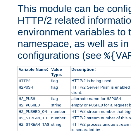
This module can be confi
HTTP/2 related informatio
environment variables to
namespace, as well as in
configurations (see
%{VA
Variable Name:
Value
Description:
Type:
flag
HTTP/2 is being used.
HTTP2
flag
HTTP/2 Server Push is enabled f
H2PUSH
client.
flag
alternate name for
H2_PUSH
H2PUSH
string
empty or
for a request 
H2_PUSHED
PUSHED
number
HTTP/2 stream number that trigg
H2_PUSHED_ON
number
HTTP/2 stream number of this r
H2_STREAM_ID
string
HTTP/2 process unique stream id
H2_STREAM_TAG
id separated by
.
-