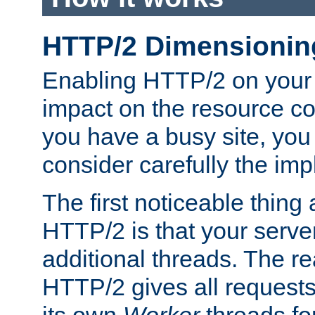
HTTP/2 Dimensionin
Enabling HTTP/2 on your
impact on the resource c
you have a busy site, yo
consider carefully the imp
The first noticeable thing 
HTTP/2 is that your server
additional threads. The rea
HTTP/2 gives all requests 