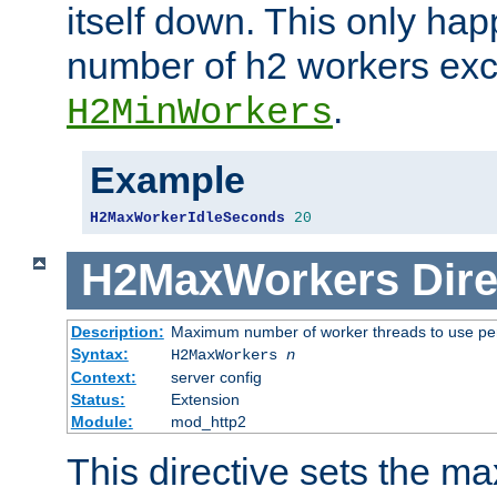
itself down. This only ha
number of h2 workers ex
.
H2MinWorkers
Example
H2MaxWorkerIdleSeconds
20
H2MaxWorkers
Dire
Description:
Maximum number of worker threads to use per
Syntax:
H2MaxWorkers
n
Context:
server config
Status:
Extension
Module:
mod_http2
This directive sets the 