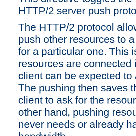
HTTP/2 server push protoc
The HTTP/2 protocol allow
push other resources to a
for a particular one. This i
resources are connected 
client can be expected to 
The pushing then saves th
client to ask for the resou
other hand, pushing resou
never needs or already ha