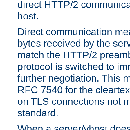
direct HTTP/2 communicati
host.
Direct communication means
bytes received by the ser
match the HTTP/2 preamb
protocol is switched to i
further negotiation. This 
RFC 7540 for the cleartext
on TLS connections not 
standard.
When a server/vhost does