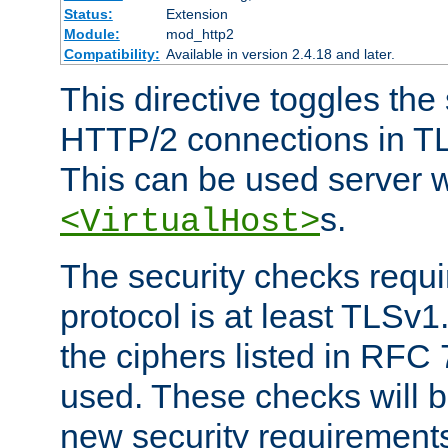
Status:
Extension
Module:
mod_http2
Compatibility:
Available in version 2.4.18 and later.
This directive toggles the
HTTP/2 connections in TL
This can be used server wi
s.
<VirtualHost>
The security checks requi
protocol is at least TLSv1
the ciphers listed in RFC
used. These checks will 
new security requirement