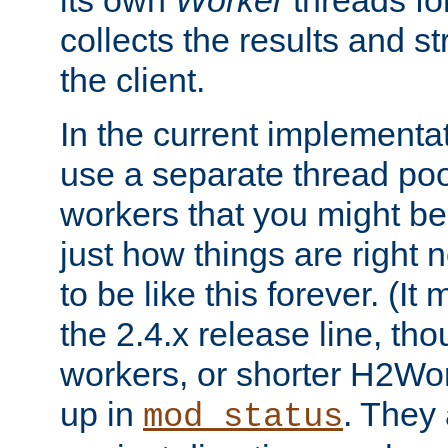
its own
Worker
threads fo
collects the results and s
the client.
In the current implementa
use a separate thread po
workers that you might be 
just how things are right
to be like this forever. (It
the 2.4.x release line, t
workers, or shorter H2Wor
up in
. They
mod_status