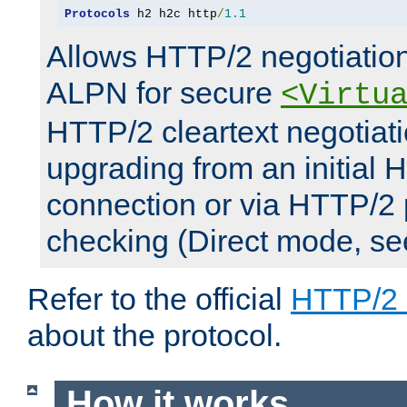
Protocols
 h2 h2c http
/
1.1
Allows HTTP/2 negotiation
ALPN for secure
<Virtu
HTTP/2 cleartext negotiati
upgrading from an initial 
connection or via HTTP/2
checking (Direct mode, s
Refer to the official
HTTP/2
about the protocol.
How it works