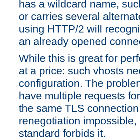
has a wildcard name, such
or carries several altern
using HTTP/2 will recogni
an already opened connec
While this is great for pe
at a price: such vhosts ne
configuration. The problem
have multiple requests for
the same TLS connection
renegotiation impossible,
standard forbids it.