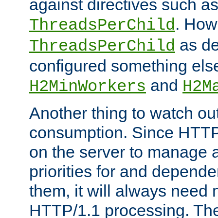
against directives such a
. How
ThreadsPerChild
as de
ThreadsPerChild
configured something else
and
H2MinWorkers
H2M
Another thing to watch out
consumption. Since HTTP
on the server to manage a
priorities for and depend
them, it will always nee
HTTP/1.1 processing. The