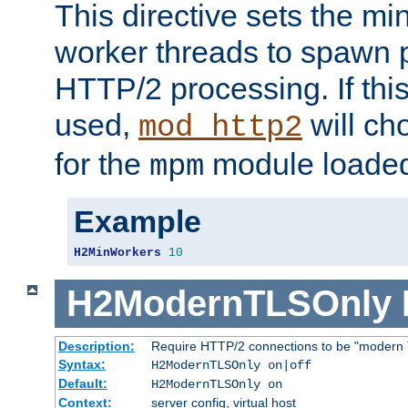
This directive sets the m
worker threads to spawn p
HTTP/2 processing. If this 
used,
will ch
mod_http2
for the
module loade
mpm
Example
H2MinWorkers
10
H2ModernTLSOnly
Description:
Require HTTP/2 connections to be "modern 
Syntax:
H2ModernTLSOnly on|off
Default:
H2ModernTLSOnly on
Context:
server config, virtual host