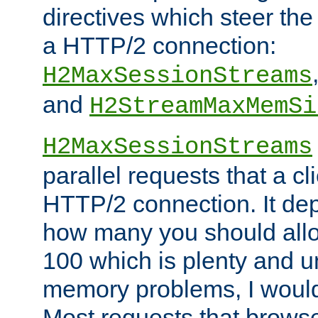
directives which steer the
a HTTP/2 connection:
H2MaxSessionStreams
and
H2StreamMaxMemSi
H2MaxSessionStreams
parallel requests that a c
HTTP/2 connection. It de
how many you should allow
100 which is plenty and u
memory problems, I would 
Most requests that brows