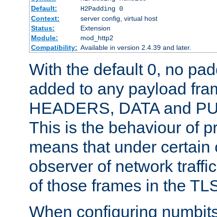
Default:
H2Padding 0
Context:
server config, virtual host
Status:
Extension
Module:
mod_http2
Compatibility:
Available in version 2.4.39 and later.
With the default 0, no pa
added to any payload fram
HEADERS, DATA and P
This is the behaviour of pr
means that under certain 
observer of network traffi
of those frames in the TL
When configuring numbits