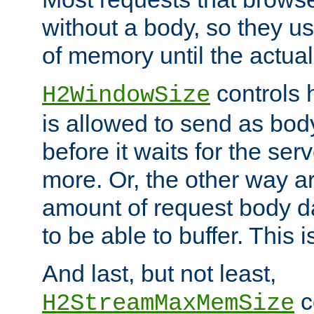
without a body, so they use
of memory until the actual
controls 
H2WindowSize
is allowed to send as body
before it waits for the se
more. Or, the other way ar
amount of request body d
to be able to buffer. This 
And last, but not least,
c
H2StreamMaxMemSize