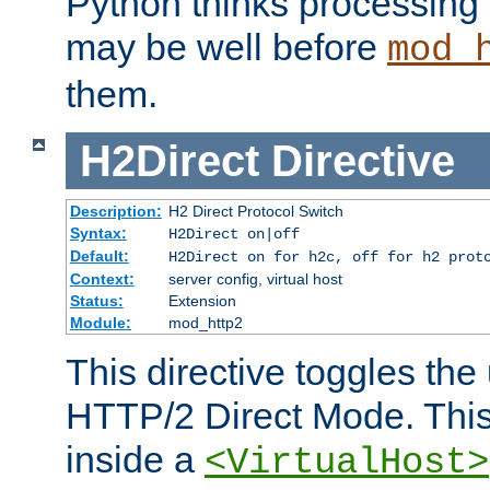
Python thinks processing 
may be well before
mod_
them.
H2Direct
Directive
Description:
H2 Direct Protocol Switch
Syntax:
H2Direct on|off
Default:
H2Direct on for h2c, off for h2 prot
Context:
server config, virtual host
Status:
Extension
Module:
mod_http2
This directive toggles the
HTTP/2 Direct Mode. Thi
inside a
<VirtualHost>