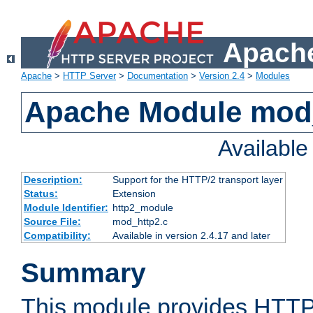
Apache
Apache
>
HTTP Server
>
Documentation
>
Version 2.4
>
Modules
Apache Module mod
Availabl
Description:
Support for the HTTP/2 transport layer
Status:
Extension
Module Identifier:
http2_module
Source File:
mod_http2.c
Compatibility:
Available in version 2.4.17 and later
Summary
This module provides HTTP