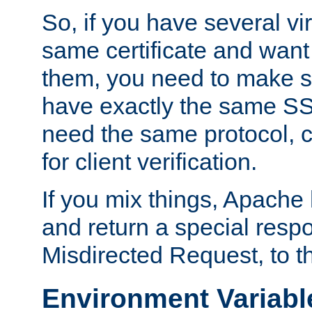
So, if you have several vi
same certificate and want
them, you need to make su
have exactly the same SS
need the same protocol, c
for client verification.
If you mix things, Apache h
and return a special resp
Misdirected Request, to th
Environment Variabl