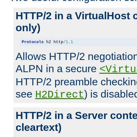
HTTP/2 in a VirtualHost 
only)
Protocols
 h2 http
/
1.1
Allows HTTP/2 negotiation
ALPN in a secure
<Virtu
HTTP/2 preamble checking
see
) is disable
H2Direct
HTTP/2 in a Server cont
cleartext)