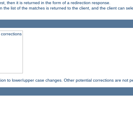
, then it is returned in the form of a redirection response.
e list of the matches is returned to the client, and the client can sele
 corrections
rection to lower/upper case changes. Other potential corrections are not 