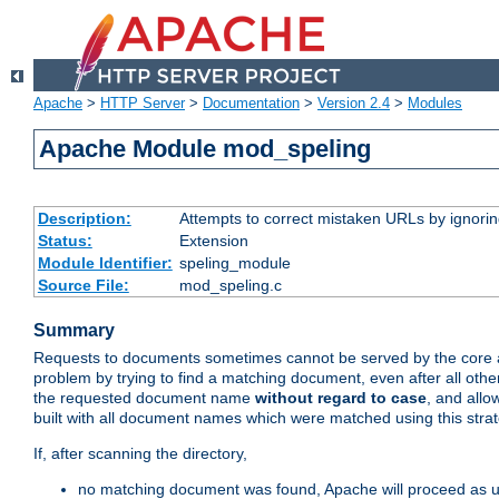
Apache
>
HTTP Server
>
Documentation
>
Version 2.4
>
Modules
Apache Module mod_speling
Description:
Attempts to correct mistaken URLs by ignoring 
Status:
Extension
Module Identifier:
speling_module
Source File:
mod_speling.c
Summary
Requests to documents sometimes cannot be served by the core a
problem by trying to find a matching document, even after all ot
the requested document name
without regard to case
, and allo
built with all document names which were matched using this strat
If, after scanning the directory,
no matching document was found, Apache will proceed as us