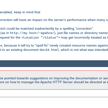
 enabled, keep in mind that
 correction will have an impact on the server's performance when many s
hich could be matched inadvertently by a spelling "correction".
 (as in
), just file names or directory name
http://my.host/~apahce/
 request for the
may get incorrectly treated as t
<Location "/status">
s, because it will try to "spell fix" newly created resource names agains
ct to an existing document
, which is not what was intended
doc34.html
be pointed towards suggestions on improving the documentation or ser
tions on how to manage the Apache HTTP Server should be directed at e