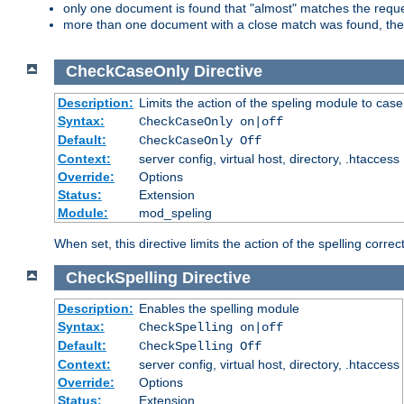
only one document is found that "almost" matches the request
more than one document with a close match was found, then th
CheckCaseOnly
Directive
Description:
Limits the action of the speling module to case
Syntax:
CheckCaseOnly on|off
Default:
CheckCaseOnly Off
Context:
server config, virtual host, directory, .htaccess
Override:
Options
Status:
Extension
Module:
mod_speling
When set, this directive limits the action of the spelling cor
CheckSpelling
Directive
Description:
Enables the spelling module
Syntax:
CheckSpelling on|off
Default:
CheckSpelling Off
Context:
server config, virtual host, directory, .htaccess
Override:
Options
Status:
Extension