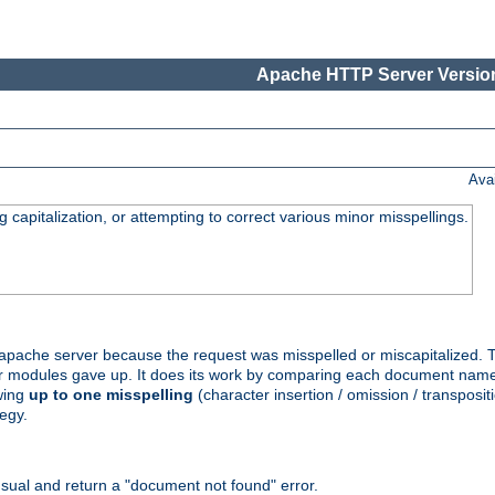
Apache HTTP Server Version
Ava
capitalization, or attempting to correct various minor misspellings.
pache server because the request was misspelled or miscapitalized. 
her modules gave up. It does its work by comparing each document name 
wing
up to one misspelling
(character insertion / omission / transpositi
egy.
ual and return a "document not found" error.