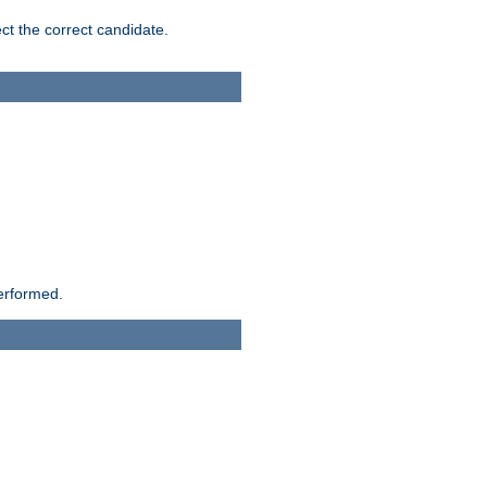
ct the correct candidate.
performed.