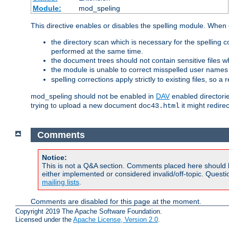
Module:
mod_speling
This directive enables or disables the spelling module. When
the directory scan which is necessary for the spelling
performed at the same time.
the document trees should not contain sensitive files w
the module is unable to correct misspelled user names
spelling corrections apply strictly to existing files, so a
mod_speling should not be enabled in
DAV
enabled directorie
trying to upload a new document
it might redire
doc43.html
Comments
Notice:
This is not a Q&A section. Comments placed here should 
either implemented or considered invalid/off-topic. Ques
mailing lists
.
Comments are disabled for this page at the moment.
Copyright 2019 The Apache Software Foundation.
Licensed under the
Apache License, Version 2.0
.