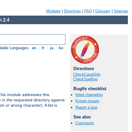
Modules
|
Directives
|
FAQ
|
Glossary
|
Sitemap
 2.4
ilable Languages:
en
|
fr
|
ja
|
ko
Directives
CheckCaseOnly
CheckSpelling
Bugfix checklist
This module addresses this
httpd changelog
in the requested directory against
Known issues
on or wrong character). A list is
Report a bug
See also
Comments