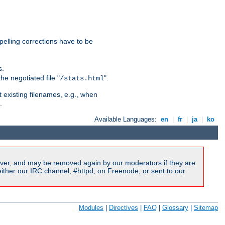
pelling corrections have to be
s.
he negotiated file "
".
/stats.html
t existing filenames, e.g., when
.
Available Languages:
en
|
fr
|
ja
|
ko
ver, and may be removed again by our moderators if they are
ither our IRC channel, #httpd, on Freenode, or sent to our
Modules
|
Directives
|
FAQ
|
Glossary
|
Sitemap