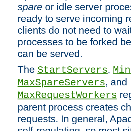
spare
or idle server proc
ready to serve incoming re
clients do not need to wai
processes to be forked be
can be served.
The
,
StartServers
Min
, and
MaxSpareServers
re
MaxRequestWorkers
parent process creates ch
requests. In general, Apac
self-regulating, so most s