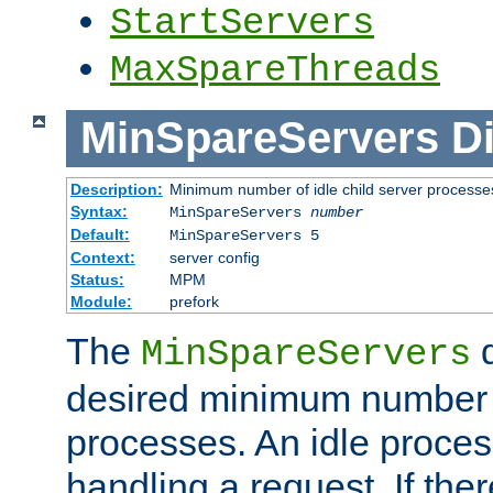
StartServers
MaxSpareThreads
MinSpareServers
Di
Description:
Minimum number of idle child server processe
Syntax:
MinSpareServers
number
Default:
MinSpareServers 5
Context:
server config
Status:
MPM
Module:
prefork
The
d
MinSpareServers
desired minimum number
processes. An idle proces
handling a request. If the