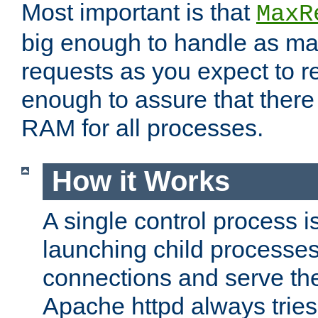
Most important is that
MaxR
big enough to handle as m
requests as you expect to r
enough to assure that there
RAM for all processes.
How it Works
A single control process i
launching child processes 
connections and serve th
Apache httpd always tries