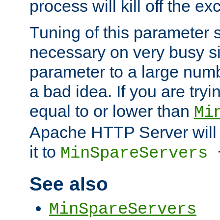
process will kill off the e
Tuning of this parameter 
necessary on very busy sit
parameter to a large num
a bad idea. If you are tryi
equal to or lower than
Mi
Apache HTTP Server will 
it to
MinSpareServers
See also
MinSpareServers