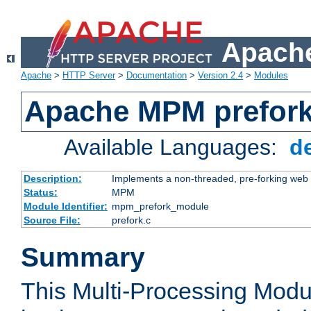
Apache
Apache
>
HTTP Server
>
Documentation
>
Version 2.4
>
Modules
Apache MPM prefor
Available Languages:
d
Description:
Implements a non-threaded, pre-forking web 
Status:
MPM
Module Identifier:
mpm_prefork_module
Source File:
prefork.c
Summary
This Multi-Processing Mod