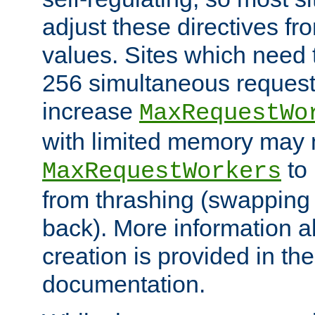
adjust these directives fro
values. Sites which need 
256 simultaneous reques
increase
MaxRequestWo
with limited memory may 
to 
MaxRequestWorkers
from thrashing (swapping
back). More information a
creation is provided in th
documentation.