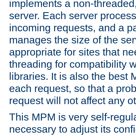
implements a non-threaded,
server. Each server proce
incoming requests, and a p
manages the size of the serv
appropriate for sites that n
threading for compatibility 
libraries. It is also the best
each request, so that a pro
request will not affect any o
This MPM is very self-regulat
necessary to adjust its confi