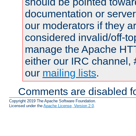
should be pointed towar
documentation or serve
our moderators if they a
considered invalid/off-t
manage the Apache HTTP
either our IRC channel, 
our
mailing lists
.
Comments are disabled fo
Copyright 2019 The Apache Software Foundation.
Licensed under the
Apache License, Version 2.0
.