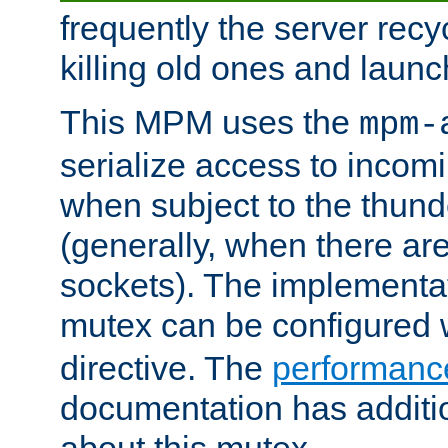
frequently the server rec
killing old ones and laun
This MPM uses the
mpm-
serialize access to incom
when subject to the thun
(generally, when there are
sockets). The implementat
mutex can be configured 
directive. The
performance
documentation has additio
about this mutex.