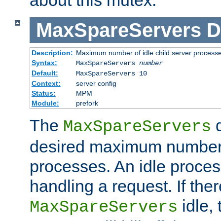
MaxSpareServers
D
Description:
Maximum number of idle child server process
Syntax:
MaxSpareServers
number
Default:
MaxSpareServers 10
Context:
server config
Status:
MPM
Module:
prefork
The
d
MaxSpareServers
desired maximum number
processes. An idle proces
handling a request. If the
idle, 
MaxSpareServers