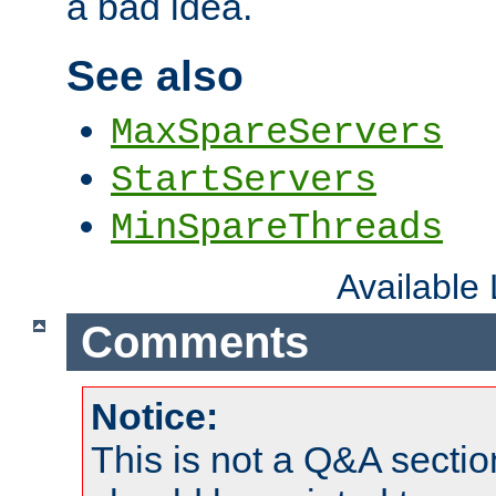
a bad idea.
See also
MaxSpareServers
StartServers
MinSpareThreads
Available
Comments
Notice:
This is not a Q&A sect