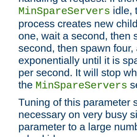
idle, 
MinSpareServers
process creates new child
one, wait a second, then 
second, then spawn four, a
exponentially until it is 
per second. It will stop wh
the
se
MinSpareServers
Tuning of this parameter 
necessary on very busy sit
parameter to a large num