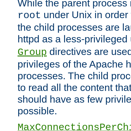
While the parent process i
under Unix in order t
root
the child processes are 
httpd as a less-privileged
directives are used
Group
privileges of the Apache h
processes. The child pro
to read all the content tha
should have as few privil
possible.
MaxConnectionsPerCh