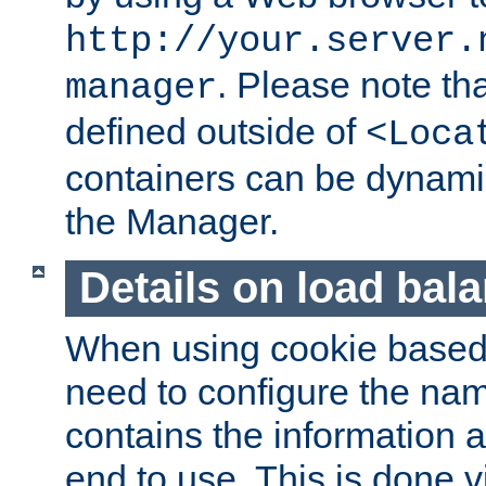
http://your.server.
. Please note th
manager
defined outside of
<Loca
containers can be dynamic
the Manager.
Details on load bal
When using cookie based 
need to configure the nam
contains the information 
end to use. This is done v