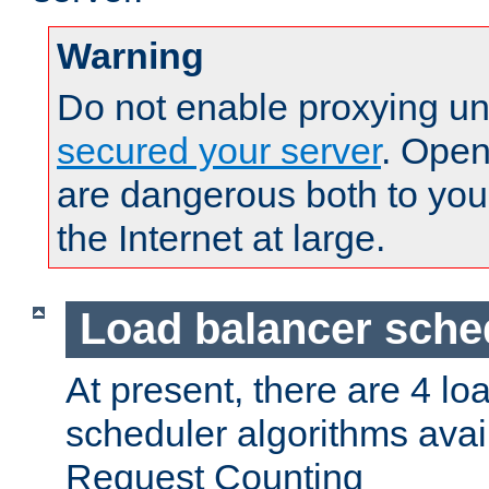
Warning
Do not enable proxying un
secured your server
. Open
are dangerous both to you
the Internet at large.
Load balancer sche
At present, there are 4 lo
scheduler algorithms avail
Request Counting