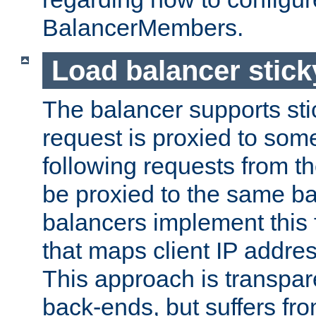
BalancerMembers.
Load balancer stic
The balancer supports st
request is proxied to som
following requests from t
be proxied to the same b
balancers implement this f
that maps client IP addre
This approach is transpare
back-ends, but suffers f