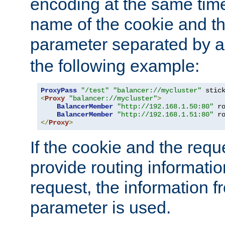
encoding at the same time
name of the cookie and t
parameter separated by a v
the following example:
ProxyPass
"/test"
"balancer://mycluster"
 stic
<
Proxy
"balancer://mycluster"
>
BalancerMember
"http://192.168.1.50:80"
 r
BalancerMember
"http://192.168.1.51:80"
 r
</
Proxy
>
If the cookie and the req
provide routing informati
request, the information f
parameter is used.