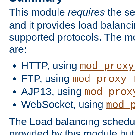
This module
requires
the se
and it provides load balancin
supported protocols. The m
are:
HTTP, using
mod_proxy
FTP, using
mod_proxy_
AJP13, using
mod_prox
WebSocket, using
mod_
The Load balancing schedule
provided by this module but