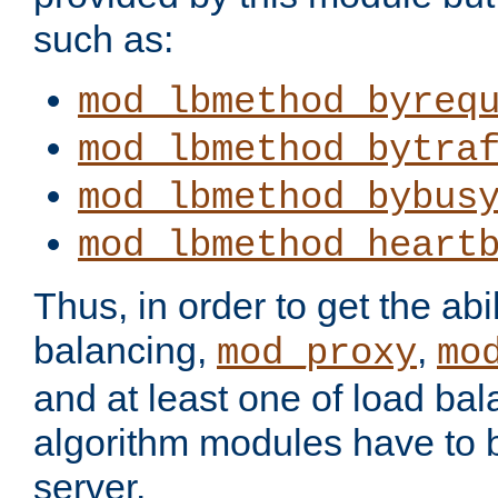
such as:
mod_lbmethod_byreq
mod_lbmethod_bytra
mod_lbmethod_bybus
mod_lbmethod_heart
Thus, in order to get the abil
balancing,
,
mod_proxy
mo
and at least one of load ba
algorithm modules have to b
server.