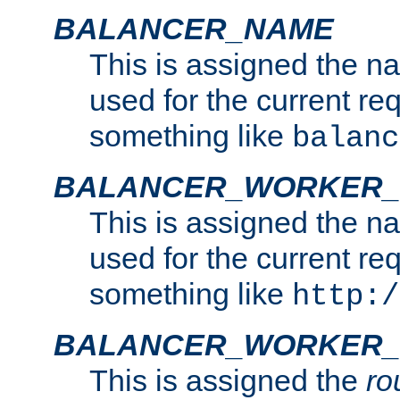
BALANCER_NAME
This is assigned the n
used for the current re
something like
balanc
BALANCER_WORKER
This is assigned the n
used for the current re
something like
http:/
BALANCER_WORKER_
This is assigned the
ro