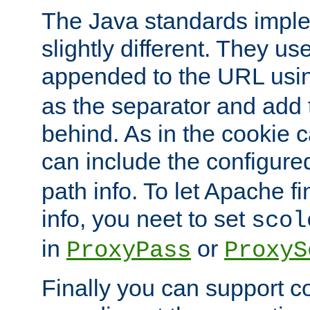
The Java standards impl
slightly different. They us
appended to the URL usin
as the separator and add 
behind. As in the cookie
can include the configur
path info. To let Apache fi
info, you neet to set
scol
in
or
ProxyPass
ProxyS
Finally you can support 