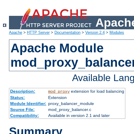
Apache
Apache
>
HTTP Server
>
Documentation
>
Version 2.4
>
Modules
Apache Module
mod_proxy_balance
Available Lan
Description:
extension for load balancing
mod_proxy
Status:
Extension
Module Identifier:
proxy_balancer_module
Source File:
mod_proxy_balancer.c
Compatibility:
Available in version 2.1 and later
Summary