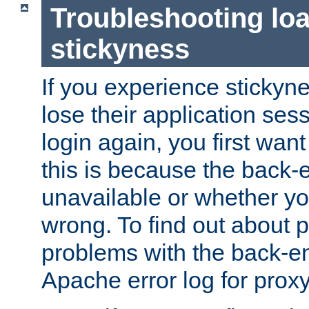
Troubleshooting lo
stickyness
If you experience stickyne
lose their application ses
login again, you first wan
this is because the back
unavailable or whether you
wrong. To find out about p
problems with the back-e
Apache error log for prox