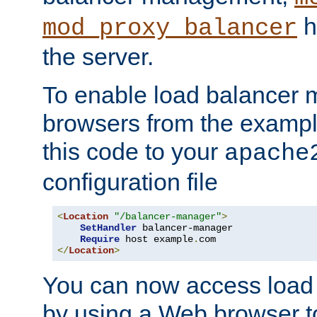
h
mod_proxy_balancer
the server.
To enable load balancer
browsers from the examp
this code to your
apache
configuration file
<
Location
"/balancer-manager"
>
SetHandler
 balancer-manager

Require
 host example
.
</
Location
>
You can now access load
by using a Web browser t