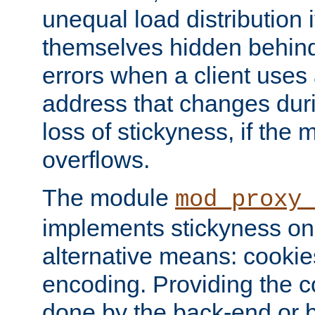
unequal load distribution i
themselves hidden behind
errors when a client uses
address that changes dur
loss of stickyness, if the
overflows.
The module
mod_proxy
implements stickyness on 
alternative means: cooki
encoding. Providing the c
done by the back-end or 