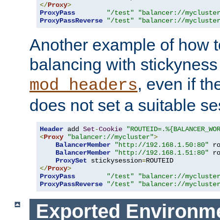
</
Proxy
>
ProxyPass
"/test"
"balancer://mycluste
ProxyPassReverse
"/test"
"balancer://mycluste
Another example of how t
balancing with stickyness
, even if t
mod_headers
does not set a suitable se
Header
 add 
Set
-
Cookie
"ROUTEID=.%{BALANCER_WO
<
Proxy
"balancer://mycluster"
>
BalancerMember
"http://192.168.1.50:80"
 r
BalancerMember
"http://192.168.1.51:80"
 r
ProxySet
 stickysession
=
</
Proxy
>
ProxyPass
"/test"
"balancer://mycluste
ProxyPassReverse
"/test"
"balancer://mycluste
Exported Environme