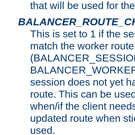
that will be used for th
BALANCER_ROUTE_C
This is set to 1 if the 
match the worker route
(BALANCER_SESSIO
BALANCER_WORKER_
session does not yet h
route. This can be use
when/if the client need
updated route when sti
used.