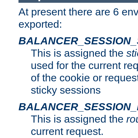
At present there are 6 en
exported:
BALANCER_SESSION_
This is assigned the
st
used for the current req
of the cookie or reques
sticky sessions
BALANCER_SESSION
This is assigned the
ro
current request.