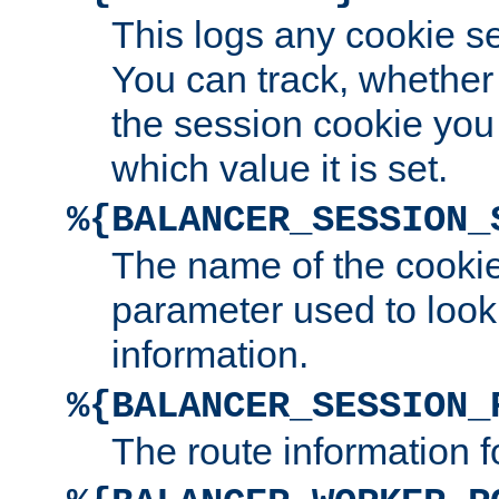
This logs any cookie s
You can track, whether
the session cookie you
which value it is set.
%{BALANCER_SESSION_
The name of the cookie
parameter used to look
information.
%{BALANCER_SESSION_
The route information f