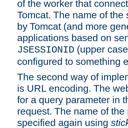
of the worker that connect
Tomcat. The name of the 
by Tomcat (and more gene
applications based on serv
(upper case
JSESSIONID
configured to something e
The second way of imple
is URL encoding. The we
for a query parameter in 
request. The name of the 
specified again using
sti