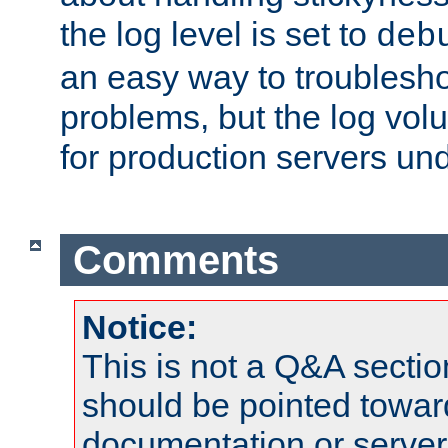
the log level is set to
deb
an easy way to troublesho
problems, but the log vol
for production servers und
Comments
Notice:
This is not a Q&A sect
should be pointed towar
documentation or serve