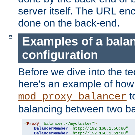
server itself. The URL enc
done on the back-end.
Examples of a bala
configuration
Before we dive into the te
here's an example of how
t
mod_proxy_balancer
balancing between two ba
<
Proxy
"balancer://mycluster"
>
BalancerMember
"http://192.168.1.50:80"
BalancerMember
"http://192.168.1.51:80"