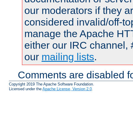
our moderators if they a
considered invalid/off-t
manage the Apache HTTP
either our IRC channel, 
our
mailing lists
.
Comments are disabled fo
Copyright 2019 The Apache Software Foundation.
Licensed under the
Apache License, Version 2.0
.