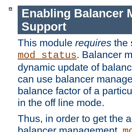
Enabling Balancer 
Support
This module
requires
the 
. Balancer 
mod_status
dynamic update of balan
can use balancer manage
balance factor of a particu
in the off line mode.
Thus, in order to get the ab
balancer management,
m