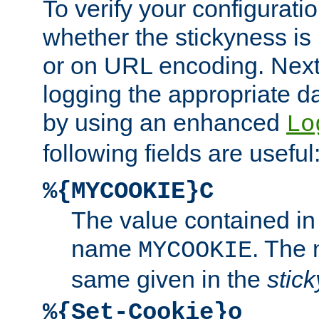
To verify your configuratio
whether the stickyness is
or on URL encoding. Next
logging the appropriate da
by using an enhanced
Lo
following fields are useful
%{MYCOOKIE}C
The value contained in
name
. The
MYCOOKIE
same given in the
stic
%{Set-Cookie}o