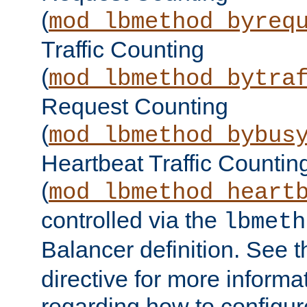
(
mod_lbmethod_byreq
Traffic Counting
(
mod_lbmethod_bytra
Request Counting
(
mod_lbmethod_bybus
Heartbeat Traffic Countin
(
mod_lbmethod_heart
controlled via the
lbmeth
Balancer definition. See 
directive for more informa
regarding how to configu