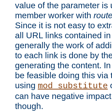
value of the parameter is
member worker with
rout
Since it is not easy to ex
all URL links contained i
generally the work of add
to each link is done by t
generating the content. I
be feasible doing this via
using
mod_substitute
can have negative impac
though.