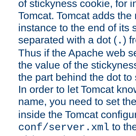
of stickyness cookie, for
Tomcat. Tomcat adds the 
instance to the end of its 
separated with a dot (
) f
.
Thus if the Apache web se
the value of the stickynes
the part behind the dot to 
In order to let Tomcat kno
name, you need to set the
inside the Tomcat configur
to th
conf/server.xml