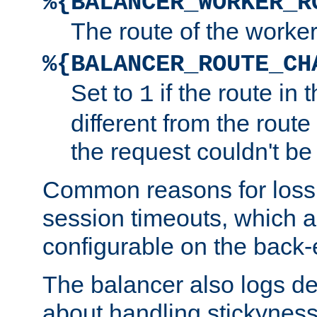
%{BALANCER_WORKER_R
The route of the worke
%{BALANCER_ROUTE_CH
Set to
if the route in 
1
different from the route 
the request couldn't be
Common reasons for loss 
session timeouts, which a
configurable on the back-
The balancer also logs de
about handling stickyness t