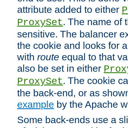
attribute added to either
P
. The name of t
ProxySet
sensitive. The balancer ex
the cookie and looks for
with
route
equal to that v
also be set in either
Prox
. The cookie ca
ProxySet
the back-end, or as show
example
by the Apache web
Some back-ends use a slig