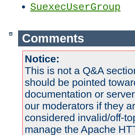
SuexecUserGroup
Comments
Notice:
This is not a Q&A sect
should be pointed towar
documentation or serve
our moderators if they a
considered invalid/off-t
manage the Apache HTTP