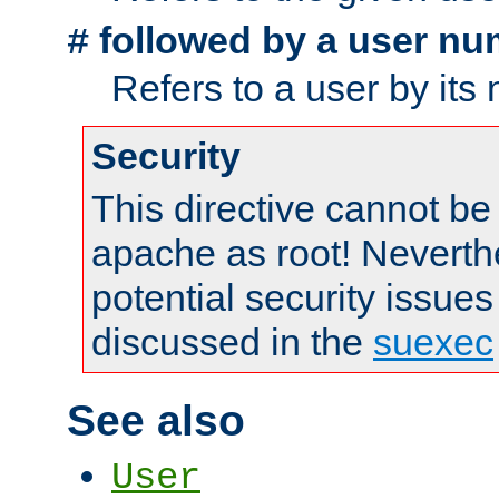
followed by a user nu
#
Refers to a user by its
Security
This directive cannot be
apache as root! Neverthe
potential security issues
discussed in the
suexec
See also
User