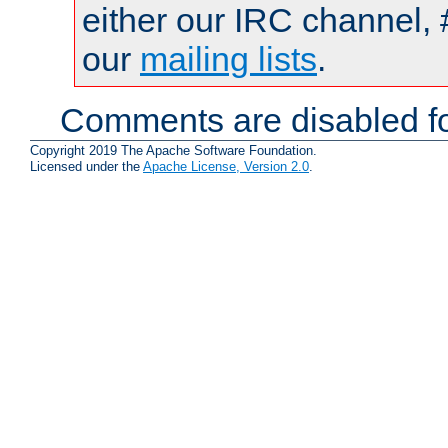
either our IRC channel, 
our
mailing lists
.
Comments are disabled fo
Copyright 2019 The Apache Software Foundation.
Licensed under the
Apache License, Version 2.0
.