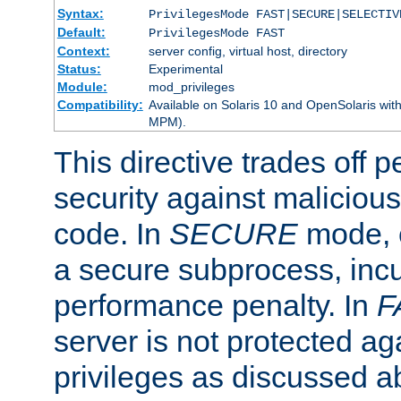
Syntax:
PrivilegesMode FAST|SECURE|SELECTIV
Default:
PrivilegesMode FAST
Context:
server config, virtual host, directory
Status:
Experimental
Module:
mod_privileges
Compatibility:
Available on Solaris 10 and OpenSolaris wi
MPM).
This directive trades off 
security against malicious
code. In
SECURE
mode, e
a secure subprocess, incu
performance penalty. In
F
server is not protected ag
privileges as discussed a