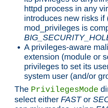
httpd process in any vir
introduces new risks if 
mod_privileges is comp
BIG_SECURITY_HOL
A privileges-aware mal
extension (module or sc
privileges to set its us
system user (and/or gr
The
di
PrivilegesMode
select either
FAST
or
SE