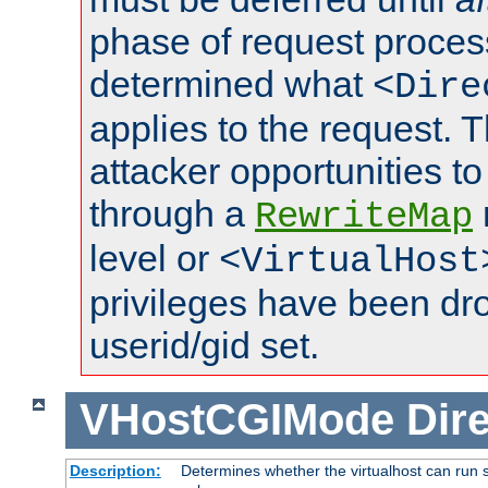
phase of request proces
determined what
<Dire
applies to the request. 
attacker opportunities t
through a
RewriteMap
level or
<VirtualHost
privileges have been d
userid/gid set.
VHostCGIMode
Dire
Description:
Determines whether the virtualhost can run s