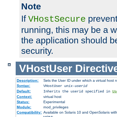
Note
If
prevent
VHostSecure
running, this may be a w
the application should b
security.
VHostUser
Directiv
Description:
Sets the User ID under which a virtual host r
Syntax:
VHostUser
unix-userid
Default:
Inherits the userid specified in
Us
Context:
virtual host
Status:
Experimental
Module:
mod_privileges
Compatibility:
Available on Solaris 10 and OpenSolaris wi