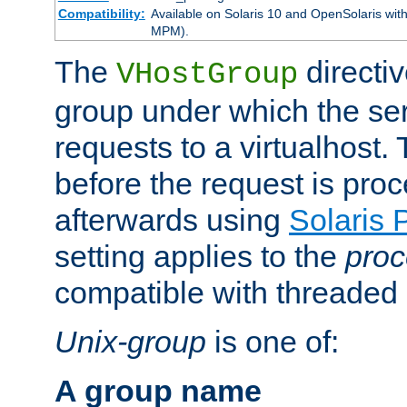
Compatibility:
Available on Solaris 10 and OpenSolaris wi
MPM).
The
directiv
VHostGroup
group under which the ser
requests to a virtualhost.
before the request is pro
afterwards using
Solaris 
setting applies to the
proc
compatible with threade
Unix-group
is one of:
A group name