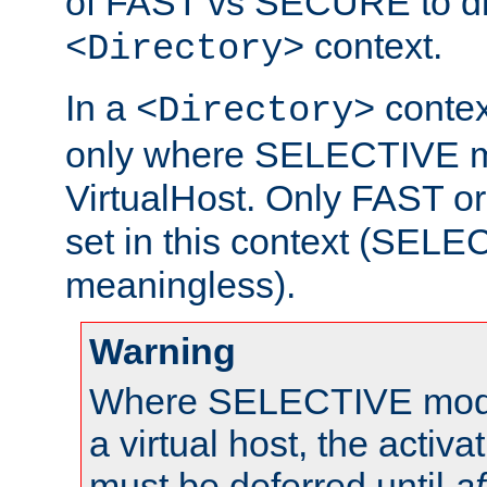
of FAST vs SECURE to dir
context.
<Directory>
In a
context
<Directory>
only where SELECTIVE mo
VirtualHost. Only FAST 
set in this context (SEL
meaningless).
Warning
Where SELECTIVE mode 
a virtual host, the activa
must be deferred until
af