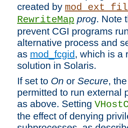
created by
mod_ext_fil
prog
. Note 
RewriteMap
prevent CGI programs ru
alternative process and s
as
mod_fcgid
, which is 
solution in Solaris.
If set to
On
or
Secure
, the
permitted to run external
as above. Setting
VHost
the effect of denying privi
subprocesses, as describ