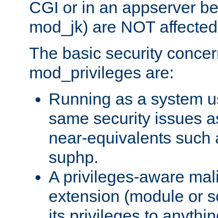
CGI or in an appserver b
mod_jk) are NOT affected
The basic security concer
mod_privileges are:
Running as a system us
same security issues 
near-equivalents such
suphp.
A privileges-aware mal
extension (module or sc
its privileges to anythi