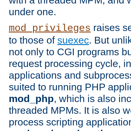
with a threaded MPM, and wi
under one.
raises se
mod_privileges
to those of
suexec
. But unli
not only to CGI programs but
request processing cycle, i
applications and subprocesse
suited to running PHP appli
mod_php
, which is also in
threaded MPMs. It is also we
process scripting applicati