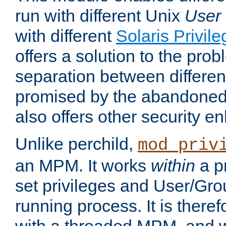
run with different Unix
User
with different
Solaris Privil
offers a solution to the prob
separation between different 
promised by the abandoned 
also offers other security 
Unlike perchild,
mod_priv
an MPM. It works
within
a p
set privileges and User/Gr
running process. It is there