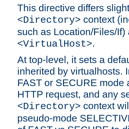
This directive differs slig
context (in
<Directory>
such as Location/Files/If) 
.
<VirtualHost>
At top-level, it sets a defau
inherited by virtualhosts. I
FAST or SECURE mode act
HTTP request, and any set
context wi
<Directory>
pseudo-mode SELECTIVE 