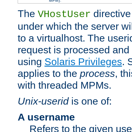
MPM).
The
directive
VHostUser
under which the server wi
to a virtualhost. The useri
request is processed and 
using
Solaris Privileges
. 
applies to the
process
, th
with threaded MPMs.
Unix-userid
is one of:
A username
Refers to the given us