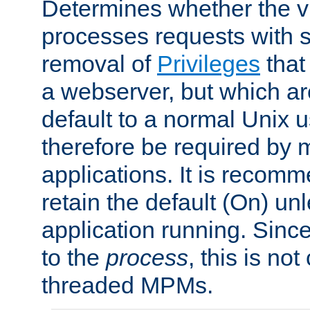
Determines whether the vi
processes requests with 
removal of
Privileges
that
a webserver, but which ar
default to a normal Unix 
therefore be required by
applications. It is recom
retain the default (On) un
application running. Since
to the
process
, this is no
threaded MPMs.