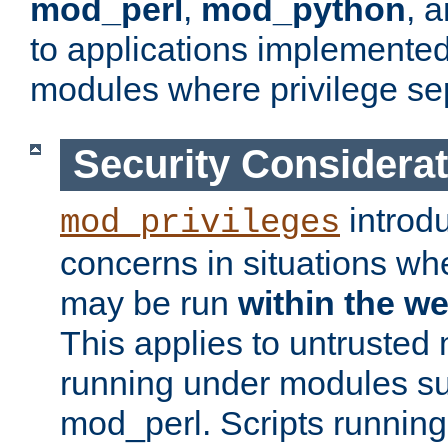
mod_perl
,
mod_python
, 
to applications implemente
modules where privilege sep
Security Considera
introd
mod_privileges
concerns in situations w
may be run
within the w
This applies to untrusted
running under modules s
mod_perl. Scripts running 