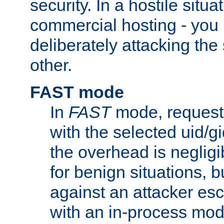
security. In a hostile situat
commercial hosting - you
deliberately attacking th
other.
FAST mode
In
FAST
mode, requests
with the selected uid/gi
the overhead is negligib
for benign situations, b
against an attacker esc
with an in-process modu