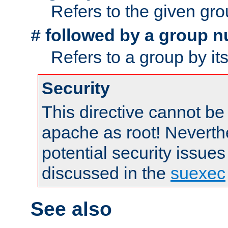
Refers to the given gr
followed by a group n
#
Refers to a group by it
Security
This directive cannot be
apache as root! Neverthe
potential security issues
discussed in the
suexec
See also