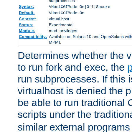
subprocesses.
Syntax:
VHostCGIMode On|Off|Secure
Default:
VHostCGIMode On
Context:
virtual host
Status:
Experimental
Module:
mod_privileges
Compatibility:
Available on Solaris 10 and OpenSolaris wi
MPM).
Determines whether the vi
to run fork and exec, the
p
run subprocesses. If this i
virtualhost is denied the p
be able to run traditional
scripts under the tradition
similar external programs