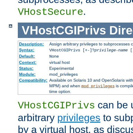
.
VHostSecure
VHostCGIPrivs
Dire
Description:
Assign arbitrary privileges to subprocesses c
Syntax:
VHostCGIPrivs [+-]?
privilege-name
[[
Default:
None
Context:
virtual host
Status:
Experimental
Module:
mod_privileges
Compatibility:
Available on Solaris 10 and OpenSolaris wi
MPM) and when
is compil
mod_privileges
time option.
can be 
VHostCGIPrivs
arbitrary
privileges
to sub
by a virtual host, as disc