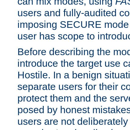
can mix modes, using
FA
users and fully-audited c
imposing SECURE mode w
user has scope to introdu
Before describing the mo
introduce the target use 
Hostile. In a benign situa
separate users for their 
protect them and the serve
posed by honest mistakes,
users are not deliberatel