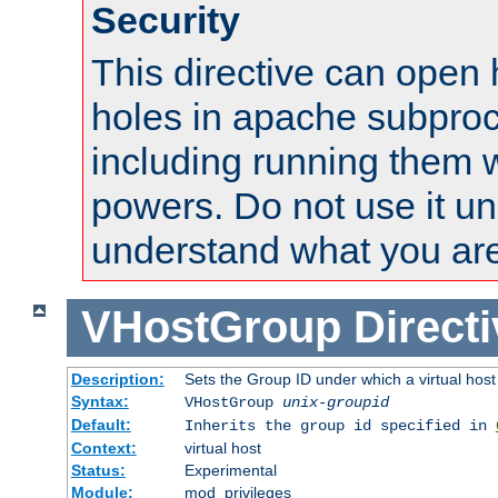
Security
This directive can open 
holes in apache subproc
including running them w
powers. Do not use it un
understand what you are
VHostGroup
Direct
Description:
Sets the Group ID under which a virtual host
Syntax:
VHostGroup
unix-groupid
Default:
Inherits the group id specified in
Context:
virtual host
Status:
Experimental
Module:
mod_privileges