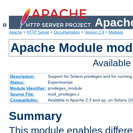
Apache
Apache
>
HTTP Server
>
Documentation
>
Version 2.4
>
Modules
Apache Module mod_
Availabl
Description:
Support for Solaris privileges and for running 
Status:
Experimental
Module Identifier:
privileges_module
Source File:
mod_privileges.c
Compatibility:
Available in Apache 2.3 and up, on Solaris 1
Summary
This module enables differen