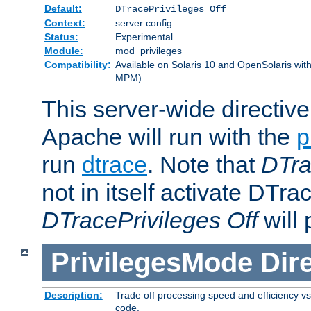
Default:
DTracePrivileges Off
Context:
server config
Status:
Experimental
Module:
mod_privileges
Compatibility:
Available on Solaris 10 and OpenSolaris wi
MPM).
This server-wide directiv
Apache will run with the
p
run
dtrace
. Note that
DTra
not in itself activate DTra
DTracePrivileges Off
will 
PrivilegesMode
Dir
Description:
Trade off processing speed and efficiency vs
code.