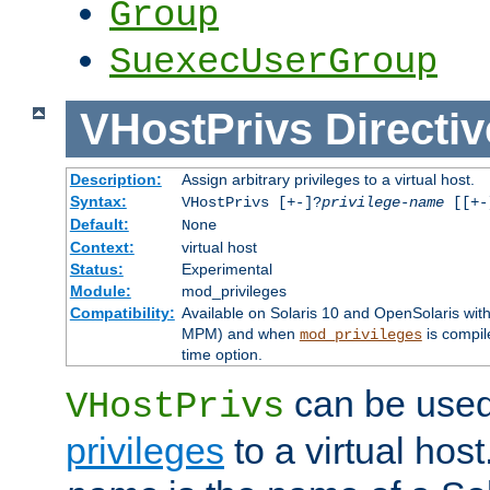
Group
SuexecUserGroup
VHostPrivs
Directiv
Description:
Assign arbitrary privileges to a virtual host.
Syntax:
VHostPrivs [+-]?
privilege-name
[[+-]
Default:
None
Context:
virtual host
Status:
Experimental
Module:
mod_privileges
Compatibility:
Available on Solaris 10 and OpenSolaris wi
MPM) and when
is compil
mod_privileges
time option.
can be used 
VHostPrivs
privileges
to a virtual hos