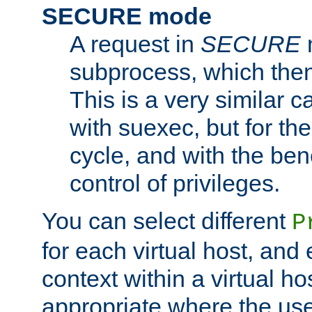
SECURE mode
A request in
SECURE
subprocess, which then
This is a very similar 
with suexec, but for the
cycle, and with the bene
control of privileges.
You can select different
P
for each virtual host, and 
context within a virtual ho
appropriate where the use