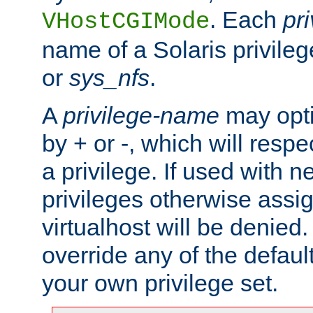
. Each
pr
VHostCGIMode
name of a Solaris privile
or
sys_nfs
.
A
privilege-name
may opti
by + or -, which will respe
a privilege. If used with ne
privileges otherwise assi
virtualhost will be denied.
override any of the defaul
your own privilege set.