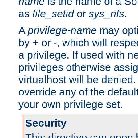
name
is the name of a Sol
as
file_setid
or
sys_nfs
.
A
privilege-name
may opti
by + or -, which will respe
a privilege. If used with ne
privileges otherwise assi
virtualhost will be denied.
override any of the defaul
your own privilege set.
Security
This directive can open 