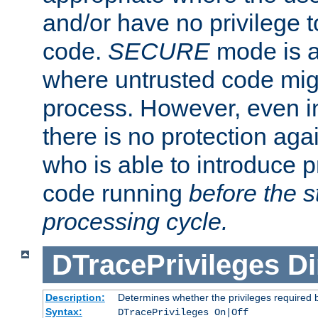
and/or have no privilege t
code.
SECURE
mode is a
where untrusted code migh
process. However, even 
there is no protection aga
who is able to introduce 
code running
before the s
processing cycle.
DTracePrivileges
Di
Description:
Determines whether the privileges required 
Syntax:
DTracePrivileges On|Off