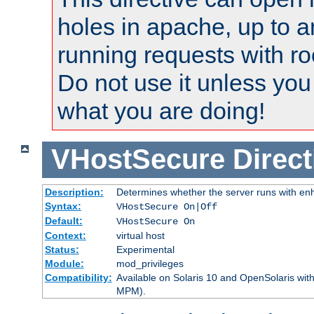
holes in apache, up to a
running requests with ro
Do not use it unless you
what you are doing!
VHostSecure
Direct
Description:
Determines whether the server runs with enha
Syntax:
VHostSecure On|Off
Default:
VHostSecure On
Context:
virtual host
Status:
Experimental
Module:
mod_privileges
Compatibility:
Available on Solaris 10 and OpenSolaris wi
MPM).