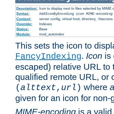
Description:
Icon to display next to files selected by MIME
Syntax:
AddIconByEncoding
icon
MIME-encoding
Context:
server config, virtual host, directory, .htaccess
Override:
Indexes
Status:
Base
Module:
mod_autoindex
This sets the icon to displ
.
Icon
is 
FancyIndexing
escaped) relative URL to t
qualified remote URL, or o
where
a
(
alttext
,
url
)
given for an icon for non-
MIME-encoding
is a vali