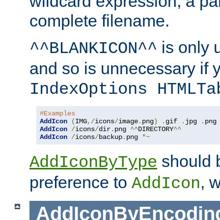
wildcard expression, a par
complete filename.
is only 
^^BLANKICON^^
and so is unnecessary if 
IndexOptions HTMLTa
#Examples
AddIcon
(
IMG
,/
icons
/
image
.
png
)
.
gif 
.
jpg 
.
AddIcon
/
icons
/
dir
.
png 
^^
DIRECTORY
^^
AddIcon
/
icons
/
backup
.
png 
*~
should 
AddIconByType
preference to
, 
AddIcon
AddIconByEncodin