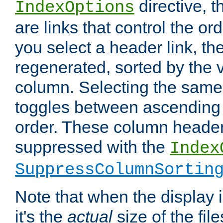
directive, 
IndexOptions
are links that control the ord
you select a header link, the 
regenerated, sorted by the v
column. Selecting the same
toggles between ascending
order. These column header
suppressed with the
Index
SuppressColumnSortin
Note that when the display i
it's the
actual
size of the file