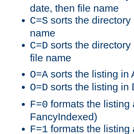
date, then file name
sorts the directory 
C=S
name
sorts the directory
C=D
file name
sorts the listing i
O=A
sorts the listing i
O=D
formats the listing 
F=0
FancyIndexed)
formats the listin
F=1