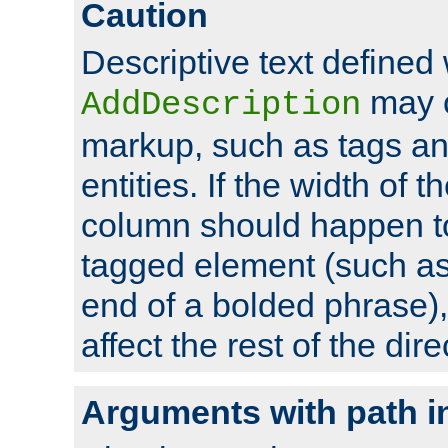
Caution
Descriptive text defined 
may 
AddDescription
markup, such as tags an
entities. If the width of t
column should happen to
tagged element (such as 
end of a bolded phrase),
affect the rest of the dire
Arguments with path i