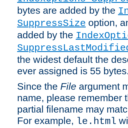
bytes are added by the
I
option, a
SuppressSize
added by the
IndexOpti
SuppressLastModifie
the widest default the des
ever assigned is 55 bytes
Since the
File
argument ma
name, please remember th
partial filename may matc
For example,
wi
le.html