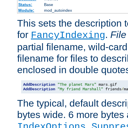
Status:
Base
Module:
mod_autoindex
This sets the description to
for
.
File
FancyIndexing
partial filename, wild-card
filename for files to descr
enclosed in double quotes
AddDescription
"The planet Mars"
 mars
.
AddDescription
"My friend Marshall"
 friends
/
m
The typical, default descri
bytes wide. 6 more bytes
IndexOptions Suppre