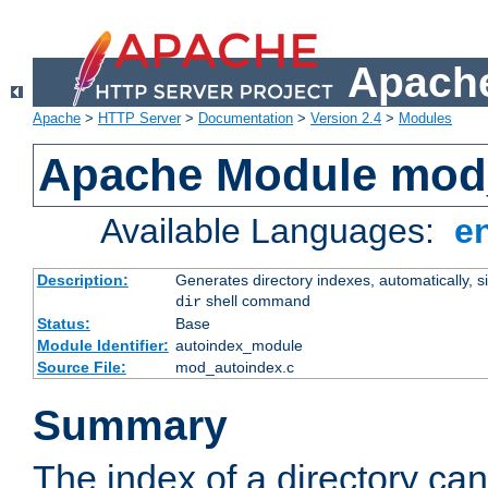
Apache
Apache
>
HTTP Server
>
Documentation
>
Version 2.4
>
Modules
Apache Module mod
Available Languages:
e
Description:
Generates directory indexes, automatically, s
shell command
dir
Status:
Base
Module Identifier:
autoindex_module
Source File:
mod_autoindex.c
Summary
The index of a directory ca