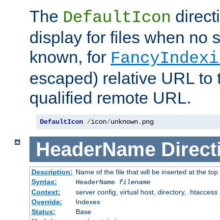
The
direct
DefaultIcon
display for files when no s
known, for
FancyIndexi
escaped) relative URL to t
qualified remote URL.
DefaultIcon
/
icon
/
unknown
.
png
HeaderName
Direct
Description:
Name of the file that will be inserted at the top 
Syntax:
HeaderName
filename
Context:
server config, virtual host, directory, .htaccess
Override:
Indexes
Status:
Base