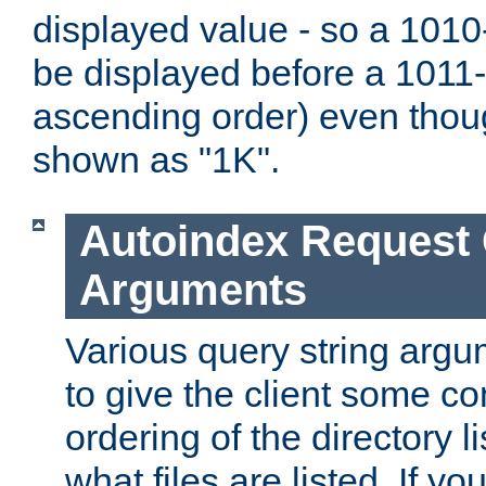
displayed value - so a 1010-
be displayed before a 1011-by
ascending order) even thou
shown as "1K".
Autoindex Request
Arguments
Various query string argu
to give the client some co
ordering of the directory li
what files are listed. If yo