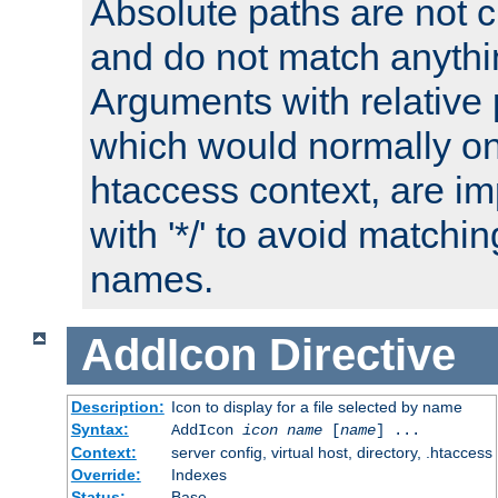
Absolute paths are not c
and do not match anythi
Arguments with relative 
which would normally on
htaccess context, are imp
with '*/' to avoid matchin
names.
AddIcon
Directive
Description:
Icon to display for a file selected by name
Syntax:
AddIcon
icon
name
[
name
] ...
Context:
server config, virtual host, directory, .htaccess
Override:
Indexes
Status:
Base