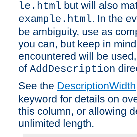
but will also mat
le.html
. In the e
example.html
be ambiguity, use as comp
you can, but keep in mind 
encountered will be used, 
of
dire
AddDescription
See the
DescriptionWidth
keyword for details on ove
this column, or allowing d
unlimited length.