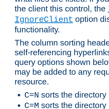
the client this control, the
option di
IgnoreClient
functionality.
The column sorting heade
self-referencing hyperlink
query options shown belo
may be added to any reque
resource.
sorts the directory
C=N
sorts the directory
C=M