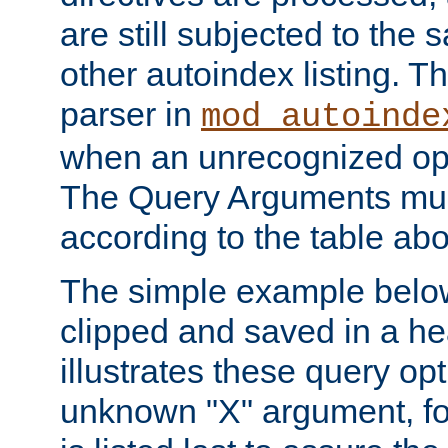
are still subjected to the 
other autoindex listing. 
parser in
mod_autoinde
when an unrecognized opt
The Query Arguments mus
according to the table ab
The simple example belo
clipped and saved in a hea
illustrates these query opt
unknown "X" argument, for