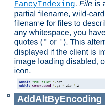
.
File
is 
FancyIndexing
partial filename, wild-card
filename for files to descri
any whitespace, you have 
quotes (
or
). This alter
"
'
displayed if the client is
image loading disabled, or 
icon.
AddAlt
"PDF file"
*.
AddAlt
Compressed
*.
gz 
*.
zip 
*.
Z
AddAltByEncoding