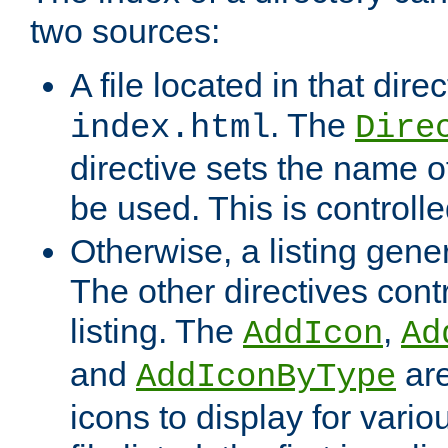
two sources:
A file located in that direc
. The
index.html
Dire
directive sets the name of 
be used. This is controll
Otherwise, a listing gene
The other directives contr
listing. The
,
AddIcon
Ad
and
are
AddIconByType
icons to display for variou