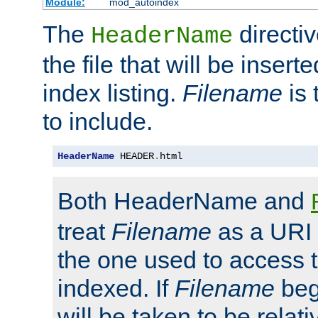
Module:
mod_autoindex
The
directi
HeaderName
the file that will be inserte
index listing.
Filename
is 
to include.
HeaderName
 HEADER
.
html
Both HeaderName and
treat
Filename
as a URI p
the one used to access t
indexed. If
Filename
begi
will be taken to be relati