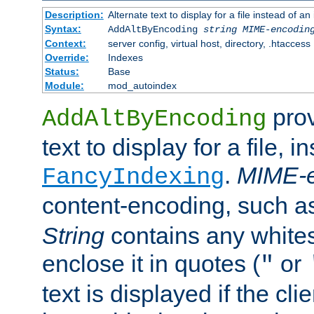
Description:
Alternate text to display for a file instead of
Syntax:
AddAltByEncoding
string
MIME-encodin
Context:
server config, virtual host, directory, .htaccess
Override:
Indexes
Status:
Base
Module:
mod_autoindex
prov
AddAltByEncoding
text to display for a file, i
.
MIME-e
FancyIndexing
content-encoding, such 
String
contains any white
enclose it in quotes (
or
"
text is displayed if the cli