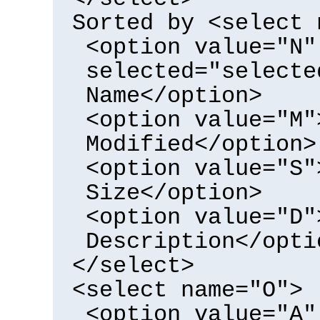
Sorted by <select 
<option value="N"
selected="selecte
Name</option>
<option value="M"
Modified</option>
<option value="S"
Size</option>
<option value="D"
Description</opti
</select>
<select name="O">
<option value="A"