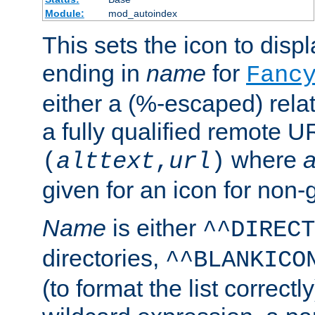
Module:
mod_autoindex
This sets the icon to displa
ending in
name
for
Fanc
either a (%-escaped) relat
a fully qualified remote U
where
a
(
alttext
,
url
)
given for an icon for non-
Name
is either
^^DIRECT
directories,
^^BLANKICO
(to format the list correctly