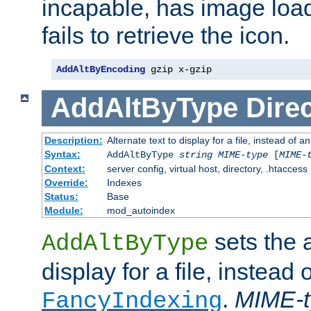
incapable, has image load
fails to retrieve the icon.
AddAltByEncoding
 gzip x-gzip
AddAltByType
Direc
Description:
Alternate text to display for a file, instead of
Syntax:
AddAltByType
string
MIME-type
[
MIME-
Context:
server config, virtual host, directory, .htaccess
Override:
Indexes
Status:
Base
Module:
mod_autoindex
sets the a
AddAltByType
display for a file, instead 
.
MIME-t
FancyIndexing