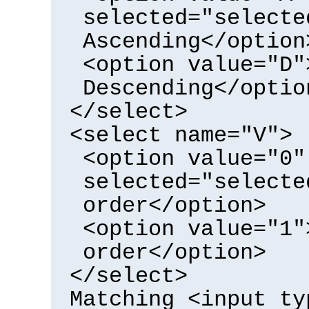
selected="selecte
Ascending</option
<option value="D"
Descending</optio
</select>
<select name="V">
<option value="0"
selected="selecte
order</option>
<option value="1"
order</option>
</select>
Matching <input ty