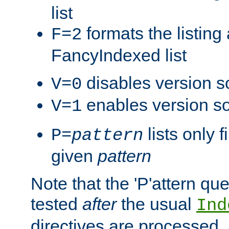
list
formats the listin
F=2
FancyIndexed list
disables version s
V=0
enables version so
V=1
lists only 
P=
pattern
given
pattern
Note that the 'P'attern qu
tested
after
the usual
Ind
directives are processed, 