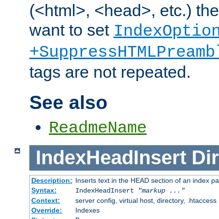
(<html>, <head>, etc.) the
want to set
IndexOptio
+SuppressHTMLPreamb
tags are not repeated.
See also
ReadmeName
IndexHeadInsert
Dir
Description:
Inserts text in the HEAD section of an index p
Syntax:
IndexHeadInsert
"markup ..."
Context:
server config, virtual host, directory, .htaccess
Override:
Indexes