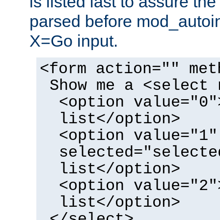
is listed last to assure th
parsed before mod_autoi
X=Go input.
<form action="" met
Show me a <select 
<option value="0"
list</option>
<option value="1"
selected="selecte
list</option>
<option value="2"
list</option>
</select>