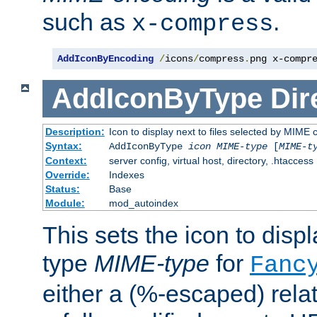
such as
.
x-compress
AddIconByEncoding
/
icons
/
compress
.
png x-compr
AddIconByType
Dir
Description:
Icon to display next to files selected by MIME 
Syntax:
AddIconByType
icon
MIME-type
[
MIME-t
Context:
server config, virtual host, directory, .htaccess
Override:
Indexes
Status:
Base
Module:
mod_autoindex
This sets the icon to displa
type
MIME-type
for
Fanc
either a (%-escaped) relat