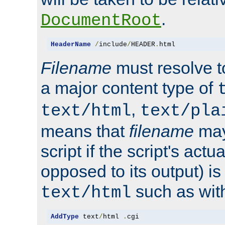
.
DocumentRoot
HeaderName
/
include
/
HEADER
.
html
Filename
must resolve t
a major content type of
,
text/html
text/pla
means that
filename
may
script if the script's actua
opposed to its output) i
such as with 
text/html
AddType
 text
/
html 
.
cgi