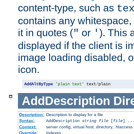
content-type, such as
te
contains any whitespace,
it in quotes (
or
). This 
"
'
displayed if the client is
image loading disabled, or 
icon.
AddAltByType
'plain text'
 text
/
plain
AddDescription
Dir
Description:
Description to display for a file
Syntax:
AddDescription
string file
[
file
] ..
Context:
server config, virtual host, directory, .htaccess
Override:
Indexes