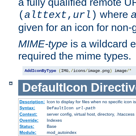
a fully qualified remote U
where
a
(
alttext
,
url
)
given for an icon for non-
MIME-type
is a wildcard 
required the mime types.
AddIconByType
(
IMG
,/
icons
/
image
.
png
)
 image
/*
DefaultIcon
Directiv
Description:
Icon to display for files when no specific icon i
Syntax:
DefaultIcon
url-path
Context:
server config, virtual host, directory, .htaccess
Override:
Indexes
Status:
Base
Module:
mod_autoindex