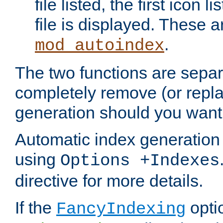
file listed, the first icon 
file is displayed. These a
.
mod_autoindex
The two functions are separ
completely remove (or repl
generation should you want 
Automatic index generation 
using
Options +Indexes
directive for more details.
If the
optio
FancyIndexing