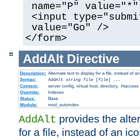
name="P" value="*"
<input type="submi
value="Go" />
</form>
AddAlt
Directive
Description:
Alternate text to display for a file, instead of 
Syntax:
AddAlt
string
file
[
file
] ...
Context:
server config, virtual host, directory, .htaccess
Override:
Indexes
Status:
Base
Module:
mod_autoindex
provides the alter
AddAlt
for a file, instead of an ico