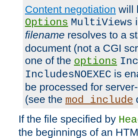
Content negotiation
will
i
Options
MultiViews
filename
resolves to a s
document (not a CGI scri
one of the
options
In
is ena
IncludesNOEXEC
be processed for server-
(see the
mod_include
If the file specified by
Hea
the beginnings of an HT