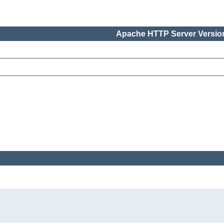
Apache HTTP Server Version