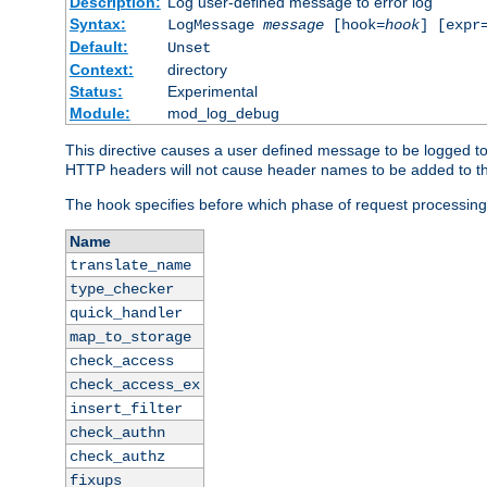
Description:
Log user-defined message to error log
Syntax:
LogMessage
message
[hook=
hook
] [expr
Default:
Unset
Context:
directory
Status:
Experimental
Module:
mod_log_debug
This directive causes a user defined message to be logged t
HTTP headers will not cause header names to be added to th
The hook specifies before which phase of request processing
Name
translate_name
type_checker
quick_handler
map_to_storage
check_access
check_access_ex
insert_filter
check_authn
check_authz
fixups