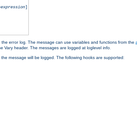
=
expression
]
o the error log. The message can use variables and functions from the
e Vary header. The messages are logged at loglevel info.
 the message will be logged. The following hooks are supported: