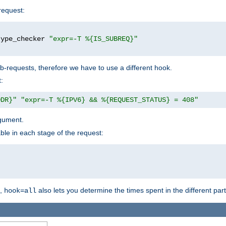
request:
type_checker 
"expr=-T %{IS_SUBREQ}"
b-requests, therefore we have to use a different hook.
:
DDR}"
"expr=-T %{IPV6} && %{REQUEST_STATUS} = 408"
gument.
ble in each stage of the request:
g,
also lets you determine the times spent in the different par
hook=all