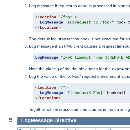
Log message if request to /foo/* is processed in a sub-
<
Location
"/foo/"
>
LogMessage
"subrequest to /foo/"
 hook
=
</
Location
>
The default log_transaction hook is not executed for su
Log message if an IPv6 client causes a request timeout
LogMessage
"IPv6 timeout from %{REMOTE_A
Note the placing of the double quotes for the
ar
expr=
Log the value of the "X-Foo" request environment varia
<
Location
"/"
>
LogMessage
"%{reqenv:X-Foo}"
 hook
=
</
Location
>
Together with microsecond time stamps in the error lo
LogMessage
Directive