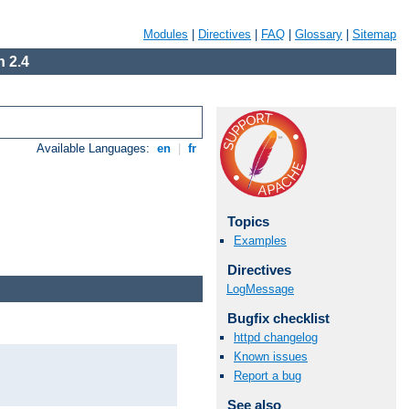
Modules
|
Directives
|
FAQ
|
Glossary
|
Sitemap
 2.4
Available Languages:
en
|
fr
Topics
Examples
Directives
LogMessage
Bugfix checklist
httpd changelog
Known issues
Report a bug
See also