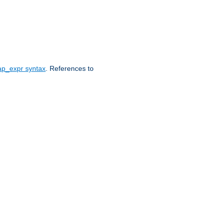
ap_expr syntax
. References to