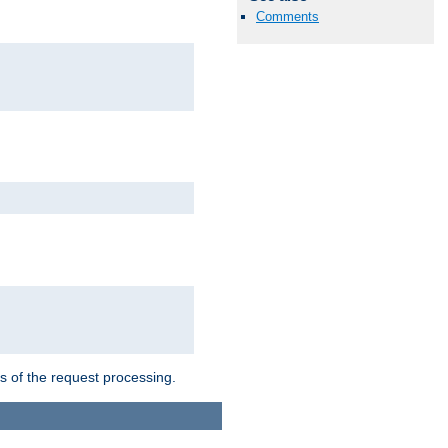
Comments
ts of the request processing.