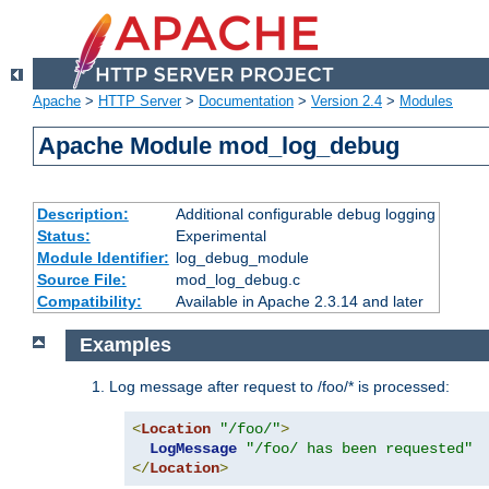
Apache
>
HTTP Server
>
Documentation
>
Version 2.4
>
Modules
Apache Module mod_log_debug
Description:
Additional configurable debug logging
Status:
Experimental
Module Identifier:
log_debug_module
Source File:
mod_log_debug.c
Compatibility:
Available in Apache 2.3.14 and later
Examples
Log message after request to /foo/* is processed:
<
Location
"/foo/"
>
LogMessage
"/foo/ has been requested"
</
Location
>