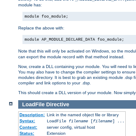
module has:
module foo_module;
Replace the above with:
module AP_MODULE_DECLARE_DATA foo_module;
Note that this will only be activated on Windows, so the modul
can export the module record with that method instead.
Now, create a DLL containing your module. You will need to link 
You may also have to change the compiler settings to ensure th
modules directory. It is best to grab an existing module .dsp f
compiler and link options to your .dsp.
This should create a DLL version of your module. Now simply 
LoadFile
Directive
Description:
Link in the named object file or library
Syntax:
LoadFile
filename
[
filename
] ...
Context:
server config, virtual host
Status:
Extension