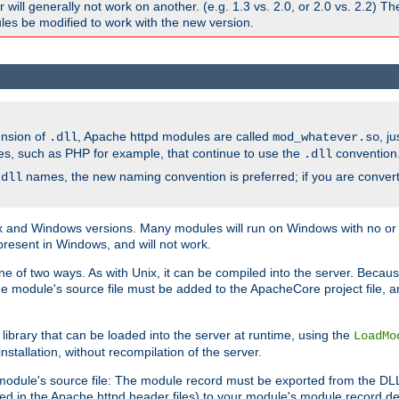
ill generally not work on another. (e.g. 1.3 vs. 2.0, or 2.0 vs. 2.2) T
es be modified to work with the new version.
ension of
, Apache httpd modules are called
, j
.dll
mod_whatever.so
es, such as PHP for example, that continue to use the
convention
.dll
names, the new naming convention is preferred; if you are convert
.dll
and Windows versions. Many modules will run on Windows with no or li
present in Windows, and will not work.
ne of two ways. As with Unix, it can be compiled into the server. Beca
e module's source file must be added to the ApacheCore project file, 
ibrary that can be loaded into the server at runtime, using the
LoadMo
tallation, without recompilation of the server.
odule's source file: The module record must be exported from the DLL 
ed in the Apache httpd header files) to your module's module record def