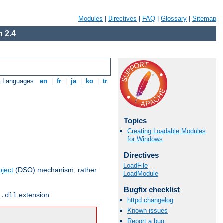
Modules
|
Directives
|
FAQ
|
Glossary
|
Sitemap
 2.4
e Languages:
en
|
fr
|
ja
|
ko
|
tr
Topics
Creating Loadable Modules
for Windows
Directives
LoadFile
ject
(DSO) mechanism, rather
LoadModule
Bugfix checklist
r
extension.
.dll
httpd changelog
Known issues
Report a bug