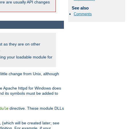
here are usually API changes
See also
Comments
ust as they are on other
.
ing your loadable module for
ttle change from Unix, although
use Apache httpd for Windows does
and its symbols must be added to
directive. These module DLLs
dule
(which will be created later; see
inition. For example, if your