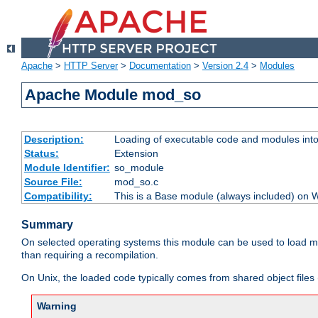
Apache
>
HTTP Server
>
Documentation
>
Version 2.4
>
Modules
Apache Module mod_so
Description:
Loading of executable code and modules into t
Status:
Extension
Module Identifier:
so_module
Source File:
mod_so.c
Compatibility:
This is a Base module (always included) on
Summary
On selected operating systems this module can be used to load m
than requiring a recompilation.
On Unix, the loaded code typically comes from shared object files 
Warning