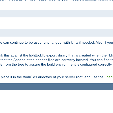
e can continue to be used, unchanged, with Unix if needed. Also, if you
this against the libhttpd.lib export library that is created when the libh
at the Apache httpd header files are correctly located. You can find this
ile from the tree to assure the build environment is configured correctly
place it in the
directory of your server root, and use the
modules
Load