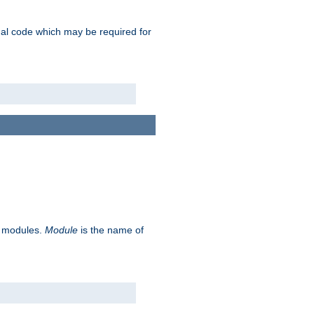
ional code which may be required for
ve modules.
Module
is the name of