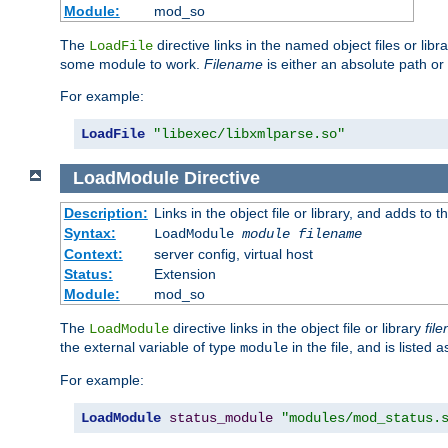
Module:
mod_so
The
directive links in the named object files or lib
LoadFile
some module to work.
Filename
is either an absolute path or 
For example:
LoadFile
"libexec/libxmlparse.so"
LoadModule
Directive
Description:
Links in the object file or library, and adds to t
Syntax:
LoadModule
module filename
Context:
server config, virtual host
Status:
Extension
Module:
mod_so
The
directive links in the object file or library
fil
LoadModule
the external variable of type
in the file, and is listed 
module
For example:
LoadModule
status_module
"modules/mod_status.