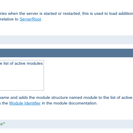
raries when the server is started or restarted; this is used to load addit
relative to
ServerRoot
.
he list of active modules
ename
and adds the module structure named
module
to the list of acti
as the
Module Identifier
in the module documentation.
so"