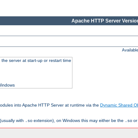
Apache HTTP Server Version
Availabl
he server at start-up or restart time
 Windows
odules into Apache HTTP Server at runtime via the
Dynamic Shared Ob
(usually with
extension), on Windows this may either be the
o
.so
.so