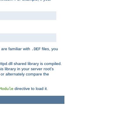
 are familiar with
files, you
.DEF
ttpd.dll shared library is compiled.
 library in your server root's
, or alternately compare the
directive to load it.
Module