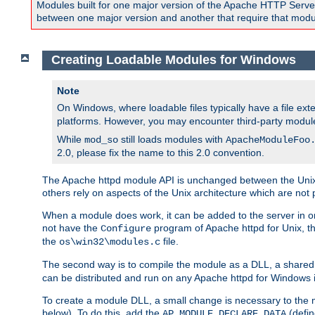
Modules built for one major version of the Apache HTTP Server w
between one major version and another that require that modul
Creating Loadable Modules for Windows
Note
On Windows, where loadable files typically have a file ext
platforms. However, you may encounter third-party modul
While
still loads modules with
mod_so
ApacheModuleFoo
2.0, please fix the name to this 2.0 convention.
The Apache httpd module API is unchanged between the Unix 
others rely on aspects of the Unix architecture which are not 
When a module does work, it can be added to the server in o
not have the
program of Apache httpd for Unix, th
Configure
the
file.
os\win32\modules.c
The second way is to compile the module as a DLL, a shared l
can be distributed and run on any Apache httpd for Windows ins
To create a module DLL, a small change is necessary to the m
below). To do this, add the
(defin
AP_MODULE_DECLARE_DATA