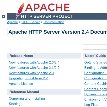
Apache
>
HTTP Server
>
Documentation
Apache HTTP Server Version 2.4 Docum
Release Notes
Users' Guide
New features with Apache 2.3/2.4
Getting Starte
New features with Apache 2.1/2.2
Binding to Add
New features with Apache 2.0
Configuration F
Upgrading to 2.4 from 2.2
Configuration 
Apache License
Content Cachi
Content Negoti
Reference Manual
Dynamic Share
Compiling and Installing
Environment Va
Starting
Log Files