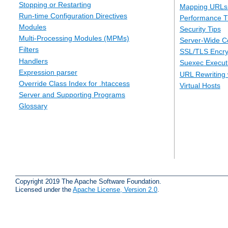
Stopping or Restarting
Mapping URLs 
Run-time Configuration Directives
Performance T
Modules
Security Tips
Multi-Processing Modules (MPMs)
Server-Wide Co
Filters
SSL/TLS Encry
Handlers
Suexec Executi
Expression parser
URL Rewriting 
Override Class Index for .htaccess
Virtual Hosts
Server and Supporting Programs
Glossary
Copyright 2019 The Apache Software Foundation.
Licensed under the
Apache License, Version 2.0
.