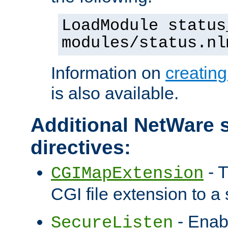
LoadModule status
modules/status.nl
Information on
creatin
is also available.
Additional NetWare s
directives:
- T
CGIMapExtension
CGI file extension to a s
- Enab
SecureListen