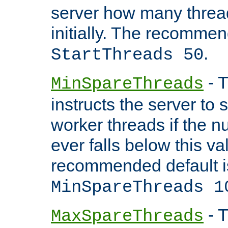
server how many threads
initially. The recommen
.
StartThreads 50
- T
MinSpareThreads
instructs the server to
worker threads if the n
ever falls below this va
recommended default i
MinSpareThreads 1
- T
MaxSpareThreads