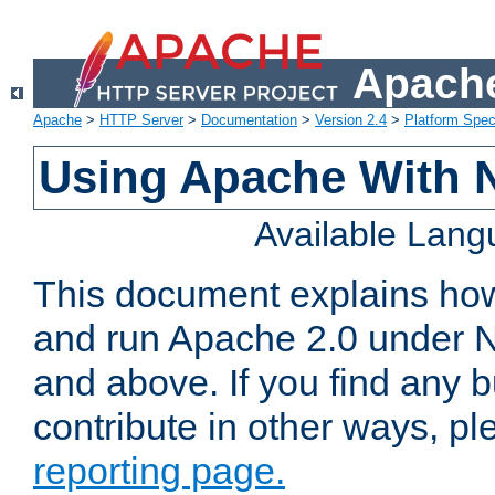
Apache
Apache
>
HTTP Server
>
Documentation
>
Version 2.4
>
Platform Spec
Using Apache With 
Available Lan
This document explains how 
and run Apache 2.0 under 
and above. If you find any b
contribute in other ways, p
reporting page.