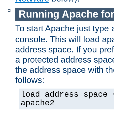
Running Apache fo
To start Apache just type
console. This will load a
address space. If you pre
a protected address spac
the address space with th
follows:
load address space 
apache2