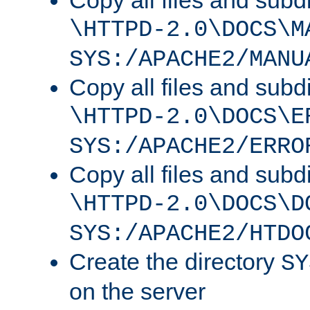
Copy all files and subdi
\HTTPD-2.0\DOCS\M
SYS:/APACHE2/MANU
Copy all files and subdi
\HTTPD-2.0\DOCS\E
SYS:/APACHE2/ERRO
Copy all files and subdi
\HTTPD-2.0\DOCS\D
SYS:/APACHE2/HTDO
Create the directory
SY
on the server