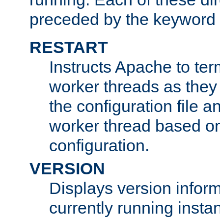
preceded by the keyword
RESTART
Instructs Apache to ter
worker threads as they
the configuration file a
worker thread based o
configuration.
VERSION
Displays version infor
currently running insta