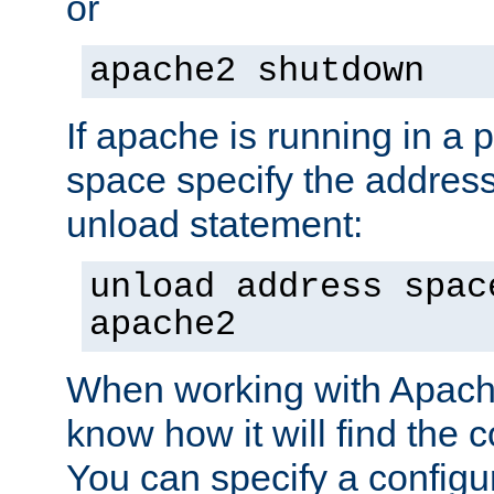
or
apache2 shutdown
If apache is running in a 
space specify the address
unload statement:
unload address spac
apache2
When working with Apache 
know how it will find the c
You can specify a configur