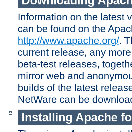
Downloading Apach
Information on the latest 
can be found on the Apac
http://www.apache.org/
. T
current release, any more
beta-test releases, togethe
mirror web and anonymous 
builds of the latest releas
NetWare can be downloa
Installing Apache f