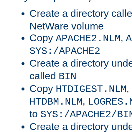
Create a directory call
NetWare volume
Copy
,
APACHE2.NLM
A
SYS:/APACHE2
Create a directory und
called
BIN
Copy
,
HTDIGEST.NLM
,
HTDBM.NLM
LOGRES.
to
SYS:/APACHE2/BI
Create a directory und