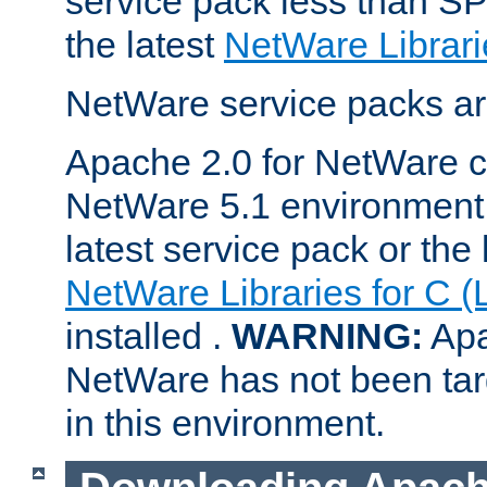
service pack less than SP
the latest
NetWare Librari
NetWare service packs ar
Apache 2.0 for NetWare ca
NetWare 5.1 environment 
latest service pack or the 
NetWare Libraries for C (
installed .
WARNING:
Apa
NetWare has not been targ
in this environment.