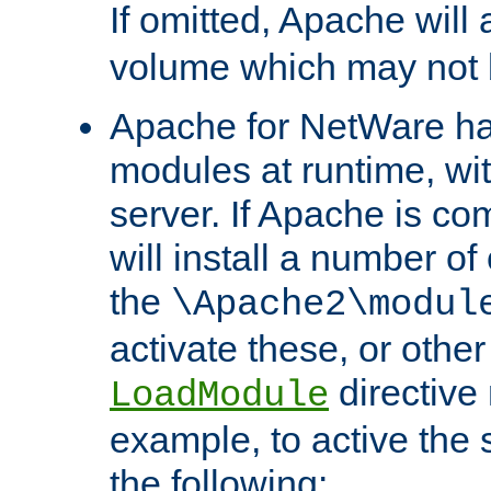
If omitted, Apache wil
volume which may not b
Apache for NetWare has 
modules at runtime, wi
server. If Apache is com
will install a number of
the
\Apache2\modul
activate these, or othe
directive
LoadModule
example, to active the
the following: