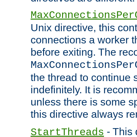
MaxConnectionsPer
Unix directive, this co
connections a worker t
before exiting. The re
MaxConnectionsPer
the thread to continue 
indefinitely. It is re
unless there is some sp
this directive always r
- This 
StartThreads