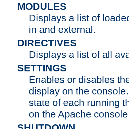
MODULES
Displays a list of load
in and external.
DIRECTIVES
Displays a list of all av
SETTINGS
Enables or disables the
display on the console
state of each running t
on the Apache console
SHUTDOWN