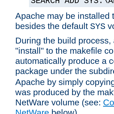
SEARCH ADD SYS:\A
Apache may be installed 
besides the default
v
SYS
During the build process,
"install" to the makefile 
automatically produce a c
package under the subdir
Apache by simply copying 
was produced by the makfi
NetWare volume (see:
Co
NetWare
below).