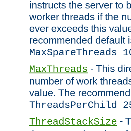
instructs the server to 
worker threads if the n
ever exceeds this valu
recommended default i
MaxSpareThreads 1
- This dir
MaxThreads
number of work thread
value. The recommende
ThreadsPerChild 2
- T
ThreadStackSize