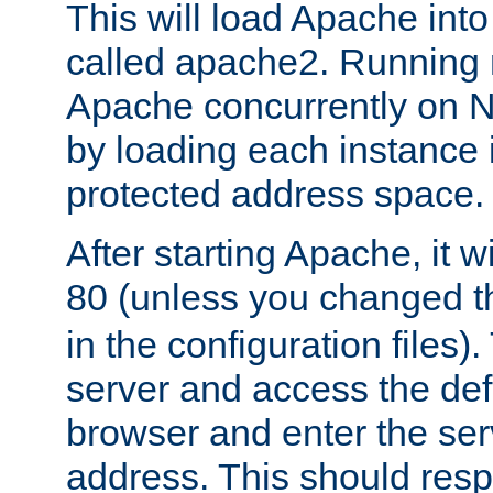
This will load Apache int
called apache2. Running m
Apache concurrently on N
by loading each instance 
protected address space.
After starting Apache, it wi
80 (unless you changed 
in the configuration files)
server and access the def
browser and enter the ser
address. This should res