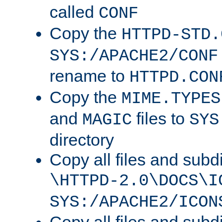
called
CONF
Copy the
HTTPD-STD.
SYS:/APACHE2/CONF
rename to
HTTPD.CON
Copy the
MIME.TYPES
and
files to
MAGIC
SYS
directory
Copy all files and subdi
\HTTPD-2.0\DOCS\I
SYS:/APACHE2/ICON