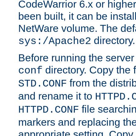
CodeWarrior 6.x or highe
been built, it can be instal
NetWare volume. The defa
directory.
sys:/Apache2
Before running the server 
directory. Copy the f
conf
from the distri
STD.CONF
and rename it to
HTTPD.
file searchin
HTTPD.CONF
markers and replacing th
appropriate setting. Copy