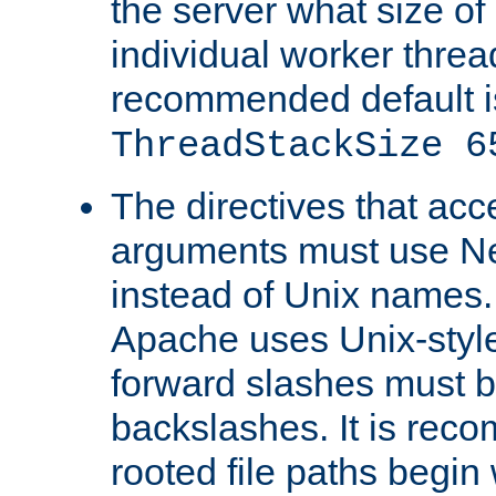
the server what size of 
individual worker threa
recommended default i
ThreadStackSize 6
The directives that acc
arguments must use N
instead of Unix names
Apache uses Unix-style
forward slashes must b
backslashes. It is rec
rooted file paths begi