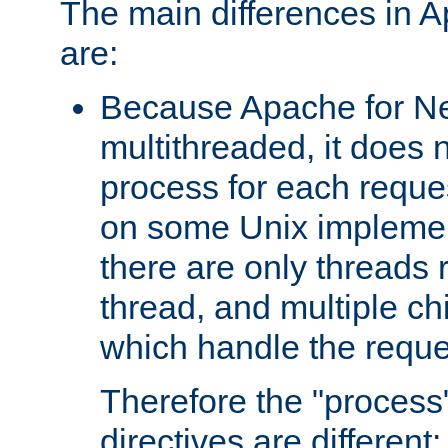
The main differences in 
are:
Because Apache for Ne
multithreaded, it does 
process for each reque
on some Unix implemen
there are only threads 
thread, and multiple ch
which handle the reque
Therefore the "proce
directives are different: