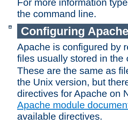
For more information typ
the command line.
Configuring Apache
Apache is configured by r
files usually stored in the
These are the same as fil
the Unix version, but there
directives for Apache on
Apache module document
available directives.