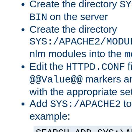
Create the directory
SY
on the server
BIN
Create the directory
SYS:/APACHE2/MODU
nlm modules into the
m
Edit the
f
HTTPD.CONF
markers an
@@Value@@
with the appropriate se
Add
to
SYS:/APACHE2
example: