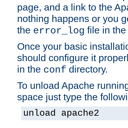
page, and a link to the A
nothing happens or you get
the
file in th
error_log
Once your basic installati
should configure it properl
in the
directory.
conf
To unload Apache running
space just type the follow
unload apache2