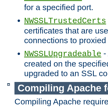
for a specified port.
NWSSLTrustedCerts
certificates that are us
connections to proxied 
-
NWSSLUpgradeable
created on the specifie
upgraded to an SSL co
Compiling Apache f
Compiling Apache requir