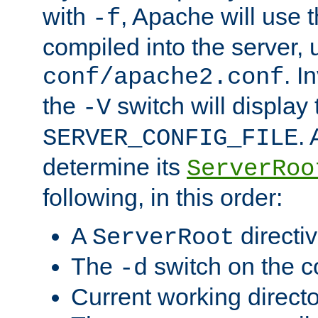
with
, Apache will use 
-f
compiled into the server, 
. I
conf/apache2.conf
the
switch will display 
-V
.
SERVER_CONFIG_FILE
determine its
ServerRoo
following, in this order:
A
directi
ServerRoot
The
switch on the 
-d
Current working direct