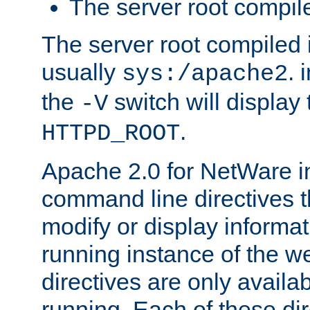
The server root compile
The server root compiled i
usually
. 
sys:/apache2
the
switch will display 
-V
.
HTTPD_ROOT
Apache 2.0 for NetWare in
command line directives t
modify or display informat
running instance of the w
directives are only availa
running. Each of these di