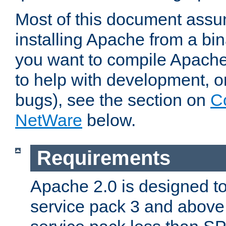
Most of this document assu
installing Apache from a bina
you want to compile Apache 
to help with development, o
bugs), see the section on
C
NetWare
below.
Requirements
Apache 2.0 is designed t
service pack 3 and above.