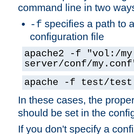
command line in two way
specifies a path to a
-f
configuration file
apache2 -f "vol:/my
server/conf/my.conf
apache -f test/test
In these cases, the prope
should be set in the config
If you don't specify a conf