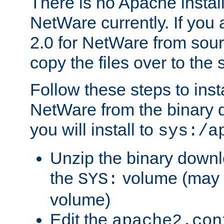
There is no Apache instal
NetWare currently. If you
2.0 for NetWare from sour
copy the files over to the
Follow these steps to ins
NetWare from the binary
you will install to
sys:/a
Unzip the binary downloa
the
volume (may b
SYS:
volume)
Edit the
apache2.con