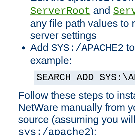
and
ServerRoot
Ser
any file path values to 
server settings
Add
to
SYS:/APACHE2
example:
SEARCH ADD SYS:\A
Follow these steps to ins
NetWare manually from y
source (assuming you will 
):
sys:/apache2