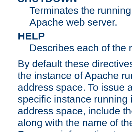
Terminates the running 
Apache web server.
HELP
Describes each of the r
By default these directive
the instance of Apache ru
address space. To issue a
specific instance running 
address space, include t
along with the name of th