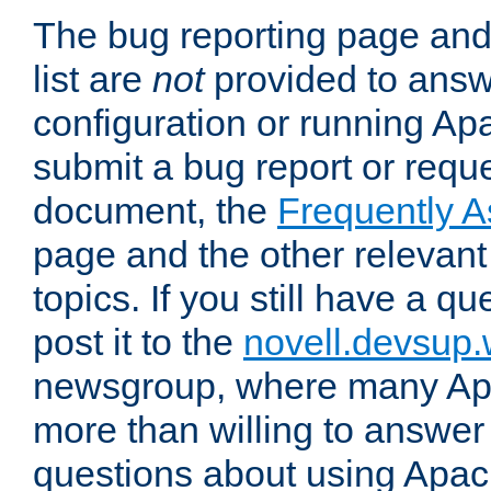
The bug reporting page and
list are
not
provided to answ
configuration or running Ap
submit a bug report or reques
document, the
Frequently 
page and the other relevan
topics. If you still have a q
post it to the
novell.devsup
newsgroup, where many Ap
more than willing to answe
questions about using Apa