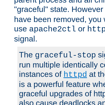
"graceful" state. However
have been removed, you wi
use
or
apache2ctl
htt
signal.
The
si
graceful-stop
run multiple identically 
instances of
at t
httpd
is a powerful feature w
graceful upgrades of htt
also cause deadlocks an