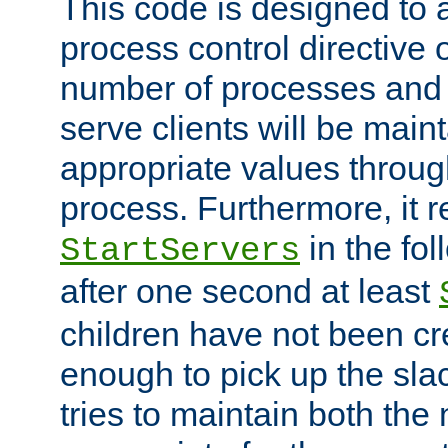
This code is designed to 
process control directive
number of processes and 
serve clients will be main
appropriate values through
process. Furthermore, it 
in the fol
StartServers
after one second at least
children have not been cr
enough to pick up the sla
tries to maintain both the