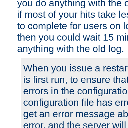
you do anything with the 
if most of your hits take 
to complete for users on 
then you could wait 15 mi
anything with the old log.
When you issue a restar
is first run, to ensure th
errors in the configuration
configuration file has erro
get an error message ab
error, and the server will