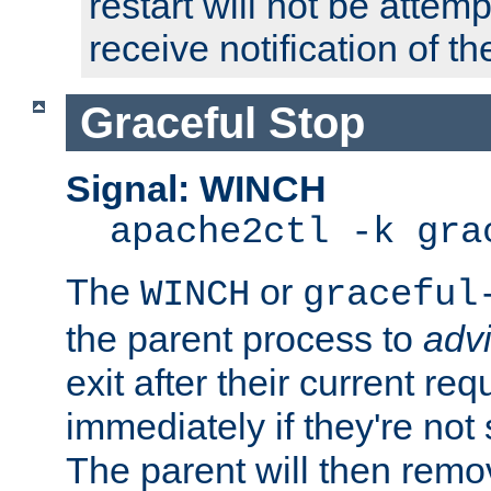
restart will not be attem
receive notification of th
Graceful Stop
Signal: WINCH
apache2ctl -k gra
The
or
WINCH
graceful
the parent process to
adv
exit after their current req
immediately if they're not
The parent will then remo