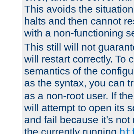
This avoids the situatio
halts and then cannot re
with a non-functioning s
This still will not guaran
will restart correctly. To
semantics of the configur
as the syntax, you can tr
as a non-root user. If the
will attempt to open its 
and fail because it's not
the currently running
ht