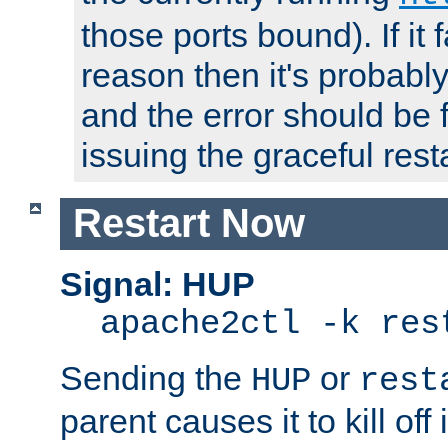
those ports bound). If it 
reason then it's probably 
and the error should be 
issuing the graceful resta
Restart Now
Signal: HUP
apache2ctl -k res
Sending the
or
HUP
rest
parent causes it to kill off 