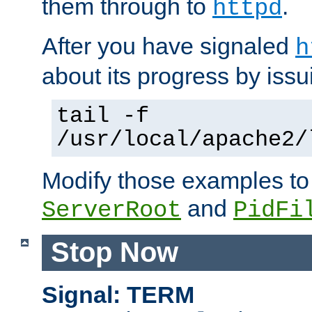
them through to
.
httpd
After you have signaled
h
about its progress by issu
tail -f
/usr/local/apache2/
Modify those examples to
and
ServerRoot
PidFi
Stop Now
Signal: TERM