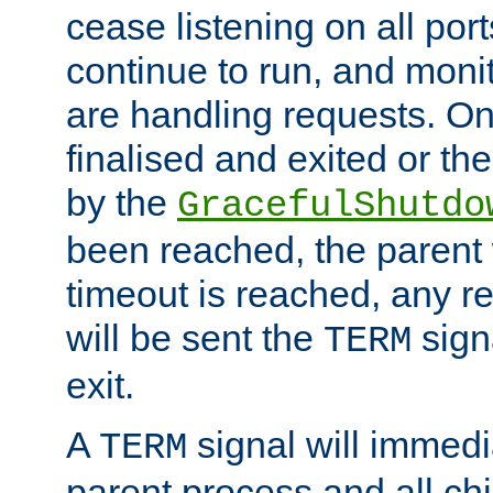
cease listening on all port
continue to run, and moni
are handling requests. On
finalised and exited or th
by the
GracefulShutdo
been reached, the parent wi
timeout is reached, any r
will be sent the
sign
TERM
exit.
A
signal will immedi
TERM
parent process and all ch