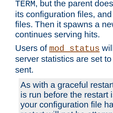
, but the parent doesn
TERM
its configuration files, an
files. Then it spawns a ne
continues serving hits.
Users of
wil
mod_status
server statistics are set 
sent.
As with a graceful restar
is run before the restart 
your configuration file has