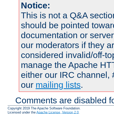
Notice:
This is not a Q&A sect
should be pointed towar
documentation or serve
our moderators if they a
considered invalid/off-t
manage the Apache HTTP
either our IRC channel, 
our
mailing lists
.
Comments are disabled fo
Copyright 2019 The Apache Software Foundation.
Licensed under the
Apache License, Version 2.0
.