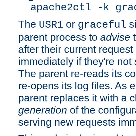
apache2ctl -k gra
The
or
si
USR1
graceful
parent process to
advise
t
after their current request 
immediately if they're not
The parent re-reads its co
re-opens its log files. As 
parent replaces it with a 
generation
of the configur
serving new requests imm