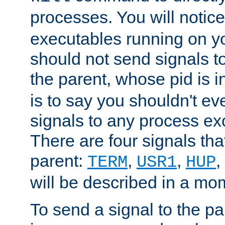
processes. You will noti
executables running on y
should not send signals t
the parent, whose pid is i
is to say you shouldn't e
signals to any process ex
There are four signals th
parent:
,
,
,
TERM
USR1
HUP
will be described in a mo
To send a signal to the p