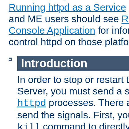
Running httpd as a Service
and ME users should see
R
Console Application
for inf
control httpd on those platf
Introduction
In order to stop or resta
Server, you must send a s
processes. There 
httpd
send the signals. First, y
command to directly
kill