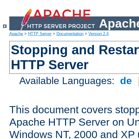
Apache
Apache
>
HTTP Server
>
Documentation
>
Version 2.4
Stopping and Restar
HTTP Server
Available Languages:
de
This document covers stopp
Apache HTTP Server on Uni
Windows NT, 2000 and XP 