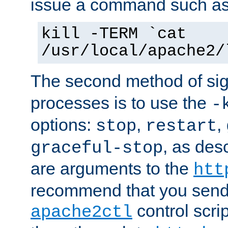
issue a command such as
kill -TERM `cat
/usr/local/apache2/
The second method of sig
processes is to use the
-
options:
,
,
stop
restart
, as des
graceful-stop
are arguments to the
htt
recommend that you send
control scrip
apache2ctl