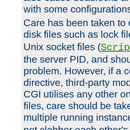
with some configuration
Care has been taken to 
disk files such as lock fil
Unix socket files (
Scrip
the server PID, and shou
problem. However, if a c
directive, third-party mo
CGI utilises any other on
files, care should be tak
multiple running instanc
not clobber each other's 