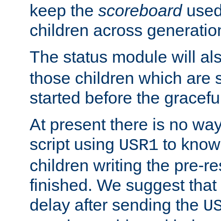
keep the
scoreboard
used 
children across generatio
The status module will al
those children which are s
started before the gracefu
At present there is no way 
script using
to know f
USR1
children writing the pre-re
finished. We suggest that
delay after sending the
U