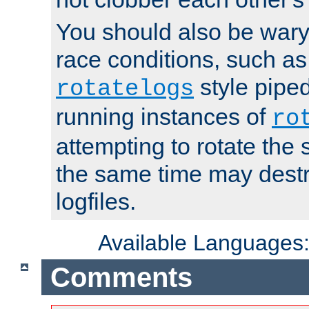
You should also be wary 
race conditions, such as
style piped
rotatelogs
running instances of
ro
attempting to rotate the 
the same time may destr
logfiles.
Available Languages
Comments