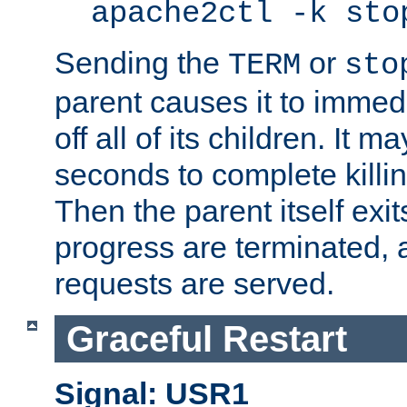
apache2ctl -k sto
Sending the
or
TERM
sto
parent causes it to immedia
off all of its children. It m
seconds to complete killing
Then the parent itself exi
progress are terminated, 
requests are served.
Graceful Restart
Signal: USR1