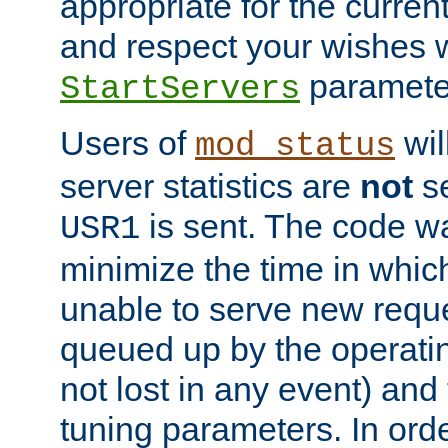
appropriate for the curren
and respect your wishes w
paramete
StartServers
Users of
wil
mod_status
server statistics are
not
se
is sent. The code wa
USR1
minimize the time in which
unable to serve new reque
queued up by the operatin
not lost in any event) and
tuning parameters. In order