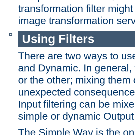
transformation filter might
image transformation serv
Using Filters
There are two ways to use 
and Dynamic. In general,
or the other; mixing them
unexpected consequences
Input filtering can be mixe
simple or dynamic Output f
The Simple Way is the onl