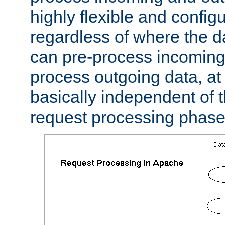
highly flexible and confi
regardless of where the 
can pre-process incoming
process outgoing data, at w
basically independent of t
request processing phase