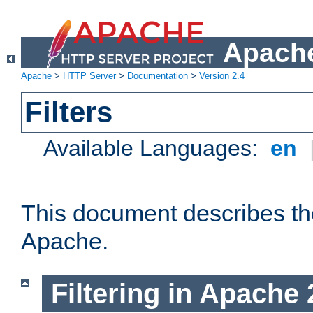
Apache
Apache
>
HTTP Server
>
Documentation
>
Version 2.4
Filters
Available Languages:
en
This document describes the 
Apache.
Filtering in Apache 