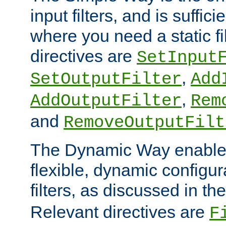
input filters, and is sufficie
where you need a static fi
directives are
SetInput
,
SetOutputFilter
Add
,
AddOutputFilter
Rem
and
RemoveOutputFilt
The Dynamic Way enables
flexible, dynamic configur
filters, as discussed in th
Relevant directives are
F