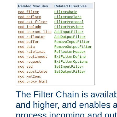
Related Modules
Related Directives
mod_filter
FilterChain
mod_deflate
FilterDeclare
mod_ext_filter
FilterProtocol
mod_include
FilterProvider
mod_charset_lite
AddInputFilter
mod_reflector
AddOutputFilter
mod_buffer
RemoveInputFilter
mod_data
RemoveOutputFilter
mod_ratelimit
ReflectorHeader
mod_reqtimeout
ExtFilterDefine
mod_request
ExtFilterOptions
mod_sed
SetInputFilter
mod_substitute
SetOutputFilter
mod_xml2enc
mod_proxy_html
The Filter Chain is availa
and higher, and enables a
process incoming and out