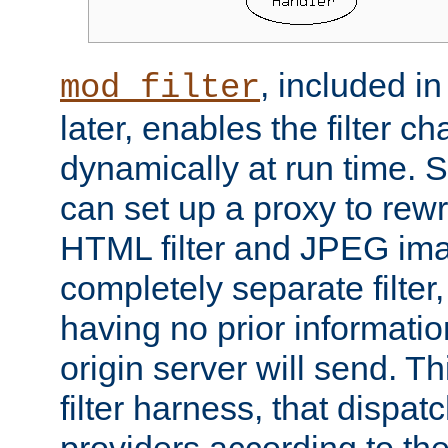
, included i
mod_filter
later, enables the filter c
dynamically at run time. 
can set up a proxy to rew
HTML filter and JPEG ima
completely separate filter
having no prior informati
origin server will send. T
filter harness, that dispatc