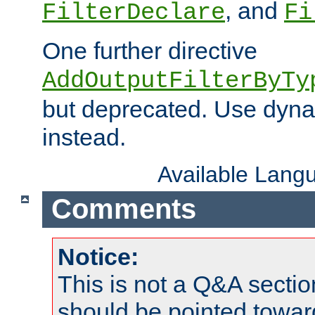
, and
FilterDeclare
Fi
One further directive
AddOutputFilterByTy
but deprecated. Use dyna
instead.
Available Lang
Comments
Notice:
This is not a Q&A sect
should be pointed towar