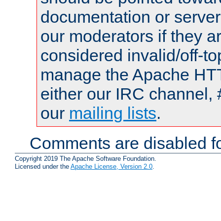
documentation or serve
our moderators if they a
considered invalid/off-t
manage the Apache HTTP
either our IRC channel, 
our
mailing lists
.
Comments are disabled fo
Copyright 2019 The Apache Software Foundation.
Licensed under the
Apache License, Version 2.0
.