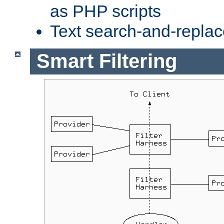
as PHP scripts
Text search-and-replac
Smart Filtering