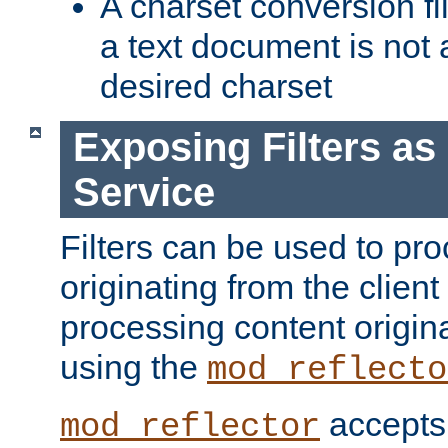
A charset conversion filt
a text document is not 
desired charset
Exposing Filters a
Service
Filters can be used to pr
originating from the client 
processing content origin
using the
mod_reflecto
accepts
mod_reflector