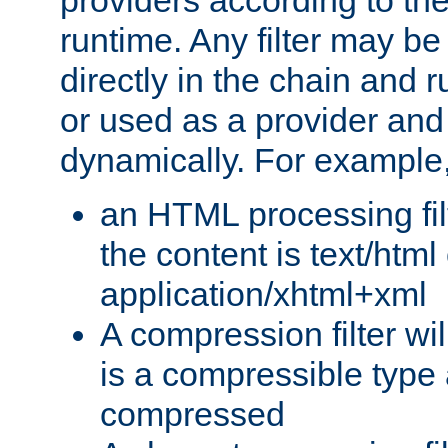
providers according to the
runtime. Any filter may be
directly in the chain and r
or used as a provider and
dynamically. For example
an HTML processing filte
the content is text/html
application/xhtml+xml
A compression filter will
is a compressible type
compressed