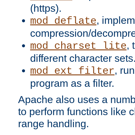
(https).
, implem
mod_deflate
compression/decompress
,
mod_charset_lite
different character sets
, ru
mod_ext_filter
program as a filter.
Apache also uses a number 
to perform functions like 
range handling.