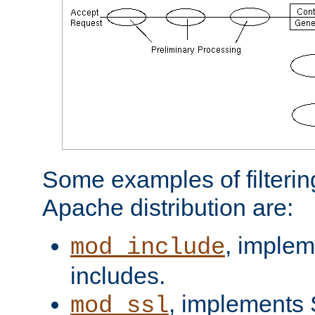
Some examples of filterin
Apache distribution are:
, implem
mod_include
includes.
, implements 
mod_ssl