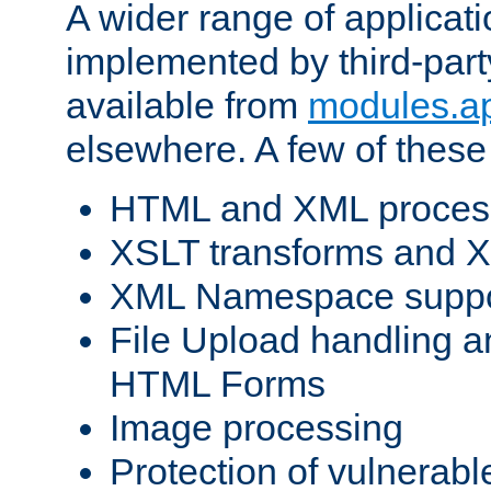
A wider range of applicat
implemented by third-part
available from
modules.a
elsewhere. A few of these
HTML and XML process
XSLT transforms and X
XML Namespace suppo
File Upload handling a
HTML Forms
Image processing
Protection of vulnerabl