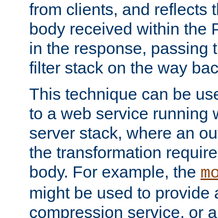
from clients, and reflects
body received within the
in the response, passing 
filter stack on the way bac
This technique can be use
to a web service running w
server stack, where an out
the transformation requir
body. For example, the
m
might be used to provide 
compression service, or 