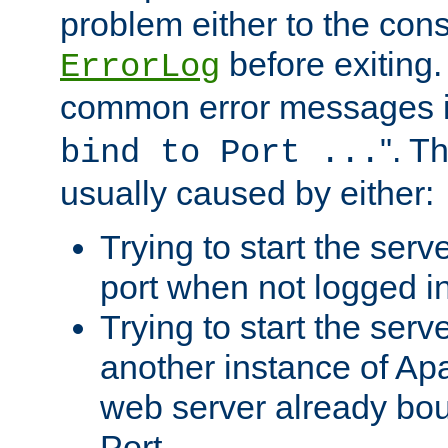
problem either to the cons
before exiting.
ErrorLog
common error messages i
". T
bind to Port ...
usually caused by either:
Trying to start the serv
port when not logged in
Trying to start the serv
another instance of Ap
web server already bo
Port.