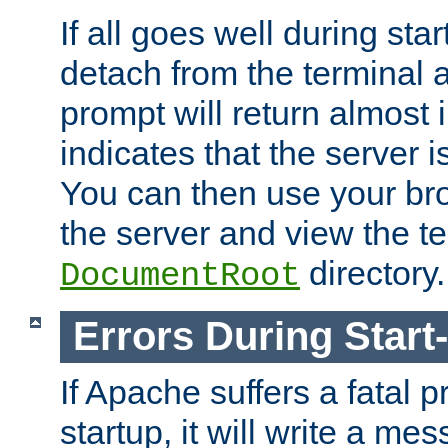
If all goes well during star
detach from the terminal
prompt will return almost 
indicates that the server 
You can then use your br
the server and view the te
directory.
DocumentRoot
Errors During Start
If Apache suffers a fatal 
startup, it will write a me