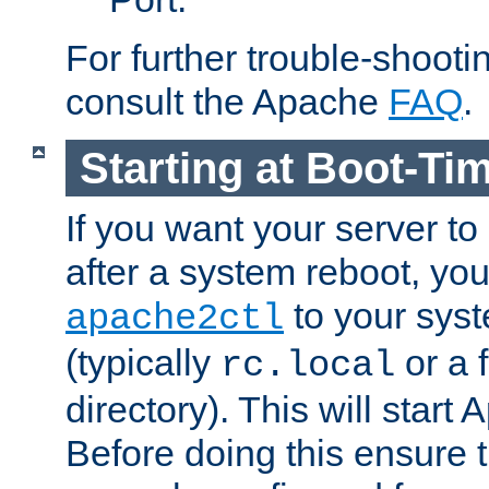
For further trouble-shootin
consult the Apache
FAQ
.
Starting at Boot-Ti
If you want your server to
after a system reboot, you
to your syst
apache2ctl
(typically
or a f
rc.local
directory). This will start
Before doing this ensure t