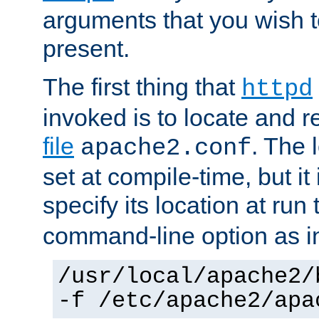
arguments that you wish 
present.
The first thing that
httpd
invoked is to locate and 
file
. The l
apache2.conf
set at compile-time, but it 
specify its location at run
command-line option as i
/usr/local/apache2/
-f /etc/apache2/apa