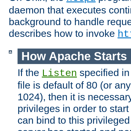
daemon that executes conti
background to handle reque
describes how to invoke
ht
How Apache Starts
If the
specified in
Listen
file is default of 80 (or a
1024), then it is necessar
privileges in order to start
can bind to this privilege