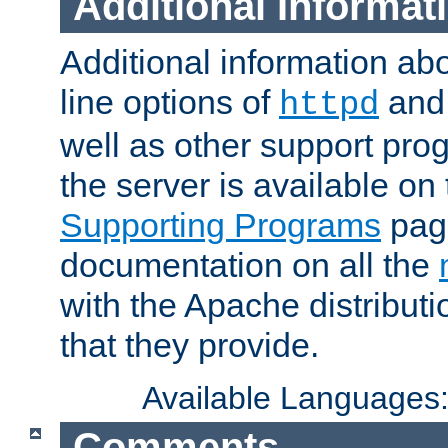
Additional Informat
Additional information a
line options of
an
httpd
well as other support pro
the server is available on
Supporting Programs
page
documentation on all the
with the Apache distribut
that they provide.
Available Languages
Comments