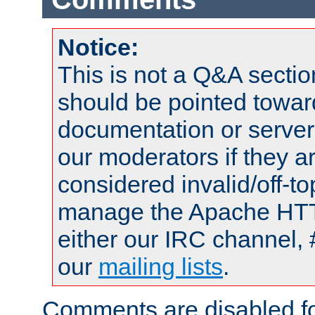
Notice:
This is not a Q&A sect
should be pointed towar
documentation or serve
our moderators if they a
considered invalid/off-t
manage the Apache HTTP
either our IRC channel, 
our
mailing lists
.
Comments are disabled fo