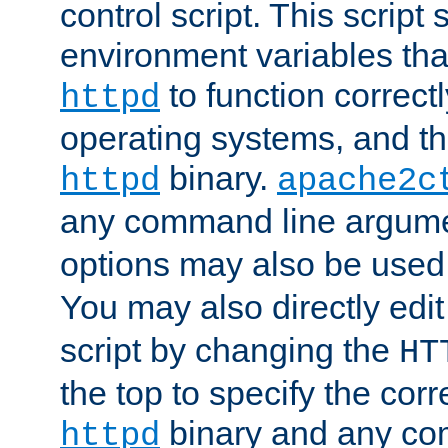
control script. This script 
environment variables tha
to function correc
httpd
operating systems, and t
binary.
httpd
apache2c
any command line argume
options may also be used
You may also directly edi
script by changing the
HT
the top to specify the corr
binary and any co
httpd