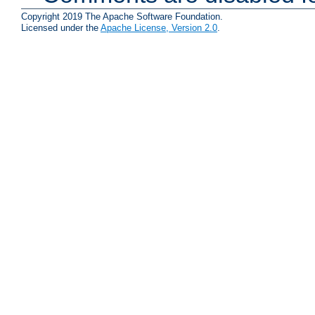
Copyright 2019 The Apache Software Foundation.
Licensed under the
Apache License, Version 2.0
.