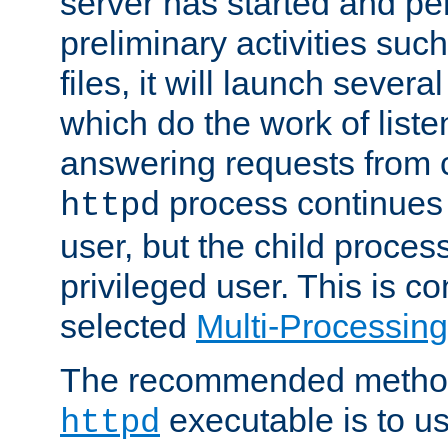
server has started and pe
preliminary activities suc
files, it will launch severa
which do the work of liste
answering requests from c
process continues 
httpd
user, but the child proces
privileged user. This is co
selected
Multi-Processin
The recommended method 
executable is to u
httpd