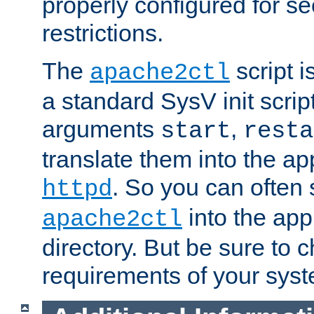
properly configured for s
restrictions.
The
script i
apache2ctl
a standard SysV init script
arguments
,
start
resta
translate them into the ap
. So you can often 
httpd
into the appr
apache2ctl
directory. But be sure to 
requirements of your sys