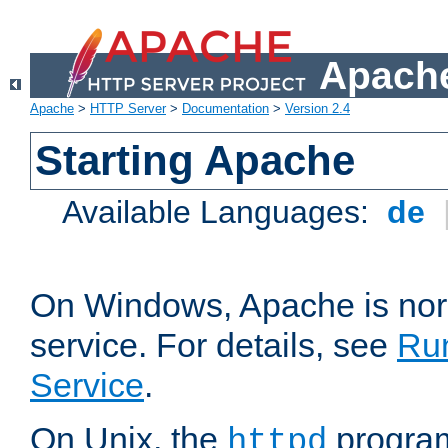
Apache
Apache
>
HTTP Server
>
Documentation
>
Version 2.4
Starting Apache
Available Languages:
de
On Windows, Apache is nor
service. For details, see
Ru
Service
.
On Unix, the
program
httpd