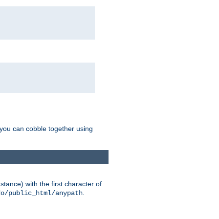
g you can cobble together using
tance) with the first character of
.
do/public_html/anypath