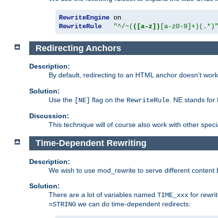
RewriteEngine
RewriteRule
"^/~(
([a-z])
[a-z0-9]+)(.*)
Redirecting Anchors
Description:
By default, redirecting to an HTML anchor doesn't wo
Solution:
Use the
flag on the
. NE stands for
[NE]
RewriteRule
Discussion:
This technique will of course also work with other spec
Time-Dependent Rewriting
Description:
We wish to use mod_rewrite to serve different content 
Solution:
There are a lot of variables named
for rewri
TIME_xxx
we can do time-dependent redirects:
=STRING