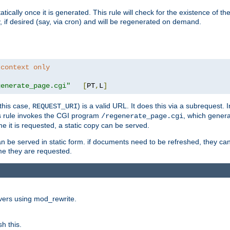
cally once it is generated. This rule will check for the existence of the st
y, if desired (say, via cron) and will be regenerated on demand.
 context only
generate_page.cgi"
[
PT
,
L
]
this case,
) is a valid URL. It does this via a subrequest. 
REQUEST_URI
this rule invokes the CGI program
, which gener
/regenerate_page.cgi
me it is requested, a static copy can be served.
an be served in static form. if documents need to be refreshed, they c
ime they are requested.
rvers using mod_rewrite.
h this.