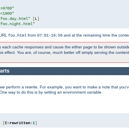
">0700"
"<1900"
"foo.day.html"
[
L
]
"foo.night.html"
 URL
from
and at the remaining time the conte
foo.html
07:01-18:59
y each cache responses and cause the either page to be shown outsid
s effect. You are, of course, much better off simply serving the conten
arts
we perform a rewrite. For example, you want to make a note that you've
. One way to do this is by setting an environment variable.
"
[
E
=
rewritten
:
1
]