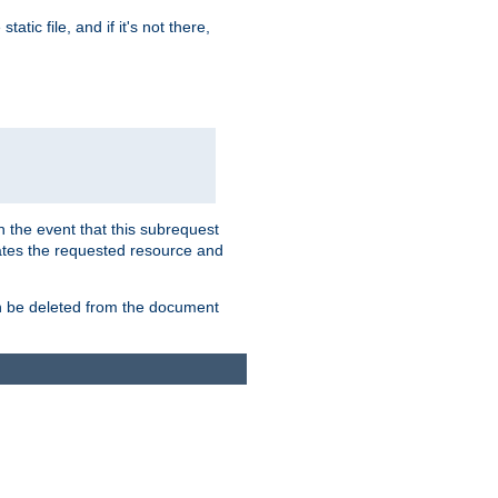
atic file, and if it's not there,
In the event that this subrequest
ates the requested resource and
an be deleted from the document