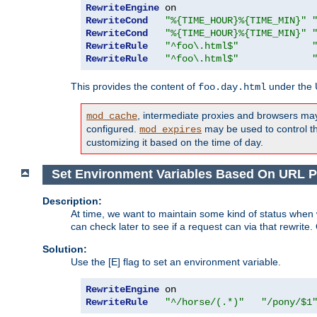
RewriteEngine
RewriteCond
"%{TIME_HOUR}%{TIME_MIN}"
RewriteCond
"%{TIME_HOUR}%{TIME_MIN}"
RewriteRule
"^foo\.html$"
RewriteRule
"^foo\.html$"
This provides the content of
under the
foo.day.html
, intermediate proxies and browsers ma
mod_cache
configured.
may be used to control thi
mod_expires
customizing it based on the time of day.
Set Environment Variables Based On URL P
Description:
At time, we want to maintain some kind of status when 
can check later to see if a request can via that rewrite
Solution:
Use the [E] flag to set an environment variable.
RewriteEngine
RewriteRule
"^/horse/(.*)"
"/pony/$1