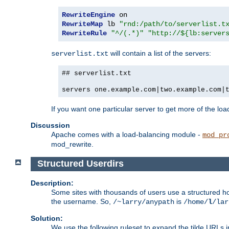
RewriteEngine
RewriteMap
 lb 
"rnd:/path/to/serverlist.t
RewriteRule
"^/(.*)"
"http://${lb:server
will contain a list of the servers:
serverlist.txt
## serverlist.txt
servers one.example.com|two.example.com|
If you want one particular server to get more of the load
Discussion
Apache comes with a load-balancing module -
mod_pr
mod_rewrite.
Structured Userdirs
Description:
Some sites with thousands of users use a structured h
the username. So,
is
/~larry/anypath
/home/
l
/lar
Solution:
We use the following ruleset to expand the tilde URLs i