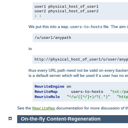
user1 physical_host_of_user1
user2 physical_host_of_user2
: :
We put this into a
file. The aim 
map.users-to-hosts
/u/user1/anypath
to
http://physical_host_of_user1/u/user/any
thus every URL path need not be valid on every backend 
is a default server which will be used if a user has no e
RewriteEngine
RewriteMap
      users-to-hosts   
"txt:/p
RewriteRule
"^/u/([^/]+)/?(.*)"
"htt
See the
documentation for more discussion of the
RewriteMap
On-the-fly Content-Regeneration