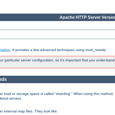
Apache HTTP Server Version
tation
. It provides a few advanced techniques using mod_rewrite.
 particular server configuration, so it's important that you understand
nds
r load or storage space is called "sharding". When using this method, a
ckend servers.
n external map files. They look like: