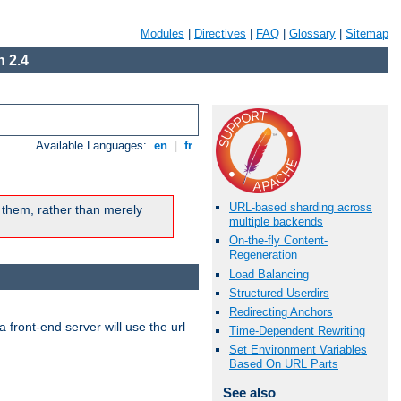
Modules
|
Directives
|
FAQ
|
Glossary
|
Sitemap
 2.4
Available Languages:
en
|
fr
URL-based sharding across
 them, rather than merely
multiple backends
On-the-fly Content-
Regeneration
Load Balancing
Structured Userdirs
Redirecting Anchors
 front-end server will use the url
Time-Dependent Rewriting
Set Environment Variables
Based On URL Parts
See also