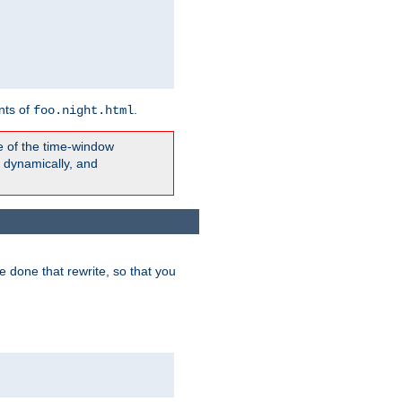
nts of
.
foo.night.html
e of the time-window
t dynamically, and
 done that rewrite, so that you