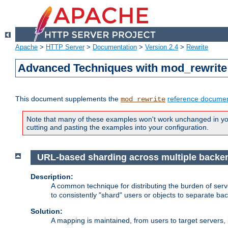
Apache
>
HTTP Server
>
Documentation
>
Version 2.4
>
Rewrite
Advanced Techniques with mod_rewrite
This document supplements the
reference documen
mod_rewrite
Note that many of these examples won't work unchanged in your
cutting and pasting the examples into your configuration.
URL-based sharding across multiple backe
Description:
A common technique for distributing the burden of serve
to consistently "shard" users or objects to separate ba
Solution:
A mapping is maintained, from users to target servers, i