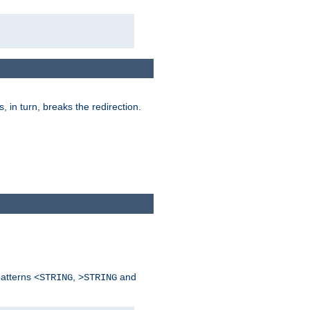
is, in turn, breaks the redirection.
patterns
,
and
<STRING
>STRING