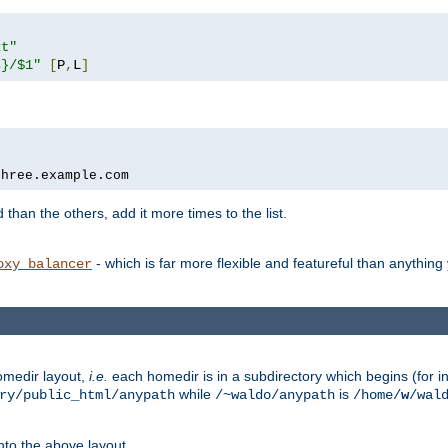
xt"
s}/$1"
[
P
,
L
]
three.example.com
 than the others, add it more times to the list.
- which is far more flexible and featureful than anythin
oxy_balancer
omedir layout,
i.e.
each homedir is in a subdirectory which begins (for ins
while
is
ry/public_html/anypath
/~waldo/anypath
/home/
w
/wal
nto the above layout.