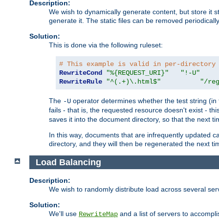
Description:
We wish to dynamically generate content, but store it stati
generate it. The static files can be removed periodicall
Solution:
This is done via the following ruleset:
# This example is valid in per-directory
RewriteCond
"%{REQUEST_URI}"
"!-U"
RewriteRule
"^(.+)\.html$"
"/re
The
operator determines whether the test string (in 
-U
fails - that is, the requested resource doesn't exist - 
saves it into the document directory, so that the next ti
In this way, documents that are infrequently updated c
directory, and they will then be regenerated the next t
Load Balancing
Description:
We wish to randomly distribute load across several se
Solution:
We'll use
and a list of servers to accomplis
RewriteMap