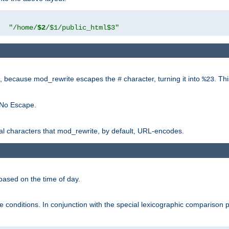
"
"/home/
$2
/$1/public_html$3"
rk, because mod_rewrite escapes the
character, turning it into
. Th
#
%23
 No Escape.
ial characters that mod_rewrite, by default, URL-encodes.
based on the time of day.
te conditions. In conjunction with the special lexicographic comparison 