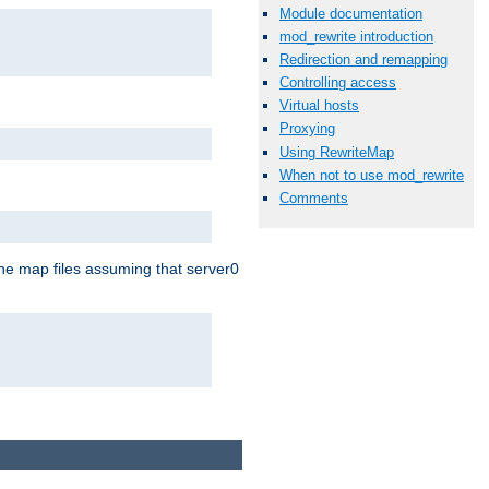
Module documentation
mod_rewrite introduction
Redirection and remapping
Controlling access
Virtual hosts
Proxying
Using RewriteMap
When not to use mod_rewrite
Comments
the map files assuming that server0