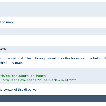
is to map;
path
physical host. The following ruleset does this for us with the help of 
ntry in the map:
ath/to/map.users-to-hosts"
p://${users-to-hosts:$1|server0}/u/$1/$2"
 syntax of this directive.