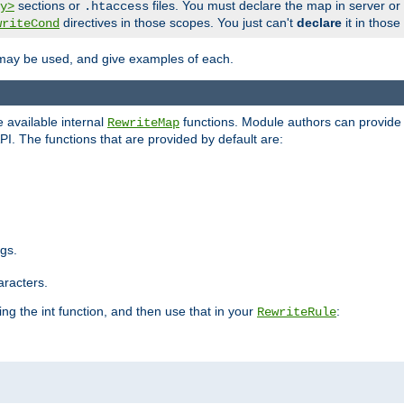
sections or
files. You must declare the map in server or
y>
.htaccess
directives in those scopes. You just can't
declare
it in those
writeCond
 may be used, and give examples of each.
 available internal
functions. Module authors can provide a
RewriteMap
PI. The functions that are provided by default are:
ngs.
aracters.
ng the int function, and then use that in your
:
RewriteRule