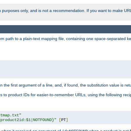
ion purposes only, and is not a recommendation. If you want to make UR
m path to a plain-text mapping file, containing one space-separated key/
 the first argument of a line, and, if found, the substitution value is ret
 to product IDs for easier-to-remember URLs, using the following reci
ctmap.txt"
{product2id:$1|NOTFOUND}"
[
PT
]