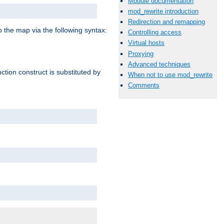
Module documentation
mod_rewrite introduction
Redirection and remapping
o the map via the following syntax:
Controlling access
Virtual hosts
Proxying
Advanced techniques
ction construct is substituted by
When not to use mod_rewrite
Comments