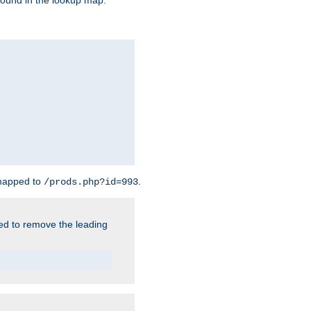
found in the lookup map.
 mapped to
.
/prods.php?id=993
need to remove the leading