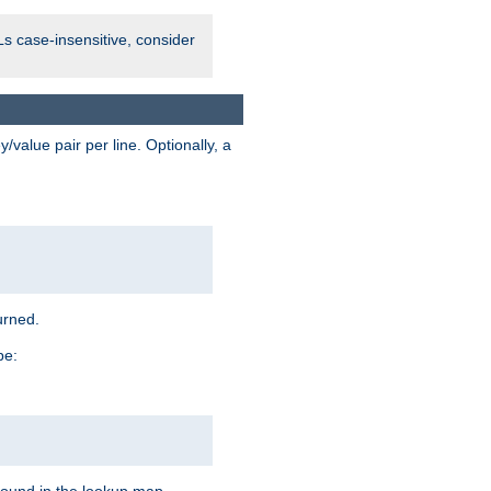
Ls case-insensitive, consider
value pair per line. Optionally, a
urned.
pe: