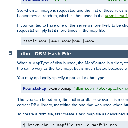
So, when an image is requested and the first of these rules 
hostnames at random, which is then used in the
RewriteRul
If you wanted to have one of the servers more likely to be c
requests) simply list it more times in the map file.
static www1|www1|www2|www3|www4
dbm: DBM Hash File
When a MapType of
is used, the MapSource is a filesyst
dbm
the same way as the
map, but is much faster, because a D
txt
You may optionally specify a particular dbm type:
RewriteMap
 examplemap 
"dbm=sdbm:/etc/apache/m
The type can be
,
,
or
. However, it is rec
sdbm
gdbm
ndbm
db
correct DBM library, matching the one that was used when http
To create a dbm file, first create a text map file as described 
$ httxt2dbm -i mapfile.txt -o mapfile.map