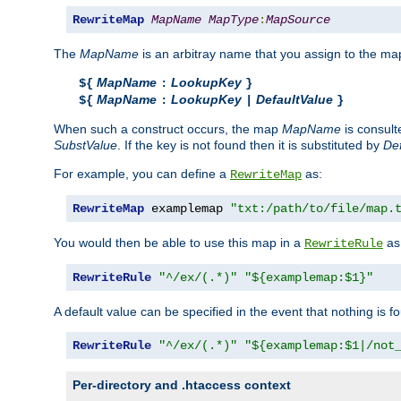
RewriteMap
MapName
MapType
:
MapSource
The
MapName
is an arbitray name that you assign to the map
MapName
LookupKey
${
:
}
MapName
LookupKey
DefaultValue
${
:
|
}
When such a construct occurs, the map
MapName
is consul
SubstValue
. If the key is not found then it is substituted by
Def
For example, you can define a
as:
RewriteMap
RewriteMap
 examplemap 
"txt:/path/to/file/map.
You would then be able to use this map in a
as 
RewriteRule
RewriteRule
"^/ex/(.*)"
"${examplemap:$1}"
A default value can be specified in the event that nothing is f
RewriteRule
"^/ex/(.*)"
"${examplemap:$1|/not
Per-directory and .htaccess context