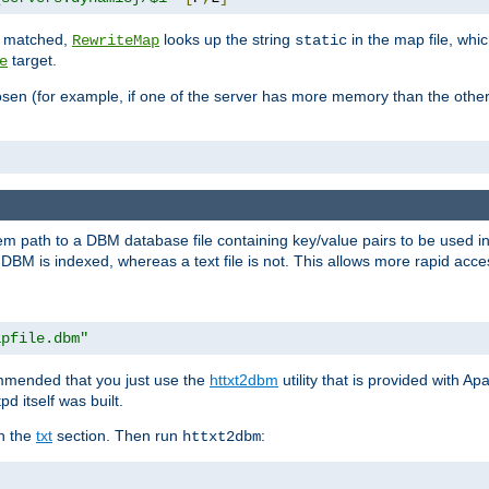
is matched,
looks up the string
in the map file, whic
RewriteMap
static
target.
e
hosen (for example, if one of the server has more memory than the oth
em path to a DBM database file containing key/value pairs to be used i
BM is indexed, whereas a text file is not. This allows more rapid acces
apfile.dbm"
ommended that you just use the
httxt2dbm
utility that is provided with A
d itself was built.
in the
txt
section. Then run
:
httxt2dbm