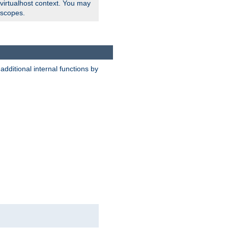
 virtualhost context. You may
 scopes.
dditional internal functions by