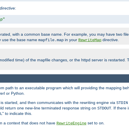
directive:
ap"
enerated, with a common base name. For example, you may have two fi
nly use the base name
in your
directive.
mapfile.map
RewriteMap
odified time) of the mapfile changes, or the httpd server is restarted. 
tem path to an executable program which will providing the mapping beh
erl or Python.
s started, and then communicates with the rewriting engine via
STDIN
ld return one new-line terminated response string on
. If there
STDOUT
" to indicate this.
L
 in a context that does not have
set to
.
RewriteEngine
on