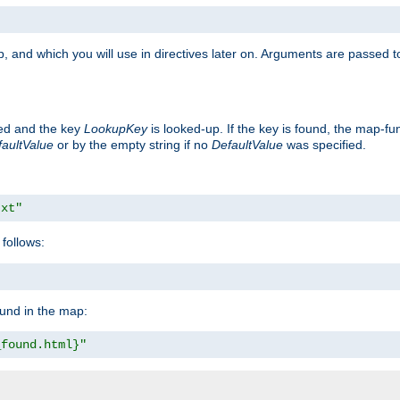
, and which you will use in directives later on. Arguments are passed t
ted and the key
LookupKey
is looked-up. If the key is found, the map-fun
aultValue
or by the empty string if no
DefaultValue
was specified.
txt"
follows:
ound in the map:
_found.html}"