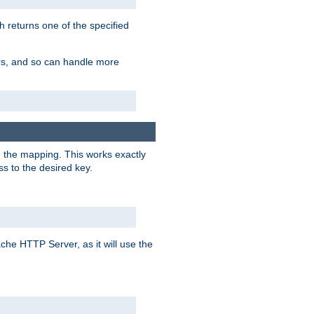
h returns one of the specified
ers, and so can handle more
n the mapping. This works exactly
s to the desired key.
pache HTTP Server, as it will use the