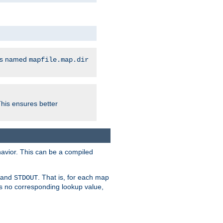
les named
mapfile.map.dir
This ensures better
avior. This can be a compiled
and
. That is, for each map
STDOUT
 is no corresponding lookup value,