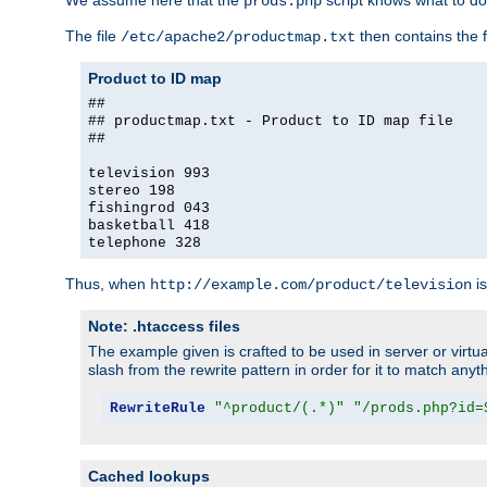
We assume here that the
script knows what to d
prods.php
The file
then contains the f
/etc/apache2/productmap.txt
Product to ID map
##
## productmap.txt - Product to ID map file
##
television 993
stereo 198
fishingrod 043
basketball 418
telephone 328
Thus, when
is
http://example.com/product/television
Note: .htaccess files
The example given is crafted to be used in server or virtua
slash from the rewrite pattern in order for it to match anyt
RewriteRule
"^product/(.*)"
"/prods.php?id=
Cached lookups