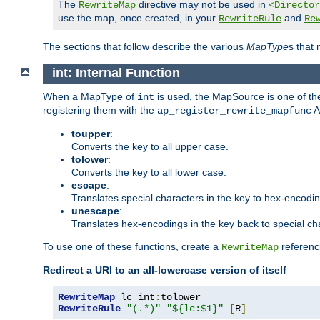
The
directive may not be used in
RewriteMap
<Director
use the map, once created, in your
and
RewriteRule
Re
The sections that follow describe the various
MapType
s that
int: Internal Function
When a MapType of
is used, the MapSource is one of the
int
registering them with the
A
ap_register_rewrite_mapfunc
toupper
:
Converts the key to all upper case.
tolower
:
Converts the key to all lower case.
escape
:
Translates special characters in the key to hex-encodi
unescape
:
Translates hex-encodings in the key back to special ch
To use one of these functions, create a
referenci
RewriteMap
Redirect a URI to an all-lowercase version of itself
RewriteMap
 lc int
:
RewriteRule
"(.*)"
"${lc:$1}"
[
R
]