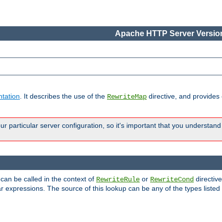
Apache HTTP Server Version
tation
. It describes the use of the
directive, and provides
RewriteMap
 particular server configuration, so it's important that you understand
 can be called in the context of
or
directive
RewriteRule
RewriteCond
r expressions. The source of this lookup can be any of the types listed