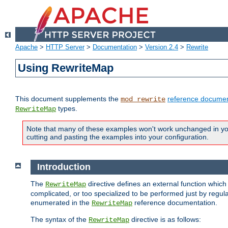
Apache
>
HTTP Server
>
Documentation
>
Version 2.4
>
Rewrite
Using RewriteMap
This document supplements the
reference documen
mod_rewrite
types.
RewriteMap
Note that many of these examples won't work unchanged in your
cutting and pasting the examples into your configuration.
Introduction
The
directive defines an external function which
RewriteMap
complicated, or too specialized to be performed just by regula
enumerated in the
reference documentation.
RewriteMap
The syntax of the
directive is as follows:
RewriteMap