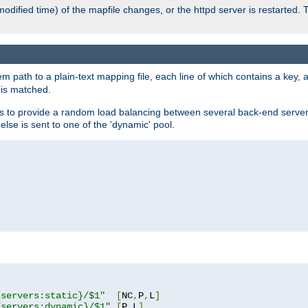
odified time) of the mapfile changes, or the httpd server is restarted. 
em path to a plain-text mapping file, each line of which contains a key
 is matched.
es to provide a random load balancing between several back-end server
 else is sent to one of the 'dynamic' pool.
"
{servers:static}/$1"
[
NC
,
P
,
L
]
{servers:dynamic}/$1"
[
P
,
L
]