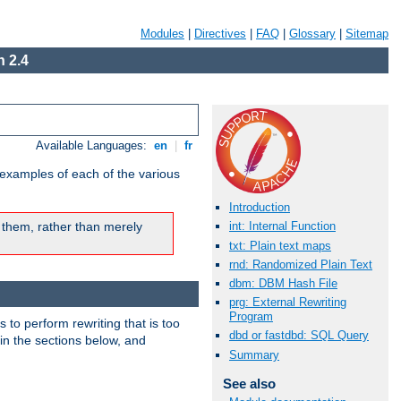
Modules
|
Directives
|
FAQ
|
Glossary
|
Sitemap
 2.4
Available Languages:
en
|
fr
 examples of each of the various
Introduction
 them, rather than merely
int: Internal Function
txt: Plain text maps
rnd: Randomized Plain Text
dbm: DBM Hash File
prg: External Rewriting
Program
s to perform rewriting that is too
dbd or fastdbd: SQL Query
 in the sections below, and
Summary
See also