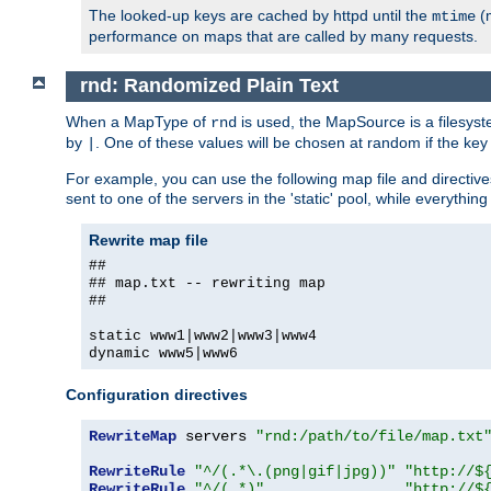
The looked-up keys are cached by httpd until the
(m
mtime
performance on maps that are called by many requests.
rnd: Randomized Plain Text
When a MapType of
is used, the MapSource is a filesyst
rnd
by
. One of these values will be chosen at random if the key
|
For example, you can use the following map file and directiv
sent to one of the servers in the 'static' pool, while everything
Rewrite map file
##
## map.txt -- rewriting map
##
static www1|www2|www3|www4
dynamic www5|www6
Configuration directives
RewriteMap
 servers 
"rnd:/path/to/file/map.txt
RewriteRule
"^/(.*\.(png|gif|jpg))"
"http://$
RewriteRule
"^/(.*)"
"http://$