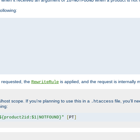
o when it received an argument of
when a product is not 
id=NOTFOUND
ollowing:
 requested, the
is applied, and the request is internally
RewriteRule
lhost scope. If you're planning to use this in a
file, you'll 
.htaccess
hing:
${product2id:$1|NOTFOUND}"
[
PT
]