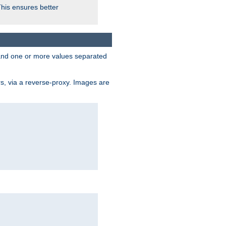
This ensures better
, and one or more values separated
s, via a reverse-proxy. Images are