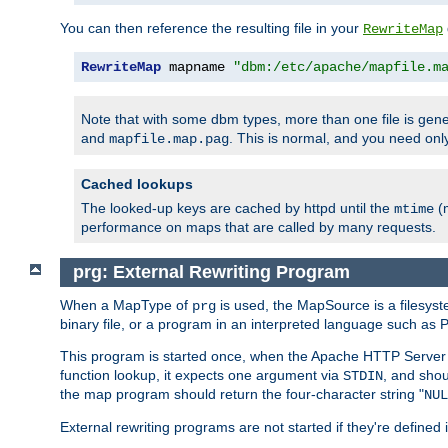
You can then reference the resulting file in your
RewriteMap
RewriteMap
 mapname 
"dbm:/etc/apache/mapfile.m
Note that with some dbm types, more than one file is g
and
. This is normal, and you need o
mapfile.map.pag
Cached lookups
The looked-up keys are cached by httpd until the
(m
mtime
performance on maps that are called by many requests.
prg: External Rewriting Program
When a MapType of
is used, the MapSource is a filesys
prg
binary file, or a program in an interpreted language such as P
This program is started once, when the Apache HTTP Server i
function lookup, it expects one argument via
, and shou
STDIN
the map program should return the four-character string "
NUL
External rewriting programs are not started if they're defined