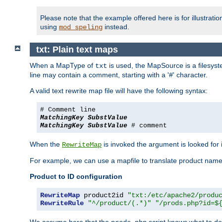
Please note that the example offered here is for illustrat
using
instead.
mod_speling
txt: Plain text maps
When a MapType of
is used, the MapSource is a filesyste
txt
line may contain a comment, starting with a '#' character.
A valid text rewrite map file will have the following syntax:
# Comment line
MatchingKey
SubstValue
MatchingKey
SubstValue
# comment
When the
is invoked the argument is looked for in
RewriteMap
For example, we can use a mapfile to translate product names
Product to ID configuration
RewriteMap
 product2id 
"txt:/etc/apache2/produ
RewriteRule
"^/product/(.*)"
"/prods.php?id=$