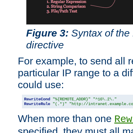
Figure 3:
Syntax of the
directive
For example, to send all 
particular IP range to a di
could use:
RewriteCond
"%{REMOTE_ADDR}"
"^10\.2\."
RewriteRule
"(.*)"
"http://intranet.example.c
When more than one
Rew
specified, they must all m