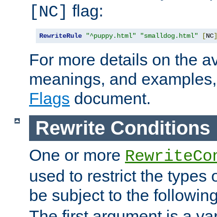
flag:
[NC]
RewriteRule
"^puppy.html"
"smalldog.html"
[
NC
For more details on the ava
meanings, and examples,
Flags
document.
Rewrite Conditions
One or more
RewriteCo
used to restrict the types 
be subject to the followin
The first argument is a va