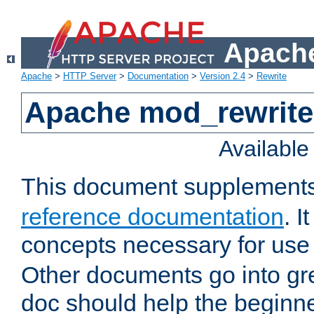
Apache
Apache
>
HTTP Server
>
Documentation
>
Version 2.4
>
Rewrite
Apache mod_rewrite 
Availabl
This document supplement
reference documentation
. I
concepts necessary for use
Other documents go into grea
doc should help the beginner