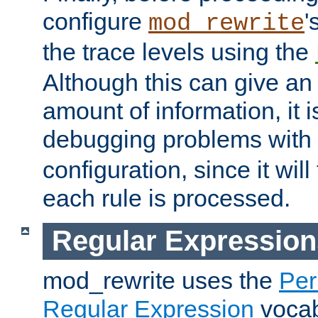
configure
'
mod_rewrite
the trace levels using the
Although this can give a
amount of information, it 
debugging problems with
configuration, since it wil
each rule is processed.
Regular Expression
mod_rewrite uses the
Per
Regular Expression
vocabu