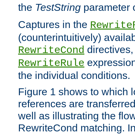
the
TestString
parameter 
Captures in the
Rewrite
(counterintuitively) availa
directives
RewriteCond
expression
RewriteRule
the individual conditions.
Figure 1 shows to which l
references are transferre
well as illustrating the fl
RewriteCond matching. In