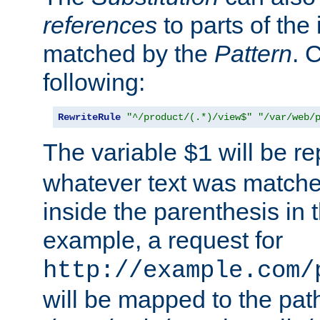
references
to parts of th
matched by the
Pattern
. 
following:
RewriteRule
"^/product/(.*)/view$"
"/var/web/
The variable
will be re
$1
whatever text was matche
inside the parenthesis in 
example, a request for
http://example.com/
will be mapped to the pat