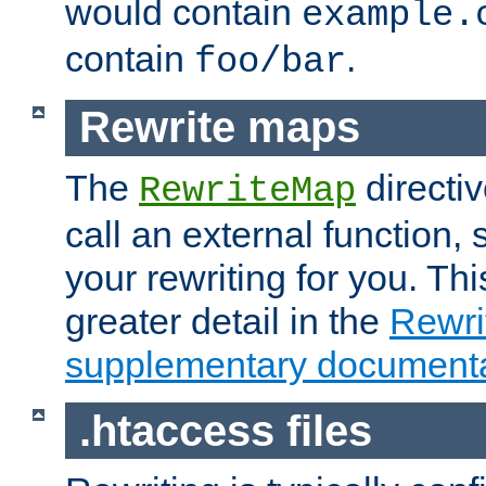
would contain
example.
contain
.
foo/bar
Rewrite maps
The
directi
RewriteMap
call an external function, 
your rewriting for you. Thi
greater detail in the
Rewr
supplementary documenta
.htaccess files