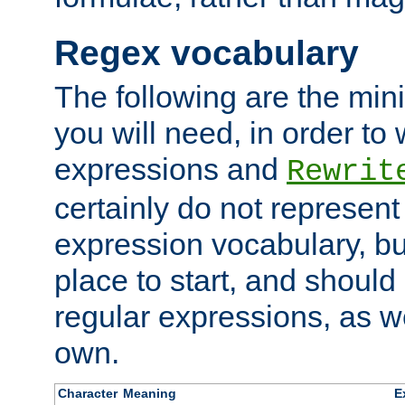
Regex vocabulary
The following are the min
you will need, in order to 
expressions and
Rewrit
certainly do not represen
expression vocabulary, bu
place to start, and should
regular expressions, as we
own.
Character
Meaning
E