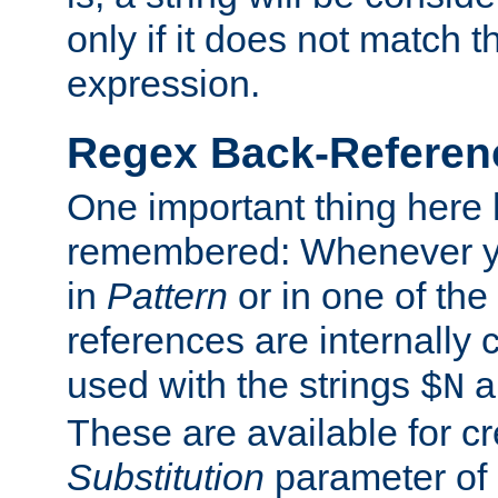
only if it does not match t
expression.
Regex Back-Referenc
One important thing here 
remembered: Whenever y
in
Pattern
or in one of the
references are internally
used with the strings
a
$N
These are available for cr
Substitution
parameter of