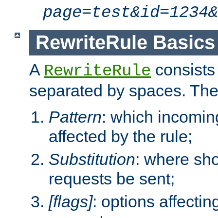
page=test&id=1234&
RewriteRule Basics
A
consists
RewriteRule
separated by spaces. Th
Pattern
: which incomi
affected by the rule;
Substitution
: where sh
requests be sent;
[flags]
: options affectin