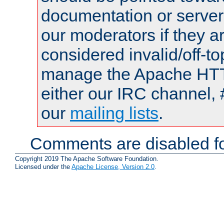
documentation or serve
our moderators if they a
considered invalid/off-t
manage the Apache HTTP
either our IRC channel, 
our
mailing lists
.
Comments are disabled fo
Copyright 2019 The Apache Software Foundation.
Licensed under the
Apache License, Version 2.0
.