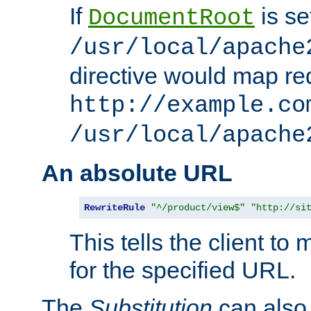
If
is se
DocumentRoot
/usr/local/apache
directive would map re
http://example.co
/usr/local/apache
An absolute URL
RewriteRule
"^/product/view$"
"http://si
This tells the client t
for the specified URL.
The
Substitution
can also