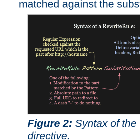
matched against the subst
Figure 2:
Syntax of the
directive.