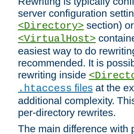
Rewriting is typically con
server configuration setti
section) or
<Directory>
containe
<VirtualHost>
easiest way to do rewritin
recommended. It is possib
rewriting inside
<Direct
files
at the e
.htaccess
additional complexity. Thi
per-directory rewrites.
The main difference with p