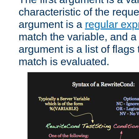
characteristic of the requ
argument is a
regular exp
match the variable, and a 
argument is a list of flag
match is evaluated.