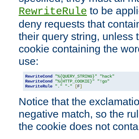
to be appli
RewriteRule
deny requests that contai
their query string, unless 
cookie containing the wor
use:
RewriteCond
"%{QUERY_STRING}"
"hack"
RewriteCond
"%{HTTP_COOKIE}"
"!go"
RewriteRule
"."
"-"
[
F
]
Notice that the exclamati
negative match, so the rule
the cookie does not conta