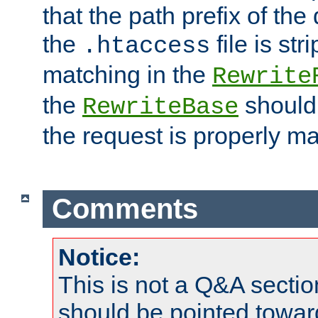
that the path prefix of the
the
file is st
.htaccess
matching in the
Rewrite
the
should
RewriteBase
the request is properly m
Comments
Notice:
This is not a Q&A sect
should be pointed towar