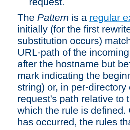
request.
The
Pattern
is a
regular e
initially (for the first rewrit
substitution occurs) matc
URL-path of the incoming 
after the hostname but be
mark indicating the begin
string) or, in per-directory
request's path relative to 
which the rule is defined.
has occurred, the rules th