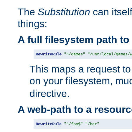
The
Substitution
can itsel
things:
A full filesystem path t
RewriteRule
"^/games"
"/usr/local/games/
This maps a request to 
on your filesystem, mu
directive.
A web-path to a resourc
RewriteRule
"^/foo$"
"/bar"