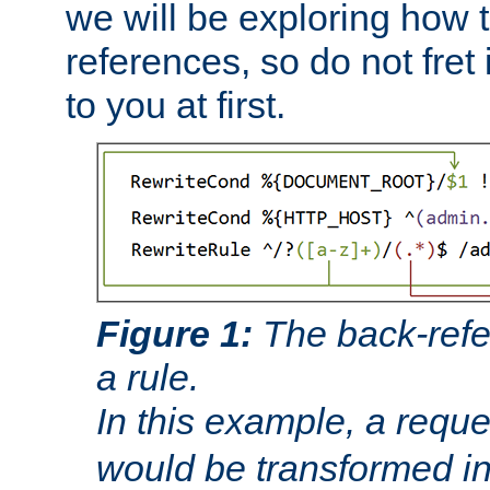
we will be exploring how 
references, so do not fret i
to you at first.
Figure 1:
The back-refe
a rule.
In this example, a reque
would be transformed i