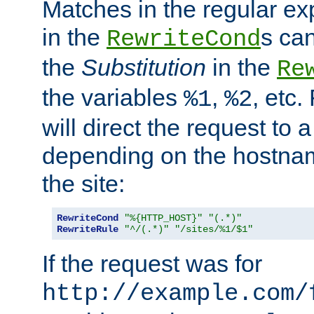
Matches in the regular e
in the
s can
RewriteCond
the
Substitution
in the
Re
the variables
,
, etc.
%1
%2
will direct the request to a
depending on the hostna
the site:
RewriteCond
"%{HTTP_HOST}"
"(.*)"
RewriteRule
"^/(.*)"
"/sites/%1/$1"
If the request was for
http://example.com/