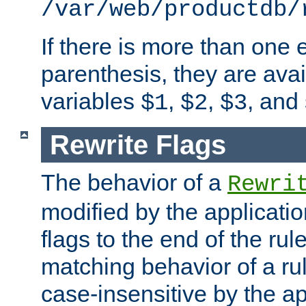
/var/web/productdb/
If there is more than one 
parenthesis, they are avai
variables
,
,
, and
$1
$2
$3
Rewrite Flags
The behavior of a
Rewri
modified by the applicati
flags to the end of the ru
matching behavior of a r
case-insensitive by the ap