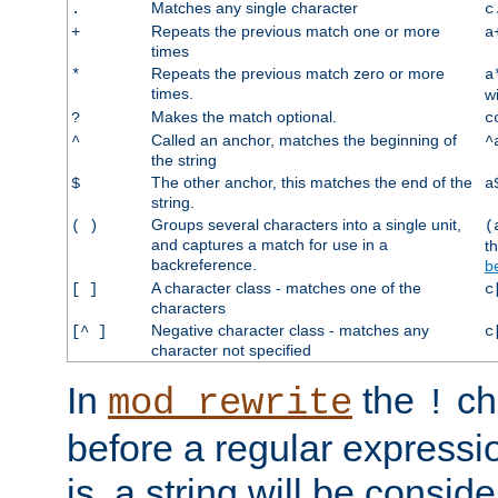
Matches any single character
.
c
Repeats the previous match one or more
+
a
times
Repeats the previous match zero or more
*
a
times.
w
Makes the match optional.
?
c
Called an anchor, matches the beginning of
^
^
the string
The other anchor, this matches the end of the
$
a
string.
Groups several characters into a single unit,
( )
(
and captures a match for use in a
t
backreference.
b
A character class - matches one of the
[ ]
c
characters
Negative character class - matches any
[^ ]
c
character not specified
In
the
ch
mod_rewrite
!
before a regular expressio
is, a string will be consi