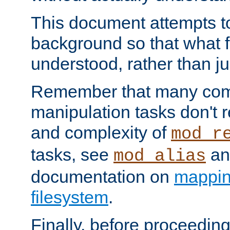
This document attempts to
background so that what f
understood, rather than ju
Remember that many co
manipulation tasks don't r
and complexity of
mod_r
tasks, see
an
mod_alias
documentation on
mappin
filesystem
.
Finally, before proceeding