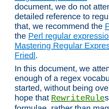
document, we do not atte
detailed reference to regu
that, we recommend the
the
Perl regular express
Mastering Regular Express
Friedl
.
In this document, we atte
enough of a regex vocabul
started, without being ov
hope that
s
RewriteRule
formulae, rather than magi