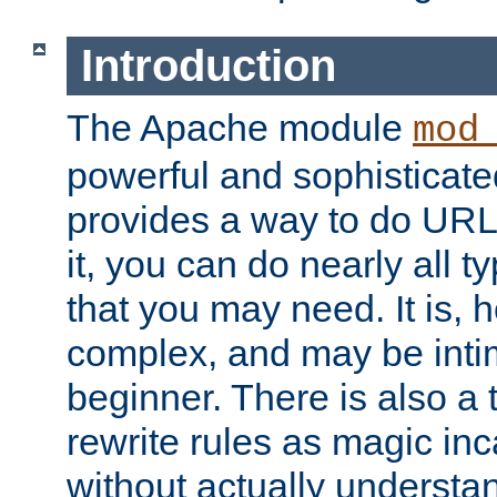
Introduction
The Apache module
mod
powerful and sophisticat
provides a way to do URL
it, you can do nearly all t
that you may need. It is,
complex, and may be intim
beginner. There is also a 
rewrite rules as magic in
without actually understa