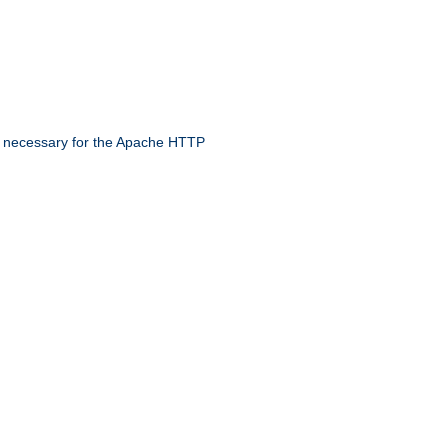
 necessary for the Apache HTTP