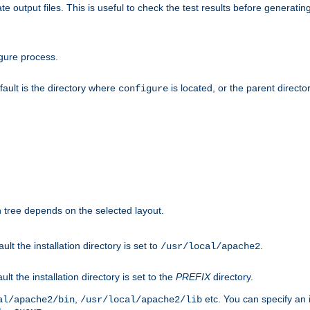
te output files. This is useful to check the test results before generatin
gure process.
efault is the directory where
is located, or the parent director
configure
on tree depends on the selected layout.
ault the installation directory is set to
.
/usr/local/apache2
ult the installation directory is set to the
PREFIX
directory.
,
etc. You can specify an i
al/apache2/bin
/usr/local/apache2/lib