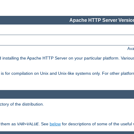
Apache HTTP Server Version
Ava
d installing the Apache HTTP Server on your particular platform. Various
on, is for compilation on Unix and Unix-like systems only. For other platf
ctory of the distribution.
fy them as
. See
below
for descriptions of some of the useful 
VAR
=
VALUE