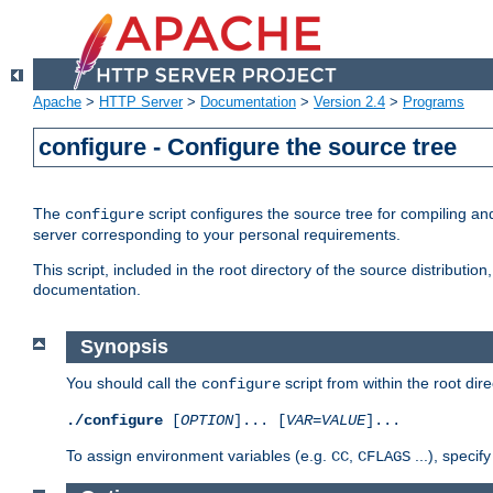
Apache
>
HTTP Server
>
Documentation
>
Version 2.4
>
Programs
configure - Configure the source tree
The
script configures the source tree for compiling an
configure
server corresponding to your personal requirements.
This script, included in the root directory of the source distributi
documentation.
Synopsis
You should call the
script from within the root dire
configure
./configure
[
OPTION
]... [
VAR
=
VALUE
]...
To assign environment variables (e.g.
,
...), speci
CC
CFLAGS