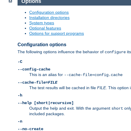
Options
Configuration options
Installation directories
System types
Optional features
Options for support programs
Configuration options
The following options influence the behavior of
its
configure
-C
--config-cache
This is an alias for
--cache-file=config.cache
--cache-file=
FILE
The test results will be cached in file
FILE
. This option 
-h
--help [short|recursive]
Output the help and exit. With the argument
only
short
included packages.
-n
--no-create