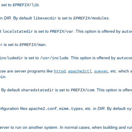
 set to
.
EPREFIX
/lib
 in
DIR
. By default
is set to
.
libexecdir
EPREFIX
/modules
lt
is set to
. This option is offered by
localstatedir
PREFIX
/var
auto
is set to
.
ir
EPREFIX
/man
is set to
. This option is offered by
includedir
/usr/include
autoco
ose are server programs like
,
,
, etc. which
httpd
apache2ctl
suexec
.
bin
. By default
is set to
. This option is offe
sharedstatedir
PREFIX
/com
figuration files
,
, etc. in
DIR
. By default
apache2.conf
mime.types
sy
rver to run on another system. In normal cases, when building and ru