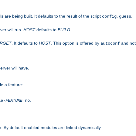
are being built. It defaults to the result of the script
.
config.guess
ver will run.
HOST
defaults to
BUILD
.
ARGET
. It defaults to
HOST
. This option is offered by
and not
autoconf
erver will have.
le a feature:
.
le-
FEATURE
=no
. By default enabled modules are linked dynamically.