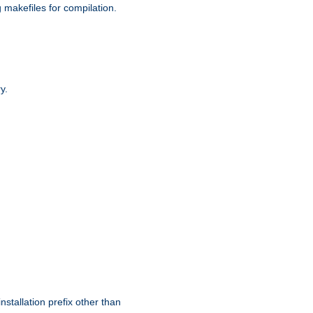
g makefiles for compilation.
y.
nstallation prefix other than