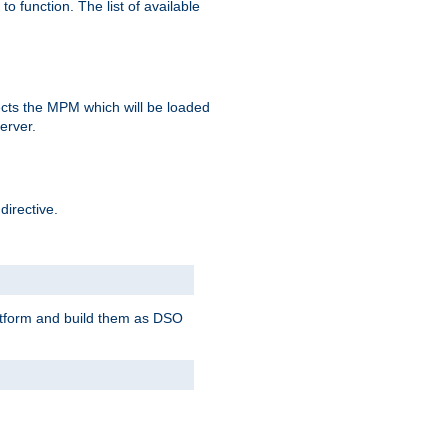
o function. The list of available
elects the MPM which will be loaded
server.
directive.
latform and build them as DSO