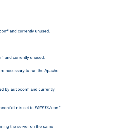
and currently unused.
conf
and currently unused.
nf
 are necessary to run the Apache
red by
and currently
autoconf
is set to
.
sconfdir
PREFIX
/conf
nning the server on the same