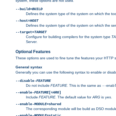
system, these options are not used.
--build=
BUILD
Defines the system type of the system on which the tools 
--host=
HOST
Defines the system type of the system on which the ser
--target=
TARGET
Configure for building compilers for the system type
T
Server.
Optional Features
These options are used to fine tune the features your HTTP s
General syntax
Generally you can use the following syntax to enable or disab
--disable-
FEATURE
Do not include
FEATURE
. This is the same as
--enab
--enable-
FEATURE
[=
ARG
]
Include
FEATURE
. The default value for
ARG
is
.
yes
--enable-
MODULE
=shared
The corresponding module will be build as DSO module
--enable-
MODULE
=static