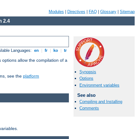
Modules
|
Directives
|
FAQ
|
Glossary
|
Sitemap
 2.4
ilable Languages:
en
|
fr
|
ko
|
tr
 options allow the compilation of a
Synopsis
orms, see the
platform
Options
Environment variables
See also
Compiling and Installing
Comments
variables.