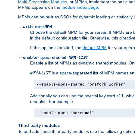
Multi-Processing Modules
, or MPMs, implement the basic behav
MPMs appears on the
module index page
.
MPMs can be built as DSOs for dynamic loading or statically l
--with-mpm=MPM
Choose the default MPM for your server. If MPMs are 
in the default configuration file. Otherwise, this directi
If this option is omitted, the
default MPM
for your opera
--enable-mpms-shared=
MPM-LIST
Enable a list of MPMs as dynamic shared modules. On
MPM-LIST
is a space-separated list of MPM names en
--enable-mpms-shared='prefork worker'
Additionally you can use the special keyword
, whi
all
modules. For example:
--enable-mpms-shared=all
Third-party modules
To add additional third-party modules use the following option