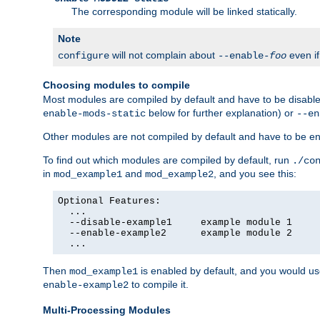
The corresponding module will be linked statically.
Note
will not complain about
even i
configure
--enable-
foo
Choosing modules to compile
Most modules are compiled by default and have to be disabled
below for further explanation) or
enable-mods-static
--en
Other modules are not compiled by default and have to be en
To find out which modules are compiled by default, run
./co
in
and
, and you see this:
mod_example1
mod_example2
Optional Features:

  ...

  --disable-example1     example module 1

  --enable-example2      example module 2

  ...
Then
is enabled by default, and you would u
mod_example1
to compile it.
enable-example2
Multi-Processing Modules