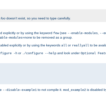
f
foo
doesn't exist, so you need to type carefully.
 explicitly or by using the keyword
(see
,
few
--enable-modules
--e
to be removed as a group.
able-modules=none
abled explicitly or by using the keywords
or
to be avail
all
reallyall
or
and look under
nfigure -h
./configure --help
Optional Feat
se
to not compile it.
is disabled b
--disable-example1
mod_example2