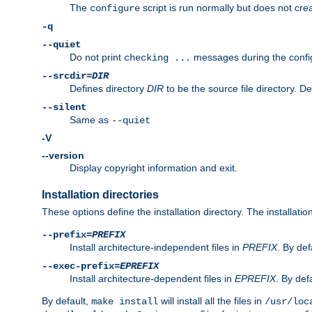
The
script is run normally but does not crea
configure
-q
--quiet
Do not print
messages during the confi
checking ...
--srcdir=
DIR
Defines directory
DIR
to be the source file directory. D
--silent
Same as
--quiet
-V
--version
Display copyright information and exit.
Installation directories
These options define the installation directory. The installati
--prefix=
PREFIX
Install architecture-independent files in
PREFIX
. By def
--exec-prefix=
EPREFIX
Install architecture-dependent files in
EPREFIX
. By defa
By default,
will install all the files in
make install
/usr/loc