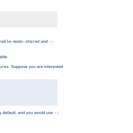
and
nable-mods-shared
--
able.
. Suppose you are interested
ures
y default, and you would use
--