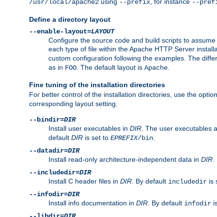
using
, for instance
/usr/local/apache2
--prefix
--pref
Define a directory layout
--enable-layout=
LAYOUT
Configure the source code and build scripts to assume 
each type of file within the Apache HTTP Server install
custom configuration following the examples. The differe
as in
. The default layout is
.
FOO
Apache
Fine tuning of the installation directories
For better control of the installation directories, use the opti
corresponding layout setting.
--bindir=
DIR
Install user executables in
DIR
. The user executables 
default
DIR
is set to
.
EPREFIX
/bin
--datadir=
DIR
Install read-only architecture-independent data in
DIR
.
--includedir=
DIR
Install C header files in
DIR
. By default
is 
includedir
--infodir=
DIR
Install info documentation in
DIR
. By default
i
infodir
--libdir=
DIR