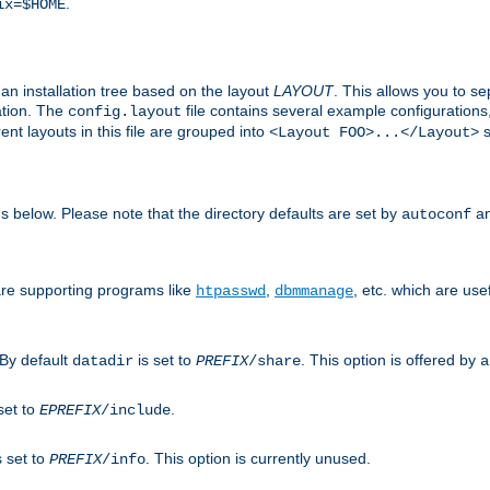
.
ix=$HOME
an installation tree based on the layout
LAYOUT
. This allows you to se
ation. The
file contains several example configuration
config.layout
nt layouts in this file are grouped into
s
<Layout FOO>...</Layout>
ons below. Please note that the directory defaults are set by
an
autoconf
are supporting programs like
,
, etc. which are usef
htpasswd
dbmmanage
 By default
is set to
. This option is offered by
datadir
PREFIX
/share
a
set to
.
EPREFIX
/include
s set to
. This option is currently unused.
PREFIX
/info