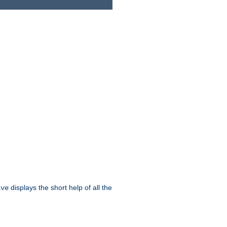
displays the short help of all the
ive