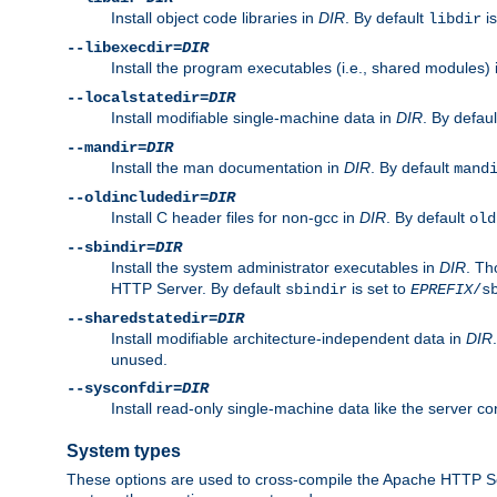
Install object code libraries in
DIR
. By default
is
libdir
--libexecdir=
DIR
Install the program executables (i.e., shared modules)
--localstatedir=
DIR
Install modifiable single-machine data in
DIR
. By defau
--mandir=
DIR
Install the man documentation in
DIR
. By default
mand
--oldincludedir=
DIR
Install C header files for non-gcc in
DIR
. By default
old
--sbindir=
DIR
Install the system administrator executables in
DIR
. Th
HTTP Server. By default
is set to
sbindir
EPREFIX
/s
--sharedstatedir=
DIR
Install modifiable architecture-independent data in
DIR
unused.
--sysconfdir=
DIR
Install read-only single-machine data like the server con
System types
These options are used to cross-compile the Apache HTTP Se