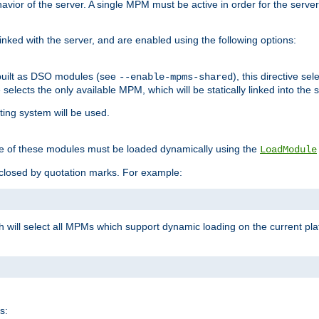
ior of the server. A single MPM must be active in order for the server t
inked with the server, and are enabled using the following options:
built as DSO modules (see
), this directive s
--enable-mpms-shared
ve selects the only available MPM, which will be statically linked into the 
ting system will be used.
e of these modules must be loaded dynamically using the
LoadModule
closed by quotation marks. For example:
ch will select all MPMs which support dynamic loading on the current p
s: