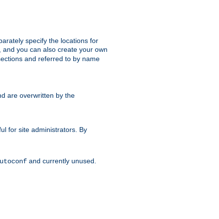
parately specify the locations for
s, and you can also create your own
ections and referred to by name
d are overwritten by the
ul for site administrators. By
and currently unused.
utoconf