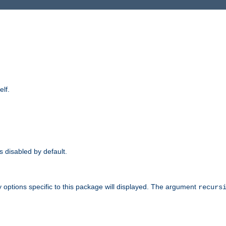
elf.
is disabled by default.
 options specific to this package will displayed. The argument
recurs