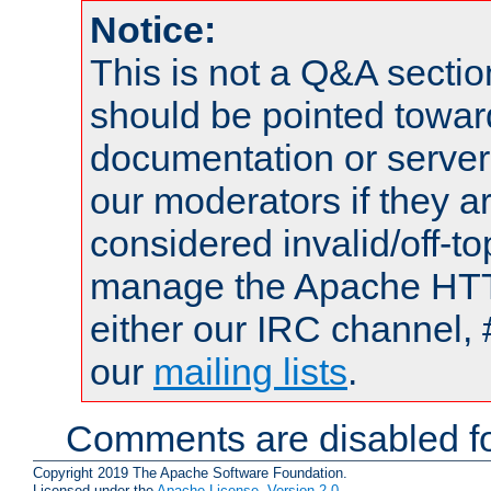
Notice:
This is not a Q&A sect
should be pointed towar
documentation or serve
our moderators if they a
considered invalid/off-t
manage the Apache HTTP
either our IRC channel, 
our
mailing lists
.
Comments are disabled fo
Copyright 2019 The Apache Software Foundation.
Licensed under the
Apache License, Version 2.0
.