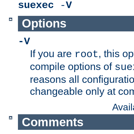
suexec
-
V
Options
-V
If you are
, this o
root
compile options of
sue
reasons all configurati
changeable only at com
Avai
Comments