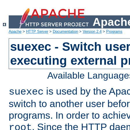
Apache
Apache
>
HTTP Server
>
Documentation
>
Version 2.4
>
Programs
suexec - Switch user
executing external 
Available Language
is used by the Apa
suexec
switch to another user befo
programs. In order to achiev
. Since the HTTP dae
root