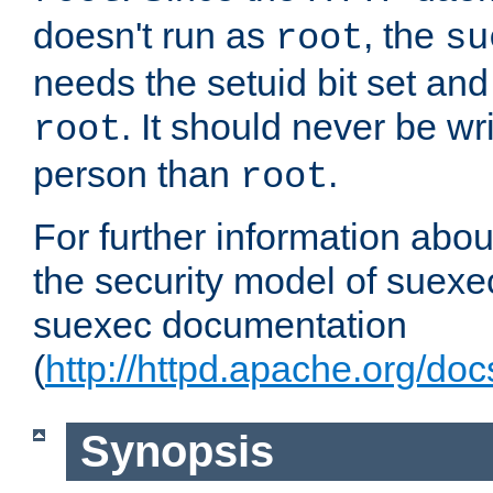
doesn't run as
, the
root
su
needs the setuid bit set a
. It should never be wr
root
person than
.
root
For further information abo
the security model of suexec
suexec documentation
(
http://httpd.apache.org/do
Synopsis