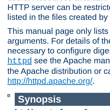
HTTP server can be restricte
listed in the files created by
This manual page only list
arguments. For details of th
necessary to configure diges
see the Apache manua
httpd
the Apache distribution or c
http://httpd.apache.org/
.
Synopsis