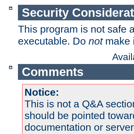
Security Considera
This program is not safe a
executable. Do
not
make i
Avai
Comments
Notice:
This is not a Q&A sect
should be pointed towar
documentation or serve