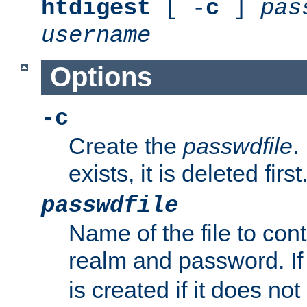
htdigest
[ -
c
]
pas
username
Options
-c
Create the
passwdfile
.
exists, it is deleted first
passwdfile
Name of the file to con
realm and password. I
is created if it does not