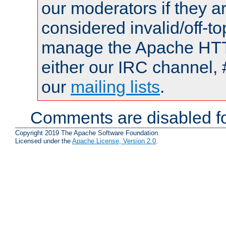
our moderators if they a
considered invalid/off-t
manage the Apache HTTP
either our IRC channel, 
our
mailing lists
.
Comments are disabled fo
Copyright 2019 The Apache Software Foundation.
Licensed under the
Apache License, Version 2.0
.