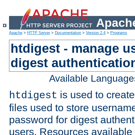
Apache
Apache
>
HTTP Server
>
Documentation
>
Version 2.4
>
Programs
htdigest - manage use
digest authenticatio
Available Language
is used to create
htdigest
files used to store usernam
password for digest authent
users. Resources available