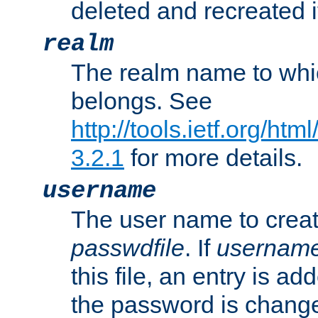
deleted and recreated if
realm
The realm name to whi
belongs. See
http://tools.ietf.org/ht
3.2.1
for more details.
username
The user name to creat
passwdfile
. If
usernam
this file, an entry is add
the password is chang