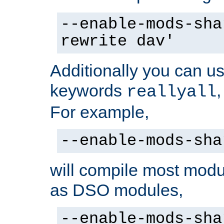
--enable-mods-sha
rewrite dav'
Additionally you can us
keywords
reallyall
For example,
--enable-mods-sha
will compile most modu
as DSO modules,
--enable-mods-sha