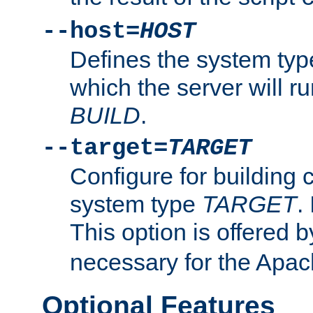
--host=
HOST
Defines the system typ
which the server will r
BUILD
.
--target=
TARGET
Configure for building 
system type
TARGET
.
This option is offered 
necessary for the Apa
Optional Features