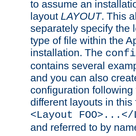
to assume an installati
layout
LAYOUT
. This 
separately specify the 
type of file within th
installation. The
confi
contains several examp
and you can also crea
configuration followin
different layouts in this
<Layout FOO>...</
and referred to by nam