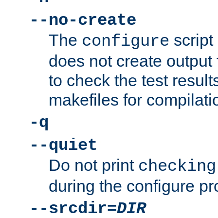
--no-create
The
script
configure
does not create output f
to check the test resul
makefiles for compilati
-q
--quiet
Do not print
checking
during the configure pr
--srcdir=
DIR