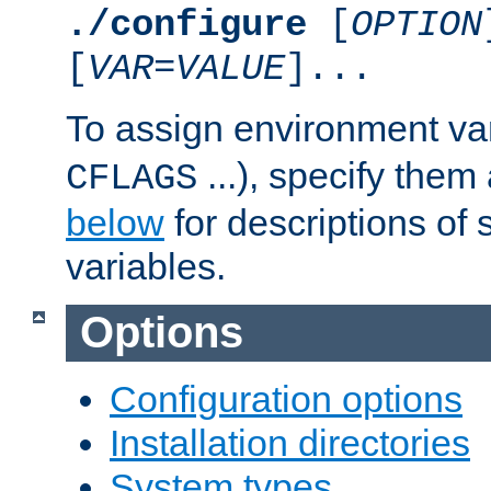
./configure
[
OPTION
[
VAR
=
VALUE
]...
To assign environment var
...), specify them
CFLAGS
below
for descriptions of 
variables.
Options
Configuration options
Installation directories
System types