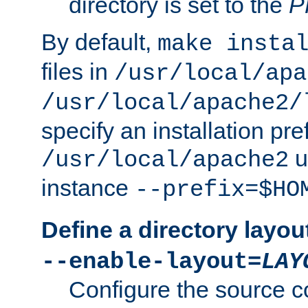
directory is set to the
P
By default,
make insta
files in
/usr/local/apa
/usr/local/apache2/
specify an installation pre
u
/usr/local/apache2
instance
--prefix=$HO
Define a directory layou
--enable-layout=
LAY
Configure the source c