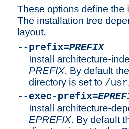
These options define the in
The installation tree dep
layout.
--prefix=
PREFIX
Install architecture-ind
PREFIX
. By default the
directory is set to
/usr
--exec-prefix=
EPREF
Install architecture-dep
EPREFIX
. By default t