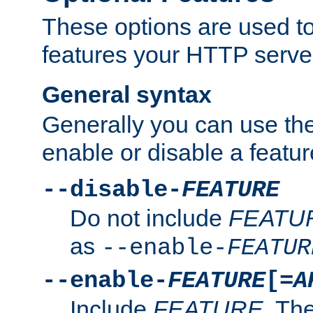
These options are used to
features your HTTP server
General syntax
Generally you can use the
enable or disable a featur
--disable-
FEATURE
Do not include
FEATU
as
--enable-
FEATUR
--enable-
FEATURE
[=
A
Include
FEATURE
. The