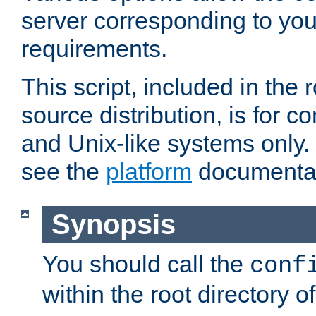
server corresponding to you
requirements.
This script, included in the r
source distribution, is for c
and Unix-like systems only. 
see the
platform
documentat
Synopsis
You should call the
conf
within the root directory of