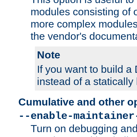
modules consisting of o
more complex modules
the vendor's documenta
Note
If you want to build
instead of a staticall
Cumulative and other o
--enable-maintainer
Turn on debugging and