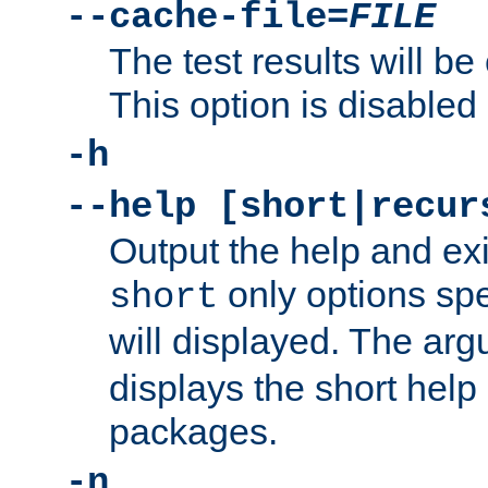
--cache-file=
FILE
The test results will be
This option is disabled 
-h
--help [short|recur
Output the help and ex
only options spe
short
will displayed. The ar
displays the short help 
packages.
-n