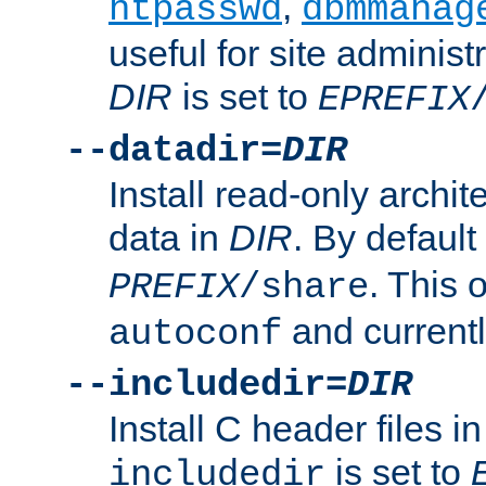
,
htpasswd
dbmmanag
useful for site administ
DIR
is set to
EPREFIX
--datadir=
DIR
Install read-only archi
data in
DIR
. By default
. This 
PREFIX
/share
and current
autoconf
--includedir=
DIR
Install C header files i
is set to
includedir