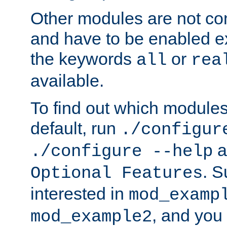
Other modules are not co
and have to be enabled exp
the keywords
or
all
rea
available.
To find out which module
default, run
./configur
a
./configure --help
. 
Optional Features
interested in
mod_examp
, and you 
mod_example2