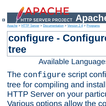
Apache
Apache
>
HTTP Server
>
Documentation
>
Version 2.4
>
Programs
configure - Configur
tree
Available Language
The
script conf
configure
tree for compiling and insta
HTTP Server on your particu
Various options allow the co