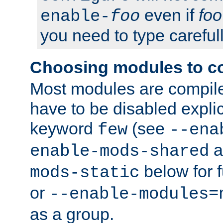
even if
foo
enable-
foo
you need to type carefull
Choosing modules to c
Most modules are compile
have to be disabled explic
keyword
(see
few
--ena
a
enable-mods-shared
below for f
mods-static
or
--enable-modules=
as a group.