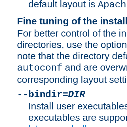
default layout is
Apach
Fine tuning of the instal
For better control of the in
directories, use the optio
note that the directory def
and are overwr
autoconf
corresponding layout sett
--bindir=
DIR
Install user executable
executables are suppor