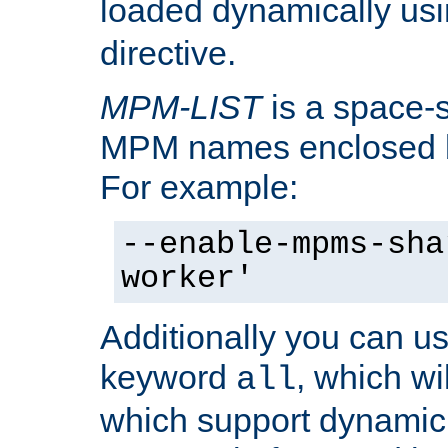
loaded dynamically us
directive.
MPM-LIST
is a space-s
MPM names enclosed b
For example:
--enable-mpms-sha
worker'
Additionally you can us
keyword
, which wi
all
which support dynamic 