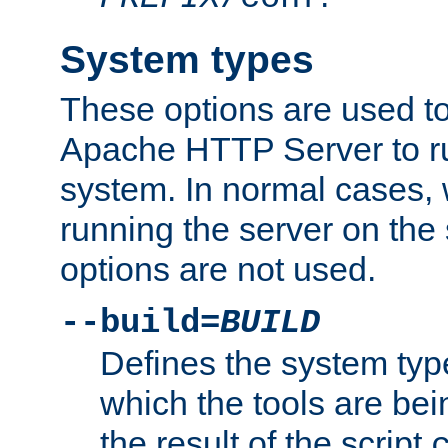
System types
These options are used to
Apache HTTP Server to r
system. In normal cases,
running the server on th
options are not used.
--build=
BUILD
Defines the system typ
which the tools are being
the result of the script