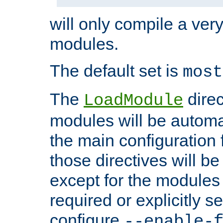
will only compile a very
modules.
The default set is
most
The
direc
LoadModule
modules will be automa
the main configuration fi
those directives will 
except for the modules 
required or explicitly s
configure
--enable-