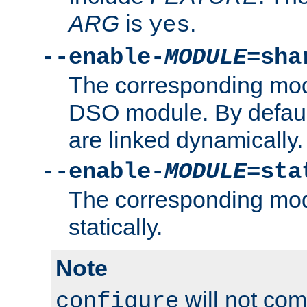
ARG
is
.
yes
--enable-
MODULE
=sha
The corresponding modu
DSO module. By defau
are linked dynamically.
--enable-
MODULE
=sta
The corresponding modu
statically.
Note
will not co
configure