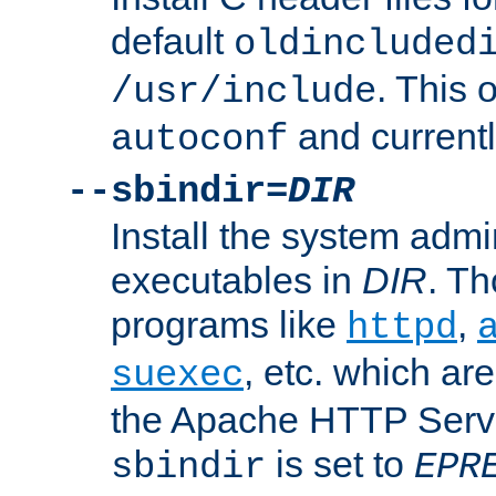
default
oldincluded
. This 
/usr/include
and current
autoconf
--sbindir=
DIR
Install the system admi
executables in
DIR
. Th
programs like
,
httpd
, etc. which ar
suexec
the Apache HTTP Serve
is set to
sbindir
EPR