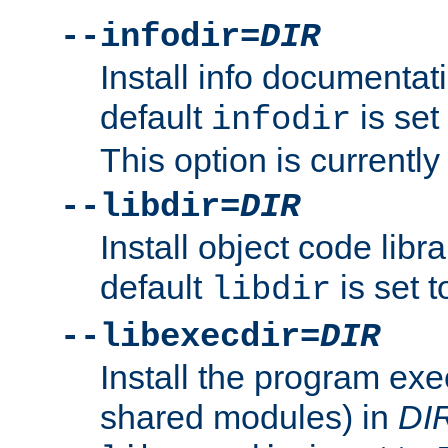
--infodir=
DIR
Install info documentat
default
is set
infodir
This option is currentl
--libdir=
DIR
Install object code libr
default
is set 
libdir
--libexecdir=
DIR
Install the program exec
shared modules) in
DI