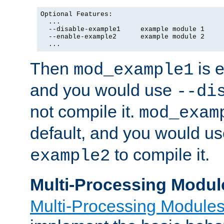
Optional Features:

  ...

  --disable-example1     example module 1

  --enable-example2      example module 2

  ...
Then
is e
mod_example1
and you would use
--di
not compile it.
mod_exam
default, and you would u
to compile it.
example2
Multi-Processing Modul
Multi-Processing Module