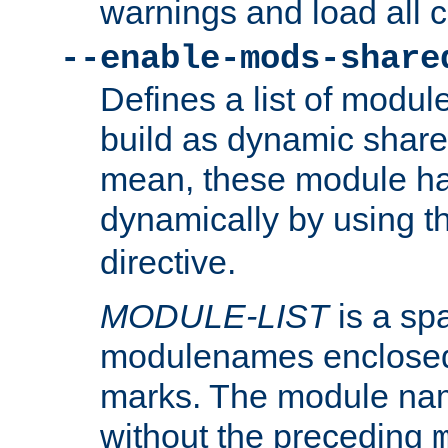
warnings and load all 
--enable-mods-share
Defines a list of modu
build as dynamic shar
mean, these module ha
dynamically by using 
directive.
MODULE-LIST
is a spa
modulenames enclosed
marks. The module na
without the preceding