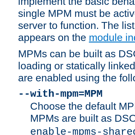
implement the basic behav
single MPM must be active
server to function. The li
appears on the
module in
MPMs can be built as DS
loading or statically linke
are enabled using the fol
--with-mpm=MPM
Choose the default MPM 
MPMs are built as DS
enable-mpms-share