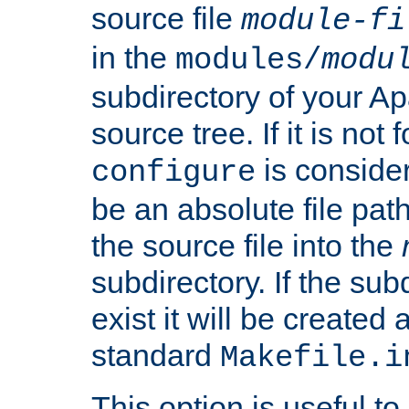
source file
module-fi
in the
modules/
modu
subdirectory of your 
source tree. If it is not
is conside
configure
be an absolute file path
the source file into the
subdirectory. If the sub
exist it will be created
standard
Makefile.i
This option is useful to