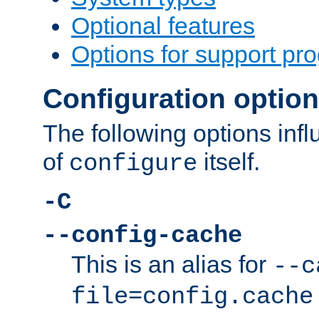
Optional features
Options for support pr
Configuration optio
The following options inf
of
itself.
configure
-C
--config-cache
This is an alias for
--c
file=config.cache