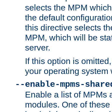
selects the MPM which 
the default configuratio
this directive selects t
MPM, which will be stati
server.
If this option is omitted
your operating system 
--enable-mpms-share
Enable a list of MPMs
modules. One of these