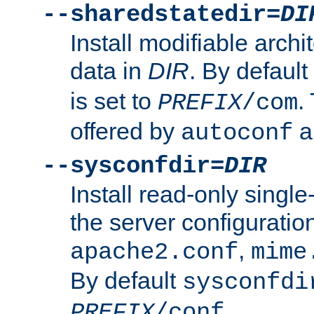
--sharedstatedir=
DI
Install modifiable arch
data in
DIR
. By default
is set to
.
PREFIX
/com
offered by
a
autoconf
--sysconfdir=
DIR
Install read-only singl
the server configuration
,
apache2.conf
mime
By default
sysconfdi
.
PREFIX
/conf