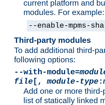
current platform and b
modules. For example:
--enable-mpms-sha
Third-party modules
To add additional third-p
following options:
--with-module=
modul
file
[,
module-type
:
Add one or more third-
list of statically link