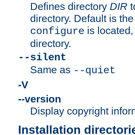
Defines directory
DIR
t
directory. Default is th
is located,
configure
directory.
--silent
Same as
--quiet
-V
--version
Display copyright infor
Installation directori