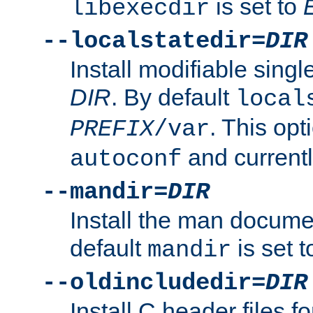
is set to
libexecdir
--localstatedir=
DIR
Install modifiable sing
DIR
. By default
local
. This opt
PREFIX
/var
and current
autoconf
--mandir=
DIR
Install the man docume
default
is set 
mandir
--oldincludedir=
DIR
Install C header files f