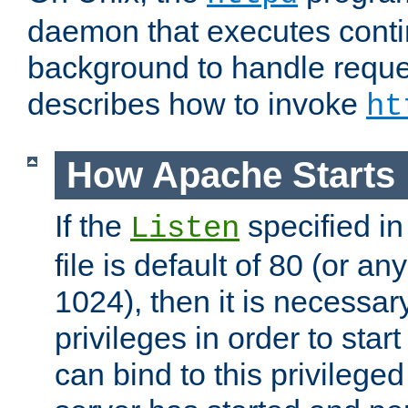
daemon that executes conti
background to handle reque
describes how to invoke
ht
How Apache Starts
If the
specified in
Listen
file is default of 80 (or a
1024), then it is necessar
privileges in order to start
can bind to this privilege