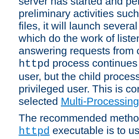
server has started and pe
preliminary activities suc
files, it will launch severa
which do the work of liste
answering requests from c
process continues 
httpd
user, but the child proces
privileged user. This is co
selected
Multi-Processin
The recommended method 
executable is to u
httpd