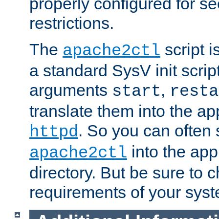
properly configured for s
restrictions.
The
script i
apache2ctl
a standard SysV init script
arguments
,
start
resta
translate them into the ap
. So you can often 
httpd
into the appr
apache2ctl
directory. But be sure to 
requirements of your sys