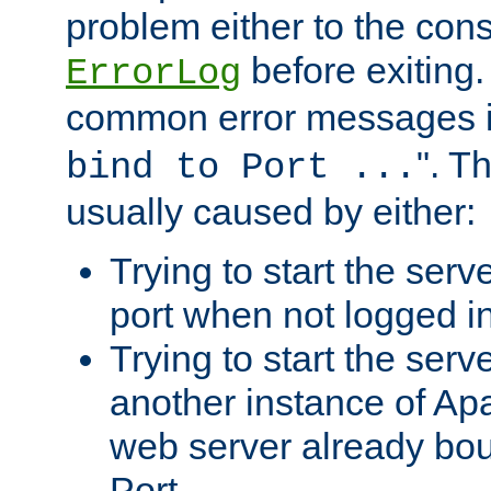
problem either to the cons
before exiting.
ErrorLog
common error messages i
". T
bind to Port ...
usually caused by either:
Trying to start the serv
port when not logged in
Trying to start the serv
another instance of Ap
web server already bo
Port.