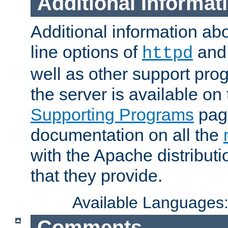
Additional Informat
Additional information a
line options of
an
httpd
well as other support pro
the server is available on
Supporting Programs
page
documentation on all the
with the Apache distribut
that they provide.
Available Languages
Comments