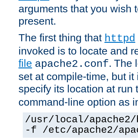
arguments that you wish 
present.
The first thing that
httpd
invoked is to locate and 
file
. The l
apache2.conf
set at compile-time, but it 
specify its location at run
command-line option as i
/usr/local/apache2/
-f /etc/apache2/apa