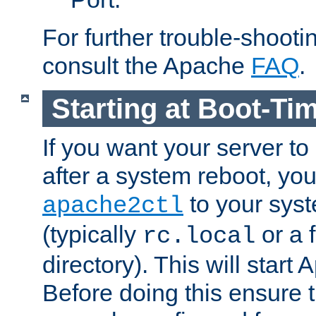
For further trouble-shootin
consult the Apache
FAQ
.
Starting at Boot-Ti
If you want your server to
after a system reboot, you
to your syst
apache2ctl
(typically
or a f
rc.local
directory). This will start
Before doing this ensure t