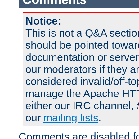
Notice:
This is not a Q&A sect
should be pointed towar
documentation or serve
our moderators if they a
considered invalid/off-t
manage the Apache HTTP
either our IRC channel, 
our
mailing lists
.
Comments are disabled fo