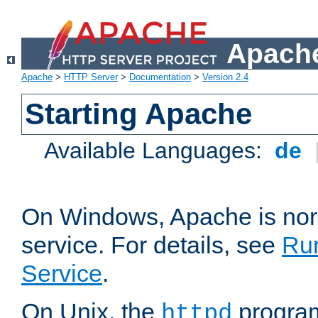
Apache
Apache
>
HTTP Server
>
Documentation
>
Version 2.4
Starting Apache
Available Languages:
de
On Windows, Apache is nor
service. For details, see
Ru
Service
.
On Unix, the
program
httpd