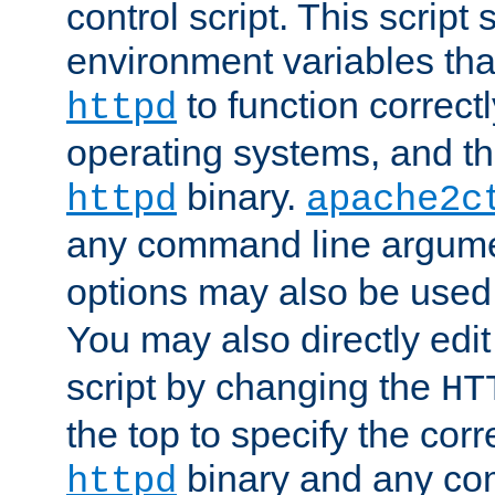
control script. This script 
environment variables tha
to function correc
httpd
operating systems, and t
binary.
httpd
apache2c
any command line argume
options may also be used
You may also directly edi
script by changing the
HT
the top to specify the corr
binary and any co
httpd