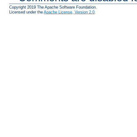
Copyright 2019 The Apache Software Foundation.
Licensed under the
Apache License, Version 2.0
.