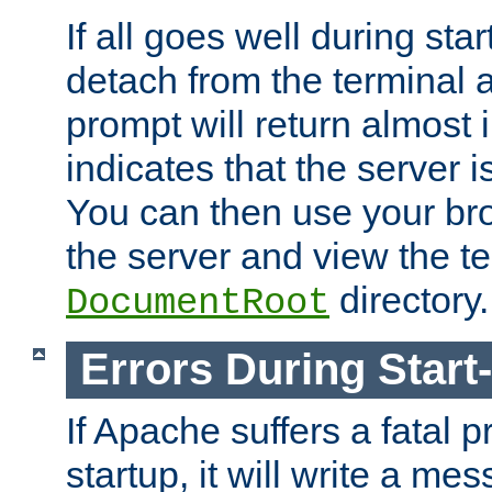
If all goes well during star
detach from the terminal
prompt will return almost 
indicates that the server 
You can then use your br
the server and view the te
directory.
DocumentRoot
Errors During Start
If Apache suffers a fatal 
startup, it will write a me