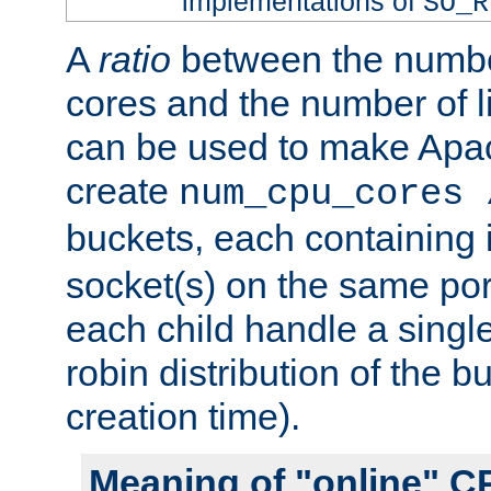
implementations of
SO_R
A
ratio
between the numbe
cores and the number of l
can be used to make Ap
create
num_cpu_cores 
buckets, each containing
socket(s) on the same por
each child handle a singl
robin distribution of the b
creation time).
Meaning of "online" C