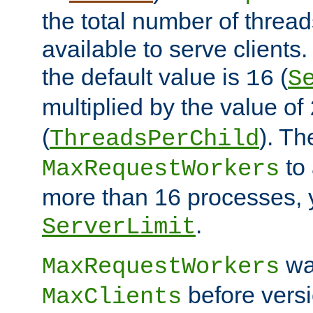
the total number of threads
available to serve client
the default value is
(
16
S
multiplied by the value of
(
). Th
ThreadsPerChild
to 
MaxRequestWorkers
more than 16 processes, 
.
ServerLimit
wa
MaxRequestWorkers
before versi
MaxClients