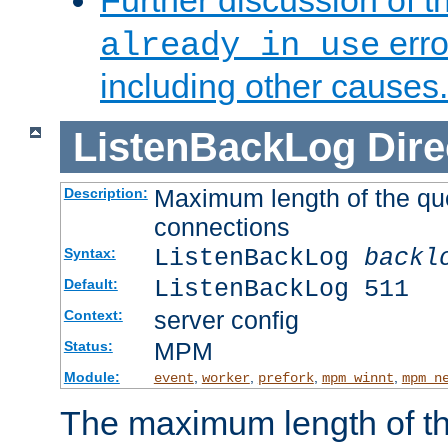
Further discussion of 
erro
already in use
including other causes.
ListenBackLog
Dire
Maximum length of the qu
Description:
connections
ListenBackLog
backl
Syntax:
ListenBackLog 511
Default:
server config
Context:
MPM
Status:
Module:
,
,
,
,
event
worker
prefork
mpm_winnt
mpm_n
The maximum length of t