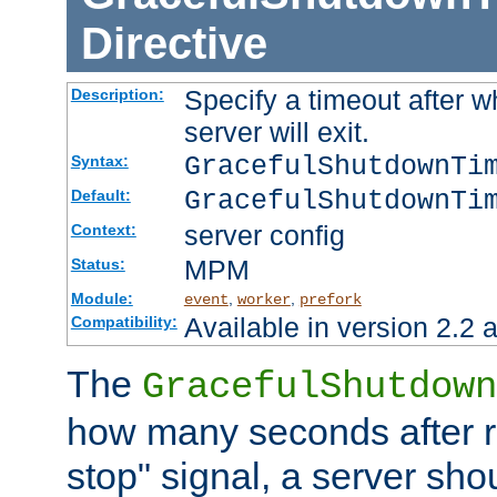
Directive
Specify a timeout after 
Description:
server will exit.
GracefulShutdownTi
Syntax:
GracefulShutdownTi
Default:
server config
Context:
MPM
Status:
Module:
,
,
event
worker
prefork
Available in version 2.2 a
Compatibility:
The
GracefulShutdown
how many seconds after re
stop" signal, a server sho