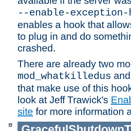
available if the server wa
--enable-exception-
enables a hook that allo
to plug in and do somethin
crashed.
There are already two mo
an
mod_whatkilledus
that make use of this hoo
look at Jeff Trawick's
Ena
site
for more information 
GracefulShutdownT