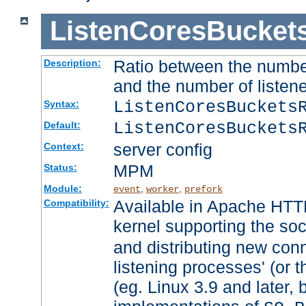
ListenCoresBucket
Ratio between the numbe
Description:
and the number of listene
ListenCoresBuckets
Syntax:
ListenCoresBuckets
Default:
server config
Context:
MPM
Status:
Module:
,
,
event
worker
prefork
Available in Apache HTTP
Compatibility:
kernel supporting the so
and distributing new con
listening processes' (or t
(eg. Linux 3.9 and later, 