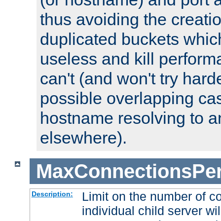
thus avoiding the creati
duplicated buckets whic
useless and kill perfor
can't (and won't try harde
possible overlapping cas
hostname resolving to a
elsewhere).
MaxConnectionsPer
Limit on the number of c
Description:
individual child server wil