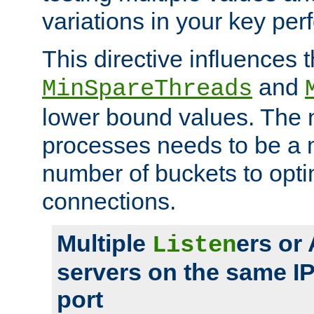
variations in your key pe
This directive influences t
and
MinSpareThreads
lower bound values. The 
processes needs to be a m
number of buckets to opti
connections.
Multiple
ers or
Listen
servers on the same I
port