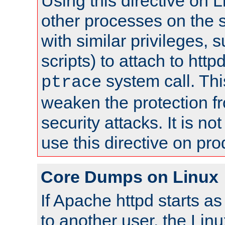
Using this directive on 
other processes on the s
with similar privileges, 
scripts) to attach to http
system call. Th
ptrace
weaken the protection f
security attacks. It is 
use this directive on pr
Core Dumps on Linux
If Apache httpd starts a
to another user, the Lin