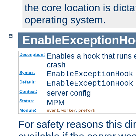
the core location is dicta
operating system.
EnableExceptionHo
Enables a hook that runs 
Description:
crash
EnableExceptionHook
Syntax:
EnableExceptionHook
Default:
server config
Context:
MPM
Status:
Module:
,
,
event
worker
prefork
For safety reasons this dir