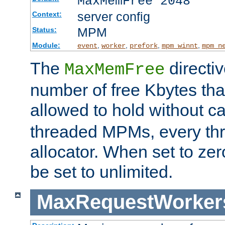
MaxMemFree 2048
server config
Context:
MPM
Status:
Module:
,
,
,
,
event
worker
prefork
mpm_winnt
mpm_n
The
directi
MaxMemFree
number of free Kbytes that
allowed to hold without ca
threaded MPMs, every thr
allocator. When set to zero
be set to unlimited.
MaxRequestWorker