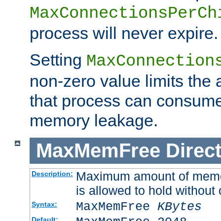
MaxConnectionsPerCh
process will never expire.
Setting
MaxConnection
non-zero value limits th
that process can consume
memory leakage.
MaxMemFree
Direct
Maximum amount of memory
Description:
is allowed to hold without 
MaxMemFree
KBytes
Syntax:
Default: