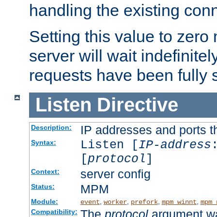
handling the existing con
Setting this value to zero
server will wait indefinitel
requests have been fully 
Listen
Directive
IP addresses and ports th
Description:
Listen [
IP-address
Syntax:
[
protocol
]
server config
Context:
MPM
Status:
Module:
,
,
,
,
event
worker
prefork
mpm_winnt
mpm_
The
protocol
argument wa
Compatibility: