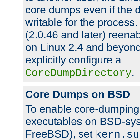
core dumps even if the d
writable for the process
(2.0.46 and later) reen
on Linux 2.4 and beyond,
explicitly configure a
.
CoreDumpDirectory
Core Dumps on BSD
To enable core-dumping 
executables on BSD-sys
FreeBSD), set
kern.su