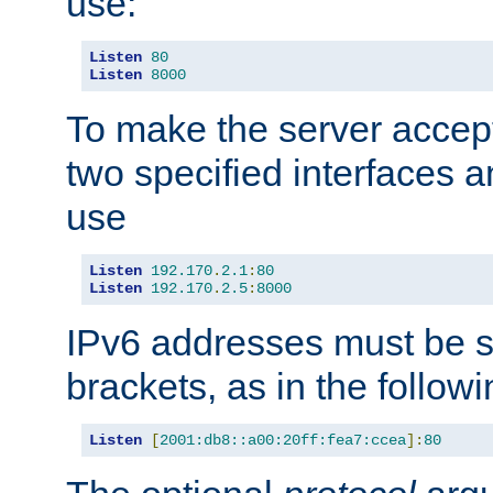
use:
Listen
80
Listen
8000
To make the server accep
two specified interfaces 
use
Listen
192.170
.
2.1
:
80
Listen
192.170
.
2.5
:
8000
IPv6 addresses must be s
brackets, as in the follow
Listen
[
2001:db8::a00:20ff:fea7:ccea
]:
80