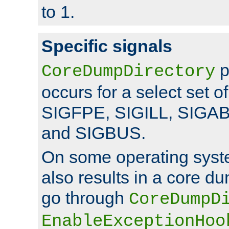
to 1.
Specific signals
p
CoreDumpDirectory
occurs for a select set of
SIGFPE, SIGILL, SIGA
and SIGBUS.
On some operating sys
also results in a core d
go through
CoreDumpD
EnableExceptionHoo