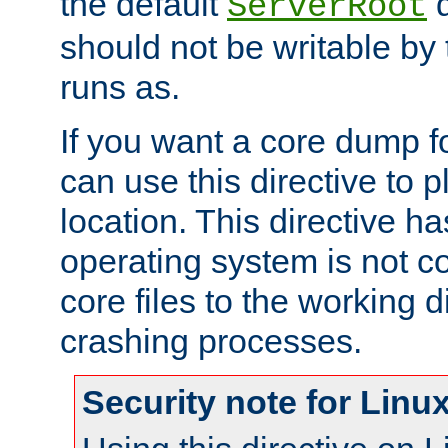
the default
d
ServerRoot
should not be writable by 
runs as.
If you want a core dump f
can use this directive to pl
location. This directive ha
operating system is not co
core files to the working d
crashing processes.
Security note for Linu