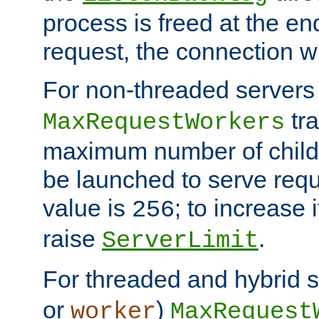
process is freed at the end
request, the connection wi
For non-threaded servers 
tra
MaxRequestWorkers
maximum number of child 
be launched to serve requ
value is
; to increase 
256
raise
.
ServerLimit
For threaded and hybrid s
or
)
worker
MaxRequest