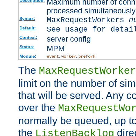
Maximum number of connec
Description:
processed simultaneously
MaxRequestWorkers
n
Syntax:
See usage for detai
Default:
server config
Context:
MPM
Status:
Module:
,
,
event
worker
prefork
The
MaxRequestWorker
limit on the number of si
that will be served. Any 
over the
MaxRequestWo
normally be queued, up t
the
dire
ListenBacklog