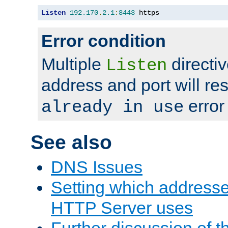
Listen
192.170
.
2.1
:
8443
 https
Error condition
Multiple
directiv
Listen
address and port will res
error
already in use
See also
DNS Issues
Setting which address
HTTP Server uses