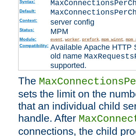
MaxConnectionsPer
Syntax:
MaxConnectionsPerC
Default:
server config
Context:
MPM
Status:
Module:
,
,
,
,
event
worker
prefork
mpm_winnt
mpm_
Available Apache HTTP Se
Compatibility:
old name
MaxRequests
supported.
The
MaxConnectionsPe
sets the limit on the num
that an individual child se
handle. After
MaxConnec
connections, the child proc