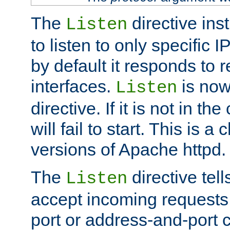
The
directive ins
Listen
to listen to only specific 
by default it responds to r
interfaces.
is now
Listen
directive. If it is not in the
will fail to start. This is 
versions of Apache httpd.
The
directive tell
Listen
accept incoming requests 
port or address-and-port c