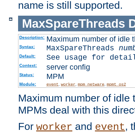
name is still supported.
MaxSpareThreads
D
Maximum number of idle 
Description:
MaxSpareThreads
num
Syntax:
See usage for detai
Default:
server config
Context:
MPM
Status:
Module:
,
,
,
event
worker
mpm_netware
mpmt_os2
Maximum number of idle t
MPMs deal with this directi
For
and
, 
worker
event