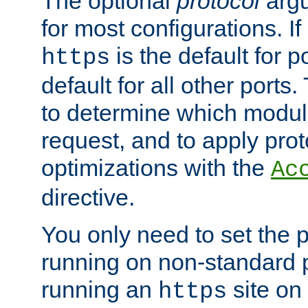
The optional
protocol
argu
for most configurations. If
is the default for 
https
default for all other ports
to determine which modul
request, and to apply prot
optimizations with the
Ac
directive.
You only need to set the p
running on non-standard 
running an
site on
https