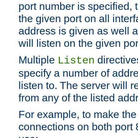
port number is specified, t
the given port on all interf
address is given as well a
will listen on the given po
Multiple
directiv
Listen
specify a number of addre
listen to. The server will
from any of the listed add
For example, to make the
connections on both port 