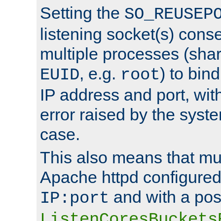
Setting the
SO_REUSEP
listening socket(s) cons
multiple processes (sha
, e.g.
) to bin
EUID
root
IP address and port, wit
error raised by the syst
case.
This also means that mul
Apache httpd configure
and with a pos
IP:port
ListenCoresBuckets