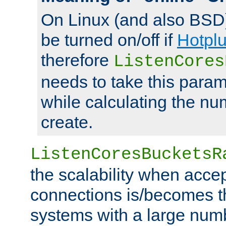
On Linux (and also BSD
be turned on/off if
Hotpl
therefore
ListenCores
needs to take this param
while calculating the nu
create.
ListenCoresBucketsR
the scalability when acce
connections is/becomes t
systems with a large num