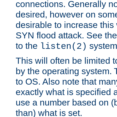
connections. Generally no
desired, however on some
desirable to increase thi
SYN flood attack. See th
to the
system 
listen(2)
This will often be limited
by the operating system. 
to OS. Also note that ma
exactly what is specified 
use a number based on (b
than) what is set.