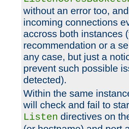
without an error too, and
incoming connections ev
accross both instances (
recommendation or a se
any case, but just a noti
prevent such possible is
detected).
Within the same instanc
will check and fail to star
directives on th
Listen
(or hostname) and port a