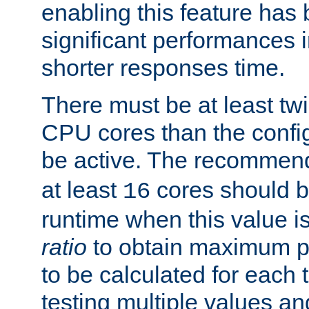
enabling this feature has
significant performances
shorter responses time.
There must be at least tw
CPU cores than the conf
be active. The recomme
at least
cores should b
16
runtime when this value is
ratio
to obtain maximum 
to be calculated for each 
testing multiple values a