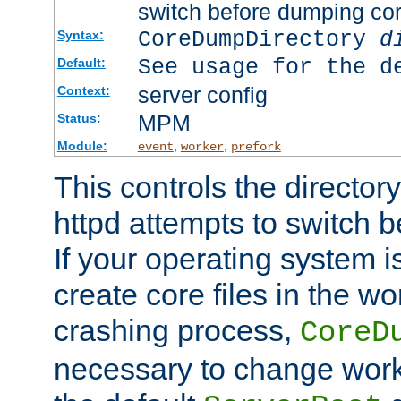
switch before dumping co
CoreDumpDirectory
d
Syntax:
See usage for the d
Default:
server config
Context:
MPM
Status:
Module:
,
,
event
worker
prefork
This controls the directo
httpd attempts to switch 
If your operating system i
create core files in the wo
crashing process,
CoreD
necessary to change work