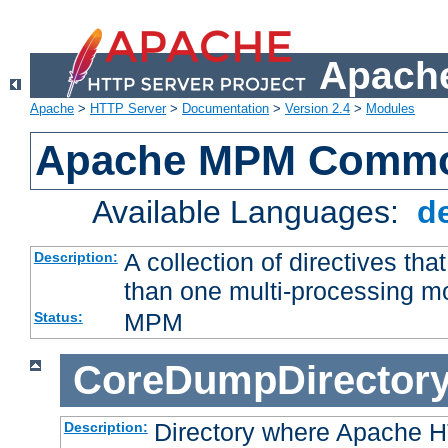
Apache
Apache
>
HTTP Server
>
Documentation
>
Version 2.4
>
Modules
Apache MPM Common
Available Languages:
d
A collection of directives t
Description:
than one multi-processing 
MPM
Status:
CoreDumpDirector
Directory where Apache H
Description: