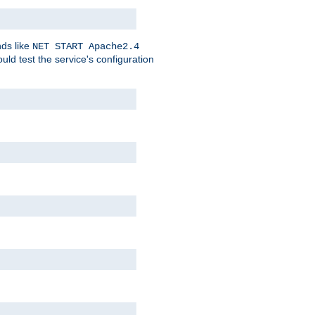
nds like
NET START Apache2.4
d test the service's configuration