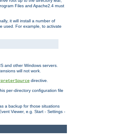
ve root up to the directory leaf,
, Program Files and Apache2.4 must
y, it will install a number of
e used. For example, to activate
IIS and other Windows servers.
ensions will not work.
directive.
rpreterSource
s per-directory configuration file
s a backup for those situations
ent Viewer, e.g. Start - Settings -