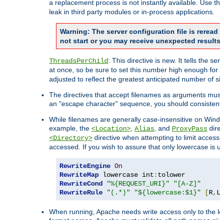
a replacement process is not instantly available. Use t
leak in third party modules or in-process applications.
Warning: The server configuration file is rerea
not start or you may receive unexpected results
: This directive is new. It tells th
ThreadsPerChild
at once, so be sure to set this number high enough for 
adjusted to reflect the greatest anticipated number of 
The directives that accept filenames as arguments mu
an "escape character" sequence, you should consistent
While filenames are generally case-insensitive on Windo
example, the
,
, and
dire
<Location>
Alias
ProxyPass
directive when attempting to limit access t
<Directory>
accessed. If you wish to assure that only lowercase is
RewriteEngine
On
RewriteMap
 lowercase int
:
RewriteCond
"%{REQUEST_URI}"
"[A-Z]"
RewriteRule
"(.*)"
"${lowercase:$1}"
[
R
,
When running, Apache needs write access only to the lo