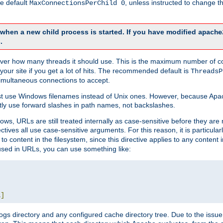
he default
, unless instructed to change
MaxConnectionsPerChild 0
d when a new child process is started. If you have modified
apache
.
e server how many threads it should use. This is the maximum number of 
your site if you get a lot of hits. The recommended default is
ThreadsP
simultaneous connections to accept.
st use Windows filenames instead of Unix ones. However, because Apa
ly use forward slashes in path names, not backslashes.
ws, URLs are still treated internally as case-sensitive before they are
ctives all use case-sensitive arguments. For this reason, it is particular
o content in the filesystem, since this directive applies to any content i
 used in URLs, you can use something like:
L
]
gs directory and any configured cache directory tree. Due to the issue 