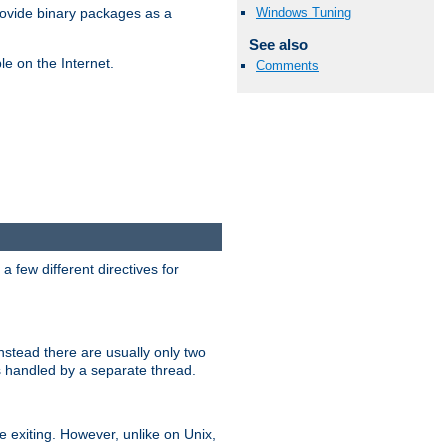
Windows Tuning
ovide binary packages as a
See also
e on the Internet.
Comments
 few different directives for
stead there are usually only two
s handled by a separate thread.
re exiting. However, unlike on Unix,