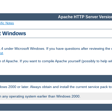
Apache HTTP Server Version
ific Notes
ft Windows
2.4 under Microsoft Windows. If you have questions after reviewing th
ist
.
on of Apache. If you want to compile Apache yourself (possibly to help 
ws 2000 or later. Always obtain and install the current service pack t
on any operating system earlier than Windows 2000.