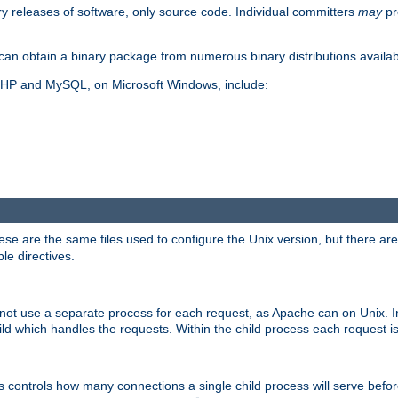
y releases of software, only source code. Individual committers
may
pr
an obtain a binary package from numerous binary distributions availabl
, PHP and MySQL, on Microsoft Windows, include:
se are the same files used to configure the Unix version, but there are a
ble directives.
not use a separate process for each request, as Apache can on Unix. In
d which handles the requests. Within the child process each request i
this controls how many connections a single child process will serve befo