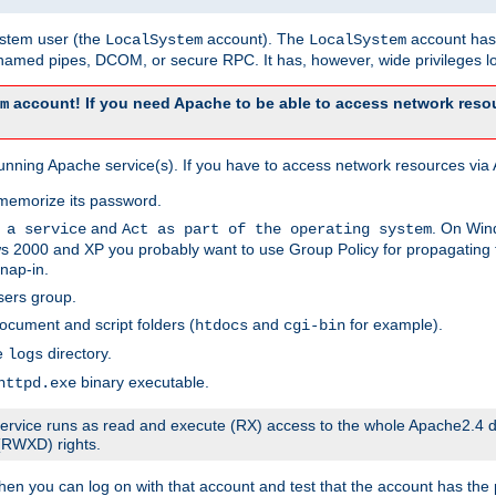
system user (the
account). The
account has 
LocalSystem
LocalSystem
amed pipes, DCOM, or secure RPC. It has, however, wide privileges lo
account! If you need Apache to be able to access network resou
m
unning Apache service(s). If you have to access network resources via A
memorize its password.
and
. On Win
 a service
Act as part of the operating system
 2000 and XP you probably want to use Group Policy for propagating t
nap-in.
sers group.
ocument and script folders (
and
for example).
htdocs
cgi-bin
he
directory.
logs
binary executable.
httpd.exe
e service runs as read and execute (RX) access to the whole Apache2.4 d
 (RWXD) rights.
then you can log on with that account and test that the account has the p