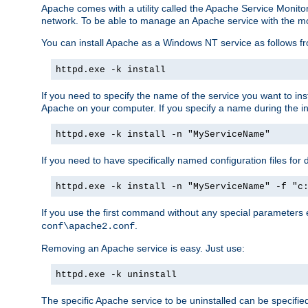
Apache comes with a utility called the Apache Service Monito
network. To be able to manage an Apache service with the monito
You can install Apache as a Windows NT service as follows
httpd.exe -k install
If you need to specify the name of the service you want to inst
Apache on your computer. If you specify a name during the inst
httpd.exe -k install -n "MyServiceName"
If you need to have specifically named configuration files for 
httpd.exe -k install -n "MyServiceName" -f "c
If you use the first command without any special parameters
.
conf\apache2.conf
Removing an Apache service is easy. Just use:
httpd.exe -k uninstall
The specific Apache service to be uninstalled can be specifie