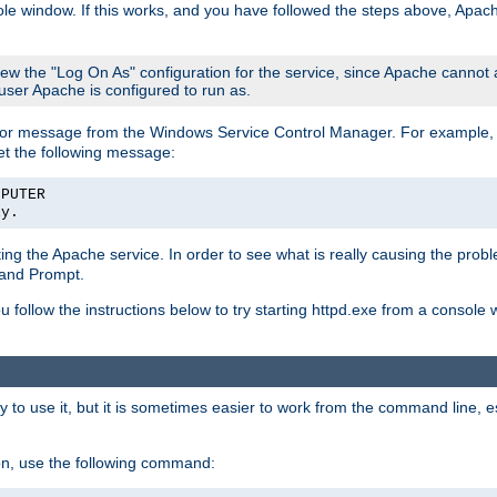
le window. If this works, and you have followed the steps above, Apac
view the "Log On As" configuration for the service, since Apache cannot
 user Apache is configured to run as.
or message from the Windows Service Control Manager. For example, if
et the following message:
MPUTER
ly.
arting the Apache service. In order to see what is really causing the pro
mand Prompt.
ou follow the instructions below to try starting httpd.exe from a console
 use it, but it is sometimes easier to work from the command line, espe
on, use the following command: