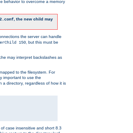
 the behavior to overcome a memory
, the new child may
2.conf
connections the server can handle
, but this must be
erChild 150
che may interpret backslashes as
 mapped to the filesystem. For
ly important to use the
n a directory, regardless of how it is
of case insensitive and short 8.3