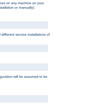
vices on any machine on your
stallation or manually).
ifferent service installations of
guration will be assumed to be