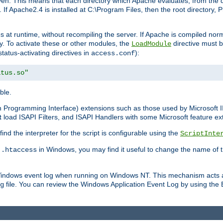
n. This means that each directory which Apache evaluates, from the dri
. If Apache2.4 is installed at C:\Program Files, then the root directory
at runtime, without recompiling the server. If Apache is compiled normall
y. To activate these or other modules, the
directive must b
LoadModule
status-activating directives in
):
access.conf
atus.so"
ble.
on Programming Interface) extensions such as those used by Microsoft 
t
load ISAPI Filters, and ISAPI Handlers with some Microsoft feature ext
d the interpreter for the script is configurable using the
ScriptInte
e
in Windows, you may find it useful to change the name of thi
.htaccess
 Windows event log when running on Windows NT. This mechanism acts a
file. You can review the Windows Application Event Log by using the Ev
g