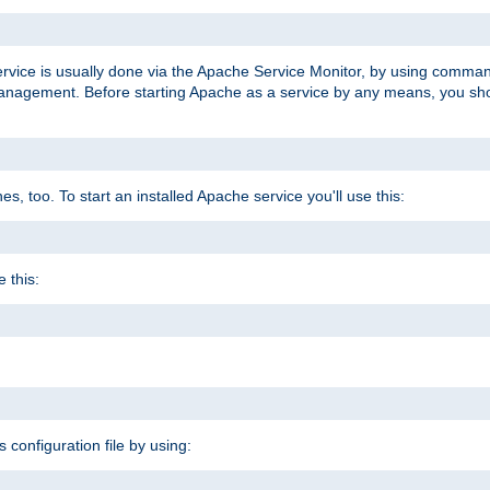
ervice is usually done via the Apache Service Monitor, by using comma
agement. Before starting Apache as a service by any means, you shoul
, too. To start an installed Apache service you'll use this:
 this:
s configuration file by using: