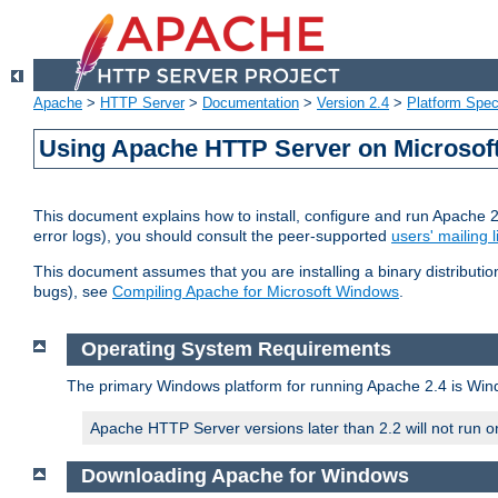
Apache
>
HTTP Server
>
Documentation
>
Version 2.4
>
Platform Spec
Using Apache HTTP Server on Microso
This document explains how to install, configure and run Apache 
error logs), you should consult the peer-supported
users' mailing l
This document assumes that you are installing a binary distributi
bugs), see
Compiling Apache for Microsoft Windows
.
Operating System Requirements
The primary Windows platform for running Apache 2.4 is Windo
Apache HTTP Server versions later than 2.2 will not run 
Downloading Apache for Windows