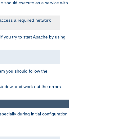
he should execute as a service with
 access a required network
 you try to start Apache by using
blem you should follow the
 window, and work out the errors
cially during initial configuration