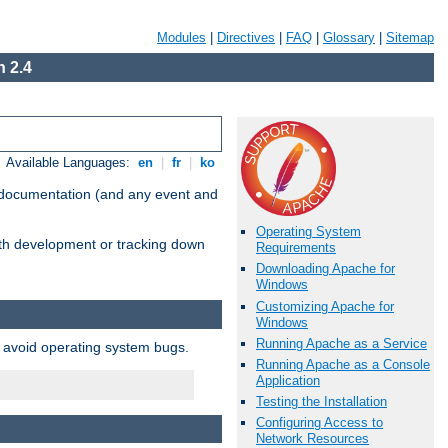
Modules
|
Directives
|
FAQ
|
Glossary
|
Sitemap
 2.4
Available Languages:
en
|
fr
|
ko
e documentation (and any event and
Operating System
with development or tracking down
Requirements
Downloading Apache for
Windows
Customizing Apache for
Windows
Running Apache as a Service
o avoid operating system bugs.
Running Apache as a Console
Application
Testing the Installation
Configuring Access to
Network Resources