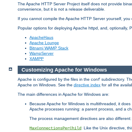
The Apache HTTP Server Project itself does not provide binar
convenience, but it is not a release deliverable.
If you cannot compile the Apache HTTP Server yourself, you c
Popular options for deploying Apache httpd, and, optionally
ApacheHaus
Apache Lounge
Bitnami WAMP Stack
WampServer
XAMPP
Customizing Apache for Windows
Apache is configured by the files in the
subdirectory. The
conf
Apache on Windows. See the
directive index
for all the availa
The main differences in Apache for Windows are:
Because Apache for Windows is multithreaded, it does 
Apache processes running: a parent process, and a chil
The process management directives are also different:
: Like the Unix directive, 
MaxConnectionsPerChild