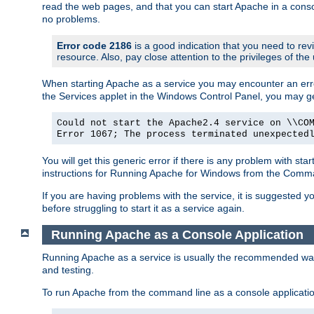
read the web pages, and that you can start Apache in a conso
no problems.
Error code 2186
is a good indication that you need to re
resource. Also, pay close attention to the privileges of the
When starting Apache as a service you may encounter an err
the Services applet in the Windows Control Panel, you may g
Could not start the Apache2.4 service on \\CO
Error 1067; The process terminated unexpected
You will get this generic error if there is any problem with st
instructions for Running Apache for Windows from the Com
If you are having problems with the service, it is suggested y
before struggling to start it as a service again.
Running Apache as a Console Application
Running Apache as a service is usually the recommended way to
and testing.
To run Apache from the command line as a console applicati