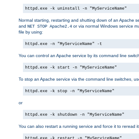
httpd.exe -k uninstall -n "MyServiceName"
Normal starting, restarting and shutting down of an Apache s
and
or via normal Windows service man
NET STOP Apache2.4
file by using:
httpd.exe -n "MyServiceName" -t
You can control an Apache service by its command line switches
httpd.exe -k start -n "MyServiceName"
To stop an Apache service via the command line switches, use
httpd.exe -k stop -n "MyServiceName"
or
httpd.exe -k shutdown -n "MyServiceName"
You can also restart a running service and force it to reread it
httpd.exe -k restart -n "MyServiceName"