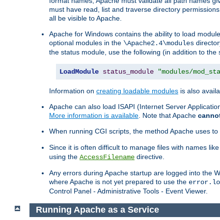
format names, Apache must validate all path names give
must have read, list and traverse directory permissions
all be visible to Apache.
Apache for Windows contains the ability to load modules 
optional modules in the
director
\Apache2.4\modules
the status module, use the following (in addition to the 
LoadModule
status_module
"modules/mod_st
Information on
creating loadable modules
is also availa
Apache can also load ISAPI (Internet Server Applicati
More information is available
. Note that Apache
canno
When running CGI scripts, the method Apache uses to fin
Since it is often difficult to manage files with names lik
using the
directive.
AccessFilename
Any errors during Apache startup are logged into the
where Apache is not yet prepared to use the
error.lo
Control Panel - Administrative Tools - Event Viewer.
Running Apache as a Service