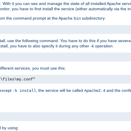
r. With it you can see and manage the state of all installed Apache ser
r, you have to first install the service (either automatically via the in
 from the command prompt at the Apache
subdirectory:
bin
all, use the following command. You have to do this if you have several d
all, you have to also specify it during any other -k operation.
different services, you must use this:
:\files\my.conf"
 except
, the service will be called
and the confi
-k install
Apache2.4
d by using: