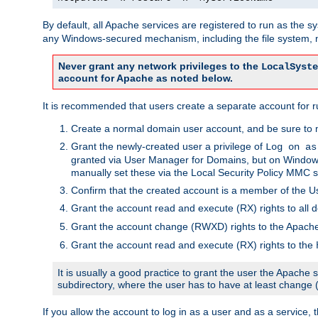
By default, all Apache services are registered to run as the 
any Windows-secured mechanism, including the file system, n
Never grant any network privileges to the
LocalSyste
account for Apache as noted below.
It is recommended that users create a separate account for r
Create a normal domain user account, and be sure to 
Grant the newly-created user a privilege of
Log on as
granted via User Manager for Domains, but on Windows
manually set these via the Local Security Policy MMC s
Confirm that the created account is a member of the U
Grant the account read and execute (RX) rights to all d
Grant the account change (RWXD) rights to the Apac
Grant the account read and execute (RX) rights to the
It is usually a good practice to grant the user the Apach
subdirectory, where the user has to have at least change
If you allow the account to log in as a user and as a service, 