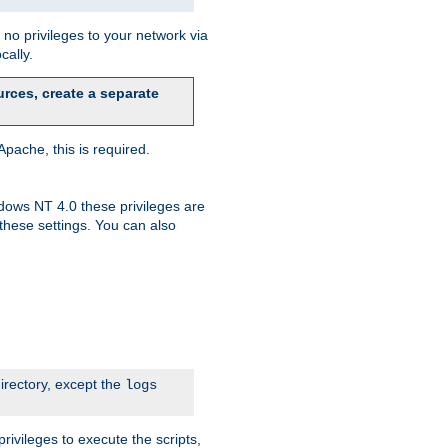
no privileges to your network via
cally.
rces, create a separate
pache, this is required.
dows NT 4.0 these privileges are
hese settings. You can also
irectory, except the
logs
rivileges to execute the scripts,