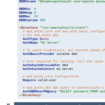
DBDParams
"dbname=apacheauth user=apache pass
DBDMin
4
DBDKeep
8
DBDMax
20
DBDExptime
300
<
Directory
"/usr/www/myhost/private"
>
# mod_authn_core and mod_auth_basic configu
# for mod_authn_dbd
AuthType
Basic
AuthName
"My Server"
# To cache credentials, put socache ahead o
AuthBasicProvider
 socache dbd

# Also required for caching: tell the cache
AuthnCacheProvideFor
 dbd

AuthnCacheContext
 my-server

# mod_authz_core configuration
Require
 valid-user

# mod_authn_dbd SQL query to authenticate a
AuthDBDUserPWQuery
"SELECT password FROM au
</
Directory
>