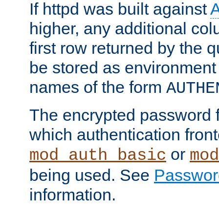
If httpd was built against
higher, any additional col
first row returned by the 
be stored as environment 
names of the form
AUTHE
The encrypted password 
which authentication front
or
mod_auth_basic
mod
being used. See
Passwor
information.