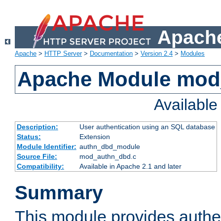
Apache
Apache
>
HTTP Server
>
Documentation
>
Version 2.4
>
Modules
Apache Module mod
Availabl
Description:
User authentication using an SQL database
Status:
Extension
Module Identifier:
authn_dbd_module
Source File:
mod_authn_dbd.c
Compatibility:
Available in Apache 2.1 and later
Summary
This module provides authen