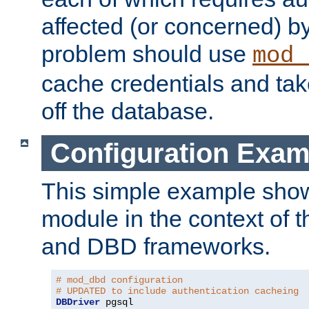
affected (or concerned) by
problem should use
mod_
cache credentials and tak
off the database.
Configuration Exam
This simple example show
module in the context of t
and DBD frameworks.
# mod_dbd configuration
# UPDATED to include authentication cacheing
DBDriver