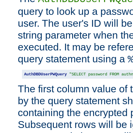
query to look up a passwo
user. The user's ID will b
string parameter when th
executed. It may be refer
query statement using a
AuthDBDUserPWQuery
"SELECT password FROM auth
The first column value of t
by the query statement sh
containing the encrypted
Subsequent rows will be i