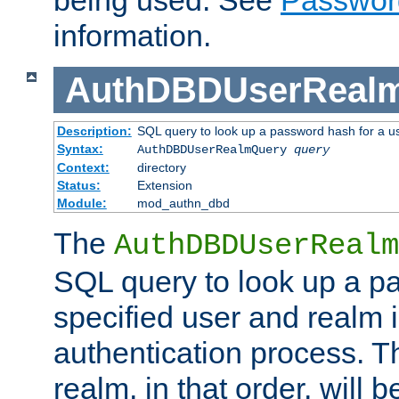
being used. See
Passwor
information.
AuthDBDUserReal
Description:
SQL query to look up a password hash for a u
Syntax:
AuthDBDUserRealmQuery
query
Context:
directory
Status:
Extension
Module:
mod_authn_dbd
The
AuthDBDUserRealm
SQL query to look up a p
specified user and realm i
authentication process. T
realm, in that order, will 