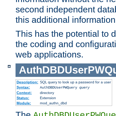
second independent datab
this additional information
This has the potential to d
the coding and configurat
web applications.
AuthDBDUserPWQu
Description:
SQL query to look up a password for a user
Syntax:
AuthDBDUserPWQuery
query
Context:
directory
Status:
Extension
Module:
mod_authn_dbd
The
AuthDBDUserPWQue