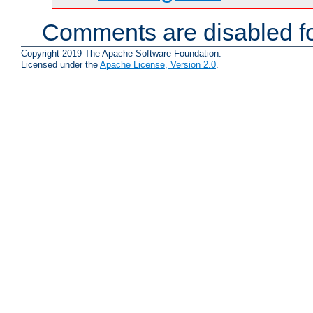
Comments are disabled fo
Copyright 2019 The Apache Software Foundation.
Licensed under the
Apache License, Version 2.0
.