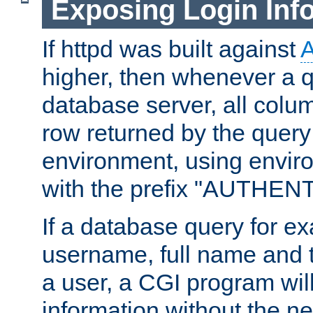
Exposing Login Inf
If httpd was built against
higher, then whenever a q
database server, all colum
row returned by the query
environment, using envir
with the prefix "AUTHEN
If a database query for e
username, full name and 
a user, a CGI program wil
information without the n