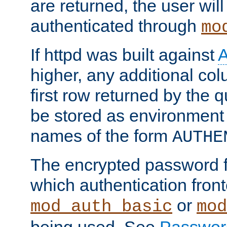
are returned, the user will
authenticated through
mo
If httpd was built against
higher, any additional col
first row returned by the 
be stored as environment 
names of the form
AUTHE
The encrypted password 
which authentication front
or
mod_auth_basic
mod