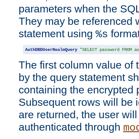
parameters when the SQL 
They may be referenced w
statement using
format
%s
AuthDBDUserRealmQuery
"SELECT password FROM a
The first column value of t
by the query statement sh
containing the encrypted
Subsequent rows will be i
are returned, the user will
authenticated through
mo