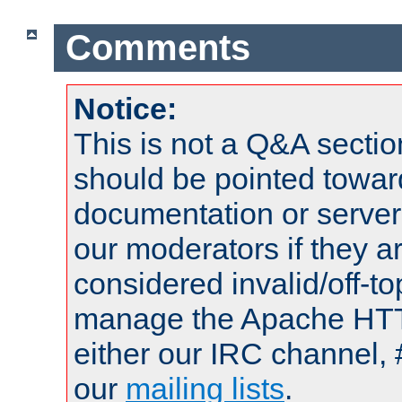
Comments
Notice:
This is not a Q&A sect
should be pointed towar
documentation or serve
our moderators if they a
considered invalid/off-t
manage the Apache HTTP
either our IRC channel, 
our
mailing lists
.