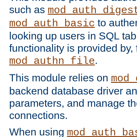
such as
mod_auth_diges
to authen
mod_auth_basic
looking up users in SQL tab
functionality is provided by,
.
mod_authn_file
This module relies on
mod_
backend database driver a
parameters, and manage th
connections.
When using
mod_auth_ba