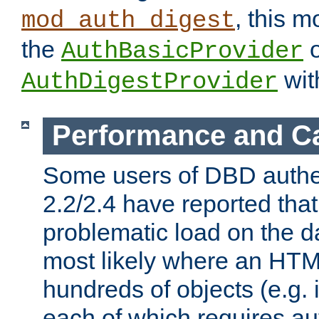
, this m
mod_auth_digest
the
o
AuthBasicProvider
wit
AuthDigestProvider
Performance and C
Some users of DBD authe
2.2/2.4 have reported that
problematic load on the d
most likely where an HTM
hundreds of objects (e.g. 
each of which requires au