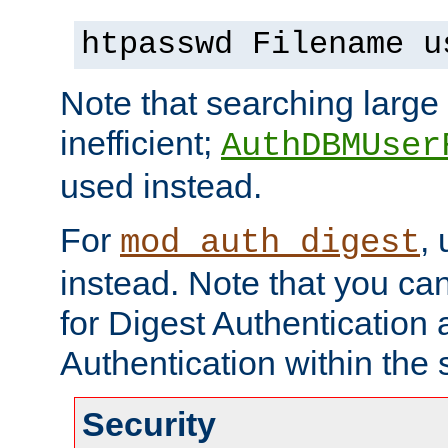
htpasswd Filename u
Note that searching large t
inefficient;
AuthDBMUser
used instead.
For
,
mod_auth_digest
instead. Note that you ca
for Digest Authentication
Authentication within the 
Security