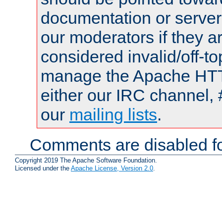
documentation or serve
our moderators if they a
considered invalid/off-t
manage the Apache HTTP
either our IRC channel, 
our
mailing lists
.
Comments are disabled fo
Copyright 2019 The Apache Software Foundation.
Licensed under the
Apache License, Version 2.0
.