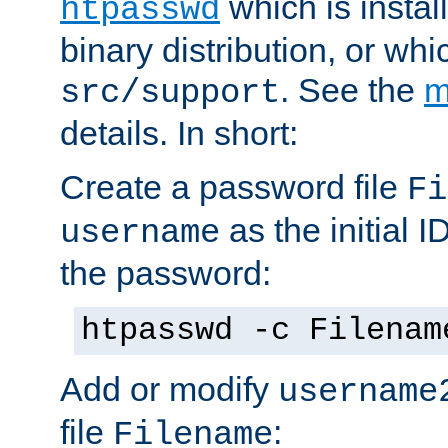
which is instal
htpasswd
binary distribution, or wh
. See the
m
src/support
details. In short:
Create a password file
Fi
as the initial ID
username
the password:
htpasswd -c Filenam
Add or modify
username
file
:
Filename