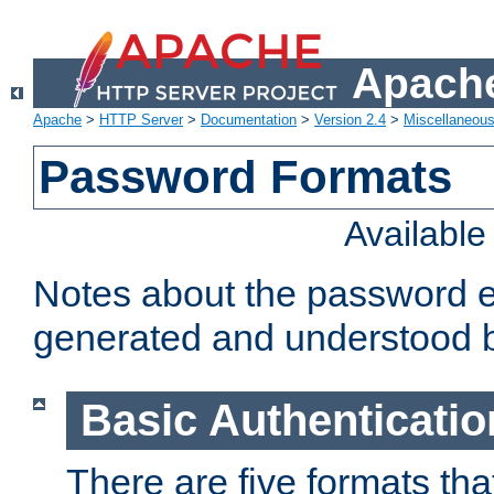
Apache
Apache
>
HTTP Server
>
Documentation
>
Version 2.4
>
Miscellaneou
Password Formats
Availabl
Notes about the password e
generated and understood 
Basic Authenticatio
There are five formats th