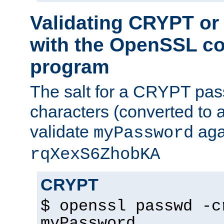
Validating CRYPT o
with the OpenSSL c
program
The salt for a CRYPT pass
characters (converted to a
validate
aga
myPassword
rqXexS6ZhobKA
CRYPT
$ openssl passwd -c
myPassword