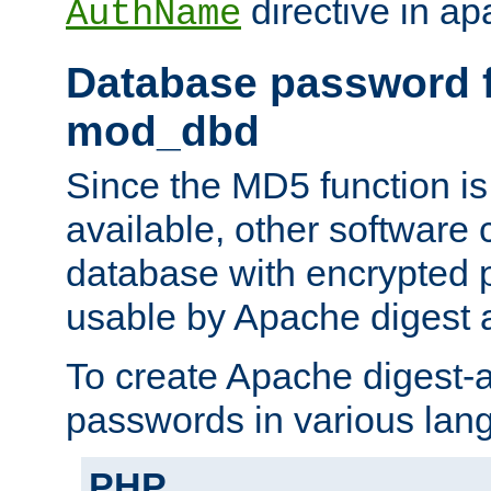
directive in ap
AuthName
Database password f
mod_dbd
Since the MD5 function i
available, other software
database with encrypted 
usable by Apache digest a
To create Apache digest-a
passwords in various lan
PHP