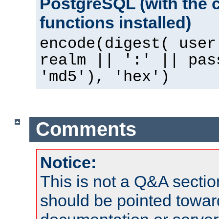
PostgreSQL (with the 
functions installed)
encode(digest( user
realm || ':' || pas
'md5'), 'hex')
Comments
Notice:
This is not a Q&A sect
should be pointed towar