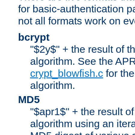
for basic-authentication 
not all formats work on ev
bcrypt
"$2y$" + the result of t
algorithm. See the APR
crypt_blowfish.c
for the
algorithm.
MD5
"$apr1$" + the result o
algorithm using an iter