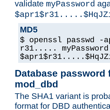
validate
aga
myPassword
$apr1$r31.....$HqJZ
MD5
$ openssl passwd -a
r31..... myPassword
$apr1$r31.....$HqJZ
Database password f
mod_dbd
The SHA1 variant is proba
format for DBD authentica