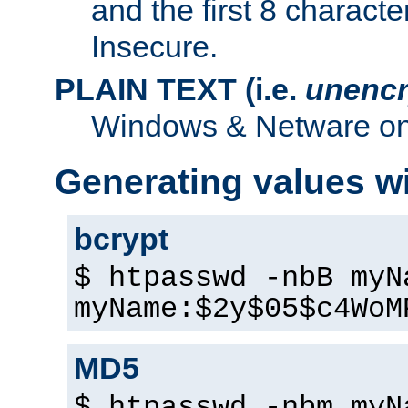
and the first 8 charact
Insecure.
PLAIN TEXT (i.e.
unencr
Windows & Netware onl
Generating values w
bcrypt
$ htpasswd -nbB myN
myName:$2y$05$c4WoM
MD5