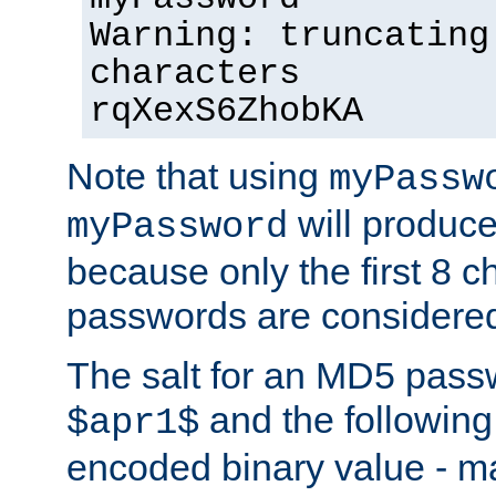
Warning: truncating
characters
rqXexS6ZhobKA
Note that using
myPassw
will produce
myPassword
because only the first 8 
passwords are considere
The salt for an MD5 pass
and the followin
$apr1$
encoded binary value - ma