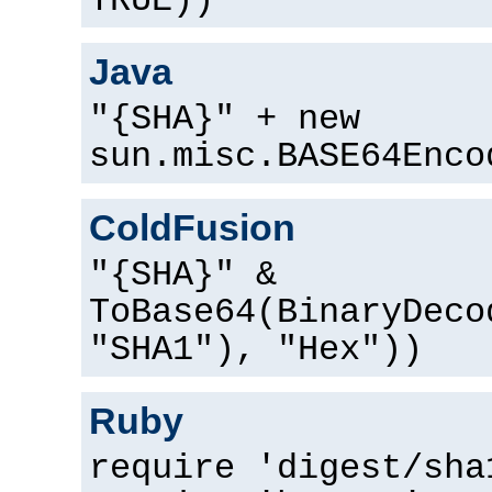
TRUE))
Java
"{SHA}" + new
sun.misc.BASE64Enco
ColdFusion
"{SHA}" &
ToBase64(BinaryDeco
"SHA1"), "Hex"))
Ruby
require 'digest/sha