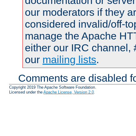
documentation or serve
our moderators if they a
considered invalid/off-t
manage the Apache HTTP
either our IRC channel, 
our
mailing lists
.
Comments are disabled fo
Copyright 2019 The Apache Software Foundation.
Licensed under the
Apache License, Version 2.0
.