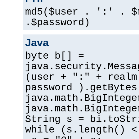
md5($user . ':' . $
.$password)
Java
byte b[] =
java.security.Messa
(user + ":" + realm
password ).getBytes
java.math.BigIntege
java.math.BigIntege
String s = bi.toStr
while (s.length() <