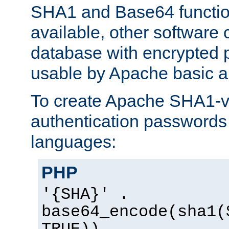
SHA1 and Base64 functi
available, other software
database with encrypted 
usable by Apache basic au
To create Apache SHA1-va
authentication passwords 
languages:
PHP
'{SHA}' .
base64_encode(sha1(