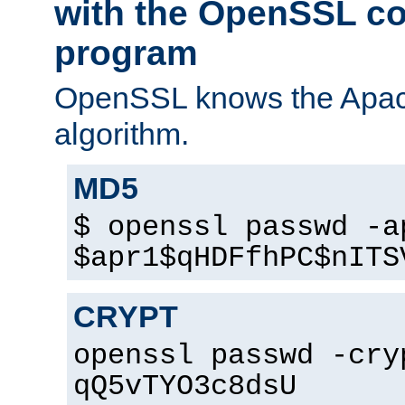
with the OpenSSL c
program
OpenSSL knows the Apac
algorithm.
MD5
$ openssl passwd -a
$apr1$qHDFfhPC$nITS
CRYPT
openssl passwd -cry
qQ5vTYO3c8dsU