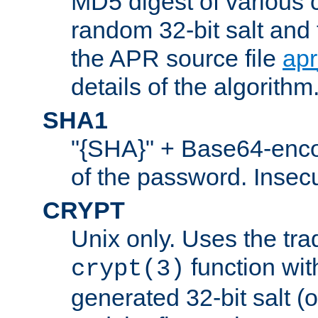
MD5 digest of various 
random 32-bit salt and
the APR source file
ap
details of the algorithm
SHA1
"{SHA}" + Base64-enc
of the password. Insec
CRYPT
Unix only. Uses the tra
function wit
crypt(3)
generated 32-bit salt (