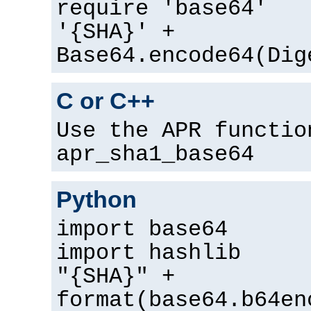
require 'base64'
'{SHA}' +
Base64.encode64(Dig
C or C++
Use the APR functio
apr_sha1_base64
Python
import base64
import hashlib
"{SHA}" +
format(base64.b64en