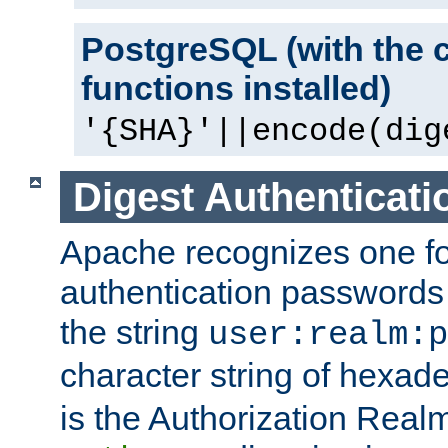
PostgreSQL (with the 
functions installed)
'{SHA}'||encode(dig
Digest Authenticati
Apache recognizes one for
authentication passwords
the string
user:realm:p
character string of hexade
is the Authorization Real