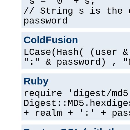
s = "0" + s;
// String s is the 
password
ColdFusion
LCase(Hash( (user &
":" & password) , "
Ruby
require 'digest/md5
Digest::MD5.hexdige
+ realm + ':' + pas