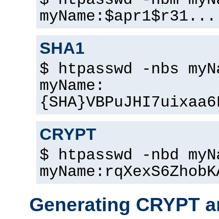
$ htpasswd -nbm myN
myName:$apr1$r31...
SHA1
$ htpasswd -nbs myN
myName:
{SHA}VBPuJHI7uixaa6
CRYPT
$ htpasswd -nbd myN
myName:rqXexS6ZhobK
Generating CRYPT a