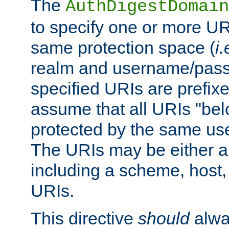
The
AuthDigestDomain
to specify one or more UR
same protection space (
i.
realm and username/pass
specified URIs are prefixes
assume that all URIs "bel
protected by the same u
The URIs may be either a
including a scheme, host, p
URIs.
This directive
should
alwa