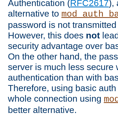
Authentication (
RFC2617
),
alternative to
mod_auth_b
password is not transmitted 
However, this does
not
lead
security advantage over bas
On the other hand, the pas
server is much less secure 
authentication than with bas
Therefore, using basic auth
whole connection using
mo
better alternative.