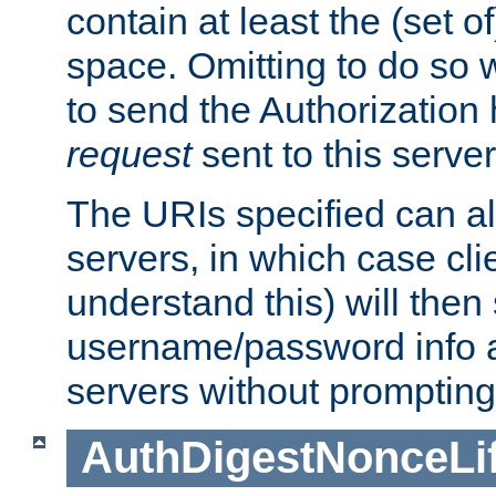
contain at least the (set of
space. Omitting to do so w
to send the Authorization
request
sent to this server
The URIs specified can als
servers, in which case cli
understand this) will then
username/password info a
servers without prompting
AuthDigestNonceLi