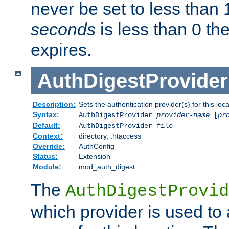
never be set to less than 
seconds
is less than 0 th
expires.
AuthDigestProvider
Description:
Sets the authentication provider(s) for this loca
Syntax:
AuthDigestProvider
provider-name
[
pr
Default:
AuthDigestProvider file
Context:
directory, .htaccess
Override:
AuthConfig
Status:
Extension
Module:
mod_auth_digest
The
AuthDigestProvid
which provider is used to 