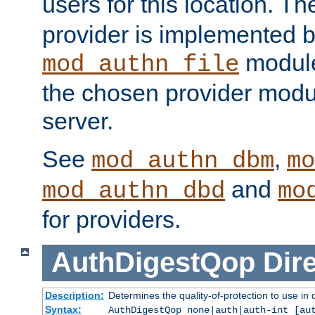
users for this location. Th
provider is implemented b
module
mod_authn_file
the chosen provider modul
server.
See
,
mod_authn_dbm
mo
and
mod_authn_dbd
mo
for providers.
AuthDigestQop
Dir
Description:
Determines the quality-of-protection to use in 
Syntax:
AuthDigestQop none|auth|auth-int [au