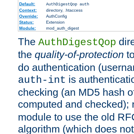
Default:
AuthDigestQop auth
Context:
directory, .htaccess
Override:
AuthConfig
Status:
Extension
Module:
mod_auth_digest
The
dir
AuthDigestQop
the
quality-of-protection
to
do authentication (usern
is authenticatio
auth-int
checking (an MD5 hash of 
computed and checked);
module to use the old RF
algorithm (which does not 