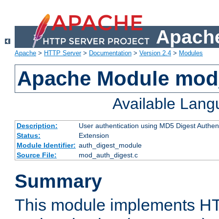
Apache
Apache
>
HTTP Server
>
Documentation
>
Version 2.4
>
Modules
Apache Module mod
Available Lan
Description:
User authentication using MD5 Digest Authent
Status:
Extension
Module Identifier:
auth_digest_module
Source File:
mod_auth_digest.c
Summary
This module implements H