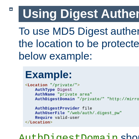
Using Digest Authen
To use MD5 Digest authent
the location to be protect
below example:
Example:
<
Location
"/private/"
>
AuthType
Digest
AuthName
"private area"
AuthDigestDomain
"/private/"
"http://mirr
AuthDigestProvider
 file

AuthUserFile
"/web/auth/.digest_pw"
Require
</
Location
>
shou
AuthDigestDomain