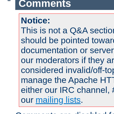
Comments
Notice:
This is not a Q&A sect
should be pointed towar
documentation or serve
our moderators if they a
considered invalid/off-t
manage the Apache HTTP
either our IRC channel, 
our
mailing lists
.