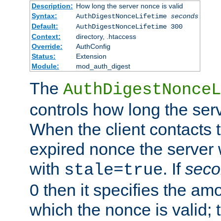
Description:
How long the server nonce is valid
Syntax:
AuthDigestNonceLifetime
seconds
Default:
AuthDigestNonceLifetime 300
Context:
directory, .htaccess
Override:
AuthConfig
Status:
Extension
Module:
mod_auth_digest
The
AuthDigestNonceL
controls how long the serv
When the client contacts 
expired nonce the server 
with
. If
seco
stale=true
0 then it specifies the amo
which the nonce is valid; 