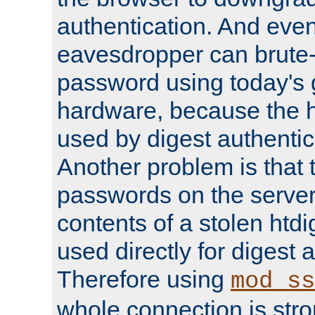
authentication. And eve
eavesdropper can brute-
password using today's 
hardware, because the 
used by digest authentica
Another problem is that 
passwords on the server
contents of a stolen htdi
used directly for digest 
Therefore using
mod_ss
whole connection is stro