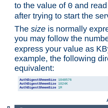
to the value of
and read
0
after trying to start the ser
The
size
is normally expre
you may follow the numbe
express your value as KB
example, the following dir
equivalent:
AuthDigestShmemSize
1048576
AuthDigestShmemSize
1024K
AuthDigestShmemSize
1M