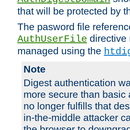
that will be protected by t
The pasword file referenc
directive
AuthUserFile
managed using the
htdi
Note
Digest authentication w
more secure than basic a
no longer fulfills that d
in-the-middle attacker can
the browser to downgrad