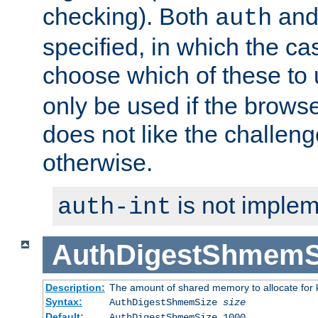
checking). Both
an
auth
specified, in which the ca
choose which of these to
only be used if the brows
does not like the challeng
otherwise.
is not implem
auth-int
AuthDigestShmemS
Description:
The amount of shared memory to allocate for k
Syntax:
AuthDigestShmemSize
size
Default:
AuthDigestShmemSize 1000