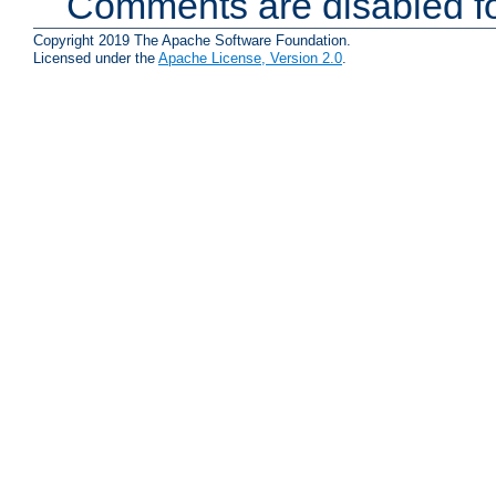
Comments are disabled fo
Copyright 2019 The Apache Software Foundation.
Licensed under the
Apache License, Version 2.0
.