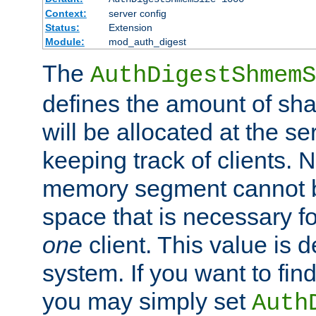
Context:
server config
Status:
Extension
Module:
mod_auth_digest
The
AuthDigestShmemS
defines the amount of sh
will be allocated at the se
keeping track of clients. 
memory segment cannot be
space that is necessary fo
one
client. This value is
system. If you want to fin
you may simply set
Auth