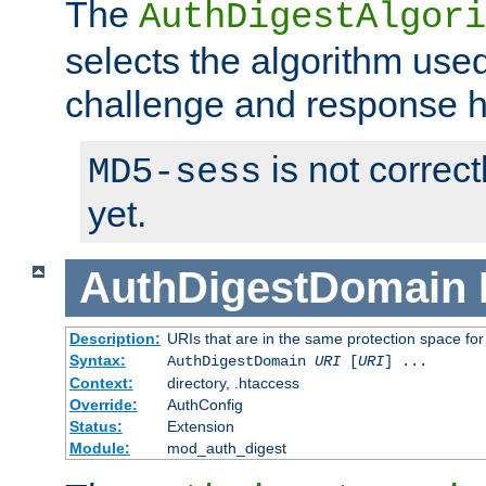
The
AuthDigestAlgori
selects the algorithm used
challenge and response 
is not correc
MD5-sess
yet.
AuthDigestDomain
Description:
URIs that are in the same protection space for
Syntax:
AuthDigestDomain
URI
[
URI
] ...
Context:
directory, .htaccess
Override:
AuthConfig
Status:
Extension
Module:
mod_auth_digest