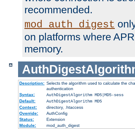
recommended.
only
mod_auth_digest
on platforms where APR
memory.
AuthDigestAlgorit
Description:
Selects the algorithm used to calculate the c
authentication
Syntax:
AuthDigestAlgorithm MD5|MD5-sess
Default:
AuthDigestAlgorithm MD5
Context:
directory, .htaccess
Override:
AuthConfig
Status:
Extension
Module:
mod_auth_digest