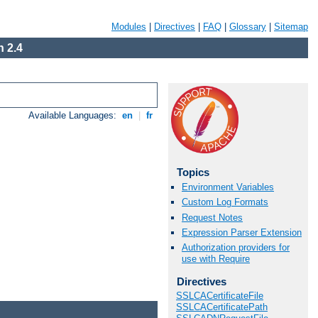
Modules
|
Directives
|
FAQ
|
Glossary
|
Sitemap
 2.4
Available Languages:
en
|
fr
Topics
Environment Variables
Custom Log Formats
Request Notes
Expression Parser Extension
Authorization providers for
use with Require
Directives
SSLCACertificateFile
SSLCACertificatePath