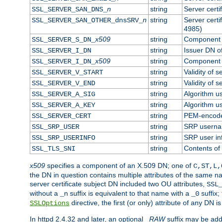
n
string
Server cert
SSL_SERVER_SAN_DNS_
n
string
Server cert
SSL_SERVER_SAN_OTHER_dnsSRV_
4985)
x509
string
Component o
SSL_SERVER_S_DN_
string
Issuer DN of
SSL_SERVER_I_DN
x509
string
Component o
SSL_SERVER_I_DN_
string
Validity of s
SSL_SERVER_V_START
string
Validity of s
SSL_SERVER_V_END
string
Algorithm us
SSL_SERVER_A_SIG
string
Algorithm us
SSL_SERVER_A_KEY
string
PEM-encoded
SSL_SERVER_CERT
string
SRP usern
SSL_SRP_USER
string
SRP user in
SSL_SRP_USERINFO
string
Contents of 
SSL_TLS_SNI
x509
specifies a component of an X.509 DN; one of
C,ST,L,
the DN in question contains multiple attributes of the same na
server certificate subject DN included two OU attributes,
SSL
without a
suffix is equivalent to that name with a
suffix;
_n
_0
directive, the first (or only) attribute of any DN
SSLOptions
In httpd 2.4.32 and later, an optional
_RAW
suffix may be ad