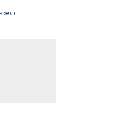
r details.