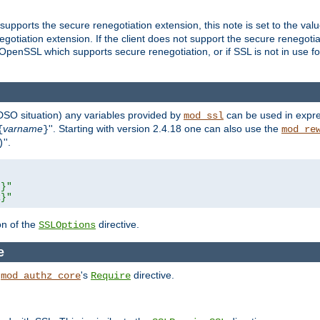
supports the secure renegotiation extension, this note is set to the val
gotiation extension. If the client does not support the secure renegotiat
f OpenSSL which supports secure renegotiation, or if SSL is not in use f
 DSO situation) any
variables
provided by
can be used in expre
mod_ssl
varname
''. Starting with version 2.4.18 one can also use the
{
}
mod_re
''.
)
L}"
R}"
on of the
directive.
SSLOptions
e
h
's
directive.
mod_authz_core
Require