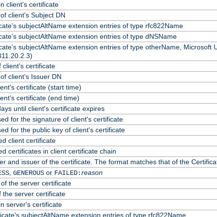
 client's certificate
f client's Subject DN
ficate's subjectAltName extension entries of type rfc822Name
ficate's subjectAltName extension entries of type dNSName
ficate's subjectAltName extension entries of type otherName, Microsoft
311.20.2.3)
client's certificate
f client's Issuer DN
ient's certificate (start time)
lient's certificate (end time)
ys until client's certificate expires
d for the signature of client's certificate
d for the public key of client's certificate
client certificate
certificates in client certificate chain
r and issuer of the certificate. The format matches that of the Certif
,
or
reason
ESS
GENEROUS
FAILED:
of the server certificate
 the server certificate
n server's certificate
ficate's subjectAltName extension entries of type rfc822Name