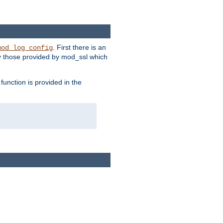
. First there is an
mod_log_config
ly those provided by mod_ssl which
function is provided in the