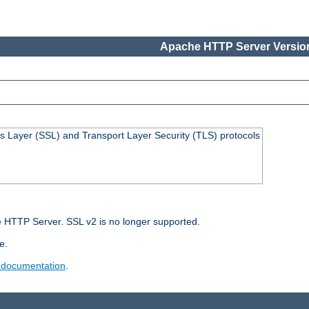
Apache HTTP Server Version
s Layer (SSL) and Transport Layer Security (TLS) protocols
 HTTP Server. SSL v2 is no longer supported.
e.
 documentation
.