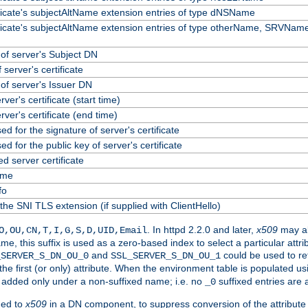
ificate's subjectAltName extension entries of type dNSName
ificate's subjectAltName extension entries of type otherName, SRVName
f server's Subject DN
 server's certificate
f server's Issuer DN
erver's certificate (start time)
erver's certificate (end time)
ed for the signature of server's certificate
ed for the public key of server's certificate
 server certificate
ame
fo
the SNI TLS extension (if supplied with ClientHello)
. In httpd 2.2.0 and later,
x509
may al
O,OU,CN,T,I,G,S,D,UID,Email
me, this suffix is used as a zero-based index to select a particular att
and
could be used to re
_SERVER_S_DN_OU_0
SSL_SERVER_S_DN_OU_1
 the first (or only) attribute. When the environment table is populated u
 is added only under a non-suffixed name; i.e. no
suffixed entries are
_0
ded to
x509
in a DN component, to suppress conversion of the attribute