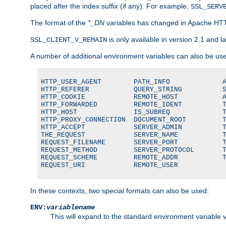
placed after the index suffix (if any). For example,
SSL_SERV
The format of the
*_DN
variables has changed in Apache HT
is only available in version 2.1 and la
SSL_CLIENT_V_REMAIN
A number of additional environment variables can also be us
HTTP_USER_AGENT        PATH_INFO             A
HTTP_REFERER           QUERY_STRING          S
HTTP_COOKIE            REMOTE_HOST           A
HTTP_FORWARDED         REMOTE_IDENT          T
HTTP_HOST              IS_SUBREQ             T
HTTP_PROXY_CONNECTION  DOCUMENT_ROOT         T
HTTP_ACCEPT            SERVER_ADMIN          T
THE_REQUEST            SERVER_NAME           T
REQUEST_FILENAME       SERVER_PORT           T
REQUEST_METHOD         SERVER_PROTOCOL       T
REQUEST_SCHEME         REMOTE_ADDR           T
REQUEST_URI            REMOTE_USER
In these contexts, two special formats can also be used:
ENV:
variablename
This will expand to the standard environment variable