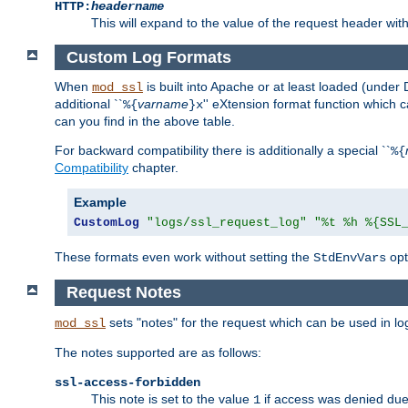
HTTP:
headername
This will expand to the value of the request header wi
Custom Log Formats
When
is built into Apache or at least loaded (under 
mod_ssl
additional ``
varname
'' eXtension format function which
%{
}x
can you find in the above table.
For backward compatibility there is additionally a special ``
%{
Compatibility
chapter.
Example
CustomLog
"logs/ssl_request_log"
"%t %h %{SSL
These formats even work without setting the
opt
StdEnvVars
Request Notes
sets "notes" for the request which can be used in lo
mod_ssl
The notes supported are as follows:
ssl-access-forbidden
This note is set to the value
if access was denied du
1