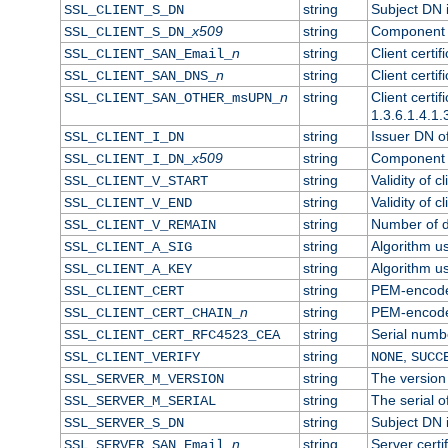
string
Subject DN in
SSL_CLIENT_S_DN
x509
string
Component o
SSL_CLIENT_S_DN_
n
string
Client certi
SSL_CLIENT_SAN_Email_
n
string
Client certi
SSL_CLIENT_SAN_DNS_
n
string
Client certi
SSL_CLIENT_SAN_OTHER_msUPN_
1.3.6.1.4.1.
string
Issuer DN of 
SSL_CLIENT_I_DN
x509
string
Component o
SSL_CLIENT_I_DN_
string
Validity of cl
SSL_CLIENT_V_START
string
Validity of c
SSL_CLIENT_V_END
string
Number of da
SSL_CLIENT_V_REMAIN
string
Algorithm use
SSL_CLIENT_A_SIG
string
Algorithm use
SSL_CLIENT_A_KEY
string
PEM-encoded 
SSL_CLIENT_CERT
n
string
PEM-encoded 
SSL_CLIENT_CERT_CHAIN_
string
Serial numbe
SSL_CLIENT_CERT_RFC4523_CEA
string
,
SSL_CLIENT_VERIFY
NONE
SUCC
string
The version 
SSL_SERVER_M_VERSION
string
The serial of
SSL_SERVER_M_SERIAL
string
Subject DN i
SSL_SERVER_S_DN
n
string
Server certi
SSL_SERVER_SAN_Email_