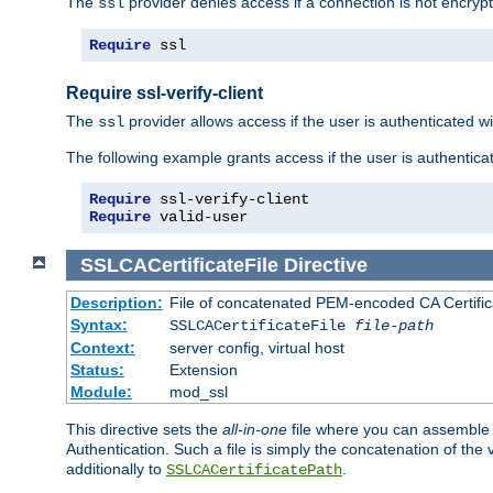
The
provider denies access if a connection is not encrypt
ssl
Require
 ssl
Require ssl-verify-client
The
provider allows access if the user is authenticated with
ssl
The following example grants access if the user is authentica
Require
Require
 valid-user
SSLCACertificateFile
Directive
Description:
File of concatenated PEM-encoded CA Certifica
Syntax:
SSLCACertificateFile
file-path
Context:
server config, virtual host
Status:
Extension
Module:
mod_ssl
This directive sets the
all-in-one
file where you can assemble t
Authentication. Such a file is simply the concatenation of the
additionally to
.
SSLCACertificatePath