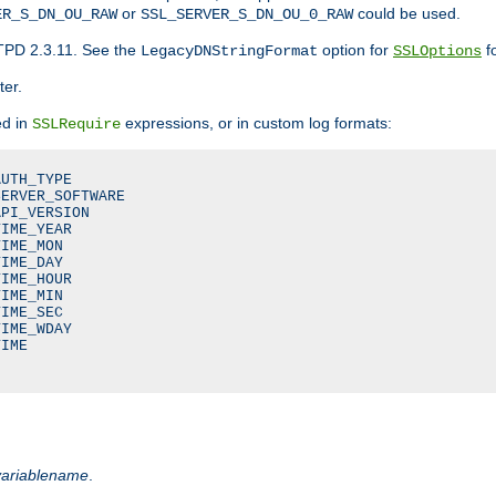
or
could be used.
ER_S_DN_OU_RAW
SSL_SERVER_S_DN_OU_0_RAW
TPD 2.3.11. See the
option for
fo
LegacyDNStringFormat
SSLOptions
ter.
ed in
expressions, or in custom log formats:
SSLRequire
UTH_TYPE

ERVER_SOFTWARE

PI_VERSION

IME_YEAR

IME_MON

IME_DAY

IME_HOUR

IME_MIN

IME_SEC

IME_WDAY

IME

variablename
.