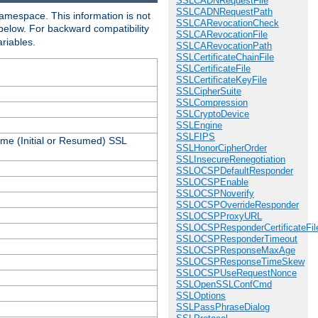
SSLCADNRequestFile
SSLCADNRequestPath
amespace. This information is not
SSLCARevocationCheck
 below. For backward compatibility
SSLCARevocationFile
ariables.
SSLCARevocationPath
SSLCertificateChainFile
SSLCertificateFile
SSLCertificateKeyFile
SSLCipherSuite
SSLCompression
SSLCryptoDevice
SSLEngine
SSLFIPS
ame (Initial or Resumed) SSL
SSLHonorCipherOrder
SSLInsecureRenegotiation
SSLOCSPDefaultResponder
SSLOCSPEnable
SSLOCSPNoverify
SSLOCSPOverrideResponder
SSLOCSPProxyURL
SSLOCSPResponderCertificateFil
SSLOCSPResponderTimeout
SSLOCSPResponseMaxAge
SSLOCSPResponseTimeSkew
SSLOCSPUseRequestNonce
SSLOpenSSLConfCmd
SSLOptions
SSLPassPhraseDialog