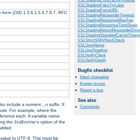
SSLStaplingErrorCacheTimeout
SSLStaplingFakeTryLater
SSLStaplingForceURL
 form (OID 1.3.6.1.5.5.7.8.7, RFC
SSLStaplingResponderTimeout
SSLStaplingResponseMaxAge
SSLStaplingResponseTimeSkew
SSLStaplingReturnResponderErro
SSLStaplingStandardCacheTimeo
SSLStrictSNIVHostCheck
SSLUserName
SSLUseStapling
SSLVerifyClient
SSLVerifyDepth
Bugfix checklist
httpd changelog
Known issues
Report a bug
See also
so include a numeric
suffix. If
_n
Comments
ribute. For example, where the
ference each. A variable name
sing the
option of the
StdEnvVars
 added.
 value to UTF-8. This must be