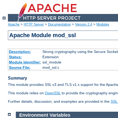
Apache
>
HTTP Server
>
Documentation
>
Version 2.4
>
Modules
Apache Module mod_ssl
Description:
Strong cryptography using the Secure Socket
Status:
Extension
Module Identifier:
ssl_module
Source File:
mod_ssl.c
Summary
This module provides SSL v3 and TLS v1.x support for the Apache
This module relies on
OpenSSL
to provide the cryptography engin
Further details, discussion, and examples are provided in the
SSL
Environment Variables