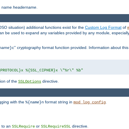
th name
headername
.
DSO situation) additional functions exist for the
Custom Log Format
of
 can be used to expand any variables provided by any module, especial
name
'' cryptography format function provided. Information about this 
}c
_PROTOCOL}x %{SSL_CIPHER}x \"%r\" %b"
ion of the
directive.
SSLOptions
gging with the
format string in
.
%{
name
}n
mod_log_config
e to an
or
directive.
SSLRequire
SSLRequireSSL