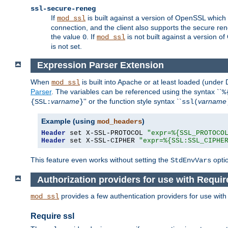
ssl-secure-reneg
If
is built against a version of OpenSSL which 
mod_ssl
connection, and the client also supports the secure rene
the value
. If
is not built against a version o
0
mod_ssl
is not set.
Expression Parser Extension
When
is built into Apache or at least loaded (under
mod_ssl
Parser
. The variables can be referenced using the syntax ``
%
varname
'' or the function style syntax ``
varname
{SSL:
}
ssl(
Example (using
)
mod_headers
Header
 set X-SSL-PROTOCOL 
"expr=%{SSL_PROTOCO
Header
 set X-SSL-CIPHER 
"expr=%{SSL:SSL_CIPHE
This feature even works without setting the
opti
StdEnvVars
Authorization providers for use with Requir
provides a few authentication providers for use wit
mod_ssl
Require ssl