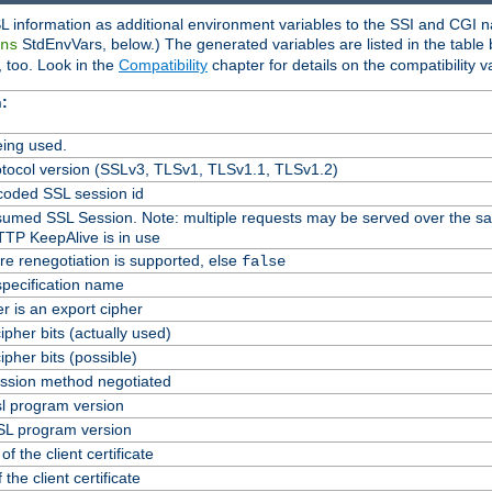
L information as additional environment variables to the SSI and CGI n
StdEnvVars, below.) The generated variables are listed in the table
ns
 too. Look in the
Compatibility
chapter for details on the compatibility v
:
ing used.
tocol version (SSLv3, TLSv1, TLSv1.1, TLSv1.2)
oded SSL session id
Resumed SSL Session. Note: multiple requests may be served over the s
TTP KeepAlive is in use
re renegotiation is supported, else
false
specification name
er is an export cipher
pher bits (actually used)
pher bits (possible)
ssion method negotiated
l program version
L program version
f the client certificate
 the client certificate