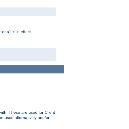
is in effect.
ional
ith. These are used for Client
be used alternatively and/or