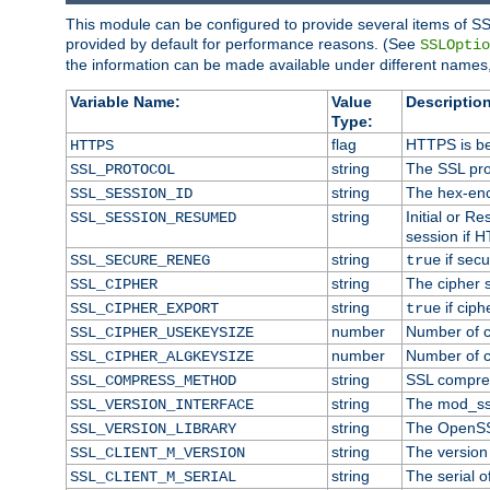
This module can be configured to provide several items of SS
provided by default for performance reasons. (See
SSLOptio
the information can be made available under different names,
Variable Name:
Value
Description
Type:
flag
HTTPS is be
HTTPS
string
The SSL pro
SSL_PROTOCOL
string
The hex-enc
SSL_SESSION_ID
string
Initial or 
SSL_SESSION_RESUMED
session if H
string
if secu
SSL_SECURE_RENEG
true
string
The cipher 
SSL_CIPHER
string
if ciph
SSL_CIPHER_EXPORT
true
number
Number of ci
SSL_CIPHER_USEKEYSIZE
number
Number of ci
SSL_CIPHER_ALGKEYSIZE
string
SSL compre
SSL_COMPRESS_METHOD
string
The mod_ss
SSL_VERSION_INTERFACE
string
The OpenSS
SSL_VERSION_LIBRARY
string
The version o
SSL_CLIENT_M_VERSION
string
The serial of
SSL_CLIENT_M_SERIAL