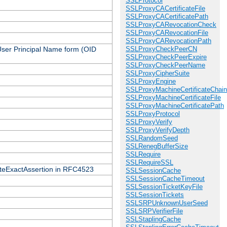
SSLProtocol
SSLProxyCACertificateFile
SSLProxyCACertificatePath
SSLProxyCARevocationCheck
SSLProxyCARevocationFile
SSLProxyCARevocationPath
 User Principal Name form (OID
SSLProxyCheckPeerCN
SSLProxyCheckPeerExpire
SSLProxyCheckPeerName
SSLProxyCipherSuite
SSLProxyEngine
SSLProxyMachineCertificateChain
SSLProxyMachineCertificateFile
SSLProxyMachineCertificatePath
SSLProxyProtocol
SSLProxyVerify
SSLProxyVerifyDepth
SSLRandomSeed
SSLRenegBufferSize
SSLRequire
SSLRequireSSL
icateExactAssertion in RFC4523
SSLSessionCache
SSLSessionCacheTimeout
SSLSessionTicketKeyFile
SSLSessionTickets
SSLSRPUnknownUserSeed
SSLSRPVerifierFile
SSLStaplingCache