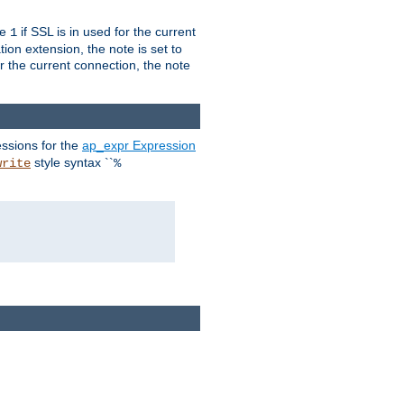
ue
if SSL is in used for the current
1
ion extension, the note is set to
or the current connection, the note
ssions for the
ap_expr Expression
style syntax ``
write
%