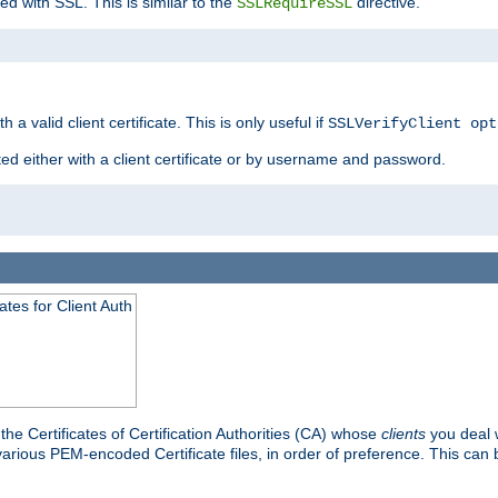
ed with SSL. This is similar to the
directive.
SSLRequireSSL
 a valid client certificate. This is only useful if
SSLVerifyClient opt
ted either with a client certificate or by username and password.
tes for Client Auth
he Certificates of Certification Authorities (CA) whose
clients
you deal w
 various PEM-encoded Certificate files, in order of preference. This can 