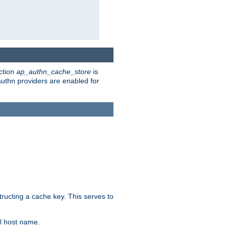
ction
ap_authn_cache_store
is
 authn providers are enabled for
tructing a cache key. This serves to
l host name.