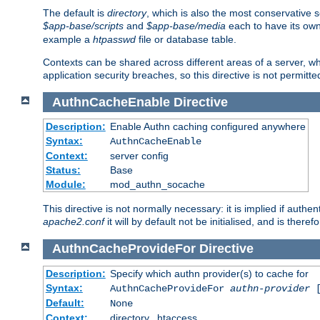
The default is
directory
, which is also the most conservative se
$app-base/scripts
and
$app-base/media
each to have its own
example a
htpasswd
file or database table.
Contexts can be shared across different areas of a server, wh
application security breaches, so this directive is not permitte
AuthnCacheEnable
Directive
Description:
Enable Authn caching configured anywhere
Syntax:
AuthnCacheEnable
Context:
server config
Status:
Base
Module:
mod_authn_socache
This directive is not normally necessary: it is implied if auth
apache2.conf
it will by default not be initialised, and is theref
AuthnCacheProvideFor
Directive
Description:
Specify which authn provider(s) to cache for
Syntax:
AuthnCacheProvideFor
authn-provider
[
Default:
None
Context:
directory, .htaccess