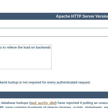
Apache HTTP Server Version
s to relieve the load on backends
kend lookup is not required for every authenticated request.
 database lookups (
) have reported it putting an unacc
mod_authn_dbd
TML page contains hundreds of objects (images, scripts, stylesheets, me