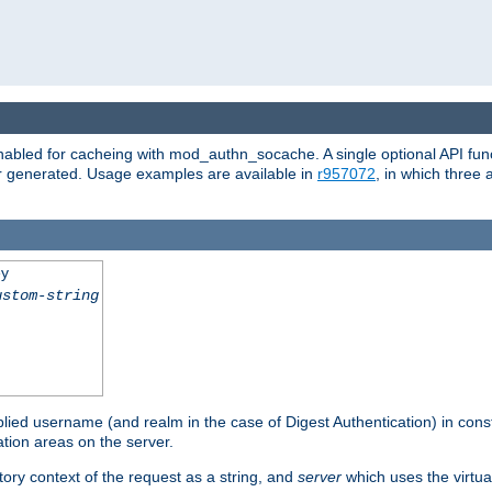
abled for cacheing with mod_authn_socache. A single optional API fun
or generated. Usage examples are available in
r957072
, in which three
ey
ustom-string
pplied username (and realm in the case of Digest Authentication) in cons
tion areas on the server.
tory context of the request as a string, and
server
which uses the virtua