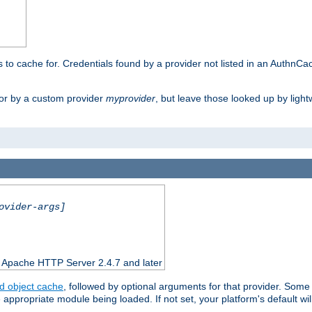
rs to cache for. Credentials found by a provider not listed in an AuthnCa
or by a custom provider
myprovider
, but leave those looked up by light
ovider-args]
n Apache HTTP Server 2.4.7 and later
d object cache
, followed by optional arguments for that provider. Some
appropriate module being loaded. If not set, your platform's default wil