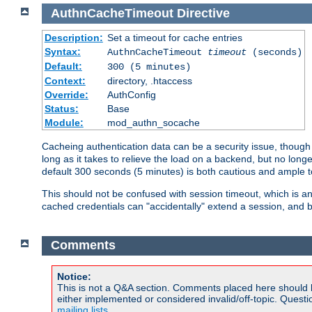
AuthnCacheTimeout
Directive
Description:
Set a timeout for cache entries
Syntax:
AuthnCacheTimeout
timeout
(seconds)
Default:
300 (5 minutes)
Context:
directory, .htaccess
Override:
AuthConfig
Status:
Base
Module:
mod_authn_socache
Cacheing authentication data can be a security issue, though s
long as it takes to relieve the load on a backend, but no lon
default 300 seconds (5 minutes) is both cautious and ample
This should not be confused with session timeout, which is 
cached credentials can "accidentally" extend a session, and b
Comments
Notice:
This is not a Q&A section. Comments placed here should 
either implemented or considered invalid/off-topic. Ques
mailing lists
.