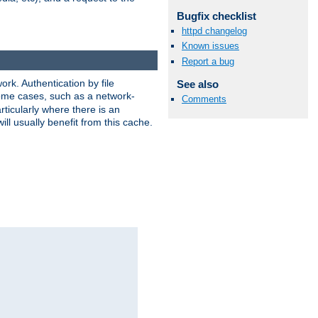
Bugfix checklist
httpd changelog
Known issues
Report a bug
rk. Authentication by file
See also
 some cases, such as a network-
Comments
ticularly where there is an
ill usually benefit from this cache.