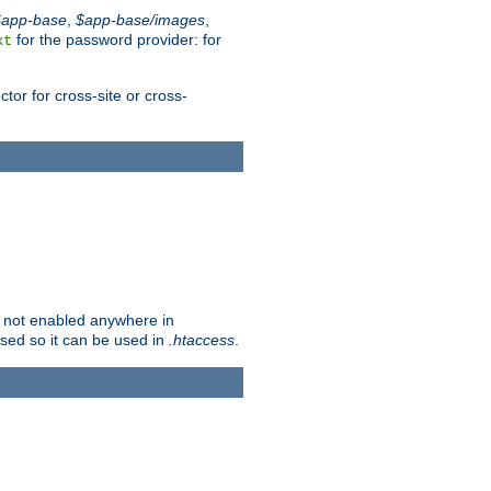
$app-base
,
$app-base/images
,
for the password provider: for
xt
tor for cross-site or cross-
is not enabled anywhere in
lised so it can be used in
.htaccess
.