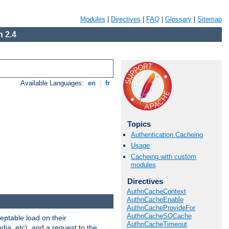
Modules
|
Directives
|
FAQ
|
Glossary
|
Sitemap
 2.4
Available Languages:
en
|
fr
Topics
Authentication Cacheing
Usage
Cacheing with custom
modules
Directives
AuthnCacheContext
AuthnCacheEnable
AuthnCacheProvideFor
AuthnCacheSOCache
eptable load on their
AuthnCacheTimeout
dia, etc), and a request to the