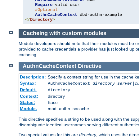
Require
 valid-user

#Optional
AuthnCacheContext
</
Directory
>
Cacheing with custom modules
Module developers should note that their modules must be en
provided to cache credentials a provider has just looked up 
cacheing.
AuthnCacheContext
Directive
Description:
Specify a context string for use in the cache k
Syntax:
AuthnCacheContext
directory|server|c
Default:
directory
Context:
directory
Status:
Base
Module:
mod_authn_socache
This directive specifies a string to be used along with the su
disambiguate identical usernames serving different authentica
Two special values for this are
directory
, which uses the direc