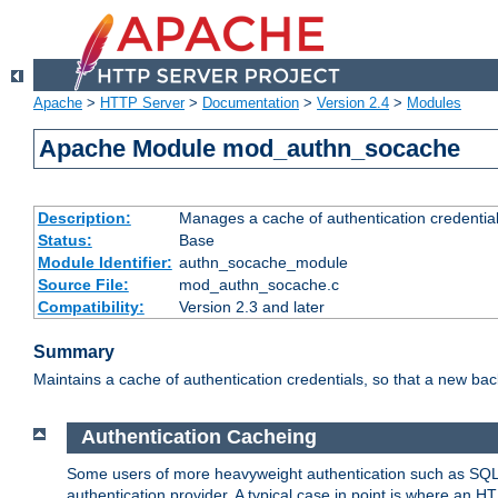
Apache
>
HTTP Server
>
Documentation
>
Version 2.4
>
Modules
Apache Module mod_authn_socache
Description:
Manages a cache of authentication credential
Status:
Base
Module Identifier:
authn_socache_module
Source File:
mod_authn_socache.c
Compatibility:
Version 2.3 and later
Summary
Maintains a cache of authentication credentials, so that a new bac
Authentication Cacheing
Some users of more heavyweight authentication such as SQL
authentication provider. A typical case in point is where an H