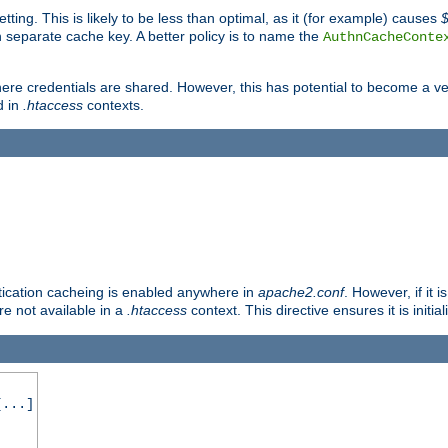
tting. This is likely to be less than optimal, as it (for example) causes
 separate cache key. A better policy is to name the
AuthnCacheConte
ere credentials are shared. However, this has potential to become a vec
d in
.htaccess
contexts.
entication cacheing is enabled anywhere in
apache2.conf
. However, if it 
ore not available in a
.htaccess
context. This directive ensures it is initia
...]