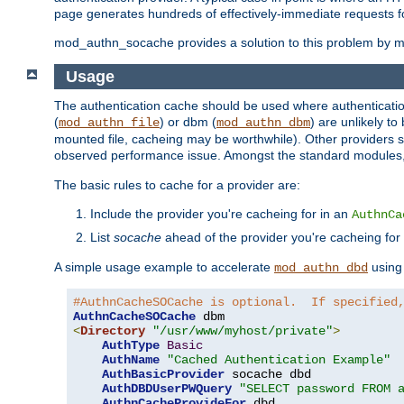
page generates hundreds of effectively-immediate requests fo
mod_authn_socache provides a solution to this problem by mai
Usage
The authentication cache should be used where authentication 
(
) or dbm (
) are unlikely t
mod_authn_file
mod_authn_dbm
mounted file, cacheing may be worthwhile). Other providers s
observed performance issue. Amongst the standard modules
The basic rules to cache for a provider are:
Include the provider you're cacheing for in an
AuthnCa
List
socache
ahead of the provider you're cacheing for
A simple usage example to accelerate
using
mod_authn_dbd
#AuthnCacheSOCache is optional.  If specified
AuthnCacheSOCache
<
Directory
"/usr/www/myhost/private"
>
AuthType
Basic
AuthName
"Cached Authentication Example"
AuthBasicProvider
 socache dbd

AuthDBDUserPWQuery
"SELECT password FROM 
AuthnCacheProvideFor
 dbd
