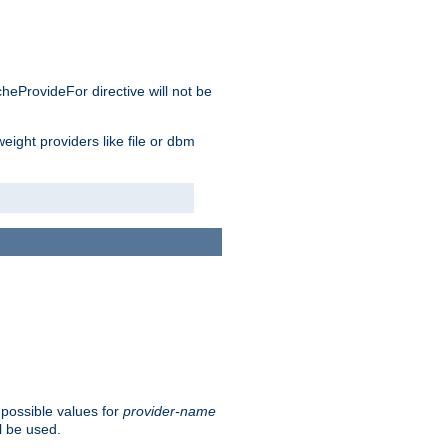
cheProvideFor directive will not be
weight providers like file or dbm
 possible values for
provider-name
l be used.