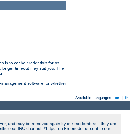
n is to cache credentials for as
a longer timeout may suit you. The
wn.
on-management software for whether
Available Languages:
en
|
fr
ver, and may be removed again by our moderators if they are
ither our IRC channel, #httpd, on Freenode, or sent to our