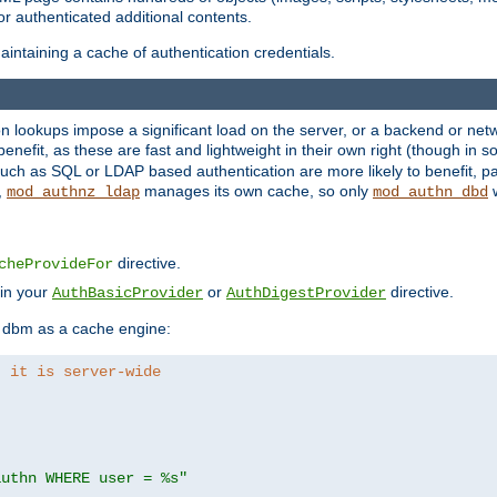
r authenticated additional contents.
ntaining a cache of authentication credentials.
lookups impose a significant load on the server, or a backend or netwo
o benefit, as these are fast and lightweight in their own right (though in
uch as SQL or LDAP based authentication are more likely to benefit, par
,
manages its own cache, so only
w
mod_authnz_ldap
mod_authn_dbd
directive.
cheProvideFor
 in your
or
directive.
AuthBasicProvider
AuthDigestProvider
 dbm as a cache engine:
, it is server-wide
authn WHERE user = %s"