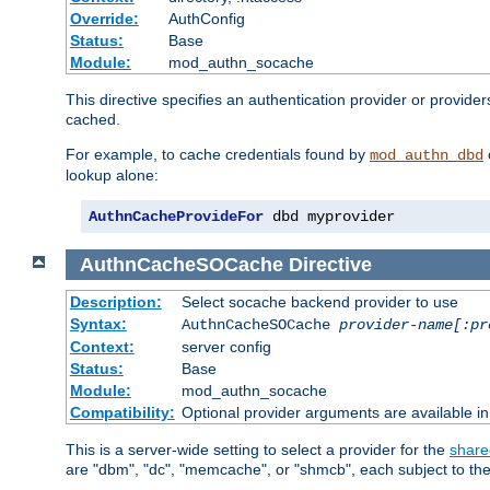
Override:
AuthConfig
Status:
Base
Module:
mod_authn_socache
This directive specifies an authentication provider or provide
cached.
For example, to cache credentials found by
mod_authn_dbd
lookup alone:
AuthnCacheProvideFor
 dbd myprovider
AuthnCacheSOCache
Directive
Description:
Select socache backend provider to use
Syntax:
AuthnCacheSOCache
provider-name[:pr
Context:
server config
Status:
Base
Module:
mod_authn_socache
Compatibility:
Optional provider arguments are available i
This is a server-wide setting to select a provider for the
share
are "dbm", "dc", "memcache", or "shmcb", each subject to the 