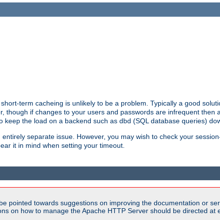
hort-term cacheing is unlikely to be a problem. Typically a good solutio
ger, though if changes to your users and passwords are infrequent then 
 to keep the load on a backend such as dbd (SQL database queries) do
an entirely separate issue. However, you may wish to check your sessi
ear it in mind when setting your timeout.
be pointed towards suggestions on improving the documentation or ser
tions on how to manage the Apache HTTP Server should be directed at e