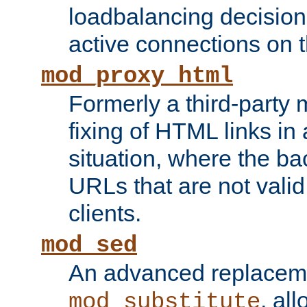
loadbalancing decision
active connections on 
mod_proxy_html
Formerly a third-party 
fixing of HTML links in
situation, where the b
URLs that are not valid 
clients.
mod_sed
An advanced replacem
, all
mod_substitute