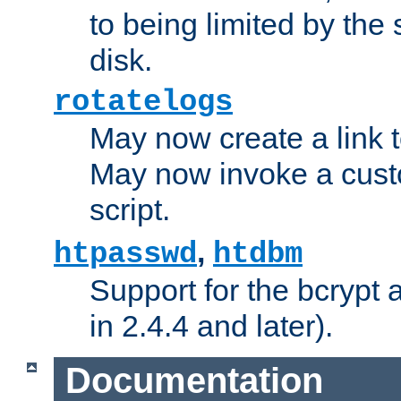
to being limited by the s
disk.
rotatelogs
May now create a link to
May now invoke a cust
script.
,
htpasswd
htdbm
Support for the bcrypt 
in 2.4.4 and later).
Documentation