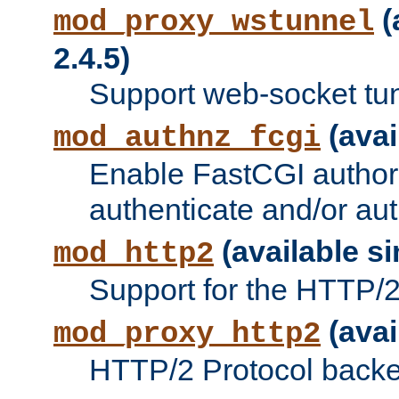
(
mod_proxy_wstunnel
2.4.5)
Support web-socket tu
(avai
mod_authnz_fcgi
Enable FastCGI authori
authenticate and/or aut
(available si
mod_http2
Support for the HTTP/2 
(avai
mod_proxy_http2
HTTP/2 Protocol backe