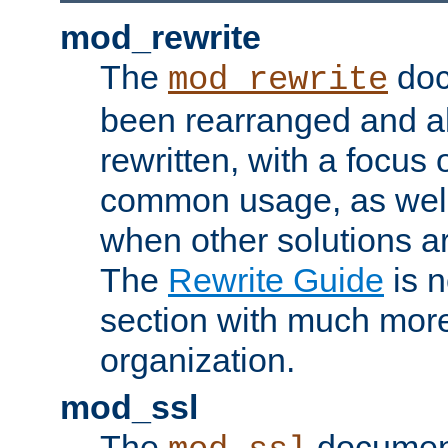
mod_rewrite
The
doc
mod_rewrite
been rearranged and a
rewritten, with a focu
common usage, as well
when other solutions a
The
Rewrite Guide
is n
section with much more
organization.
mod_ssl
The
document