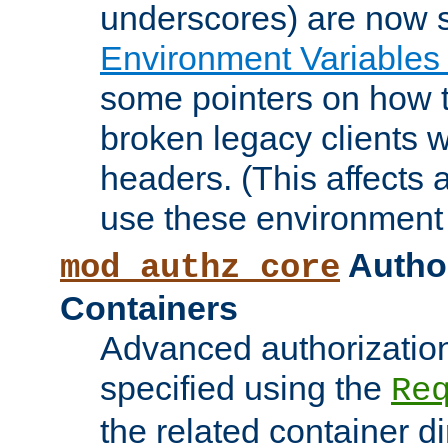
underscores) are now s
Environment Variables
some pointers on how 
broken legacy clients 
headers. (This affects 
use these environment 
Author
mod_authz_core
Containers
Advanced authorizatio
specified using the
Re
the related container d