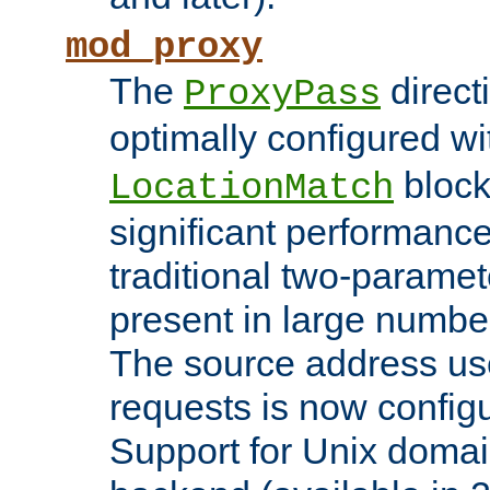
mod_proxy
The
direct
ProxyPass
optimally configured wi
block
LocationMatch
significant performanc
traditional two-parame
present in large numbe
The source address us
requests is now config
Support for Unix domai