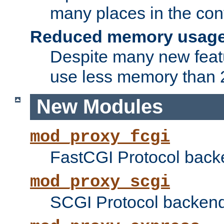
many places in the conf
Reduced memory usag
Despite many new featu
use less memory than 2
New Modules
mod_proxy_fcgi
FastCGI Protocol back
mod_proxy_scgi
SCGI Protocol backend