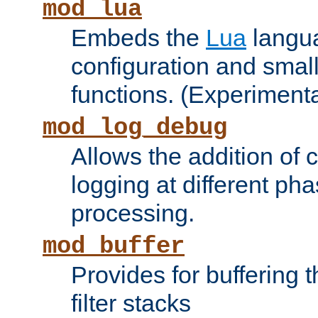
mod_lua
Embeds the
Lua
langua
configuration and small
functions. (Experimenta
mod_log_debug
Allows the addition of
logging at different ph
processing.
mod_buffer
Provides for buffering 
filter stacks