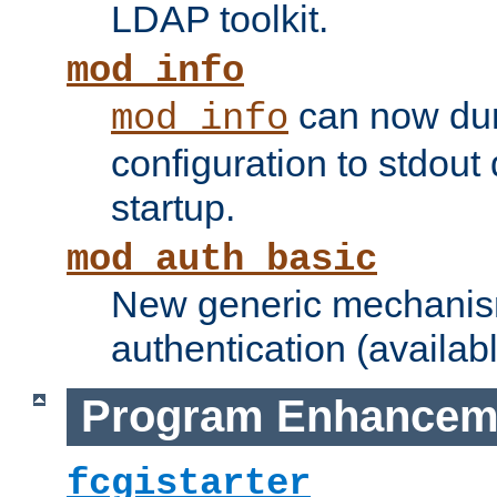
LDAP toolkit.
mod_info
can now dum
mod_info
configuration to stdout
startup.
mod_auth_basic
New generic mechanism
authentication (availabl
Program Enhancem
fcgistarter