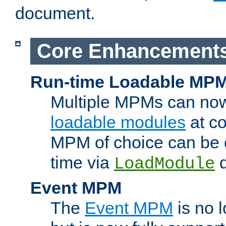
document.
Core Enhancement
Run-time Loadable MP
Multiple MPMs can no
loadable modules
at co
MPM of choice can be c
time via
d
LoadModule
Event MPM
The
Event MPM
is no 