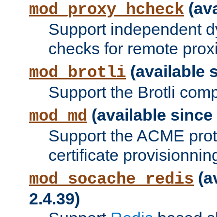
(ava
mod_proxy_hcheck
Support independent d
checks for remote prox
(available s
mod_brotli
Support the Brotli com
(available since 
mod_md
Support the ACME prot
certificate provisionnin
(a
mod_socache_redis
2.4.39)