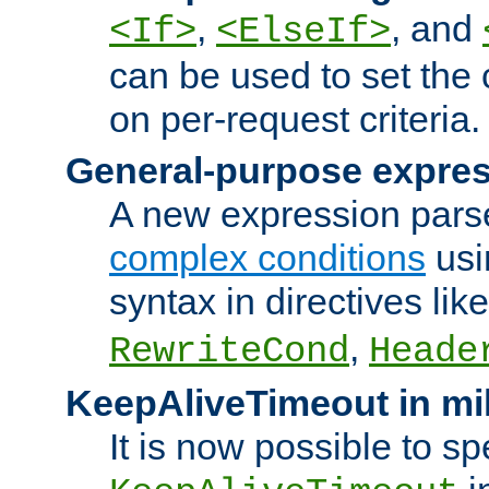
,
, and
<If>
<ElseIf>
can be used to set the
on per-request criteria.
General-purpose expres
A new expression parse
complex conditions
usi
syntax in directives lik
,
RewriteCond
Heade
KeepAliveTimeout in mi
It is now possible to sp