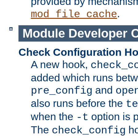
provided by mechanis
.
mod_file_cache
Module Developer 
Check Configuration H
A new hook,
check_c
added which runs betw
and
pre_config
ope
also runs before the
te
when the
option is 
-t
The
ho
check_config