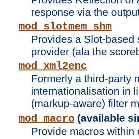
response via the output 
mod_slotmem_shm
Provides a Slot-based
provider (ala the score
mod_xml2enc
Formerly a third-party 
internationalisation in
(markup-aware) filter 
(available si
mod_macro
Provide macros within c