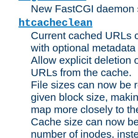
New FastCGI daemon sta
htcacheclean
Current cached URLs c
with optional metadata
Allow explicit deletion 
URLs from the cache.
File sizes can now be 
given block size, makin
map more closely to the
Cache size can now be 
number of inodes, inste