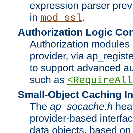
expression parser pre
in
.
mod_ssl
Authorization Logic Con
Authorization modules 
provider, via ap_regist
to support advanced aut
such as
<RequireAll
Small-Object Caching In
The
ap_socache.h
hea
provider-based interfac
data objects, based on