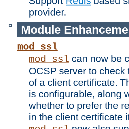
Support
Redis
based s
provider.
Module Enhanceme
mod_ssl
can now be c
mod_ssl
OCSP server to check t
of a client certificate.
is configurable, along 
whether to prefer the 
in the client certificate i
now also su