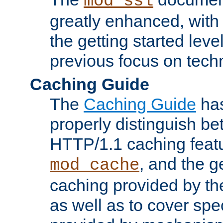
mod_ssl
greatly enhanced, wit
the getting started level
previous focus on techn
Caching Guide
The
Caching Guide
has
properly distinguish 
HTTP/1.1 caching feat
, and the g
mod_cache
caching provided by t
as well as to cover spe