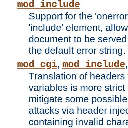
mod_include
Support for the 'onerror
'include' element, allow
document to be served 
the default error string.
,
mod_cgi
mod_include
Translation of headers
variables is more strict
mitigate some possible 
attacks via header inje
containing invalid char