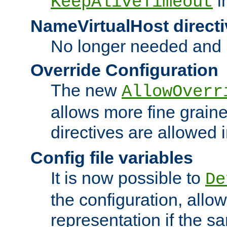
i
KeepAliveTimeout
NameVirtualHost directi
No longer needed and 
Override Configuration
The new
AllowOverr
allows more fine grain
directives are allowed 
Config file variables
It is now possible to
De
the configuration, allow
representation if the s