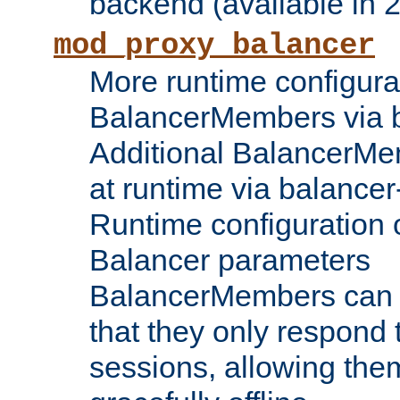
backend (available in 2
mod_proxy_balancer
More runtime configura
BalancerMembers via 
Additional BalancerM
at runtime via balance
Runtime configuration o
Balancer parameters
BalancerMembers can be
that they only respond t
sessions, allowing the