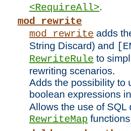
.
<RequireAll>
mod_rewrite
adds t
mod_rewrite
String Discard) and
[E
to simp
RewriteRule
rewriting scenarios.
Adds the possibility to
boolean expressions i
Allows the use of SQL 
functions
RewriteMap