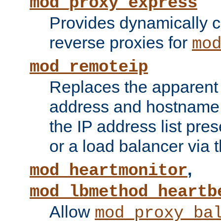
mod_proxy_express
Provides dynamically 
reverse proxies for
mo
mod_remoteip
Replaces the apparent 
address and hostname f
the IP address list pre
or a load balancer via 
,
mod_heartmonitor
mod_lbmethod_heartb
Allow
mod_proxy_ba