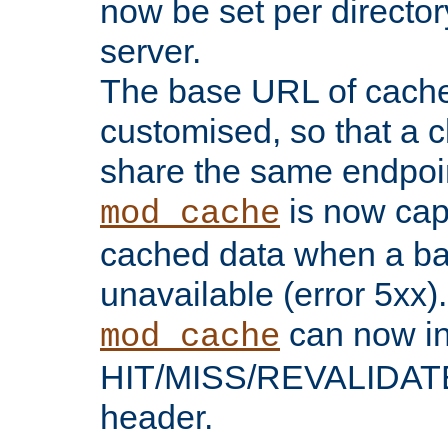
now be set per director
server.
The base URL of cach
customised, so that a c
share the same endpoin
is now capa
mod_cache
cached data when a ba
unavailable (error 5xx).
can now in
mod_cache
HIT/MISS/REVALIDATE
header.