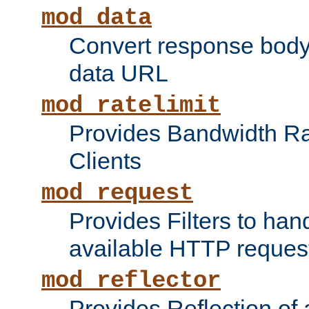
mod_data
Convert response bod
data URL
mod_ratelimit
Provides Bandwidth Rat
Clients
mod_request
Provides Filters to ha
available HTTP reques
mod_reflector
Provides Reflection of