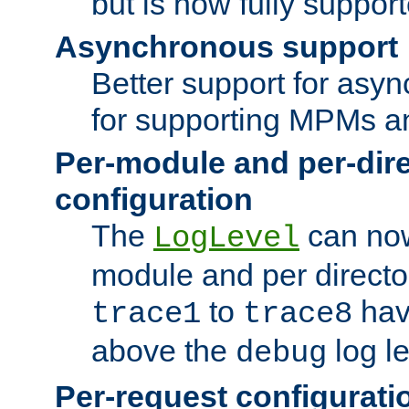
but is now fully suppor
Asynchronous support
Better support for asy
for supporting MPMs an
Per-module and per-dir
configuration
The
can now
LogLevel
module and per directo
to
hav
trace1
trace8
above the
log le
debug
Per-request configurati