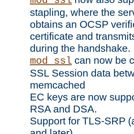
mod_ssl
stapling, where the ser
obtains an OCSP verific
certificate and transmits
during the handshake.
can now be c
mod_ssl
SSL Session data betw
memcached
EC keys are now suppor
RSA and DSA.
Support for TLS-SRP (a
and later).