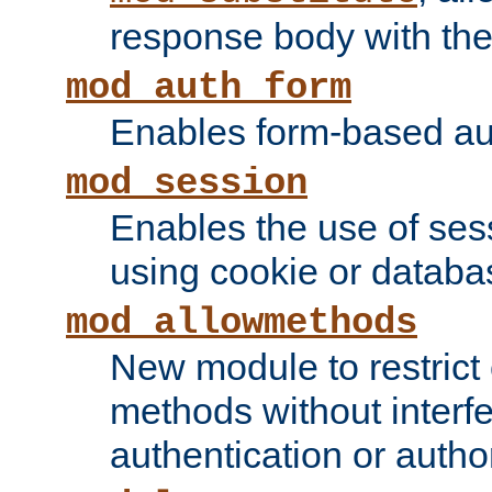
response body with the 
mod_auth_form
Enables form-based aut
mod_session
Enables the use of sessi
using cookie or databa
mod_allowmethods
New module to restrict
methods without interfe
authentication or author