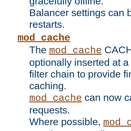
gracefully offline.
Balancer settings can b
restarts.
mod_cache
The
CACHE 
mod_cache
optionally inserted at a
filter chain to provide f
caching.
can now 
mod_cache
requests.
Where possible,
mod_