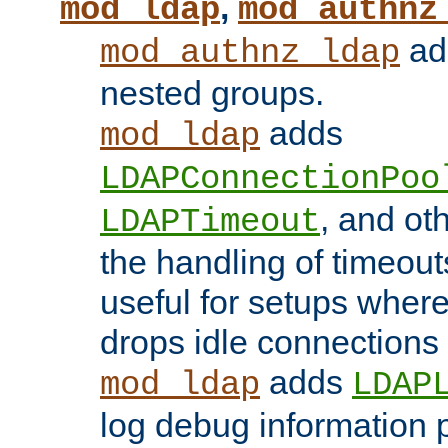
,
mod_ldap
mod_authnz
add
mod_authnz_ldap
nested groups.
adds
mod_ldap
LDAPConnectionPoo
, and ot
LDAPTimeout
the handling of timeouts
useful for setups where 
drops idle connections
adds
mod_ldap
LDAP
log debug information 