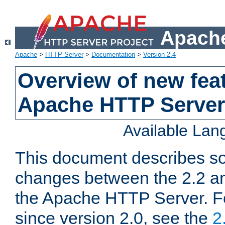
Apache
Apache
>
HTTP Server
>
Documentation
>
Version 2.4
Overview of new feat
Apache HTTP Server
Available La
This document describes so
changes between the 2.2 an
the Apache HTTP Server. F
since version 2.0, see the
2