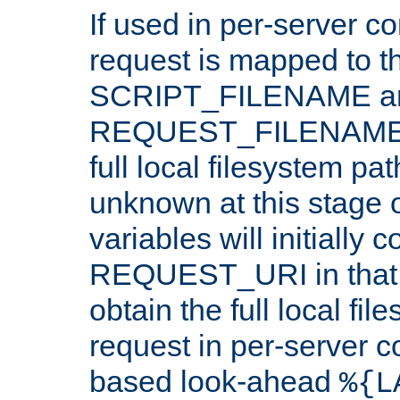
If used in per-server co
request is mapped to th
SCRIPT_FILENAME a
REQUEST_FILENAME c
full local filesystem pa
unknown at this stage 
variables will initially 
REQUEST_URI in that c
obtain the full local fil
request in per-server 
based look-ahead
%{L