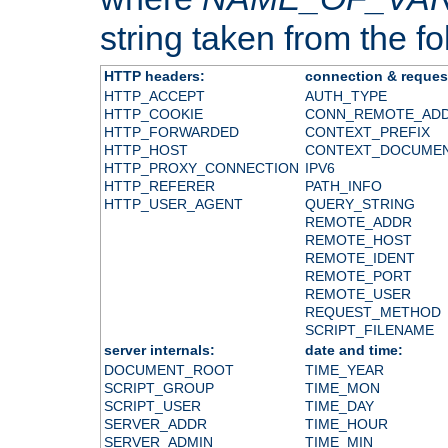
string taken from the fol
HTTP headers:
connection & reques
HTTP_ACCEPT
AUTH_TYPE
HTTP_COOKIE
CONN_REMOTE_AD
HTTP_FORWARDED
CONTEXT_PREFIX
HTTP_HOST
CONTEXT_DOCUME
HTTP_PROXY_CONNECTION
IPV6
HTTP_REFERER
PATH_INFO
HTTP_USER_AGENT
QUERY_STRING
REMOTE_ADDR
REMOTE_HOST
REMOTE_IDENT
REMOTE_PORT
REMOTE_USER
REQUEST_METHOD
SCRIPT_FILENAME
server internals:
date and time:
DOCUMENT_ROOT
TIME_YEAR
SCRIPT_GROUP
TIME_MON
SCRIPT_USER
TIME_DAY
SERVER_ADDR
TIME_HOUR
SERVER_ADMIN
TIME_MIN