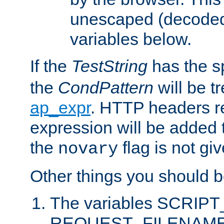
unescaped (decoded)
variables below.
If the
TestString
has the s
the
CondPattern
will be t
ap_expr
. HTTP headers re
expression will be added t
the
flag is not giv
novary
Other things you should b
The variables SCRIP
REQUEST_FILENAME c