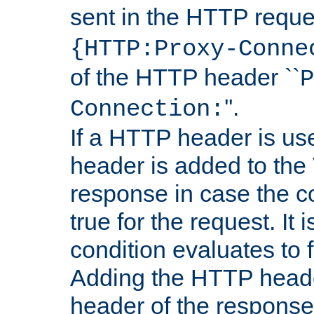
sent in the HTTP requ
{HTTP:Proxy-Conne
of the HTTP header ``
P
''.
Connection:
If a HTTP header is use
header is added to the
response in case the c
true for the request. It 
condition evaluates to f
Adding the HTTP heade
header of the response