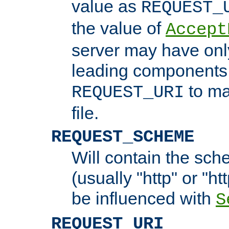
value as
REQUEST_
the value of
Accept
server may have on
leading components 
to ma
REQUEST_URI
file.
REQUEST_SCHEME
Will contain the sch
(usually "http" or "ht
be influenced with
S
REQUEST_URI