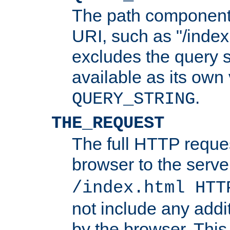
The path component 
URI, such as "/index
excludes the query s
available as its own
.
QUERY_STRING
THE_REQUEST
The full HTTP reques
browser to the server
/index.html HTT
not include any addi
by the browser. This