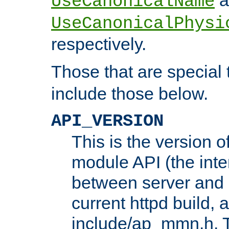
UseCanonicalName
UseCanonicalPhysi
respectively.
Those that are special
include those below.
API_VERSION
This is the version 
module API (the inte
between server and 
current httpd build, 
include/ap_mmn.h. 