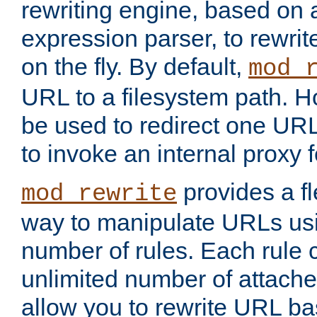
rewriting engine, based on
expression parser, to rewri
on the fly. By default,
mod_
URL to a filesystem path. H
be used to redirect one URL
to invoke an internal proxy f
provides a fl
mod_rewrite
way to manipulate URLs usi
number of rules. Each rule
unlimited number of attached
allow you to rewrite URL b