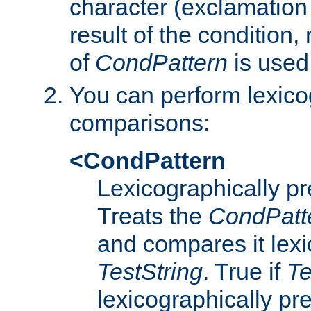
character (exclamation
result of the condition,
of
CondPattern
is used
You can perform lexico
comparisons:
<CondPattern
Lexicographically p
Treats the
CondPatt
and compares it lexi
TestString
. True if
Te
lexicographically p