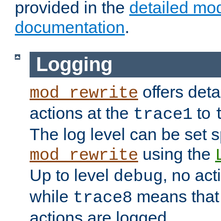
provided in the
detailed mo
documentation
.
Logging
offers deta
mod_rewrite
actions at the
to
trace1
The log level can be set sp
using the
mod_rewrite
Up to level
, no act
debug
while
means that p
trace8
actions are logged.