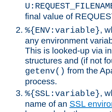
U:REQUEST_FILENAM
final value of REQU
, 
%{ENV:variable}
any environment variabl
This is looked-up via i
structures and (if not f
from the Ap
getenv()
process.
, 
%{SSL:variable}
name of an
SSL enviro