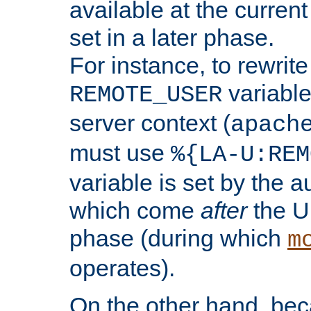
available at the current
set in a later phase.
For instance, to rewrite
variable
REMOTE_USER
server context (
apach
must use
%{LA-U:REM
variable is set by the 
which come
after
the U
phase (during which
m
operates).
On the other hand, be