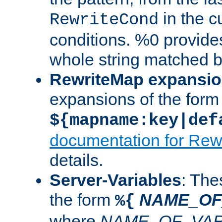
in the cu
RewriteCond
conditions. %0 provide
whole string matched by
RewriteMap expansi
expansions of the form
${mapname:key|def
documentation for Rew
details.
Server-Variables
: The
the form
NAME_OF
%{
where
NAME_OF_VAR