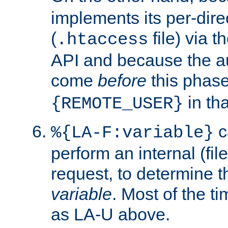
implements its per-dire
(
file) via 
.htaccess
API and because the a
come
before
this phase
in tha
{REMOTE_USER}
c
%{LA-F:variable}
perform an internal (f
request, to determine th
variable
. Most of the ti
as LA-U above.