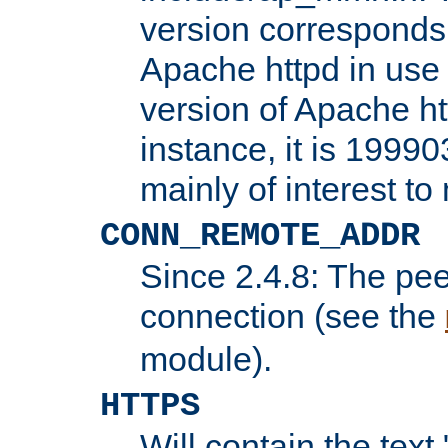
version corresponds 
Apache httpd in use 
version of Apache ht
instance, it is 19990
mainly of interest t
CONN_REMOTE_ADDR
Since 2.4.8: The pee
connection (see the
module).
HTTPS
Will contain the text 