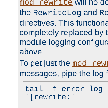
will no d
mod_rewrite
the
and
RewriteLog
R
directives. This function
completely replaced by 
module logging configur
above.
To get just the
mod_rew
messages, pipe the log f
tail -f error_log|
'[rewrite:'