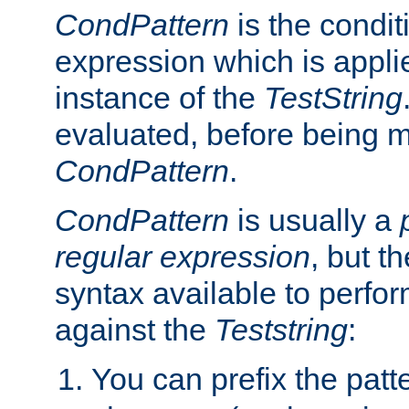
CondPattern
is the condit
expression which is applie
instance of the
TestString
evaluated, before being 
CondPattern
.
CondPattern
is usually a
regular expression
, but t
syntax available to perfor
against the
Teststring
:
You can prefix the patte