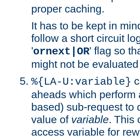
proper caching.
It has to be kept in min
follow a short circuit lo
'
' flag so t
ornext|OR
might not be evaluated a
c
%{LA-U:variable}
aheads which perform 
based) sub-request to d
value of
variable
. This
access variable for rewr