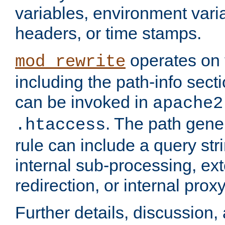
variables, environment var
headers, or time stamps.
operates on 
mod_rewrite
including the path-info secti
can be invoked in
apache2
. The path gene
.htaccess
rule can include a query stri
internal sub-processing, ex
redirection, or internal prox
Further details, discussion