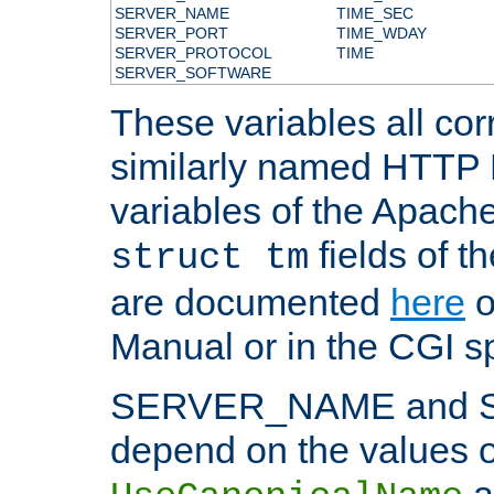
SERVER_NAME
TIME_SEC
SERVER_PORT
TIME_WDAY
SERVER_PROTOCOL
TIME
SERVER_SOFTWARE
These variables all cor
similarly named HTTP
variables of the Apach
fields of t
struct tm
are documented
here
o
Manual or in the CGI sp
SERVER_NAME and 
depend on the values o
a