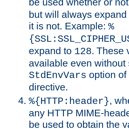
be used whether or no
but will always expand t
it is not. Example:
%
{SSL:SSL_CIPHER_U
expand to
. These 
128
available even without 
option of
StdEnvVars
directive.
, w
%{HTTP:header}
any HTTP MIME-heade
be used to obtain the v