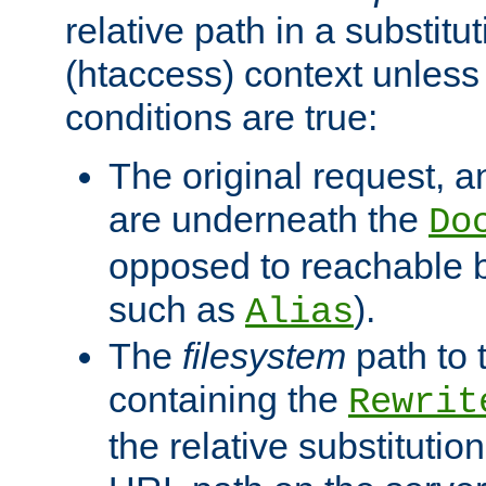
relative path in a substitut
(htaccess) context unless 
conditions are true:
The original request, an
are underneath the
Do
opposed to reachable 
such as
).
Alias
The
filesystem
path to 
containing the
Rewrit
the relative substitution