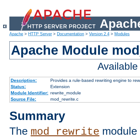
Apache
Apache
>
HTTP Server
>
Documentation
>
Version 2.4
>
Modules
Apache Module mod_
Availabl
Description:
Provides a rule-based rewriting engine to rew
Status:
Extension
Module Identifier:
rewrite_module
Source File:
mod_rewrite.c
Summary
The
module 
mod_rewrite