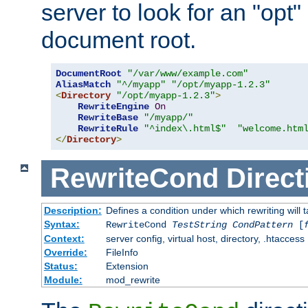
server to look for an "opt"
document root.
DocumentRoot
"/var/www/example.com"
AliasMatch
"^/myapp"
"/opt/myapp-1.2.3"
<
Directory
"/opt/myapp-1.2.3"
>
RewriteEngine
On
RewriteBase
"/myapp/"
RewriteRule
"^index\.html$"
"welcome.htm
</
Directory
>
RewriteCond
Direct
Description:
Defines a condition under which rewriting will 
Syntax:
RewriteCond
TestString
CondPattern
[
Context:
server config, virtual host, directory, .htaccess
Override:
FileInfo
Status:
Extension
Module:
mod_rewrite