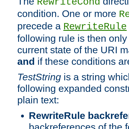
The
direct
RewriteCond
condition. One or more
R
precede a
RewriteRule
following rule is then only
current state of the URI m
and
if these conditions ar
TestString
is a string whi
following expanded constr
plain text:
RewriteRule backref
backreferences of the 