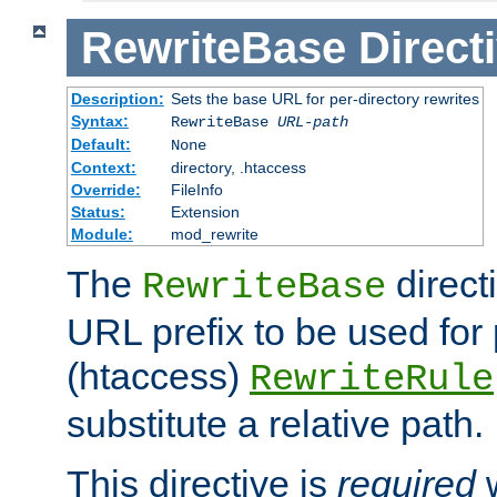
RewriteBase
Direct
Description:
Sets the base URL for per-directory rewrites
Syntax:
RewriteBase
URL-path
Default:
None
Context:
directory, .htaccess
Override:
FileInfo
Status:
Extension
Module:
mod_rewrite
The
direct
RewriteBase
URL prefix to be used for 
(htaccess)
RewriteRule
substitute a relative path.
This directive is
required
w