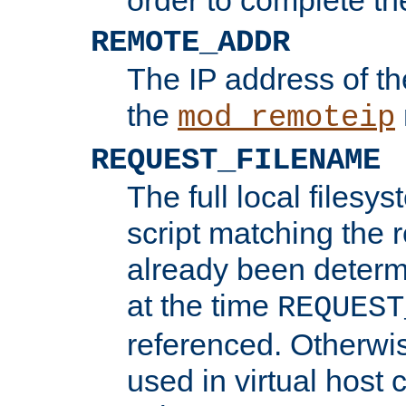
REMOTE_ADDR
The IP address of th
the
mod_remoteip
REQUEST_FILENAME
The full local filesys
script matching the r
already been determ
at the time
REQUEST
referenced. Otherwi
used in virtual host