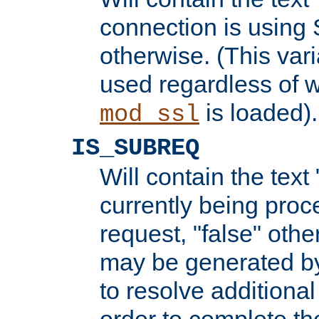
connection is using 
otherwise. (This var
used regardless of w
is loaded).
mod_ssl
IS_SUBREQ
Will contain the text 
currently being proc
request, "false" oth
may be generated b
to resolve additional
order to complete the