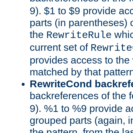
9). $1 to $9 provide ac
parts (in parentheses) o
the
whic
RewriteRule
current set of
Rewrite
provides access to the 
matched by that pattern
RewriteCond backref
backreferences of the 
9). %1 to %9 provide a
grouped parts (again, i
the pattern, from the l