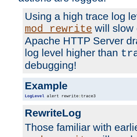
Using a high trace log le
will slow
mod_rewrite
Apache HTTP Server dra
log level higher than
tr
debugging!
Example
LogLevel
 alert rewrite
:
trace3
RewriteLog
Those familiar with earli