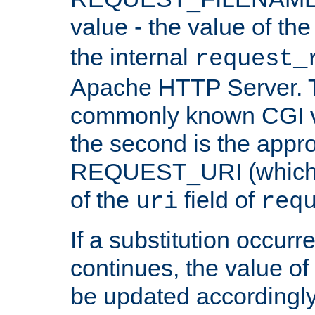
value - the value of th
the internal
request_
Apache HTTP Server. Th
commonly known CGI v
the second is the appro
REQUEST_URI (which c
of the
field of
uri
req
If a substitution occurr
continues, the value of 
be updated accordingly