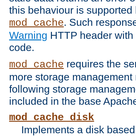
this behaviour is supported 
. Such response
mod_cache
Warning
HTTP header with 
code.
requires the se
mod_cache
more storage management 
following storage managem
included in the base Apache 
mod_cache_disk
Implements a disk based