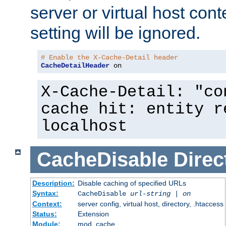
server or virtual host cont
setting will be ignored.
# Enable the X-Cache-Detail header
CacheDetailHeader
 on
X-Cache-Detail: "co
cache hit: entity r
localhost
CacheDisable
Direc
Description:
Disable caching of specified URLs
Syntax:
CacheDisable
url-string
|
on
Context:
server config, virtual host, directory, .htaccess
Status:
Extension
Module:
mod_cache