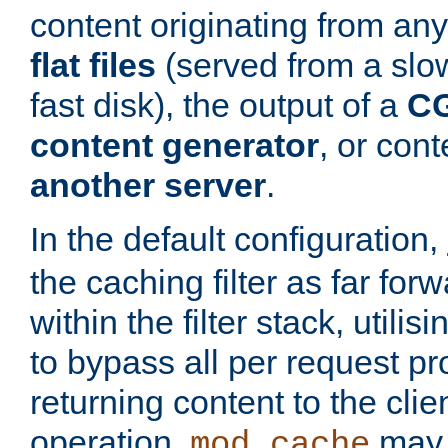
content originating from any
flat files
(served from a slo
fast disk), the output of a
CG
content generator
, or con
another server
.
In the default configuration,
the caching filter as far for
within the filter stack, utilis
to bypass all per request p
returning content to the clie
operation,
may 
mod_cache