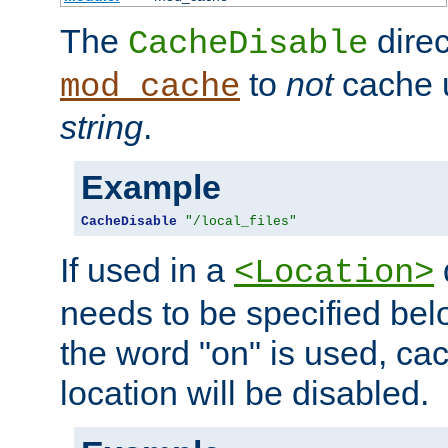
The
direc
CacheDisable
to
not
cache u
mod_cache
string
.
Example
CacheDisable
"/local_files"
If used in a
<Location>
needs to be specified belo
the word "on" is used, ca
location will be disabled.