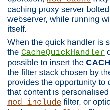
caching proxy server bolted t
webserver, while running wi
itself.
When the quick handler is s
the
d
CacheQuickHandler
possible to insert the
CAC
the filter stack chosen by th
provides the opportunity to
that content is personalised
filter, or op
mod_include