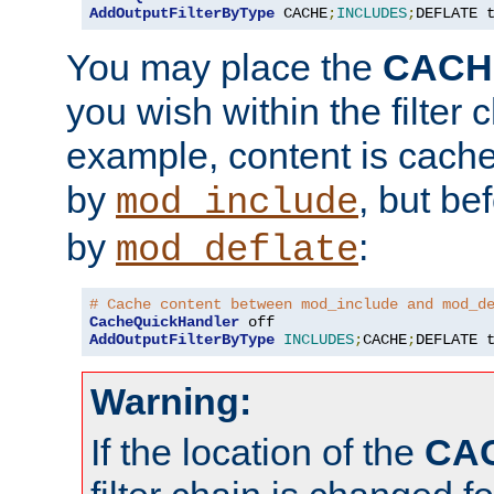
AddOutputFilterByType
 CACHE
;
INCLUDES
;
DEFLATE 
You may place the
CACH
you wish within the filter c
example, content is cache
by
, but be
mod_include
by
:
mod_deflate
# Cache content between mod_include and mod_d
CacheQuickHandler
AddOutputFilterByType
INCLUDES
;
CACHE
;
DEFLATE 
Warning:
If the location of the
CA