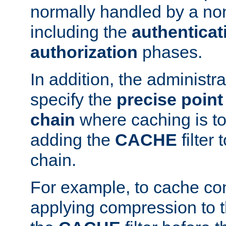
normally handled by a no
including the
authenticat
authorization
phases.
In addition, the administr
specify the
precise point 
chain
where caching is to
adding the
CACHE
filter 
chain.
For example, to cache co
applying compression to 