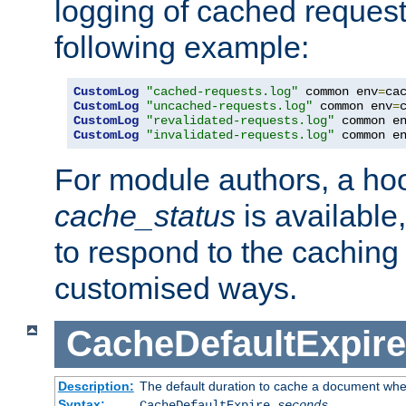
logging of cached request
following example:
CustomLog
"cached-requests.log"
 common env
=
CustomLog
"uncached-requests.log"
 common env
=
CustomLog
"revalidated-requests.log"
 common e
CustomLog
"invalidated-requests.log"
 common e
For module authors, a ho
cache_status
is available
to respond to the cachin
customised ways.
CacheDefaultExpire
Description:
The default duration to cache a document when
Syntax:
CacheDefaultExpire
seconds