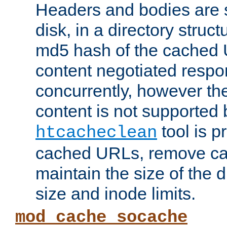
Headers and bodies are 
disk, in a directory struc
md5 hash of the cached 
content negotiated respo
concurrently, however the
content is not supported 
tool is pr
htcacheclean
cached URLs, remove ca
maintain the size of the 
size and inode limits.
mod_cache_socache