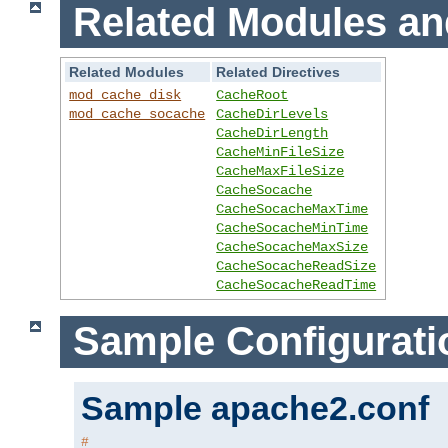
Related Modules an
Related Modules
Related Directives
mod_cache_disk
CacheRoot
mod_cache_socache
CacheDirLevels
CacheDirLength
CacheMinFileSize
CacheMaxFileSize
CacheSocache
CacheSocacheMaxTime
CacheSocacheMinTime
CacheSocacheMaxSize
CacheSocacheReadSize
CacheSocacheReadTime
Sample Configurati
Sample apache2.conf
#