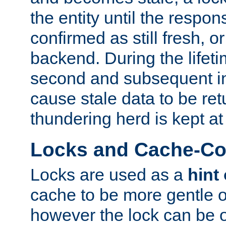
the entity until the respo
confirmed as still fresh, o
backend. During the lifeti
second and subsequent in
cause stale data to be re
thundering herd is kept at
Locks and Cache-Con
Locks are used as a
hint
cache to be more gentle 
however the lock can be o