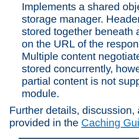
Implements a shared obj
storage manager. Header
stored together beneath 
on the URL of the respo
Multiple content negotia
stored concurrently, how
partial content is not sup
module.
Further details, discussion
provided in the
Caching Gu