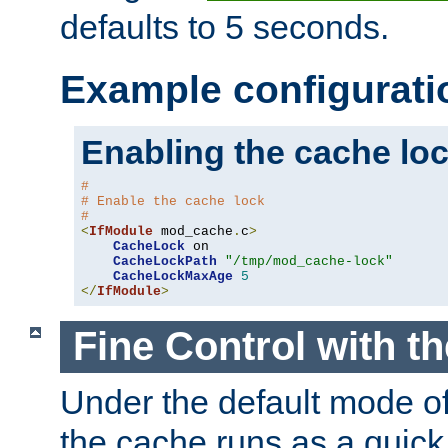
defaults to 5 seconds.
Example configurati
Enabling the cache lo
#
# Enable the cache lock
#
<
IfModule
 mod_cache
.
c
>
CacheLock
 on

CacheLockPath
"/tmp/mod_cache-lock"
CacheLockMaxAge
5
</
IfModule
>
Fine Control with t
Under the default mode of
the cache runs as a quick