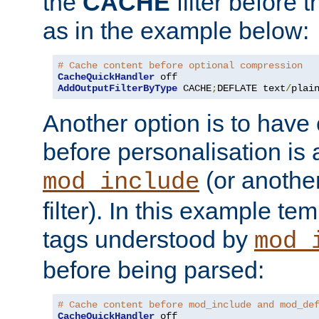
the
CACHE
filter before 
as in the example below:
# Cache content before optional compression
CacheQuickHandler
AddOutputFilterByType
 CACHE
;
DEFLATE text
/
plai
Another option is to have
before personalisation is 
(or anothe
mod_include
filter). In this example te
tags understood by
mod_
before being parsed:
# Cache content before mod_include and mod_de
CacheQuickHandler