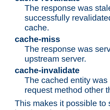
The response was stal
successfully revalidate
cache.
cache-miss
The response was serv
upstream server.
cache-invalidate
The cached entity was 
request method other 
This makes it possible to 