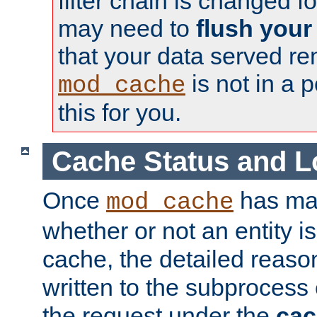
filter chain is changed f
may need to
flush your
that your data served re
is not in a p
mod_cache
this for you.
Cache Status and L
Once
has mad
mod_cache
whether or not an entity i
cache, the detailed reason
written to the subprocess
the request under the
cac