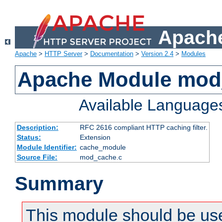
Apache
Apache
>
HTTP Server
>
Documentation
>
Version 2.4
>
Modules
Apache Module mod
Available Language
Description:
RFC 2616 compliant HTTP caching filter.
Status:
Extension
Module Identifier:
cache_module
Source File:
mod_cache.c
Summary
This module should be use