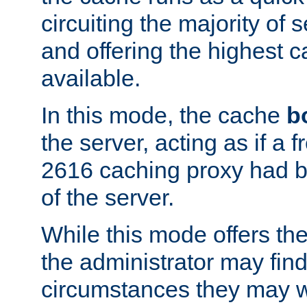
circuiting the majority of
and offering the highest
available.
In this mode, the cache
b
the server, acting as if a
2616 caching proxy had b
of the server.
While this mode offers th
the administrator may find
circumstances they may w