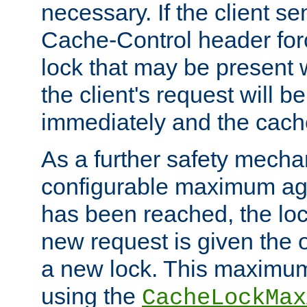
necessary. If the client s
Cache-Control header forc
lock that may be present w
the client's request will 
immediately and the cach
As a further safety mecha
configurable maximum ag
has been reached, the lo
new request is given the o
a new lock. This maximum
using the
CacheLockMax