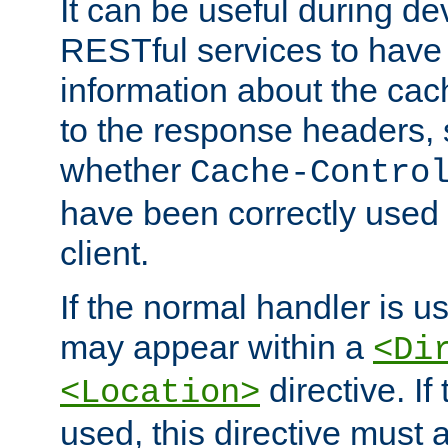
It can be useful during d
RESTful services to have 
information about the cac
to the response headers, 
whether
Cache-Contro
have been correctly used 
client.
If the normal handler is us
may appear within a
<Di
directive. If
<Location>
used, this directive must 