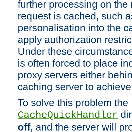
further processing on the 
request is cached, such as
personalisation into the c
apply authorization restric
Under these circumstance
is often forced to place 
proxy servers either behind
caching server to achieve 
To solve this problem the
dir
CacheQuickHandler
off
, and the server will p