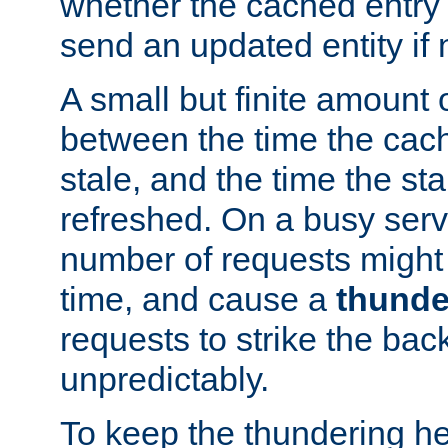
whether the cached entry is
send an updated entity if 
A small but finite amount 
between the time the cac
stale, and the time the stal
refreshed. On a busy serve
number of requests might 
time, and cause a
thunde
requests to strike the ba
unpredictably.
To keep the thundering he