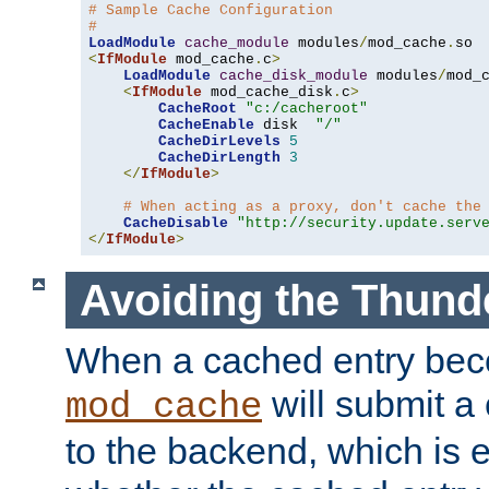
# Sample Cache Configuration
#
LoadModule
cache_module
 modules
/
mod_cache
.
<
IfModule
 mod_cache
.
c
>
LoadModule
cache_disk_module
 modules
/
mod_
<
IfModule
 mod_cache_disk
.
c
>
CacheRoot
"c:/cacheroot"
CacheEnable
 disk  
"/"
CacheDirLevels
5
CacheDirLength
3
</
IfModule
>
# When acting as a proxy, don't cache the
CacheDisable
"http://security.update.serv
</
IfModule
>
Avoiding the Thund
When a cached entry bec
will submit a 
mod_cache
to the backend, which is 