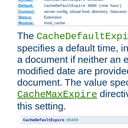
Default:
CacheDefaultExpire 3600 (one hour)
Context:
server config, virtual host, directory, .htaccess
Status:
Extension
Module:
mod_cache
The
CacheDefaultExpi
specifies a default time, 
a document if neither an e
modified date are provide
document. The value speci
direct
CacheMaxExpire
this setting.
CacheDefaultExpire
86400