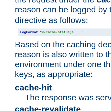
reason can be logged by
directive as follows:
LogFormat
"%{cache-status}e ..."
Based on the caching dec
reason is also written to 
environment under one the
keys, as appropriate:
cache-hit
The response was serv
cache-revalidate