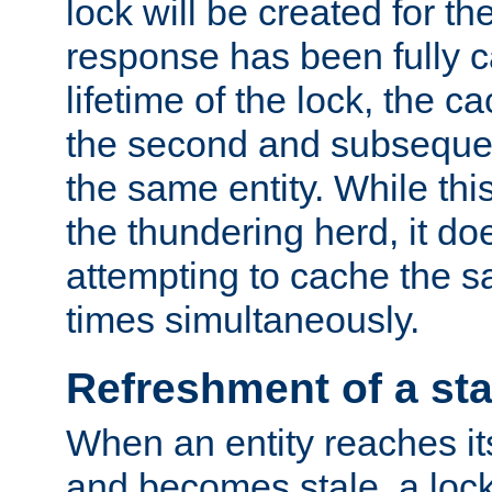
lock will be created for the
response has been fully 
lifetime of the lock, the c
the second and subsequen
the same entity. While thi
the thundering herd, it do
attempting to cache the s
times simultaneously.
Refreshment of a sta
When an entity reaches it
and becomes stale, a lock 