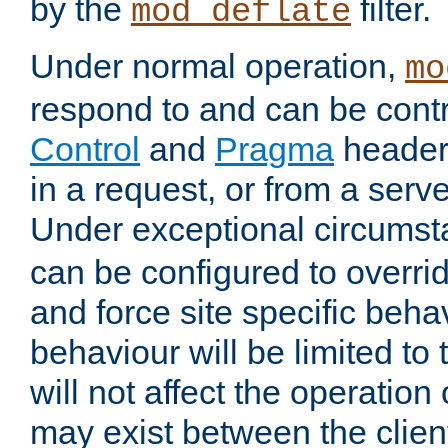
by the
filter.
mod_deflate
Under normal operation,
mo
respond to and can be cont
Control
and
Pragma
headers
in a request, or from a serv
Under exceptional circums
can be configured to overri
and force site specific beh
behaviour will be limited to 
will not affect the operation
may exist between the clien