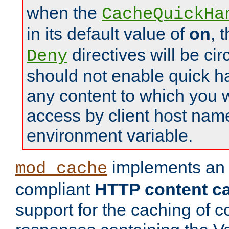
when the
CacheQuickHa
in its default value of
on
, 
directives will be c
Deny
should not enable quick h
any content to which you w
access by client host nam
environment variable.
implements a
mod_cache
compliant
HTTP content cac
support for the caching of c