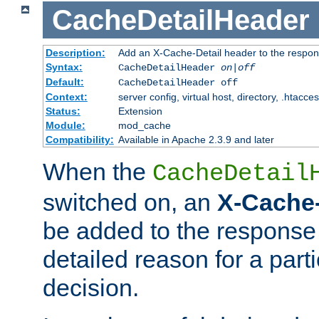
CacheDetailHeader
Description:
Add an X-Cache-Detail header to the respon
Syntax:
CacheDetailHeader
on|off
Default:
CacheDetailHeader off
Context:
server config, virtual host, directory, .htacce
Status:
Extension
Module:
mod_cache
Compatibility:
Available in Apache 2.3.9 and later
When the
CacheDetail
switched on, an
X-Cache-
be added to the response 
detailed reason for a part
decision.