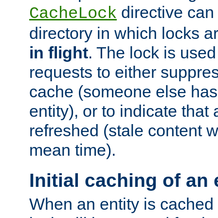
directive can
CacheLock
directory in which locks 
in flight
. The lock is use
requests to either suppre
cache (someone else has 
entity), or to indicate that
refreshed (stale content wi
mean time).
Initial caching of an 
When an entity is cached fo