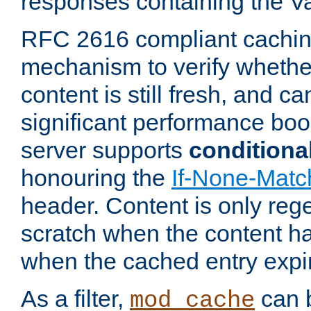
responses containing the V
RFC 2616 compliant cachin
mechanism to verify whether
content is still fresh, and c
significant performance boo
server supports
conditiona
honouring the
If-None-Matc
header. Content is only reg
scratch when the content h
when the cached entry expi
As a filter,
can b
mod_cache