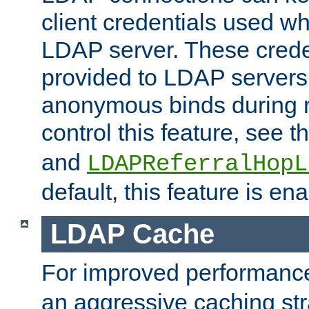
client credentials used w
LDAP server. These crede
provided to LDAP servers 
anonymous binds during re
control this feature, see t
and
LDAPReferralHopL
default, this feature is en
LDAP Cache
For improved performanc
an aggressive caching str