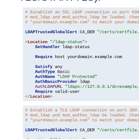
# Establish an SSL LDAP connection on port 63
# mod_ldap and mod_authnz_ldap be loaded. Cha
# "yourdomain.example.com" to match your doma
LDAPTrustedGlobalCert
 CA_DER 
"/certs/certfile
<
Location
"/ldap-status"
>
SetHandler
 ldap-status

Require
 host yourdomain
.
example
.
com

Satisfy
 any

AuthType
Basic
AuthName
"LDAP Protected"
AuthBasicProvider
 ldap

AuthLDAPURL
"ldaps://127.0.0.1/dc=example
Require
</
Location
>
# Establish a TLS LDAP connection on port 389
# mod_ldap and mod_authnz_ldap be loaded. Cha
# "yourdomain.example.com" to match your doma
LDAPTrustedGlobalCert
 CA_DER 
"/certs/certfile