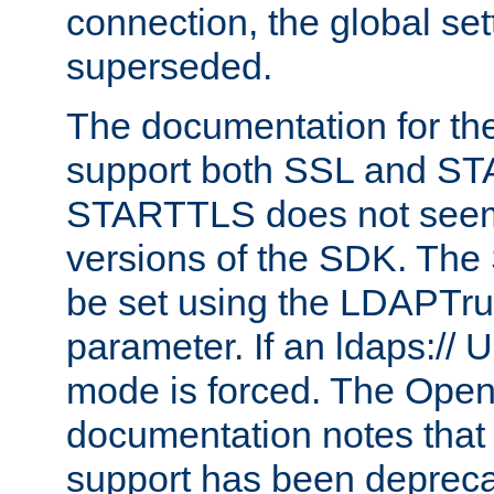
connection, the global set
superseded.
The documentation for th
support both SSL and S
STARTTLS does not seem 
versions of the SDK. Th
be set using the LDAPTr
parameter. If an ldaps:// 
mode is forced. The Op
documentation notes that 
support has been depreca