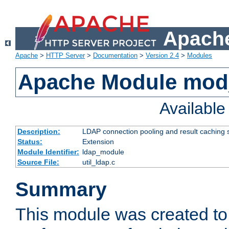
Apache
Apache
>
HTTP Server
>
Documentation
>
Version 2.4
>
Modules
Apache Module mod
Availabl
Description:
LDAP connection pooling and result caching 
Status:
Extension
Module Identifier:
ldap_module
Source File:
util_ldap.c
Summary
This module was created to