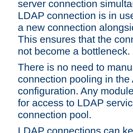
server connection simult
LDAP connection is in use
a new connection alongsid
This ensures that the con
not become a bottleneck.
There is no need to manu
connection pooling in th
configuration. Any module
for access to LDAP servic
connection pool.
LDAP connections can kee