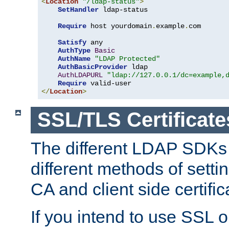
<
Location
"/ldap-status"
>
SetHandler
 ldap-status

Require
 host yourdomain
.
example
.
com

Satisfy
 any

AuthType
Basic
AuthName
"LDAP Protected"
AuthBasicProvider
 ldap

AuthLDAPURL
"ldap://127.0.0.1/dc=example,
Require
</
Location
>
SSL/TLS Certificate
The different LDAP SDKs
different methods of setti
CA and client side certific
If you intend to use SSL o