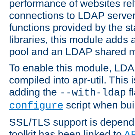
performance of websites re
connections to LDAP servers
functions provided by the 
libraries, this module add
pool and an LDAP shared 
To enable this module, LDA
compiled into apr-util. This
adding the
fl
--with-ldap
script when bui
configure
SSL/TLS support is depen
toolkit has been linked to
A