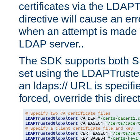
certificates via the LDAP
directive will cause an er
when an attempt is made t
LDAP server..
The SDK supports both 
set using the LDAPTruste
an ldaps:// URL is specif
forced, override this direct
# Specify two CA certificate files
LDAPTrustedGlobalCert
 CA_DER 
"/certs/cacert1.
LDAPTrustedGlobalCert
 CA_BASE64 
"/certs/cacer
# Specify a client certificate file and key
LDAPTrustedGlobalCert
 CERT_BASE64 
"/certs/cer
LDAPTrustedGlobalCert
 KEY_BASE64 
"/certs/key1