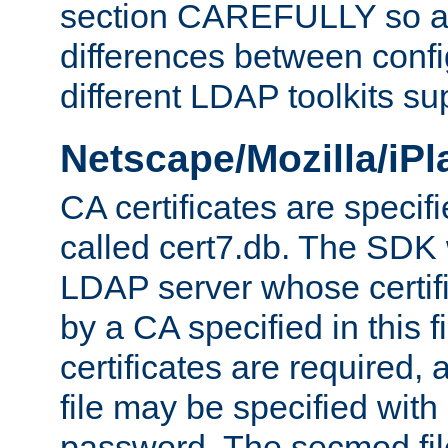
section CAREFULLY so as
differences between confi
different LDAP toolkits su
Netscape/Mozilla/iP
CA certificates are specifi
called cert7.db. The SDK w
LDAP server whose certif
by a CA specified in this fil
certificates are required,
file may be specified with
password. The secmod file