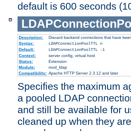
default is 600 seconds (1
LDAPConnectionPo
Description:
Discard backend connections that have been s
Syntax:
LDAPConnectionPoolTTL
n
Default:
LDAPConnectionPoolTTL -1
Context:
server config, virtual host
Status:
Extension
Module:
mod_ldap
Compatibility:
Apache HTTP Server 2.3.12 and later
Specifies the maximum ag
a pooled LDAP connection
and still be available for
cleaned up when they are