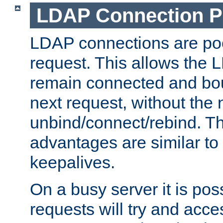
LDAP Connection P
LDAP connections are poo
request. This allows the 
remain connected and bou
next request, without the 
unbind/connect/rebind. T
advantages are similar to
keepalives.
On a busy server it is pos
requests will try and ac