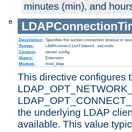
minutes (min), and hours
LDAPConnectionTi
Description:
Specifies the socket connection timeout in se
Syntax:
LDAPConnectionTimeout
seconds
Context:
server config
Status:
Extension
Module:
mod_ldap
This directive configures 
LDAP_OPT_NETWORK_T
LDAP_OPT_CONNECT_TI
the underlying LDAP clien
available. This value typi