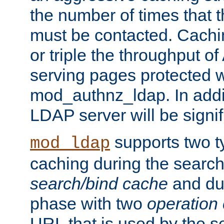
the number of times that 
must be contacted. Cachi
or triple the throughput o
serving pages protected w
mod_authnz_ldap. In addit
LDAP server will be signi
supports two 
mod_ldap
caching during the search
search/bind cache
and du
phase with two
operation
URL that is used by the s