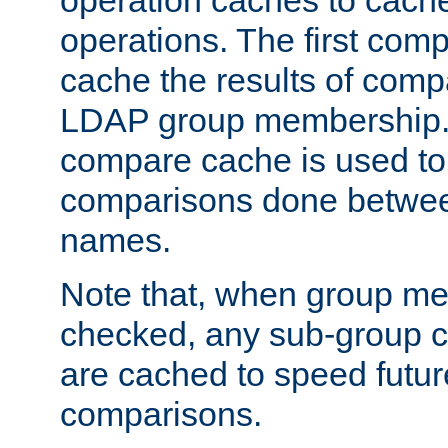
operation caches to cach
operations. The first com
cache the results of compa
LDAP group membership.
compare cache is used to 
comparisons done betwee
names.
Note that, when group me
checked, any sub-group c
are cached to speed futu
comparisons.