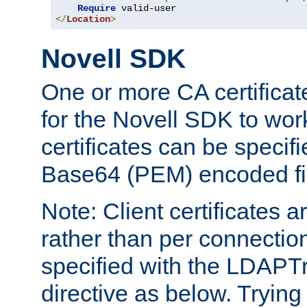
Require
</
Location
>
Novell SDK
One or more CA certificat
for the Novell SDK to wor
certificates can be specif
Base64 (PEM) encoded fi
Note: Client certificates a
rather than per connectio
specified with the LDAPT
directive as below. Trying 