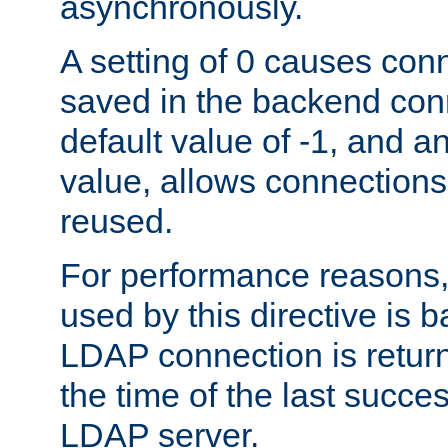
asynchronously.
A setting of 0 causes con
saved in the backend con
default value of -1, and a
value, allows connections
reused.
For performance reasons,
used by this directive is
LDAP connection is return
the time of the last succes
LDAP server.