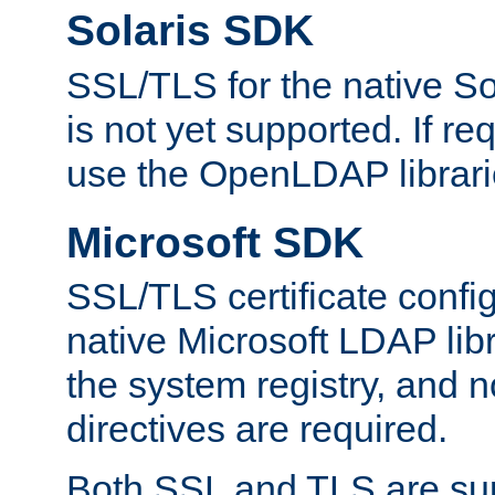
Solaris SDK
SSL/TLS for the native So
is not yet supported. If req
use the OpenLDAP librari
Microsoft SDK
SSL/TLS certificate config
native Microsoft LDAP libr
the system registry, and n
directives are required.
Both SSL and TLS are sup