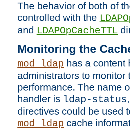
The behavior of both of t
controlled with the
LDAPO
and
di
LDAPOpCacheTTL
Monitoring the Cach
has a content 
mod_ldap
administrators to monitor
performance. The name of
handler is
ldap-status
directives could be used 
cache informat
mod_ldap