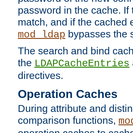
password in the cache. If
match, and if the cached e
bypasses the 
mod_ldap
The search and bind cache
the
LDAPCacheEntries
directives.
Operation Caches
During attribute and dist
comparison functions,
mo