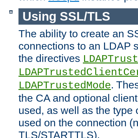
Using SSL/TLS
The ability to create an 
connections to an LDAP se
the directives
LDAPTrus
LDAPTrustedClientCe
. Thes
LDAPTrustedMode
the CA and optional client 
used, as well as the type 
used on the connection (
TLS/STARTTLS).