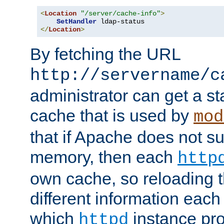
<
Location
"/server/cache-info"
>
SetHandler
</
Location
>
By fetching the URL
http://servername/c
administrator can get a st
cache that is used by
mod
that if Apache does not s
memory, then each
http
own cache, so reloading th
different information eac
which
instance pro
httpd