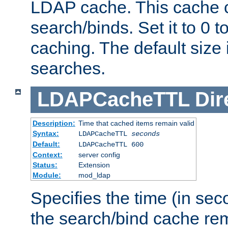
LDAP cache. This cache c
search/binds. Set it to 0 t
caching. The default size
searches.
LDAPCacheTTL
Dir
Description:
Time that cached items remain valid
Syntax:
LDAPCacheTTL
seconds
Default:
LDAPCacheTTL 600
Context:
server config
Status:
Extension
Module:
mod_ldap
Specifies the time (in sec
the search/bind cache rem