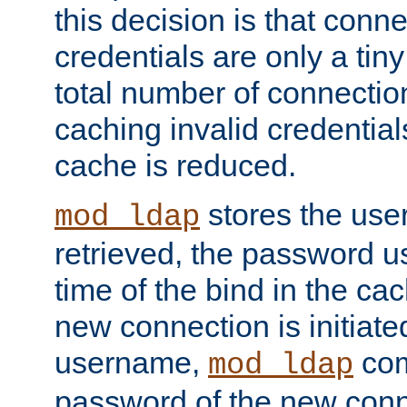
this decision is that conne
credentials are only a tin
total number of connectio
caching invalid credentials
cache is reduced.
stores the us
mod_ldap
retrieved, the password u
time of the bind in the c
new connection is initiat
username,
com
mod_ldap
password of the new conn