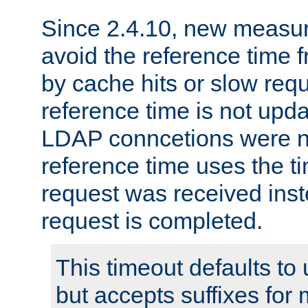
Since 2.4.10, new measure
avoid the reference time f
by cache hits or slow reque
reference time is not upd
LDAP conncetions were n
reference time uses the 
request was received inst
request is completed.
This timeout defaults to 
but accepts suffixes for 