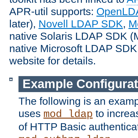
APR-util supports:
OpenLD
later),
Novell LDAP SDK
,
M
native Solaris LDAP SDK (M
native Microsoft LDAP SDK
website for details.
Example Configurat
The following is an examp
uses
to increa
mod_ldap
of HTTP Basic authentica