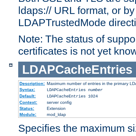
ldaps:// URL format, or by
LDAPTrustedMode directiv
Note: The status of support
certificates is not yet know
LDAPCacheEntries
Description:
Maximum number of entries in the primary L
Syntax:
LDAPCacheEntries
number
Default:
LDAPCacheEntries 1024
Context:
server config
Status:
Extension
Module:
mod_ldap
Specifies the maximum siz