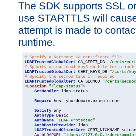
The SDK supports SSL onl
use STARTTLS will cause
attempt is made to contac
runtime.
# Specify a Netscape CA certificate file
LDAPTrustedGlobalCert
 CA_CERT7_DB 
"/certs/cer
# Specify an optional key3.db file for client
LDAPTrustedGlobalCert
 CERT_KEY3_DB 
"/certs/ke
# Specify the secmod file if required
LDAPTrustedGlobalCert
 CA_SECMOD 
"/certs/secmo
<
Location
"/ldap-status"
>
SetHandler
 ldap-status

Require
 host yourdomain
.
example
.
com

Satisfy
 any

AuthType
Basic
AuthName
"LDAP Protected"
AuthBasicProvider
 ldap

LDAPTrustedClientCert
 CERT_NICKNAME 
<
nick
AuthLDAPURL
"ldaps://127.0.0.1/dc=example