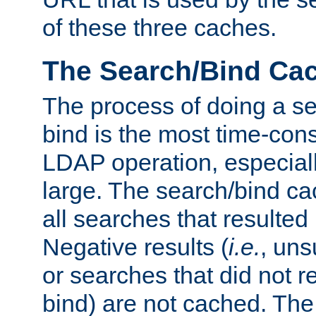
of these three caches.
The Search/Bind Ca
The process of doing a s
bind is the most time-con
LDAP operation, especially
large. The search/bind ca
all searches that resulted
Negative results (
i.e.
, uns
or searches that did not r
bind) are not cached. The