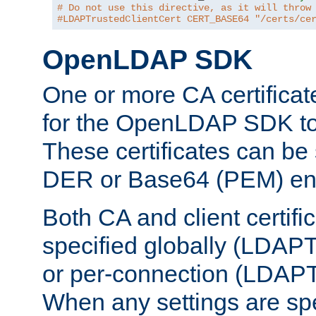
# Do not use this directive, as it will throw
#LDAPTrustedClientCert CERT_BASE64 "/certs/ce
OpenLDAP SDK
One or more CA certificat
for the OpenLDAP SDK to 
These certificates can be 
DER or Base64 (PEM) enc
Both CA and client certif
specified globally (LDAP
or per-connection (LDAPT
When any settings are spe