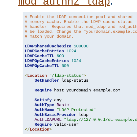
.
mod_authnz_ldap
# Enable the LDAP connection pool and shared
# memory cache. Enable the LDAP cache status
# handler. Requires that mod_ldap and mod_aut
# be loaded. Change the "yourdomain.example.c
# match your domain.
LDAPSharedCacheSize
500000
LDAPCacheEntries
1024
LDAPCacheTTL
600
LDAPOpCacheEntries
1024
LDAPOpCacheTTL
600
<
Location
"/ldap-status"
>
SetHandler
 ldap-status

Require
 host yourdomain
.
example
.
com

Satisfy
 any

AuthType
Basic
AuthName
"LDAP Protected"
AuthBasicProvider
 ldap

AuthLDAPURL
"ldap://127.0.0.1/dc=example,
Require
</
Location
>