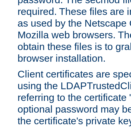
required. These files are 
as used by the Netscape
Mozilla web browsers. Th
obtain these files is to g
browser installation.
Client certificates are sp
using the LDAPTrustedCli
referring to the certificat
optional password may be
the certificate's private ke