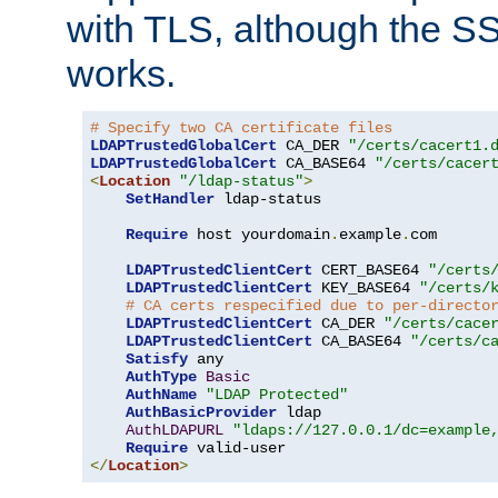
with TLS, although the SSL 
works.
# Specify two CA certificate files
LDAPTrustedGlobalCert
 CA_DER 
"/certs/cacert1.
LDAPTrustedGlobalCert
 CA_BASE64 
"/certs/cacer
<
Location
"/ldap-status"
>
SetHandler
 ldap-status

Require
 host yourdomain
.
example
.
com

LDAPTrustedClientCert
 CERT_BASE64 
"/certs
LDAPTrustedClientCert
 KEY_BASE64 
"/certs/
# CA certs respecified due to per-directo
LDAPTrustedClientCert
 CA_DER 
"/certs/cace
LDAPTrustedClientCert
 CA_BASE64 
"/certs/c
Satisfy
 any

AuthType
Basic
AuthName
"LDAP Protected"
AuthBasicProvider
 ldap

AuthLDAPURL
"ldaps://127.0.0.1/dc=example
Require
</
Location
>