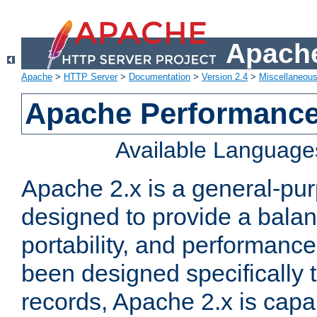
Apache
Apache
>
HTTP Server
>
Documentation
>
Version 2.4
>
Miscellaneou
Apache Performance
Available Language
Apache 2.x is a general-pu
designed to provide a balance
portability, and performance
been designed specifically
records, Apache 2.x is capa