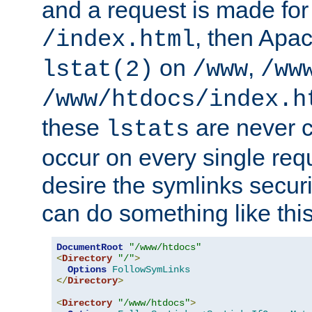
and a request is made for
, then Apac
/index.html
on
,
lstat(2)
/www
/ww
/www/htdocs/index.h
these
are never c
lstats
occur on every single requ
desire the symlinks secur
can do something like this
DocumentRoot
"/www/htdocs"
<
Directory
"/"
>
Options
FollowSymLinks
</
Directory
>
<
Directory
"/www/htdocs"
>