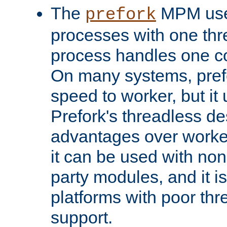
The
MPM uses
prefork
processes with one th
process handles one co
On many systems, pref
speed to worker, but i
Prefork's threadless d
advantages over worker
it can be used with non
party modules, and it i
platforms with poor th
support.