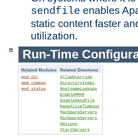
enables Apa
sendfile
static content faster a
utilization.
Run-Time Configura
Related Modules
Related Directives
mod_dir
AllowOverride
mpm_common
DirectoryIndex
mod_status
HostnameLookups
EnableMMAP
EnableSendfile
KeepAliveTimeout
MaxSpareServers
MinSpareServers
Options
StartServers