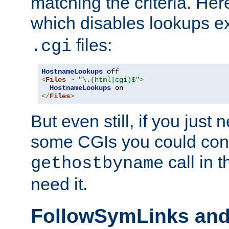
matching the criteria. He
which disables lookups e
files:
.cgi
HostnameLookups
<
Files
~
"\.(html|cgi)$"
>
HostnameLookups
</
Files
>
But even still, if you jus
some CGIs you could cons
call in 
gethostbyname
need it.
FollowSymLinks an