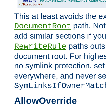
Options
-FollowSymLinks
+SymLinksIfOwnerMat
</
Directory
>
This at least avoids the e
path. Note
DocumentRoot
add similar sections if y
paths outs
RewriteRule
document root. For highe
no symlink protection, se
everywhere, and never se
SymLinksIfOwnerMatc
AllowOverride