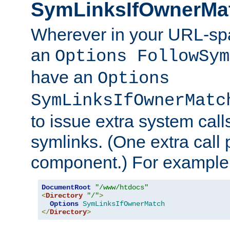
SymLinksIfOwnerMa
Wherever in your URL-sp
an
Options FollowSym
have an
Options
SymLinksIfOwnerMatc
to issue extra system call
symlinks. (One extra call 
component.) For example,
DocumentRoot
"/www/htdocs"
<
Directory
"/"
>
Options
SymLinksIfOwnerMatch
</
Directory
>