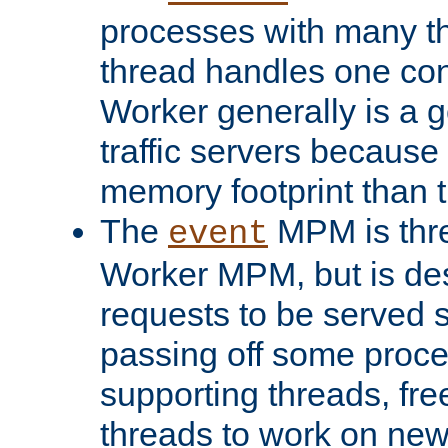
processes with many t
thread handles one con
Worker generally is a g
traffic servers because 
memory footprint than 
The
MPM is thre
event
Worker MPM, but is de
requests to be served 
passing off some proce
supporting threads, fre
threads to work on new