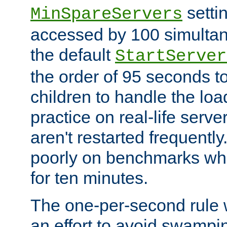
setti
MinSpareServers
accessed by 100 simultan
the default
StartServer
the order of 95 seconds 
children to handle the loa
practice on real-life serv
aren't restarted frequently.
poorly on benchmarks whi
for ten minutes.
The one-per-second rule
an effort to avoid swampi