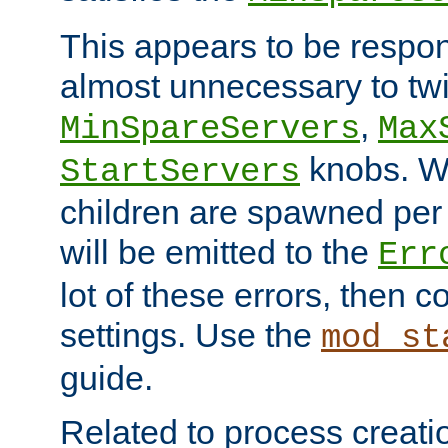
This appears to be respon
almost unnecessary to twi
,
MinSpareServers
Max
knobs. W
StartServers
children are spawned pe
will be emitted to the
Err
lot of these errors, then 
settings. Use the
mod_st
guide.
Related to process creati