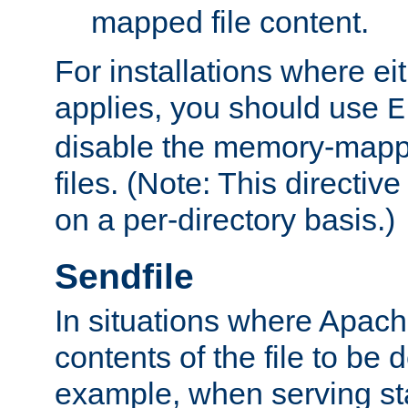
mapped file content.
For installations where eit
applies, you should use
E
disable the memory-mappi
files. (Note: This directiv
on a per-directory basis.)
Sendfile
In situations where Apach
contents of the file to be d
example, when serving stati