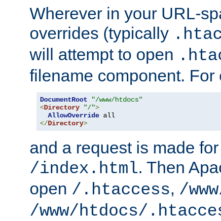
Wherever in your URL-sp
overrides (typically
.hta
will attempt to open
.hta
filename component. For
DocumentRoot
"/www/htdocs"
<
Directory
"/"
>
AllowOverride
</
Directory
>
and a request is made for
. Then Apac
/index.html
open
,
/.htaccess
/www
/www/htdocs/.htacce