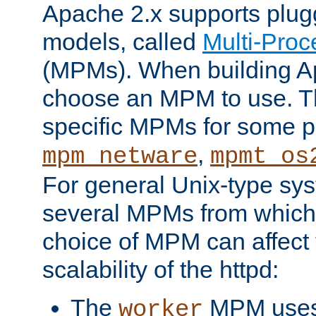
Apache 2.x supports plug
models, called
Multi-Pro
(MPMs). When building A
choose an MPM to use. Th
specific MPMs for some p
,
mpm_netware
mpmt_os
For general Unix-type sys
several MPMs from which
choice of MPM can affect
scalability of the httpd:
The
MPM uses 
worker