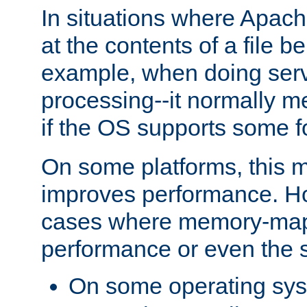
In situations where Apach
at the contents of a file b
example, when doing serv
processing--it normally m
if the OS supports some 
On some platforms, this
improves performance. Ho
cases where memory-mapp
performance or even the st
On some operating sy