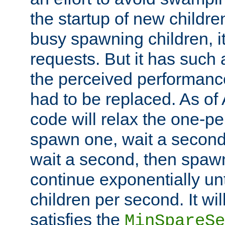
the startup of new children
busy spawning children, it
requests. But it has such a
the perceived performance
had to be replaced. As of
code will relax the one-per
spawn one, wait a second
wait a second, then spawn 
continue exponentially unt
children per second. It wi
satisfies the
MinSpareSe