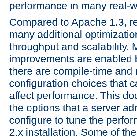
performance in many real-wo
Compared to Apache 1.3, re
many additional optimizatio
throughput and scalability. 
improvements are enabled b
there are compile-time and 
configuration choices that c
affect performance. This d
the options that a server ad
configure to tune the perf
2.x installation. Some of th