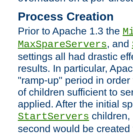
Process Creation
Prior to Apache 1.3 the
M
, and
MaxSpareServers
settings all had drastic e
results. In particular, Apa
"ramp-up" period in order
of children sufficient to s
applied. After the initial 
children, 
StartServers
second would be created t