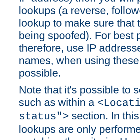
lookups (a reverse, follo
lookup to make sure that t
being spoofed). For best
therefore, use IP addresse
names, when using these d
possible.
Note that it's possible to 
such as within a
<Locat
section. In th
status">
lookups are only perform