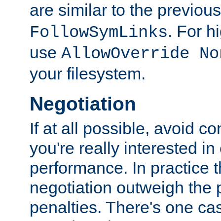
are similar to the previou
. For 
FollowSymLinks
use
AllowOverride No
your filesystem.
Negotiation
If at all possible, avoid co
you're really interested in
performance. In practice t
negotiation outweigh the
penalties. There's one c