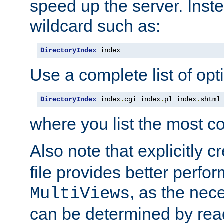
speed up the server. Inste
wildcard such as:
DirectoryIndex
 index
Use a complete list of opt
DirectoryIndex
 index
.
cgi index
.
pl index
.
shtml
where you list the most c
Also note that explicitly c
file provides better perf
, as the nec
MultiViews
can be determined by readi