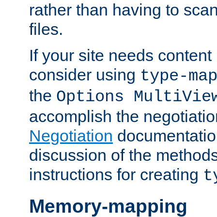
rather than having to scan
files.
If your site needs content
consider using
type-ma
the
Options MultiVie
accomplish the negotiati
Negotiation
documentation 
discussion of the methods
instructions for creating
t
Memory-mapping