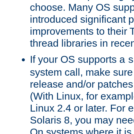
choose. Many OS supp
introduced significant
improvements to their
thread libraries in rece
If your OS supports a
s
system call, make sure 
release and/or patches
(With Linux, for examp
Linux 2.4 or later. For 
Solaris 8, you may need
On systems where it is 