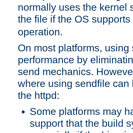
normally uses the kernel s
the file if the OS supports
operation.
On most platforms, using 
performance by eliminati
send mechanics. However
where using sendfile can h
the httpd:
Some platforms may ha
support that the build 