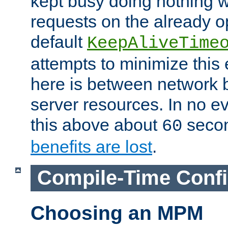
kept busy doing nothing w
requests on the already 
default
KeepAliveTime
attempts to minimize this e
here is between network
server resources. In no e
this above about
seco
60
benefits are lost
.
Compile-Time Confi
Choosing an MPM