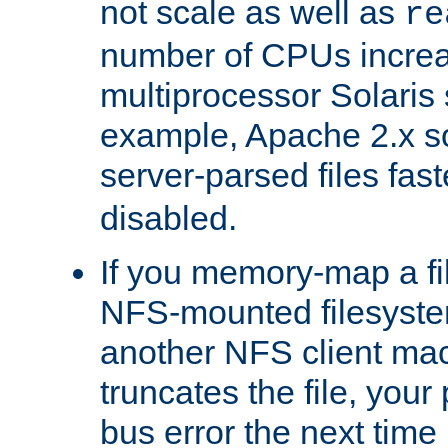
not scale as well as
re
number of CPUs incre
multiprocessor Solaris 
example, Apache 2.x s
server-parsed files fa
disabled.
If you memory-map a fi
NFS-mounted filesyste
another NFS client mac
truncates the file, you
bus error the next time 