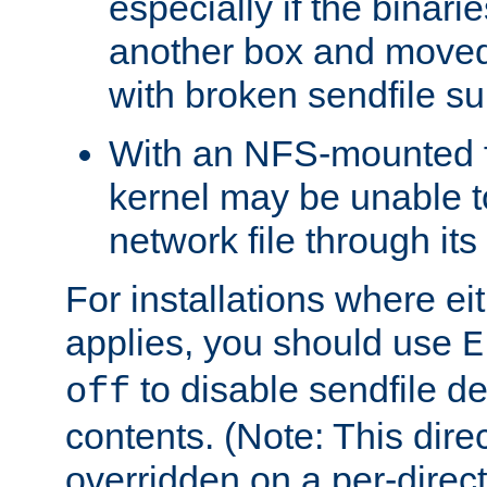
especially if the binari
another box and moved
with broken sendfile su
With an NFS-mounted f
kernel may be unable to
network file through it
For installations where eit
applies, you should use
E
to disable sendfile del
off
contents. (Note: This dire
overridden on a per-direct