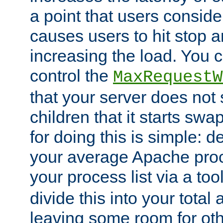
a point that users conside
causes users to hit stop a
increasing the load. You 
control the
MaxRequestW
that your server does no
children that it starts sw
for doing this is simple: d
your average Apache proc
your process list via a to
divide this into your total
leaving some room for ot