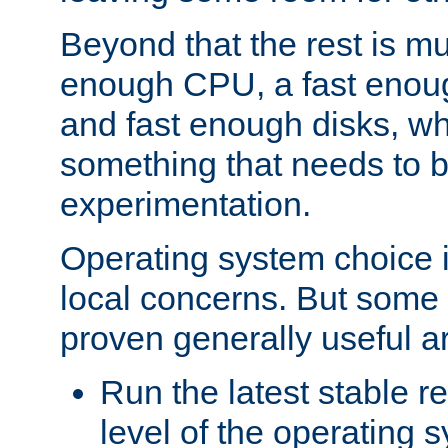
Beyond that the rest is m
enough CPU, a fast enou
and fast enough disks, wh
something that needs to 
experimentation.
Operating system choice is
local concerns. But some 
proven generally useful a
Run the latest stable r
level of the operating 