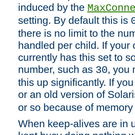
induced by the
MaxConn
setting. By default this is
there is no limit to the n
handled per child. If your
currently has this set to 
number, such as
, you
30
this up significantly. If 
or an old version of Solaris
or so because of memory 
When keep-alives are in u