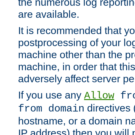
the numerous log reporti
are available.
It is recommended that you
postprocessing of your lo
machine other than the p
machine, in order that this
adversely affect server p
If you use any
Allow
fro
directives (
from domain
hostname, or a domain na
IP address) then you will