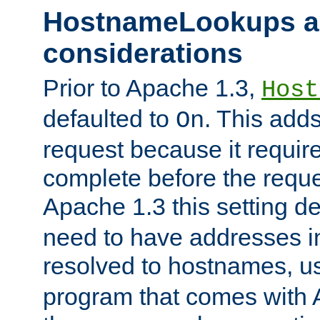
HostnameLookups a
considerations
Prior to Apache 1.3,
Host
defaulted to
. This adds
On
request because it requir
complete before the reques
Apache 1.3 this setting de
need to have addresses in
resolved to hostnames, u
program that comes with 