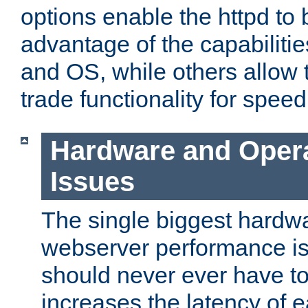
options enable the httpd to 
advantage of the capabiliti
and OS, while others allow t
trade functionality for speed
Hardware and Oper
Issues
The single biggest hardwa
webserver performance i
should never ever have t
increases the latency of 