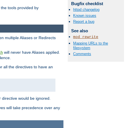
Bugfix checklist
the tools provided by
httpd changelog
Known issues
Report a bug
See also
mod_rewrite
en multiple Aliases or Redirects
Mapping URLs to the
filesystem
will never have Aliases applied.
ch
Comments
edence.
r all the directives to have an
er directive would be ignored.
ives will take precedence over any