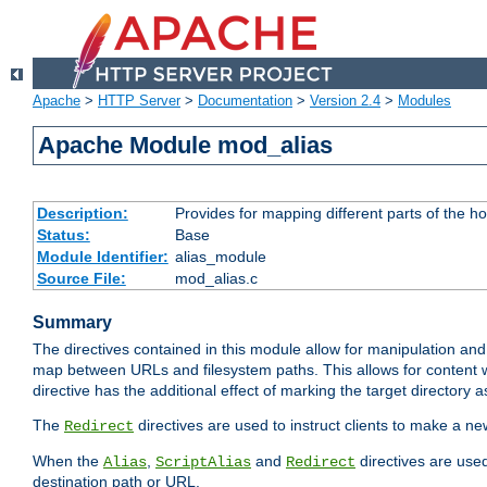
Apache
>
HTTP Server
>
Documentation
>
Version 2.4
>
Modules
Apache Module mod_alias
Description:
Provides for mapping different parts of the h
Status:
Base
Module Identifier:
alias_module
Source File:
mod_alias.c
Summary
The directives contained in this module allow for manipulation and
map between URLs and filesystem paths. This allows for content w
directive has the additional effect of marking the target directory a
The
directives are used to instruct clients to make a 
Redirect
When the
,
and
directives are use
Alias
ScriptAlias
Redirect
destination path or URL.