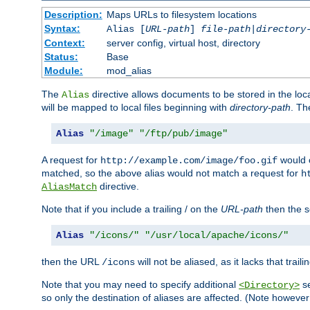
Description:
Maps URLs to filesystem locations
Syntax:
Alias [
URL-path
]
file-path
|
directory
Context:
server config, virtual host, directory
Status:
Base
Module:
mod_alias
The
directive allows documents to be stored in the loc
Alias
will be mapped to local files beginning with
directory-path
. T
Alias
"/image"
"/ftp/pub/image"
A request for
would c
http://example.com/image/foo.gif
matched, so the above alias would not match a request for
h
directive.
AliasMatch
Note that if you include a trailing / on the
URL-path
then the se
Alias
"/icons/"
"/usr/local/apache/icons/"
then the URL
will not be aliased, as it lacks that trail
/icons
Note that you may need to specify additional
se
<Directory>
so only the destination of aliases are affected. (Note howeve