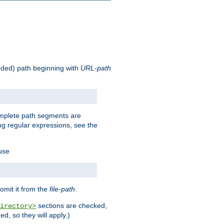
oded) path beginning with
URL-path
omplete path segments are
g regular expressions, see the
 use
omit it from the
file-path
.
sections are checked,
irectory>
d, so they will apply.)