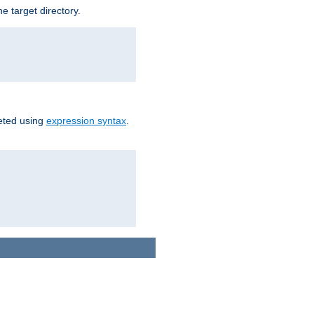
e target directory.
reted using
expression syntax
.