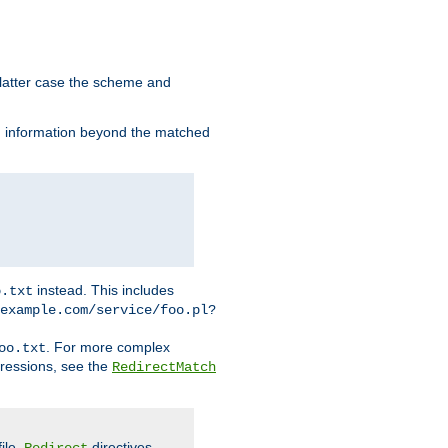
 latter case the scheme and
th information beyond the matched
instead. This includes
o.txt
example.com/service/foo.pl?
. For more complex
oo.txt
pressions, see the
RedirectMatch
file.
directives