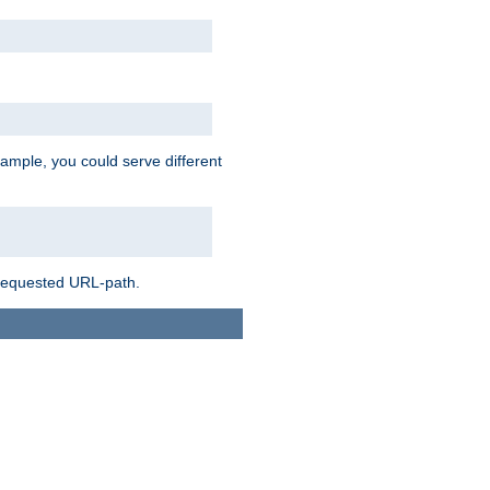
ample, you could serve different
 requested URL-path.