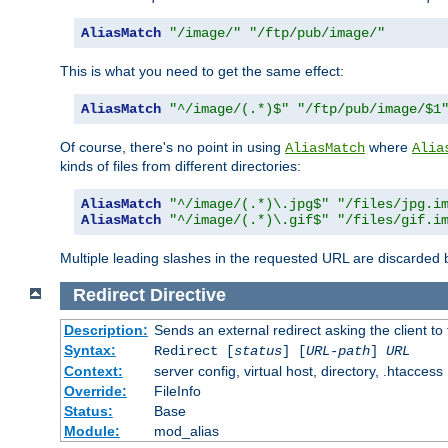
AliasMatch
"/image/"
"/ftp/pub/image/"
This is what you need to get the same effect:
AliasMatch
"^/image/(.*)$"
"/ftp/pub/image/$1
Of course, there's no point in using
where
AliasMatch
Alia
kinds of files from different directories:
AliasMatch
"^/image/(.*)\.jpg$"
"/files/jpg.i
AliasMatch
"^/image/(.*)\.gif$"
"/files/gif.i
Multiple leading slashes in the requested URL are discarded
Redirect
Directive
Description:
Sends an external redirect asking the client to
Syntax:
Redirect [
status
] [
URL-path
]
URL
Context:
server config, virtual host, directory, .htaccess
Override:
FileInfo
Status:
Base
Module:
mod_alias