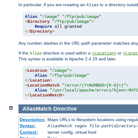
In particular, if you are creating an
to a directory outsi
Alias
Alias
"/image"
"/ftp/pub/image"
<
Directory
"/ftp/pub/image"
>
Require
</
Directory
>
Any number slashes in the
URL-path
parameter matches any 
If the
directive is used within a
or
Alias
<Location>
<Locat
This syntax is available in Apache 2.4.19 and later.
<
Location
"/image"
>
Alias
"/ftp/pub/image"
</
Location
>
<
LocationMatch
"/error/(?<NUMBER>[0-9]+)"
>
Alias
"/usr/local/apache/errors/%{env:MAT
</
LocationMatch
>
AliasMatch
Directive
Description:
Maps URLs to filesystem locations using regul
Syntax:
AliasMatch
regex
file-path
|
directory
Context:
server config, virtual host