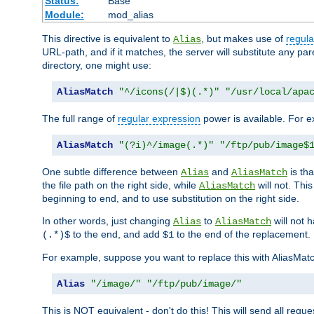
Status:
Base
Module:
mod_alias
This directive is equivalent to
, but makes use of
regula
Alias
URL-path, and if it matches, the server will substitute any pa
directory, one might use:
AliasMatch
"^/icons(/|$)(.*)"
"/usr/local/apa
The full range of
regular expression
power is available. For ex
AliasMatch
"(?i)^/image(.*)"
"/ftp/pub/image$
One subtle difference between
and
is th
Alias
AliasMatch
the file path on the right side, while
will not. Thi
AliasMatch
beginning to end, and to use substitution on the right side.
In other words, just changing
to
will not 
Alias
AliasMatch
to the end, and add
to the end of the replacement.
(.*)$
$1
For example, suppose you want to replace this with AliasMat
Alias
"/image/"
"/ftp/pub/image/"
This is NOT equivalent - don't do this! This will send all req