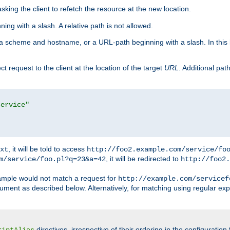
king the client to refetch the resource at the new location.
ng with a slash. A relative path is not allowed.
a scheme and hostname, or a URL-path beginning with a slash. In this
ect request to the client at the location of the target
URL
. Additional pa
service"
, it will be told to access
xt
http://foo2.example.com/service/fo
, it will be redirected to
m/service/foo.pl?q=23&a=42
http://foo2.
mple would not match a request for
http://example.com/servicef
ument as described below. Alternatively, for matching using regular ex
directives, irrespective of their ordering in the configuration 