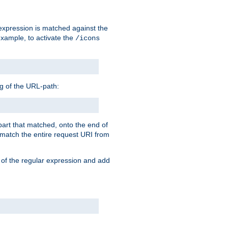
 expression is matched against the
example, to activate the
/icons
ng of the URL-path:
 part that matched, onto the end of
o match the entire request URI from
 of the regular expression and add