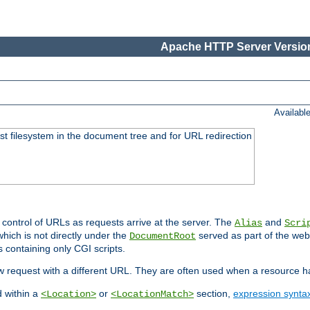
Apache HTTP Server Version
Availabl
ost filesystem in the document tree and for URL redirection
 control of URLs as requests arrive at the server. The
and
Alias
Scri
hich is not directly under the
served as part of the we
DocumentRoot
s containing only CGI scripts.
new request with a different URL. They are often used when a resource 
d within a
or
section,
expression synta
<Location>
<LocationMatch>