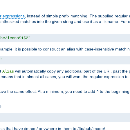
r expressions
, instead of simple prefix matching. The supplied regular
renthesized matches into the given string and use it as a filename. For 
che/icons$1$2"
ample, it is possible to construct an alias with case-insensitive matchi
1"
at
will automatically copy any additional part of the URI, past the
Alias
s means that in almost all cases, you will want the regular expression t
have the same effect. At a minimum, you need to add
to the beginning
^
ch:
uests that have /image/ anywhere in them to /ftp/pub/image/: