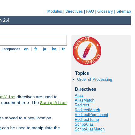
Modules
|
Directives
|
FAQ
|
Glossary
|
Sitemap
 2.4
e Languages:
en
|
fr
|
ja
|
ko
|
tr
Topics
Order of Processing
Directives
Alias
directives are used to
ptAlias
AliasMatch
b document tree. The
ScriptAlias
Redirect
RedirectMatch
RedirectPermanent
has moved to a new location.
RedirectTemp
ScriptAlias
x
can be used to manipulate the
ScriptAliasMatch