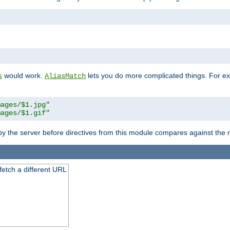
"
would work.
lets you do more complicated things. For ex
s
AliasMatch
mages/$1.jpg"
mages/$1.gif"
 by the server before directives from this module compares against the
 fetch a different URL