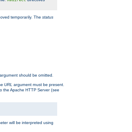
Redirect
 moved temporarily. The
status
argument should be omitted.
the
URL
argument must be present.
to the Apache HTTP Server (see
ter will be interpreted using