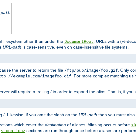
-path
al filesystem other than under the
. URLs with a (%-dec
DocumentRoot
he
URL-path
is case-sensitive, even on case-insensitive file systems.
ause the server to return the file
. Only c
/ftp/pub/image/foo.gif
. For more complex matching usin
ttp://example.com/imagefoo.gif
rver will require a trailing / in order to expand the alias. That is, if you
ing /. Likewise, if you omit the slash on the
URL-path
then you must also 
ctions which cover the
destination
of aliases. Aliasing occurs before
<D
r
sections are run through once before aliases are performe
<Location>