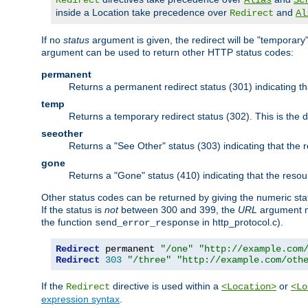
Redirect
Alias
Sc
inside a Location take precedence over
and
Redirect
Al
If no
status
argument is given, the redirect will be "temporary
argument can be used to return other HTTP status codes:
permanent
Returns a permanent redirect status (301) indicating 
temp
Returns a temporary redirect status (302). This is the d
seeother
Returns a "See Other" status (303) indicating that the
gone
Returns a "Gone" status (410) indicating that the res
Other status codes can be returned by giving the numeric sta
If the status is
not
between 300 and 399, the
URL
argument m
the function
in http_protocol.c).
send_error_response
Redirect
 permanent 
"/one"
"http://example.com
Redirect
303
"/three"
"http://example.com/oth
If the
directive is used within a
or
Redirect
<Location>
<Lo
expression syntax
.