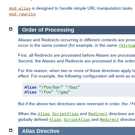
is designed to handle simple URL manipulation tasks. 
mod_alias
.
mod_rewrite
Order of Processing
Aliases and Redirects occurring in different contexts are pro
occur in the same context (for example, in the same
<Virtu
First, all Redirects are processed before Aliases are proces
Second, the Aliases and Redirects are processed in the order t
For this reason, when two or more of these directives apply to 
effect. For example, the following configuration will work as 
Alias
"/foo/bar"
"/baz"
Alias
"/foo"
"/gaq"
But if the above two directives were reversed in order, the
/f
When the
,
and
directives are
Alias
ScriptAlias
Redirect
globally defined
,
and
directiv
Alias
ScriptAlias
Redirect
Alias
Directive