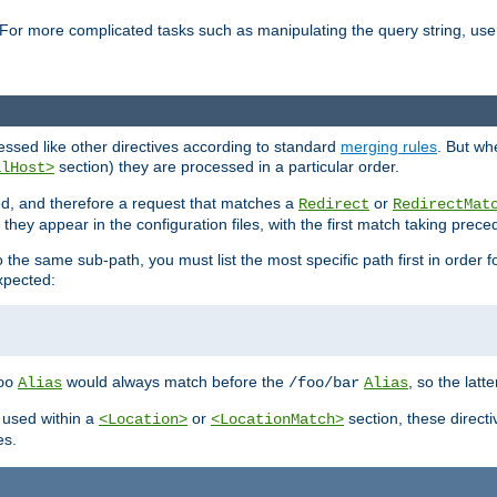
For more complicated tasks such as manipulating the query string, use 
cessed like other directives according to standard
merging rules
. But wh
section) they are processed in a particular order.
alHost>
sed, and therefore a request that matches a
or
Redirect
RedirectMat
hey appear in the configuration files, with the first match taking prec
the same sub-path, you must list the most specific path first in order fo
expected:
would always match before the
, so the latt
oo
Alias
/foo/bar
Alias
 used within a
or
section, these direct
<Location>
<LocationMatch>
es.