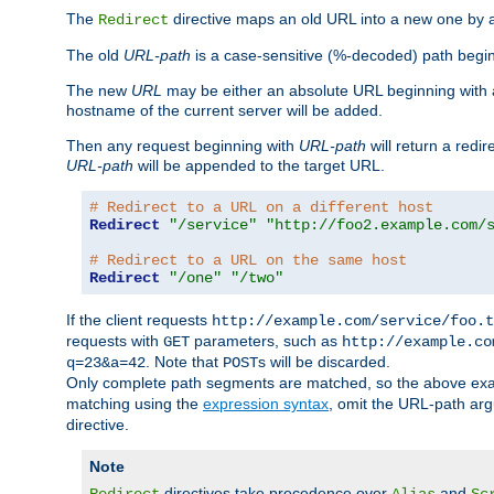
The
directive maps an old URL into a new one by as
Redirect
The old
URL-path
is a case-sensitive (%-decoded) path beginni
The new
URL
may be either an absolute URL beginning with 
hostname of the current server will be added.
Then any request beginning with
URL-path
will return a redir
URL-path
will be appended to the target URL.
# Redirect to a URL on a different host
Redirect
"/service"
"http://foo2.example.com/
# Redirect to a URL on the same host
Redirect
"/one"
"/two"
If the client requests
http://example.com/service/foo.t
requests with
parameters, such as
GET
http://example.co
. Note that
s will be discarded.
q=23&a=42
POST
Only complete path segments are matched, so the above exa
matching using the
expression syntax
, omit the URL-path arg
directive.
Note
directives take precedence over
and