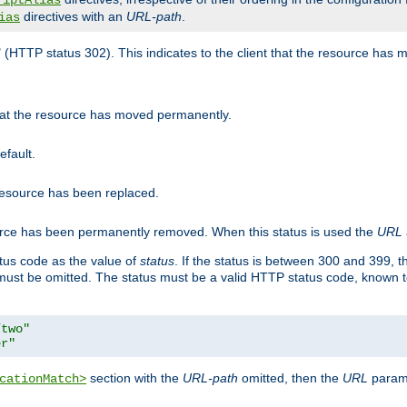
riptAlias
directives with an
URL-path
.
ias
" (HTTP status 302). This indicates to the client that the resource has
that the resource has moved permanently.
efault.
 resource has been replaced.
ource has been permanently removed. When this status is used the
URL
tus code as the value of
status
. If the status is between 300 and 399, 
ust be omitted. The status must be a valid HTTP status code, known 
/two"
er"
section with the
URL-path
omitted, then the
URL
parame
cationMatch>