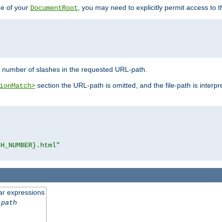
de of your
, you may need to explicitly permit access to th
DocumentRoot
number of slashes in the requested URL-path.
section the URL-path is omitted, and the file-path is interp
ionMatch>
CH_NUMBER}.html"
ar expressions
-path