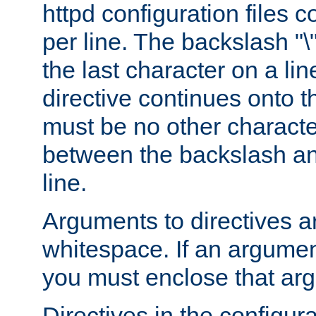
httpd configuration files c
per line. The backslash "
the last character on a lin
directive continues onto t
must be no other characte
between the backslash an
line.
Arguments to directives a
whitespace. If an argume
you must enclose that ar
Directives in the configura