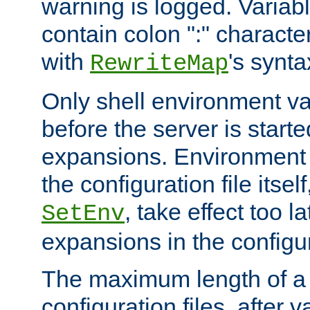
warning is logged. Varia
contain colon ":" characte
with
's synta
RewriteMap
Only shell environment va
before the server is start
expansions. Environment 
the configuration file itsel
, take effect too l
SetEnv
expansions in the configura
The maximum length of a 
configuration files, after v