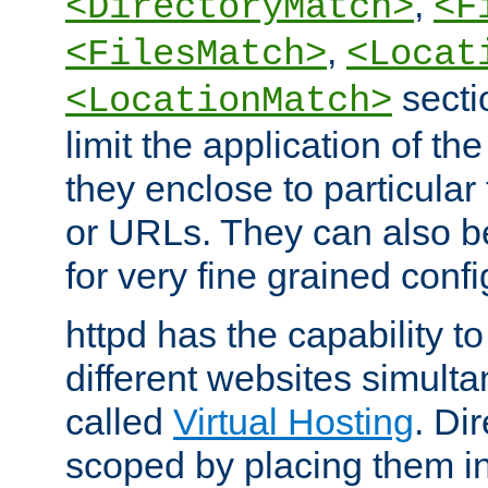
,
<DirectoryMatch>
<F
,
<FilesMatch>
<Locat
secti
<LocationMatch>
limit the application of th
they enclose to particular
or URLs. They can also b
for very fine grained confi
httpd has the capability 
different websites simulta
called
Virtual Hosting
. Di
scoped by placing them i