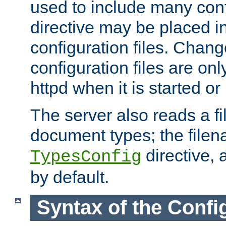
used to include many confi
directive may be placed i
configuration files. Chang
configuration files are on
httpd when it is started or
The server also reads a f
document types; the filen
directive, 
TypesConfig
by default.
Syntax of the Config