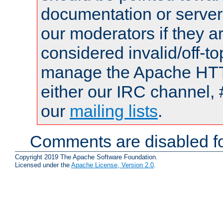
documentation or serve
our moderators if they a
considered invalid/off-t
manage the Apache HTTP
either our IRC channel, 
our
mailing lists
.
Comments are disabled fo
Copyright 2019 The Apache Software Foundation.
Licensed under the
Apache License, Version 2.0
.