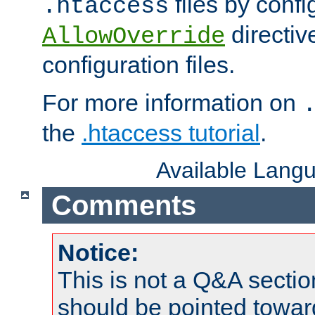
files by confi
.htaccess
directiv
AllowOverride
configuration files.
For more information on
the
.htaccess tutorial
.
Available Lang
Comments
Notice:
This is not a Q&A sect
should be pointed towar