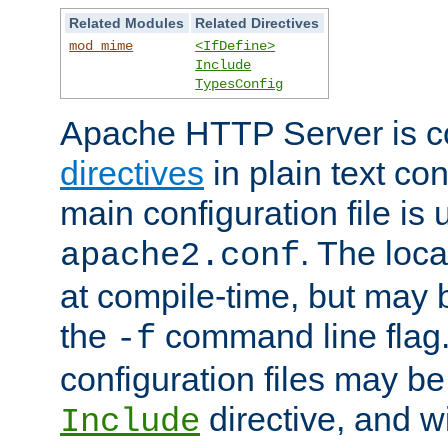
Related Modules
Related Directives
mod_mime
<IfDefine>
Include
TypesConfig
Apache HTTP Server is co
directives
in plain text con
main configuration file is 
. The locat
apache2.conf
at compile-time, but may 
the
command line flag. 
-f
configuration files may b
directive, and w
Include