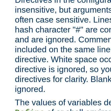
insensitive, but arguments
often case sensitive. Line
hash character "#" are c
and are ignored. Comme
included on the same line
directive. White space oc
directive is ignored, so y
directives for clarity. Blan
ignored.
The values of variables d