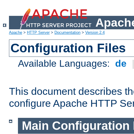
Apache
Apache
>
HTTP Server
>
Documentation
>
Version 2.4
Configuration Files
Available Languages:
de
This document describes the
configure Apache HTTP Ser
Main Configuration 