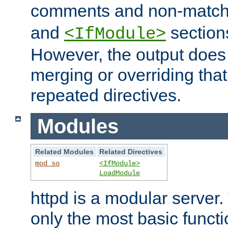
comments and non-matc
and
section
<IfModule>
However, the output does 
merging or overriding tha
repeated directives.
Modules
Related Modules
Related Directives
mod_so
<IfModule>
LoadModule
httpd is a modular server.
only the most basic functio