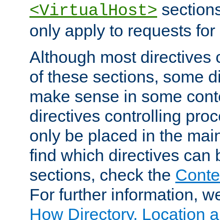
sections,
<VirtualHost>
only apply to requests for 
Although most directives 
of these sections, some di
make sense in some conte
directives controlling pro
only be placed in the main
find which directives can
sections, check the
Conte
For further information, w
How Directory, Location a