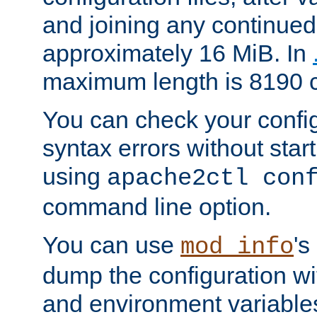
and joining any continued 
approximately 16 MiB. In
maximum length is 8190 c
You can check your configu
syntax errors without star
using
apache2ctl con
command line option.
You can use
's
mod_info
dump the configuration wit
and environment variables