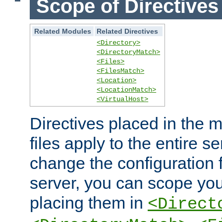
Scope of Directives
Related Modules
Related Directives
<Directory>
<DirectoryMatch>
<Files>
<FilesMatch>
<Location>
<LocationMatch>
<VirtualHost>
Directives placed in the m
files apply to the entire se
change the configuration f
server, you can scope you
placing them in
<Direct