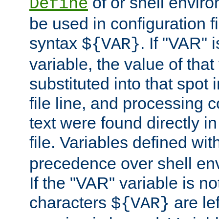
of or shell envir
Define
be used in configuration fi
syntax
. If "VAR" 
${VAR}
variable, the value of that
substituted into that spot 
file line, and processing c
text were found directly in
file. Variables defined wit
precedence over shell en
If the "VAR" variable is no
characters
are le
${VAR}