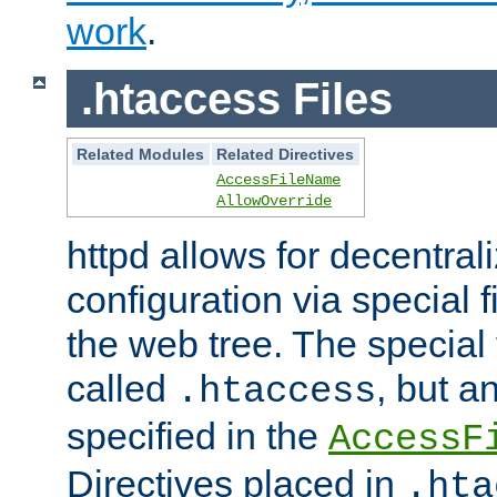
work
.
.htaccess Files
Related Modules
Related Directives
AccessFileName
AllowOverride
httpd allows for decentr
configuration via special f
the web tree. The special 
called
, but 
.htaccess
specified in the
AccessF
Directives placed in
.hta