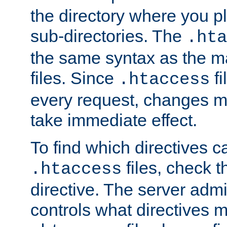
the directory where you pla
sub-directories. The
.hta
the same syntax as the ma
files. Since
fi
.htaccess
every request, changes ma
take immediate effect.
To find which directives c
files, check 
.htaccess
directive. The server admin
controls what directives 