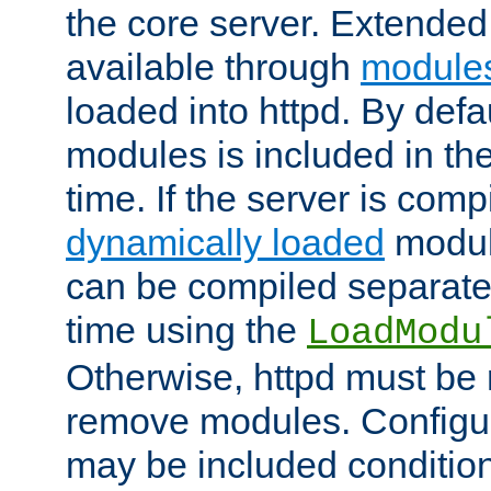
the core server. Extended
available through
module
loaded into httpd. By defa
modules is included in the
time. If the server is comp
dynamically loaded
modul
can be compiled separate
time using the
LoadModu
Otherwise, httpd must be 
remove modules. Configur
may be included condition