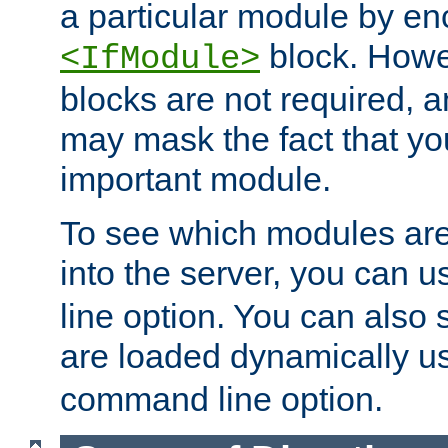
a particular module by en
block. How
<IfModule>
blocks are not required, 
may mask the fact that yo
important module.
To see which modules are
into the server, you can 
line option. You can also
are loaded dynamically u
command line option.