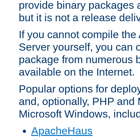
provide binary packages 
but it is not a release deli
If you cannot compile th
Server yourself, you can 
package from numerous bi
available on the Internet.
Popular options for deplo
and, optionally, PHP and
Microsoft Windows, inclu
ApacheHaus