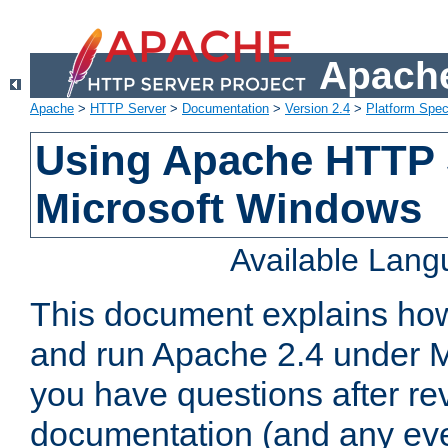
Apache
Apache
>
HTTP Server
>
Documentation
>
Version 2.4
>
Platform Spec
Using Apache HTTP 
Microsoft Windows
Available Lan
This document explains how 
and run Apache 2.4 under M
you have questions after re
documentation (and any even