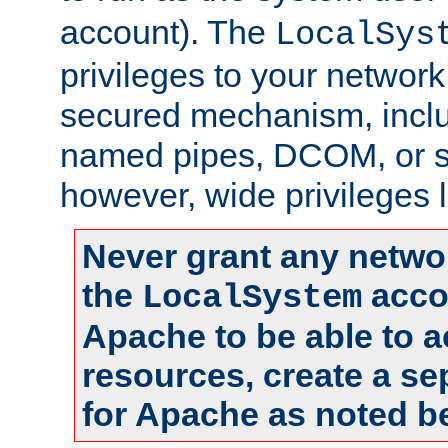
account). The
LocalSys
privileges to your networ
secured mechanism, includ
named pipes, DCOM, or s
however, wide privileges l
Never grant any networ
the
accou
LocalSystem
Apache to be able to 
resources, create a se
for Apache as noted b