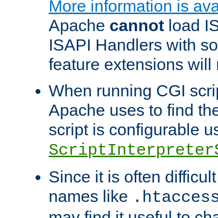
More information is ava
Apache
cannot
load IS
ISAPI Handlers with s
feature extensions will
When running CGI scri
Apache uses to find the 
script is configurable u
ScriptInterpreter
Since it is often difficu
names like
.htacces
may find it useful to c