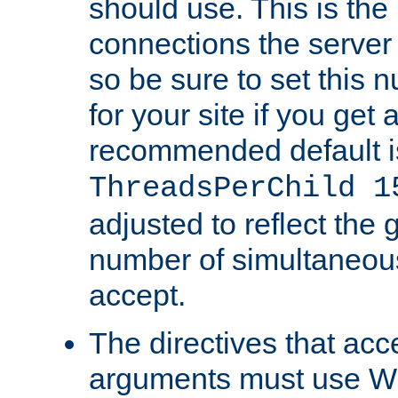
should use. This is t
connections the server
so be sure to set this
for your site if you get a
recommended default i
ThreadsPerChild 1
adjusted to reflect the 
number of simultaneou
accept.
The directives that acc
arguments must use W