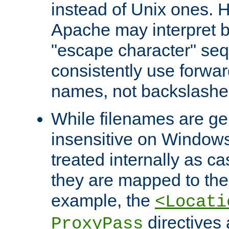
instead of Unix ones.
Apache may interpret 
"escape character" se
consistently use forwar
names, not backslashe
While filenames are ge
insensitive on Windows
treated internally as c
they are mapped to the
example, the
<Locati
directives 
ProxyPass