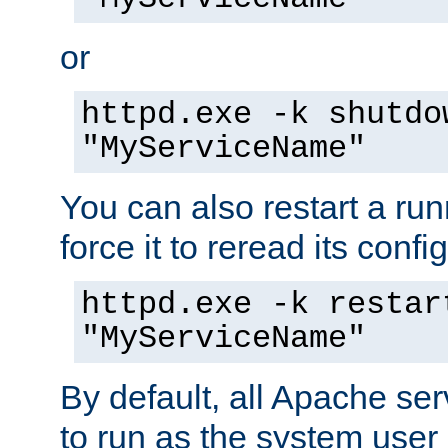
or
httpd.exe -k shutdo
"MyServiceName"
You can also restart a ru
force it to reread its confi
httpd.exe -k restar
"MyServiceName"
By default, all Apache ser
to run as the system user