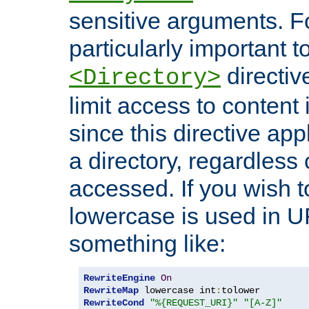
sensitive arguments. For
particularly important t
directiv
<Directory>
limit access to content 
since this directive app
a directory, regardless o
accessed. If you wish t
lowercase is used in 
something like:
RewriteEngine
On
RewriteMap
 lowercase int
:
RewriteCond
"%{REQUEST_URI}"
"[A-Z]"