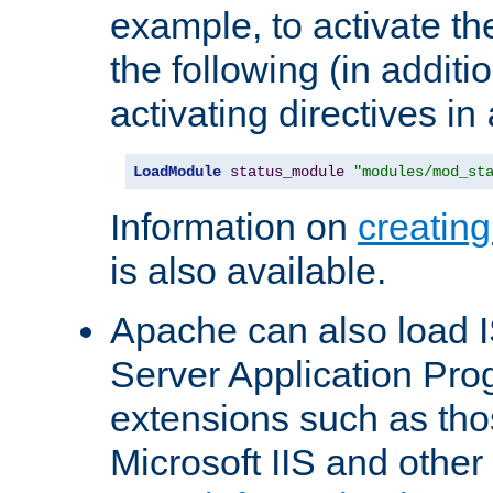
example, to activate th
the following (in additio
activating directives in
LoadModule
status_module
"modules/mod_st
Information on
creatin
is also available.
Apache can also load I
Server Application Pro
extensions such as th
Microsoft IIS and othe