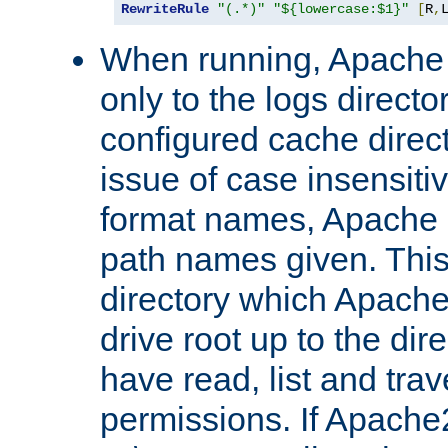
RewriteRule
"(.*)"
"${lowercase:$1}"
[
R
,
When running, Apache 
only to the logs direct
configured cache direct
issue of case insensiti
format names, Apache m
path names given. Thi
directory which Apache
drive root up to the dir
have read, list and trav
permissions. If Apache2.