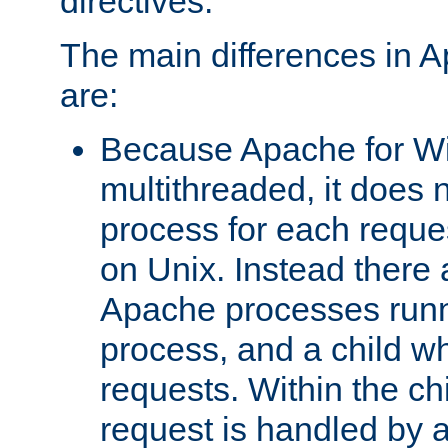
directives.
The main differences in 
are:
Because Apache for W
multithreaded, it does 
process for each reque
on Unix. Instead there 
Apache processes runn
process, and a child w
requests. Within the ch
request is handled by 