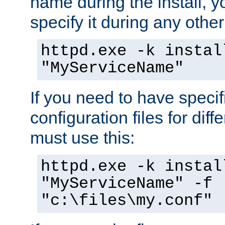
name during the install, y
specify it during any other
httpd.exe -k instal
"MyServiceName"
If you need to have speci
configuration files for diff
must use this:
httpd.exe -k instal
"MyServiceName" -f
"c:\files\my.conf"