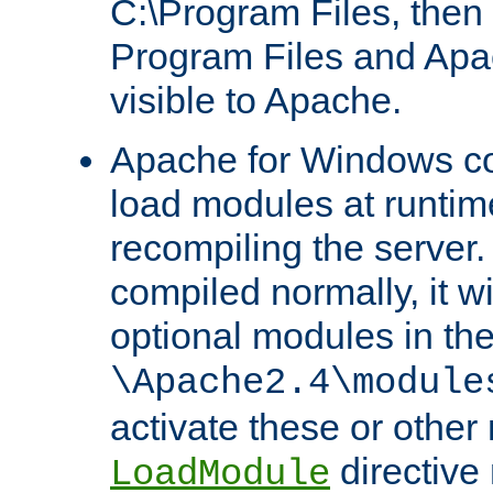
C:\Program Files, then t
Program Files and Apa
visible to Apache.
Apache for Windows con
load modules at runtim
recompiling the server.
compiled normally, it wi
optional modules in th
\Apache2.4\module
activate these or other
directive
LoadModule