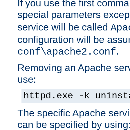
If you use the first comm
special parameters exce
service will be called
Apa
configuration will be ass
.
conf\apache2.conf
Removing an Apache servi
use:
httpd.exe -k uninst
The specific Apache servi
can be specified by using