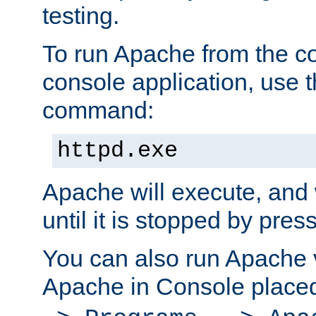
testing.
To run Apache from the c
console application, use t
command:
httpd.exe
Apache will execute, and 
until it is stopped by pres
You can also run Apache v
Apache in Console place