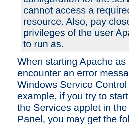
cannot access a require
resource. Also, pay close
privileges of the user A
to run as.
When starting Apache as 
encounter an error messa
Windows Service Control
example, if you try to sta
the Services applet in th
Panel, you may get the f