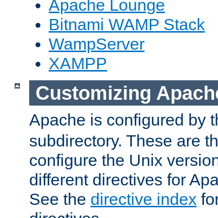
Apache Lounge
Bitnami WAMP Stack
WampServer
XAMPP
Customizing Apach
Apache is configured by th
subdirectory. These are t
configure the Unix version
different directives for 
See the
directive index
for