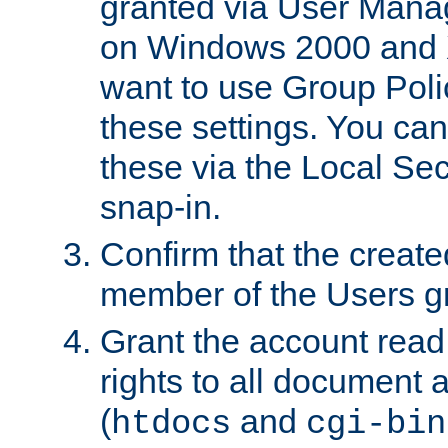
granted via User Mana
on Windows 2000 and 
want to use Group Poli
these settings. You can
these via the Local Se
snap-in.
Confirm that the create
member of the Users g
Grant the account rea
rights to all document a
(
and
htdocs
cgi-bin