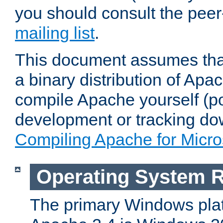
you should consult the pee
mailing list
.
This document assumes that
a binary distribution of Apac
compile Apache yourself (po
development or tracking do
Compiling Apache for Micr
Operating System 
The primary Windows plat