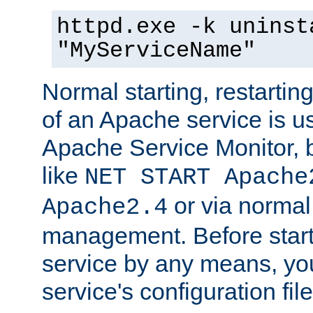
httpd.exe -k uninst
"MyServiceName"
Normal starting, restarti
of an Apache service is u
Apache Service Monitor,
like
NET START Apache
or via norma
Apache2.4
management. Before star
service by any means, you
service's configuration fil