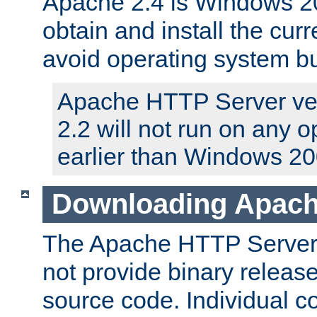
Apache 2.4 is Windows 20
obtain and install the curr
avoid operating system b
Apache HTTP Server ver
2.2 will not run on any 
earlier than Windows 20
Downloading Apach
The Apache HTTP Server P
not provide binary release
source code. Individual 