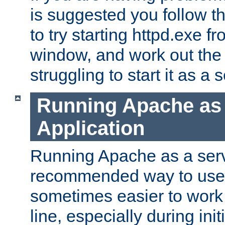
is suggested you follow t
to try starting httpd.exe f
window, and work out the 
struggling to start it as a 
Running Apache as
Application
Running Apache as a servi
recommended way to use it
sometimes easier to wor
line, especially during ini