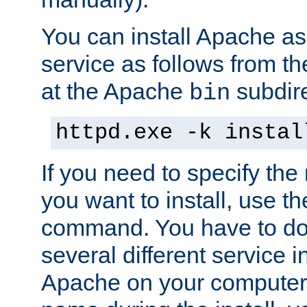
You can install Apache 
service as follows from 
at the Apache
subdire
bin
httpd.exe -k instal
If you need to specify the
you want to install, use th
command. You have to do 
several different service in
Apache on your computer. 