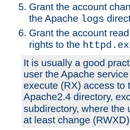
Grant the account cha
the Apache
direct
logs
Grant the account rea
rights to the
httpd.ex
It is usually a good pract
user the Apache service
execute (RX) access to 
Apache2.4 directory, ex
subdirectory, where the 
at least change (RWXD) 