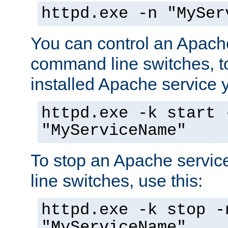
httpd.exe -n "MySer
You can control an Apache
command line switches, to
installed Apache service yo
httpd.exe -k start 
"MyServiceName"
To stop an Apache servi
line switches, use this:
httpd.exe -k stop -
"MyServiceName"