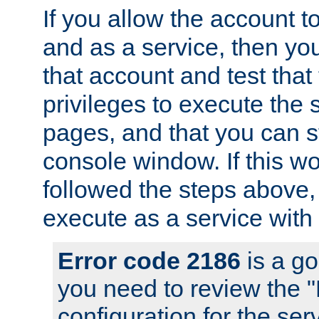
If you allow the account to
and as a service, then yo
that account and test that
privileges to execute the 
pages, and that you can s
console window. If this w
followed the steps above
execute as a service with
Error code 2186
is a go
you need to review the 
configuration for the se