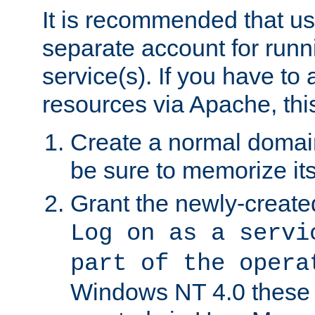
It is recommended that us
separate account for run
service(s). If you have to
resources via Apache, this
Create a normal domai
be sure to memorize it
Grant the newly-created
Log on as a servi
part of the opera
Windows NT 4.0 these p