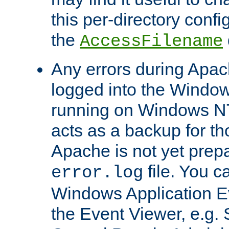
this per-directory confi
the
AccessFilename
Any errors during Apac
logged into the Windo
running on Windows N
acts as a backup for th
Apache is not yet prep
file. You c
error.log
Windows Application E
the Event Viewer, e.g. S