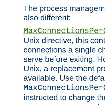
The process managemen
also different:
MaxConnectionsPer
Unix directive, this co
connections a single ch
serve before exiting. H
Unix, a replacement pro
available. Use the defa
MaxConnectionsPer
instructed to change th