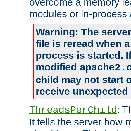
overcome a memory leak
modules or in-process 
Warning: The server
file is reread when 
process is started. 
modified
apache2.
child may not start
receive unexpected 
: T
ThreadsPerChild
It tells the server how 