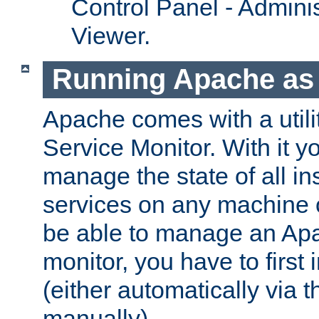
Control Panel - Adminis
Viewer.
Running Apache as 
Apache comes with a utili
Service Monitor. With it 
manage the state of all i
services on any machine 
be able to manage an Apa
monitor, you have to first i
(either automatically via th
manually).