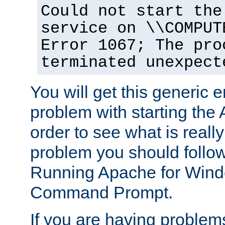
Could not start the
service on \\COMPUT
Error 1067; The pro
terminated unexpect
You will get this generic er
problem with starting the 
order to see what is reall
problem you should follow 
Running Apache for Wind
Command Prompt.
If you are having problems