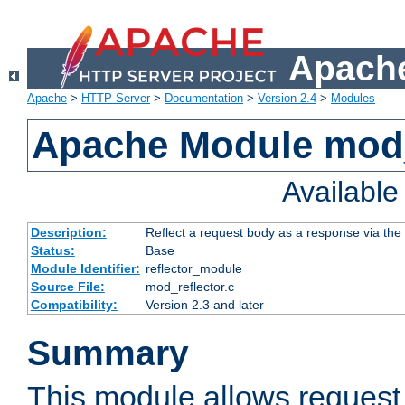
Apache
Apache
>
HTTP Server
>
Documentation
>
Version 2.4
>
Modules
Apache Module mod_
Availabl
Description:
Reflect a request body as a response via the o
Status:
Base
Module Identifier:
reflector_module
Source File:
mod_reflector.c
Compatibility:
Version 2.3 and later
Summary
This module allows request