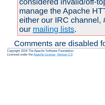
considered invalid/off-t
manage the Apache HTTP
either our IRC channel, 
our
mailing lists
.
Comments are disabled fo
Copyright 2019 The Apache Software Foundation.
Licensed under the
Apache License, Version 2.0
.