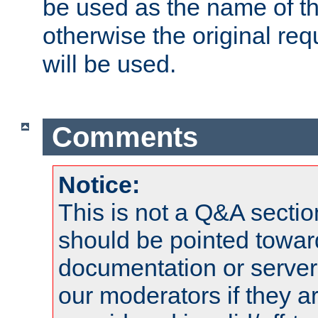
be used as the name of t
otherwise the original r
will be used.
Comments
Notice:
This is not a Q&A sect
should be pointed towar
documentation or serve
our moderators if they a