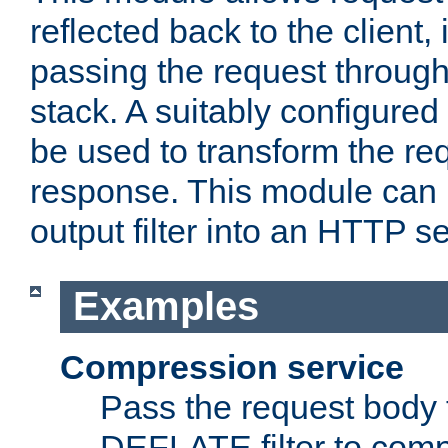
reflected back to the client,
passing the request through 
stack. A suitably configured 
be used to transform the req
response. This module can 
output filter into an HTTP se
Examples
Compression service
Pass the request body 
DEFLATE filter to comp