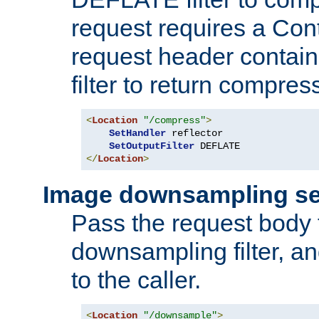
request requires a Co
request header containi
filter to return compres
<
Location
"/compress"
>
SetHandler
 reflector

SetOutputFilter
</
Location
>
Image downsampling se
Pass the request body
downsampling filter, and
to the caller.
<
Location
"/downsample"
>