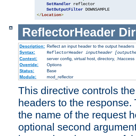
SetHandler
 reflector

SetOutputFilter
</
Location
>
ReflectorHeader
Dir
Description:
Reflect an input header to the output headers
Syntax:
ReflectorHeader
inputheader
[outputh
Context:
server config, virtual host, directory, .htaccess
Override:
Options
Status:
Base
Module:
mod_reflector
This directive controls the
headers to the response. 
the name of the request he
optional second argument i