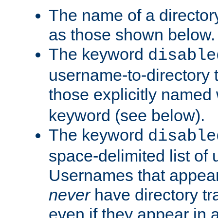
The name of a directory
as those shown below.
The keyword
disable
username-to-directory 
those explicitly named
keyword (see below).
The keyword
disable
space-delimited list of
Usernames that appear i
never
have directory tr
even if they appear in