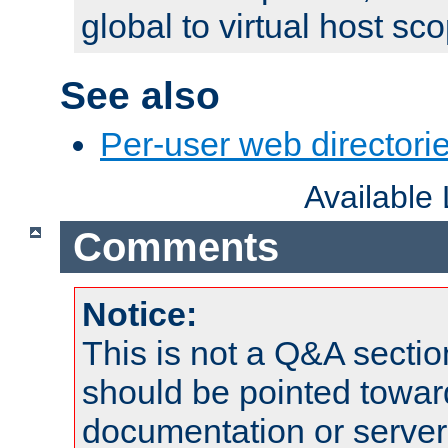
global to virtual host sc
See also
Per-user web directorie
Available
Comments
Notice:
This is not a Q&A sect
should be pointed towar
documentation or serve