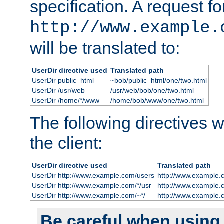
specification. A request fo
http://www.example.
will be translated to:
UserDir directive used
Translated path
UserDir public_html
~bob/public_html/one/two.html
UserDir /usr/web
/usr/web/bob/one/two.html
UserDir /home/*/www
/home/bob/www/one/two.html
The following directives wi
the client:
UserDir directive used
Translated path
UserDir http://www.example.com/users
http://www.example.
UserDir http://www.example.com/*/usr
http://www.example.
UserDir http://www.example.com/~*/
http://www.example.
Be careful when using t