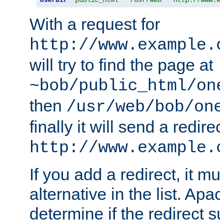
With a request for
http://www.example.
will try to find the page at
~bob/public_html/on
then
/usr/web/bob/on
finally it will send a redire
http://www.example.
If you add a redirect, it mu
alternative in the list. Ap
determine if the redirect 