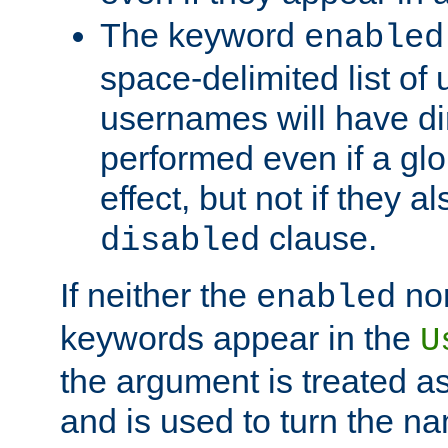
The keyword
enabled
space-delimited list o
usernames will have dir
performed even if a glob
effect, but not if they a
clause.
disabled
If neither the
no
enabled
keywords appear in the
U
the argument is treated as
and is used to turn the na