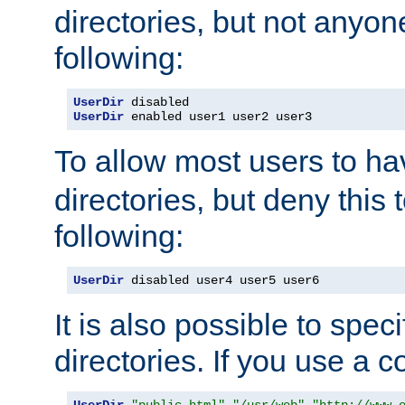
directories, but not anyon
following:
UserDir
UserDir
 enabled user1 user2 user3
To allow most users to h
directories, but deny this 
following:
UserDir
 disabled user4 user5 user6
It is also possible to spec
directories. If you use a 
UserDir
"public_html"
"/usr/web"
"http://www.