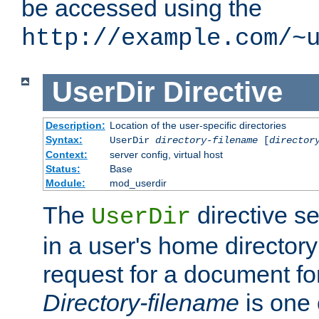
be accessed using the
http://example.com/~
UserDir
Directive
Description:
Location of the user-specific directories
Syntax:
UserDir
directory-filename
[
director
Context:
server config, virtual host
Status:
Base
Module:
mod_userdir
The
directive se
UserDir
in a user's home director
request for a document for
Directory-filename
is one 