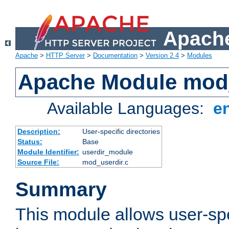
Apache
Apache
>
HTTP Server
>
Documentation
>
Version 2.4
>
Modules
Apache Module mod
Available Languages:
e
Description:
User-specific directories
Status:
Base
Module Identifier:
userdir_module
Source File:
mod_userdir.c
Summary
This module allows user-spec