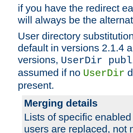
if you have the redirect earl
will always be the alternat
User directory substitution
default in versions 2.1.4 an
versions,
UserDir publ
assumed if no
d
UserDir
present.
Merging details
Lists of specific enable
users are replaced, not