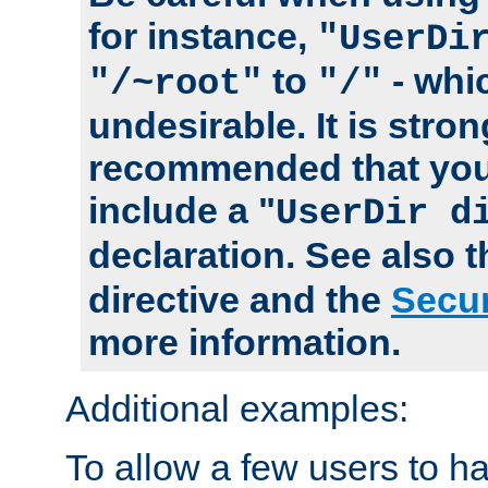
for instance,
"UserDi
to
- whi
"/~root"
"/"
undesirable. It is stron
recommended that you
include a "
UserDir d
declaration. See also 
directive and the
Secur
more information.
Additional examples:
To allow a few users to 