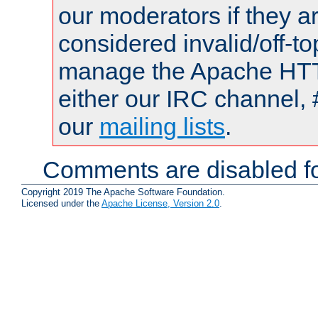
our moderators if they a
considered invalid/off-t
manage the Apache HTTP
either our IRC channel, 
our
mailing lists
.
Comments are disabled fo
Copyright 2019 The Apache Software Foundation.
Licensed under the
Apache License, Version 2.0
.