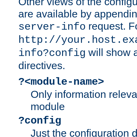
Other views of the configu
are available by appendin
request. F
server-info
http://your.host.ex
will show a
info?config
directives.
?<module-name>
Only information relev
module
?config
Just the configuration d