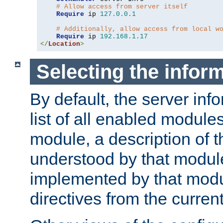
# Allow access from server itself
Require
 ip 
127.0
.
0.1
# Additionally, allow access from local w
Require
 ip 
192.168
.
1.17
</
Location
>
Selecting the infor
By default, the server inf
list of all enabled module
module, a description of t
understood by that modul
implemented by that modu
directives from the current