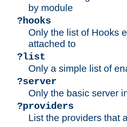
by module
?hooks
Only the list of Hooks 
attached to
?list
Only a simple list of 
?server
Only the basic server i
?providers
List the providers that 