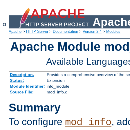
Apache
Apache
>
HTTP Server
>
Documentation
>
Version 2.4
>
Modules
Apache Module mod
Available Language
Description:
Provides a comprehensive overview of the ser
Status:
Extension
Module Identifier:
info_module
Source File:
mod_info.c
Summary
To configure
, ad
mod_info