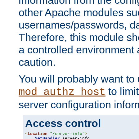
other Apache modules su
usernames/passwords, da
Therefore, this module s
a controlled environment
caution.
You will probably want to
to limi
mod_authz_host
server configuration infor
Access control
<
Location
"/server-info"
>
SetHandler
 server-info
