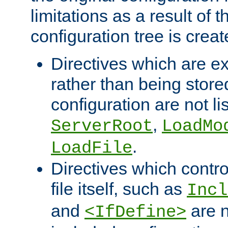
limitations as a result of
configuration tree is creat
Directives which are e
rather than being store
configuration are not l
,
ServerRoot
LoadMo
.
LoadFile
Directives which contro
file itself, such as
Incl
and
are n
<IfDefine>