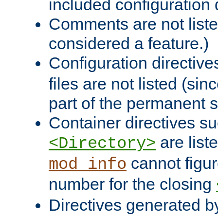
included configuration 
Comments are not liste
considered a feature.)
Configuration directiv
files are not listed (si
part of the permanent s
Container directives s
are list
<Directory>
cannot figur
mod_info
number for the closing
Directives generated b