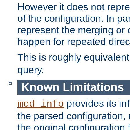
However it does not repres
of the configuration. In par
represent the merging or 
happen for repeated direc
This is roughly equivalent
query.
Known Limitations
provides its in
mod_info
the parsed configuration, 
the original configuration 