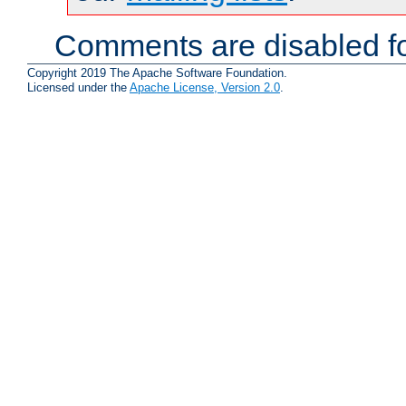
Comments are disabled fo
Copyright 2019 The Apache Software Foundation.
Licensed under the
Apache License, Version 2.0
.