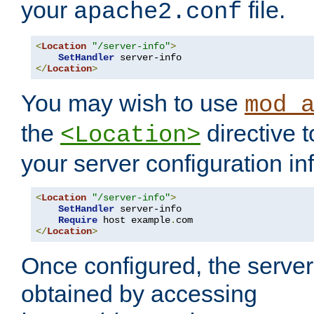
your
file.
apache2.conf
<
Location
"/server-info"
>
SetHandler
</
Location
>
You may wish to use
mod_
the
directive t
<Location>
your server configuration in
<
Location
"/server-info"
>
SetHandler
 server-info

Require
 host example
.
</
Location
>
Once configured, the server
obtained by accessing