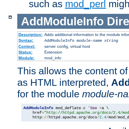
such as
mod_perl
might
AddModuleInfo
Dire
Description:
Adds additional information to the module info
Syntax:
AddModuleInfo
module-name
string
Context:
server config, virtual host
Status:
Extension
Module:
mod_info
This allows the content o
as HTML interpreted,
Add
for the module
module-n
AddModuleInfo
 mod_deflate
.
c 
'
See
<
a \

    href
=
"http://httpd.apache.org/docs/2.4/mo
    http
://
httpd
.
apache
.
org
/
docs
/
2.4
/
mod
/
mod_