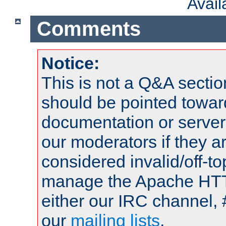
Avai
Comments
Notice:
This is not a Q&A sect
should be pointed towar
documentation or serve
our moderators if they a
considered invalid/off-t
manage the Apache HTTP
either our IRC channel, 
our
mailing lists
.