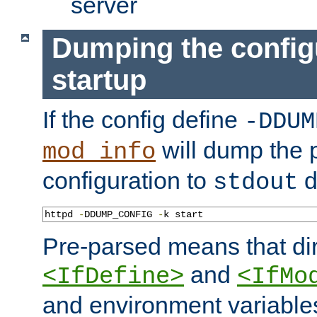
server
Dumping the config
startup
If the config define
-DDUM
will dump the 
mod_info
configuration to
d
stdout
httpd 
-
DDUMP_CONFIG 
-
k start
Pre-parsed means that dir
and
<IfDefine>
<IfMo
and environment variable