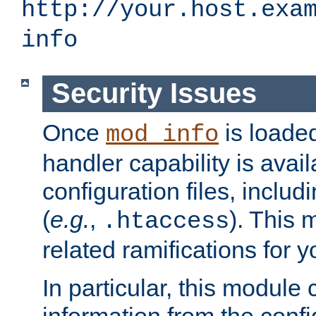
http://your.host.exa
info
Security Issues
Once
is loaded
mod_info
handler capability is avai
configuration files, includi
(
e.g.
,
). This 
.htaccess
related ramifications for yo
In particular, this module 
information from the confi