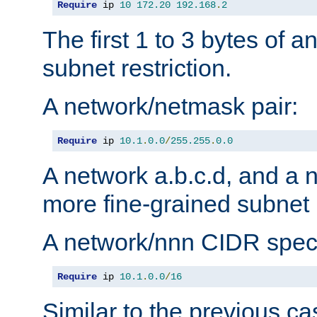
Require
 ip 
10
172.20
192.168
.
2
The first 1 to 3 bytes of a
subnet restriction.
A network/netmask pair:
Require
 ip 
10.1
.
0.0
/
255.255
.
0.0
A network a.b.c.d, and a 
more fine-grained subnet r
A network/nnn CIDR speci
Require
 ip 
10.1
.
0.0
/
16
Similar to the previous ca