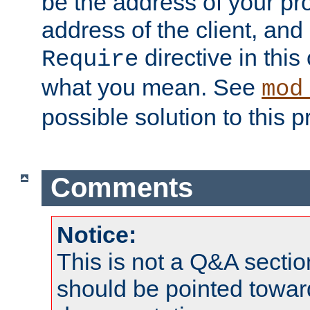
be the address of your pro
address of the client, and
directive in thi
Require
what you mean. See
mod
possible solution to this 
Comments
Notice:
This is not a Q&A sect
should be pointed towar