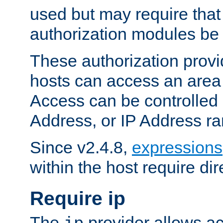
used but may require that
authorization modules be
These authorization provi
hosts can access an area 
Access can be controlled
Address, or IP Address ra
Since v2.4.8,
expressions
within the host require dir
Require ip
The
provider allows ac