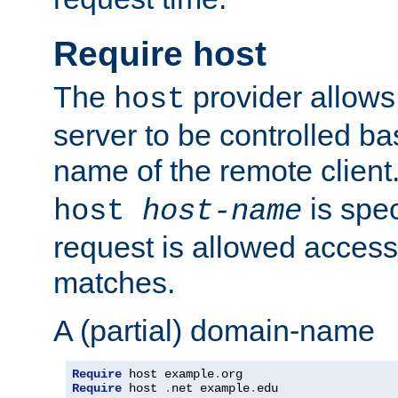
Require host
The
provider allows
host
server to be controlled b
name of the remote clien
is spec
host
host-name
request is allowed access
matches.
A (partial) domain-name
Require
 host example
.
Require
 host 
.
net example
.
edu