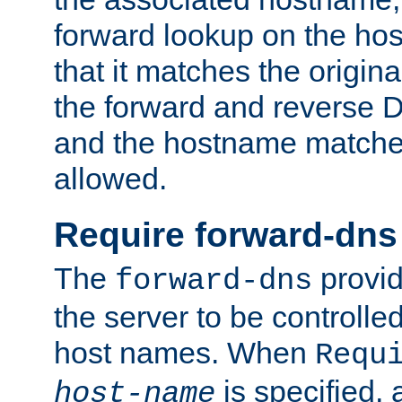
forward lookup on the ho
that it matches the origina
the forward and reverse 
and the hostname matches
allowed.
Require forward-dns
The
provid
forward-dns
the server to be controll
host names. When
Requ
is specified, 
host-name