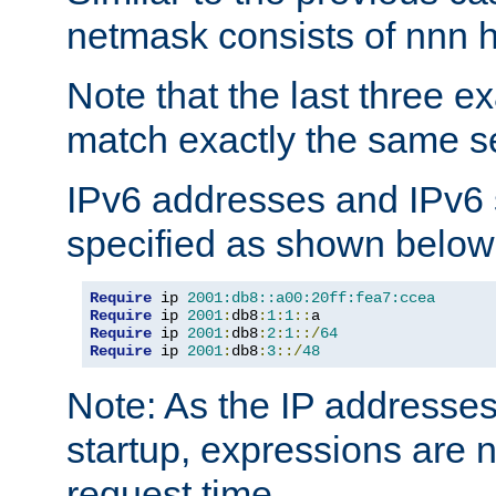
netmask consists of nnn hi
Note that the last three 
match exactly the same se
IPv6 addresses and IPv6
specified as shown below
Require
 ip 
2001:db8::a00:20ff:fea7:ccea
Require
 ip 
2001
:
db8
:
1
:
1
::
Require
 ip 
2001
:
db8
:
2
:
1
::/
64
Require
 ip 
2001
:
db8
:
3
::/
48
Note: As the IP addresse
startup, expressions are n
request time.