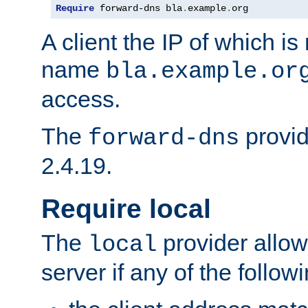
Require
 forward-dns bla
.
example
.
org
A client the IP of which is
name
bla.example.or
access.
The
provid
forward-dns
2.4.19.
Require local
The
provider allow
local
server if any of the follow