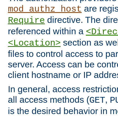
are regis
mod_authz_host
directive. The dir
Require
referenced within a
<Direc
section as we
<Location>
files to control access to par
server. Access can be contr
client hostname or IP addre
In general, access restrictio
all access methods (
,
GET
P
is the desired behavior in 