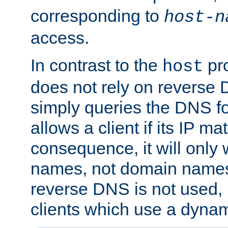
corresponding to
host-n
access.
In contrast to the
pro
host
does not rely on reverse 
simply queries the DNS f
allows a client if its IP m
consequence, it will only 
names, not domain names
reverse DNS is not used, i
clients which use a dyna