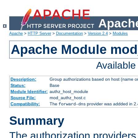
Apache
Apache
>
HTTP Server
>
Documentation
>
Version 2.4
>
Modules
Apache Module mod
Availabl
Description:
Group authorizations based on host (name or
Status:
Base
Module Identifier:
authz_host_module
Source File:
mod_authz_host.c
Compatibility:
The
provider was addded in 2.
forward-dns
Summary
The authorization provider