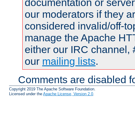
documentation or serve
our moderators if they a
considered invalid/off-t
manage the Apache HTTP
either our IRC channel, 
our
mailing lists
.
Comments are disabled fo
Copyright 2019 The Apache Software Foundation.
Licensed under the
Apache License, Version 2.0
.