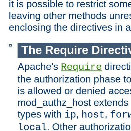
it is possible to restrict so
leaving other methods unres
enclosing the directives in 
The Require Directi
Apache's
direct
Require
the authorization phase to
is allowed or denied acce
mod_authz_host extends t
types with
,
,
ip
host
for
. Other authorizati
local