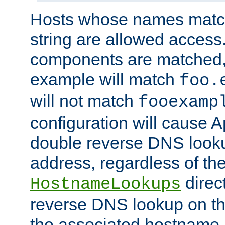
Hosts whose names match,
string are allowed access
components are matched,
example will match
foo.
will not match
fooexamp
configuration will cause 
double reverse DNS lookup
address, regardless of the
direct
HostnameLookups
reverse DNS lookup on the
the associated hostname,