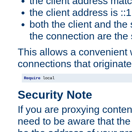
the client address mat
the client address is ::1
both the client and the
the connection are the
This allows a convenient
connections that originate
Require
 local
Security Note
If you are proxying conten
need to be aware that the 