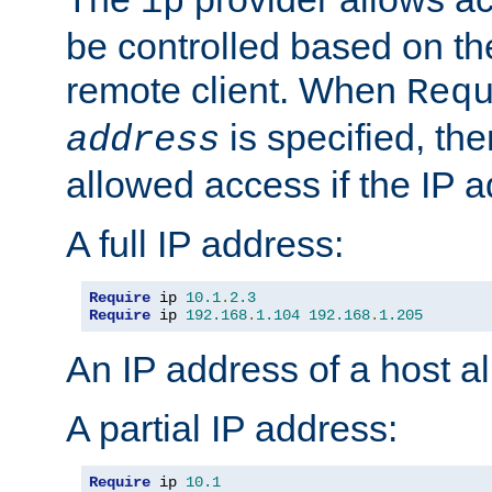
ip
be controlled based on th
remote client. When
Req
is specified, the
address
allowed access if the IP 
A full IP address:
Require
 ip 
10.1
.
2.3
Require
 ip 
192.168
.
1.104
192.168
.
1.205
An IP address of a host 
A partial IP address:
Require
 ip 
10.1